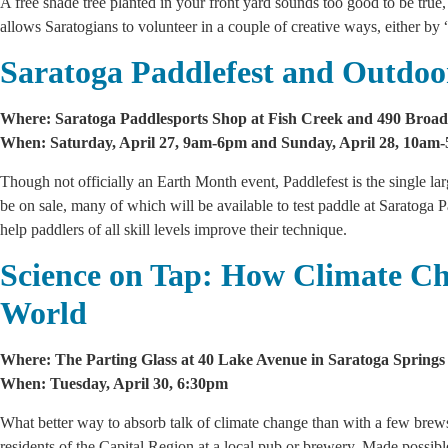
A free shade tree planted in your front yard sounds too good to be true
allows Saratogians to volunteer in a couple of creative ways, either by 
Saratoga Paddlefest and Outdoo
Where: Saratoga Paddlesports Shop at Fish Creek and 490 Broad
When: Saturday, April 27, 9am-6pm and Sunday, April 28, 10am
Though not officially an Earth Month event, Paddlefest is the single l
be on sale, many of which will be available to test paddle at Saratoga
help paddlers of all skill levels improve their technique.
Science on Tap: How Climate C
World
Where: The Parting Glass at 40 Lake Avenue in Saratoga Springs
When: Tuesday, April 30, 6:30pm
What better way to absorb talk of climate change than with a few brews
residents of the Capital Region at a local pub or brewery. Made possi