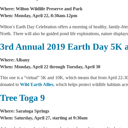
Where: Wilton Wildlife Preserve and Park
When: Monday, April 22, 8:30am-12pm
Wilton’s Earth Day Celebration offers a morning of healthy, family-frien
North. There will also be guided pond life explorations, nature displays,
3rd Annual 2019 Earth Day 5K 
Where: Albany
When: Monday, April 22 through Tuesday, April 30
This one is a “virtual” 5K and 10K, which means that from April 22-30, 
donated to
Wild Earth Allies
, which helps protect wildlife habitats ac
Tree Toga 9
Where: Saratoga Springs
When: Saturday, April 27, starting at 9:30am