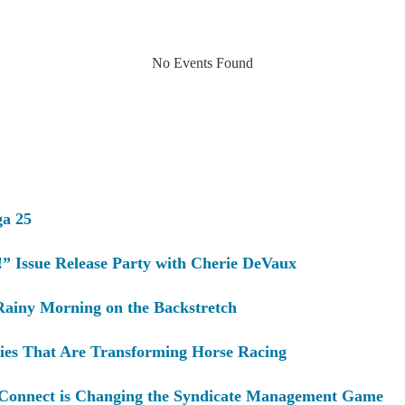
No Events Found
ga 25
” Issue Release Party with Cherie DeVaux
Rainy Morning on the Backstretch
ies That Are Transforming Horse Racing
Connect is Changing the Syndicate Management Game