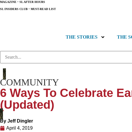
MAGAZINE
•
SL AFTER HOURS
SL INSIDERS CLUB
•
MUST-READ LIST
THE STORIES
THE 
COMMUNITY
6 Ways To Celebrate Ea
(Updated)
By
Jeff Dingler
April 4, 2019