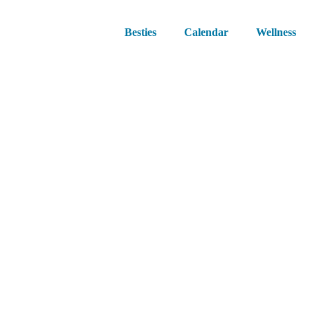
Besties
Calendar
Wellness