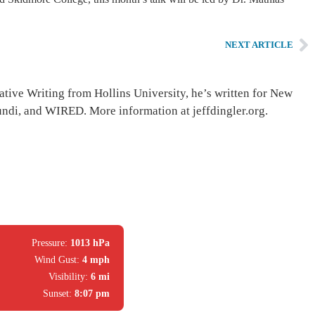
NEXT ARTICLE
ative Writing from Hollins University, he’s written for New
di, and WIRED. More information at jeffdingler.org.
Pressure:
1013 hPa
Wind Gust:
4 mph
Visibility:
6 mi
Sunset:
8:07 pm