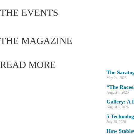
THE EVENTS
THE MAGAZINE
READ MORE
The Sarato
May 24, 2023
“The Races!
August 4, 2026
Gallery: A 
August 3, 2026
5 Technolog
July 30, 2026
How Stable