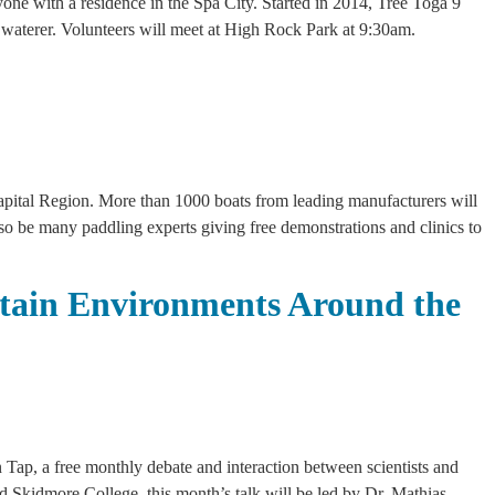
nyone with a residence in the Spa City. Started in 2014, Tree Toga 9
ree waterer. Volunteers will meet at High Rock Park at 9:30am.
Capital Region. More than 1000 boats from leading manufacturers will
lso be many paddling experts giving free demonstrations and clinics to
tain Environments Around the
 Tap, a free monthly debate and interaction between scientists and
d Skidmore College, this month’s talk will be led by Dr. Mathias