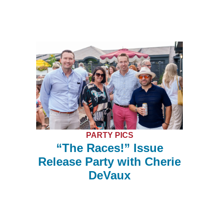
PARTY PICS
“The Races!” Issue
Release Party with Cherie
DeVaux