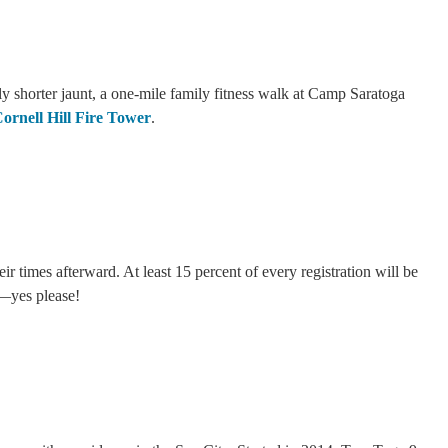
tly shorter jaunt, a one-mile family fitness walk at Camp Saratoga
ornell Hill Fire Tower
.
 times afterward. At least 15 percent of every registration will be
il—yes please!