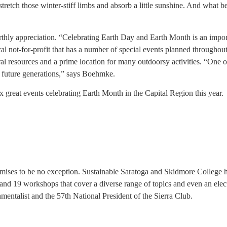
ut, stretch those winter-stiff limbs and absorb a little sunshine. And wha
arthly appreciation. “Celebrating Earth Day and Earth Month is an impor
ocal not-for-profit that has a number of special events planned through
ural resources and a prime location for many outdoorsy activities. “One o
d future generations,” says Boehmke.
 great events celebrating Earth Month in the Capital Region this year.
romises to be no exception. Sustainable Saratoga and Skidmore College h
rs and 19 workshops that cover a diverse range of topics and even an elect
entalist and the 57th National President of the Sierra Club.