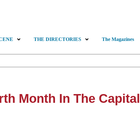
SCENE
THE DIRECTORIES
The Magazines
rth Month In The Capita