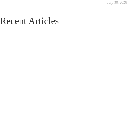
July 30, 2026
Recent Articles