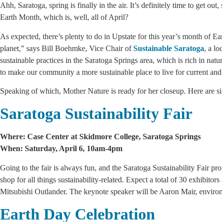
Ahh, Saratoga, spring is finally in the air. It’s definitely time to get o
Earth Month, which is, well, all of April?
As expected, there’s plenty to do in Upstate for this year’s month of E
planet,” says Bill Boehmke, Vice Chair
of
Sustainable Saratoga
, a l
sustainable practices in the Saratoga Springs area, which is rich in nat
to make our community a more sustainable place to live for current an
Speaking of which, Mother Nature is ready for her closeup. Here are six
Saratoga Sustainability Fair
Where: Case Center at Skidmore College, Saratoga Springs
When: Saturday, April 6, 10am-4pm
Going to the fair is always fun, and the Saratoga Sustainability Fair p
shop for all things sustainability-related. Expect a total of 30 exhibito
Mitsubishi Outlander. The keynote speaker will be Aaron Mair, environm
Earth Day Celebration