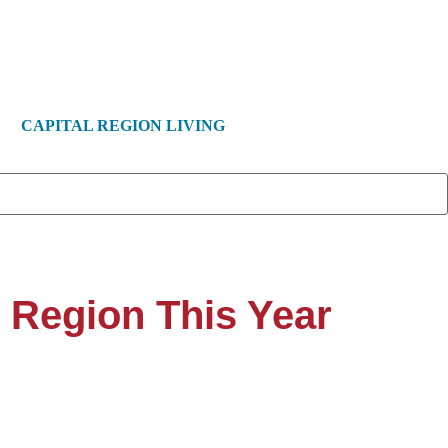
CAPITAL REGION LIVING
l Region This Year