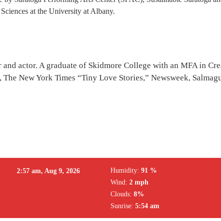
Sciences at the University at Albany.
er and actor. A graduate of Skidmore College with an MFA in Cre
 The New York Times “Tiny Love Stories,” Newsweek, Salmagun
Humidity:
91 %
2:57 am,
Aug 9, 2026
Wind:
2 mph
Clouds:
8%
Sunrise:
5:54 am