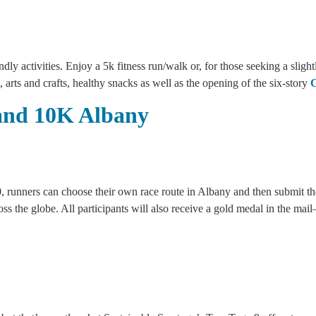
dly activities. Enjoy a 5k fitness run/walk or, for those seeking a sligh
 arts and crafts, healthy snacks as well as the opening of the six-story
C
and 10K Albany
runners can choose their own race route in Albany and then submit their
ross the globe. All participants will also receive a gold medal in the ma