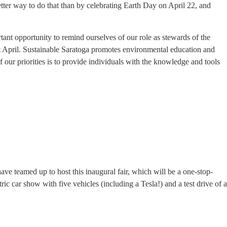
t better way to do that than by celebrating Earth Day on April 22, and
tant opportunity to remind ourselves of our role as stewards of the
out April. Sustainable Saratoga promotes environmental education and
f our priorities is to provide individuals with the knowledge and tools
ave teamed up to host this inaugural fair, which will be a one-stop-
ric car show with five vehicles (including a Tesla!) and a test drive of a