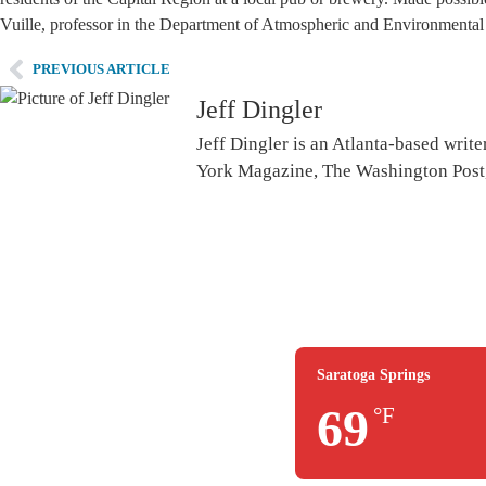
Vuille, professor in the Department of Atmospheric and Environmental 
PREVIOUS ARTICLE
Jeff Dingler
Jeff Dingler is an Atlanta-based writ
York Magazine, The Washington Post,
Saratoga Springs
69
°F