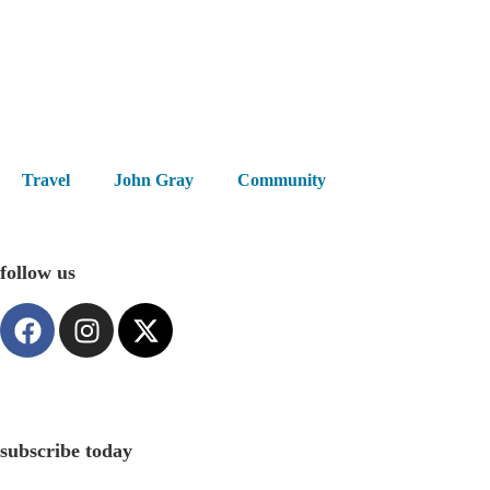
Travel
John Gray
Community
follow us
subscribe today