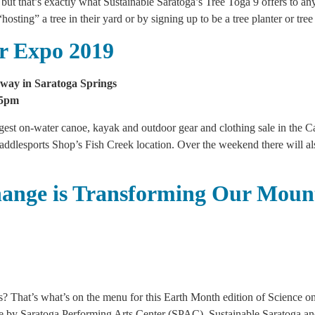
, but that’s exactly what Sustainable Saratoga’s Tree Toga 9 offers to a
“hosting” a tree in their yard or by signing up to be a tree planter or t
r Expo 2019
way in Saratoga Springs
-5pm
argest on-water canoe, kayak and outdoor gear and clothing sale in the 
 Paddlesports Shop’s Fish Creek location. Over the weekend there will a
hange is Transforming Our Moun
? That’s what’s on the menu for this Earth Month edition of Science on
ble by Saratoga Performing Arts Center (SPAC), Sustainable Saratoga an