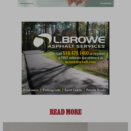
READ MORE