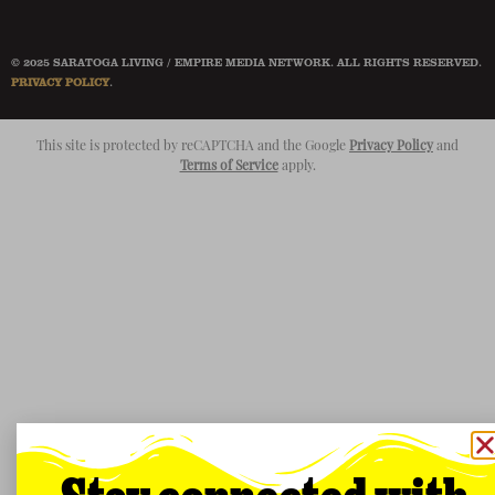
© 2025 SARATOGA LIVING / EMPIRE MEDIA NETWORK. ALL RIGHTS RESERVED.
PRIVACY POLICY
.
This site is protected by reCAPTCHA and the Google
Privacy Policy
and
Terms of Service
apply.