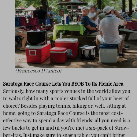
(Francesco D’Amico)
Saratoga Race Course Lets You BYOB To Its Picnic Area
Seriously, how many sports venues in the world allow you
to waltz right in with a cooler stocked full of your beer of
choice? Besides playing tennis, hiking or, well, sitting at
home, going to Saratoga Race Course is the most cost-
effective way to spend a day with friends; all you need is a
few bucks to get in and (if you’re me) a six-pack of Straw-
ber-itas. Just make sure to snag a table; you can’t bring