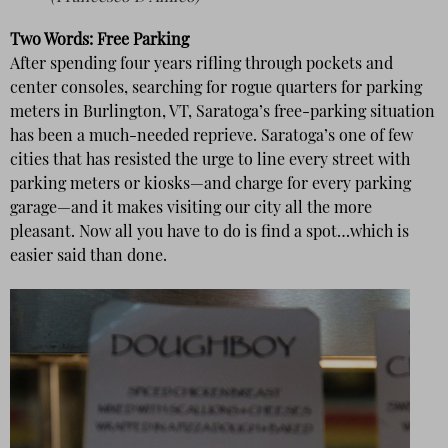
Two Words: Free Parking
After spending four years rifling through pockets and
center consoles, searching for rogue quarters for parking
meters in Burlington, VT, Saratoga’s free-parking situation
has been a much-needed reprieve. Saratoga’s one of few
cities that has resisted the urge to line every street with
parking meters or kiosks—and charge for every parking
garage—and it makes visiting our city all the more
pleasant. Now all you have to do is find a spot…which is
easier said than done.