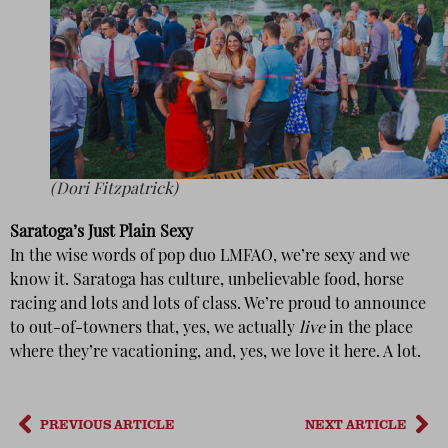
(Dori Fitzpatrick)
Saratoga’s Just Plain Sexy
In the wise words of pop duo LMFAO, we’re sexy and we
know it. Saratoga has culture, unbelievable food, horse
racing and lots and lots of class. We’re proud to announce
to out-of-towners that, yes, we actually
live
in the place
where they’re vacationing, and, yes, we love it here. A lot.
PREVIOUS ARTICLE
NEXT ARTICLE