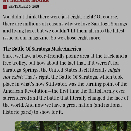
BY
NATALIE MOORE
SEPTEMBER 6, 2018
You didn’t think there were just eight, right? Of course,
there are millions of reasons why we love Saratoga Springs
and living here, but we couldn’t fit them all into the latest
issue of our magazine. So we chose eight more.
The Battle Of Saratoga Made America
Sure, we have a beer-friendly picnic area at the track and a
free trolley, but how about the fact that, if it weren’t for
Saratoga Springs, the United States itself literally
might
not exist
? That’s right, the Battle Of Saratoga, which took
place in what’s now Stillwater, was the turning point of the
American Revolution—the first time the British Army ever
surrendered and the battle that literally changed the face of
the world. And now we have a great nation (and national
historic park!) to show for it.