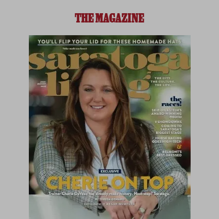
THE MAGAZINE