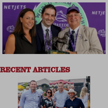
RECENT ARTICLES