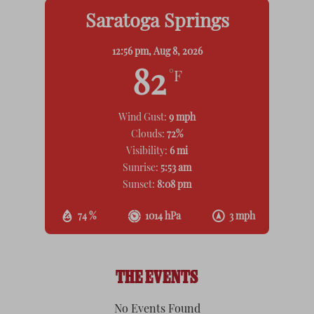
Saratoga Springs
12:56 pm,
Aug 8, 2026
82
°F
Wind Gust:
9 mph
Clouds:
72%
Visibility:
6 mi
Sunrise:
5:53 am
Sunset:
8:08 pm
74 %
1014 hPa
3 mph
THE EVENTS
No Events Found