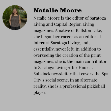
Natalie Moore
Natalie Moore is the editor of Saratoga
Living and Capital Region Living
magazines. A native of Ballston Lake,
she began her career as an editorial
intern at Saratoga Living, and,
essentially, never left. In addition to
overseeing the creation of the print
magazines, she is the main contributor
to Saratoga Living After Hours, a
Substack newsletter that covers the Spa
City’s social scene. In an alternate
reality, she is a professional pickleball
player.