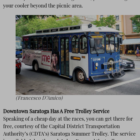
your cooler beyond the picnic area.
(Francesco D’Amico)
Downtown Saratoga Has A Free Trolley Service
Speaking of a cheap day at the races, you can get there for
free, courtesy of the Capital District Transportation
Authority’s (CDTA’s) Saratoga Summer Trolley. The service