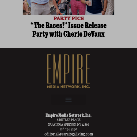
PARTY PICS
“The Races!” Issue Release
Party with Cherie DeVaux
Empire Media Network, Inc.
8 BUTLER PLACE
SARATOGA SPRINGS, NY 12866
518.294.4390
editorial@saratogaliving.com