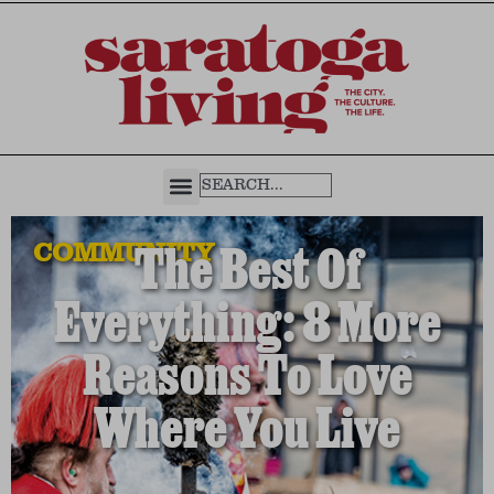
COMMUNITY
The Best Of
Everything: 8 More
Reasons To Love
Where You Live