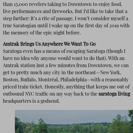
than 15,000 revelers taking to Downtown to enjoy food,
live performances and fireworks. But I’d like to take that a
step further: It’s a rite of passage. I won’t consider myself a
true Saratogian until I wake up on the first day of 2019 with
the memory of the epic night before.
Amtrak Brings Us Anywhere We Want To Go
Saratoga even has a means of escaping Saratoga (though I
have no idea why anyone would want to do that). With an
Amtrak station just a few minutes from Downtown, we can
get to pretty much any city in the northeast—New York,
Boston, Buffalo, Montréal, Philadelphia—with a reasonably
priced train ticket. Honestly, anything that keeps me out of
outbound NYC traffic on my way back to the
saratoga living
headquarters is a godsend.