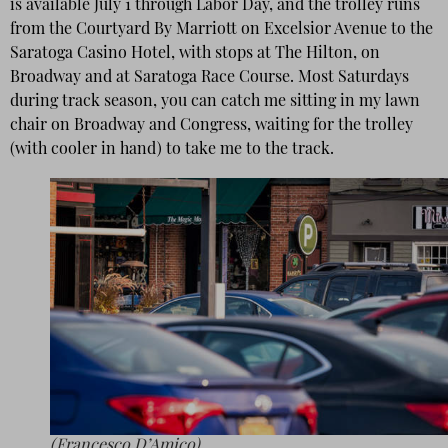
is available July 1 through Labor Day, and the trolley runs
from the Courtyard By Marriott on Excelsior Avenue to the
Saratoga Casino Hotel, with stops at The Hilton, on
Broadway and at Saratoga Race Course. Most Saturdays
during track season, you can catch me sitting in my lawn
chair on Broadway and Congress, waiting for the trolley
(with cooler in hand) to take me to the track.
(Francesco D’Amico)