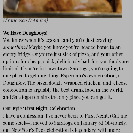
(Francesco D’Amico)
We Have Doughboys!
You know when it’s 2:30am, and you’re just craving
something
? Maybe you know you’re headed home to an
empty fridge. Or you’re just sick of pizza, and your other
options for cheap, quick, deliciously bad-for-you foods are
limited. If you’re in Downtown Saratoga, you’re going to
one place to get one thing: Esperanto’s own creation, a
DoughBoy. The pizza dough-wrapped chicken-and-cheese
concoction is arguably the best drunk food in the world,
and Saratoga remains the only place you can get it.
Our Epic ‘First Night’ Celebration
I have a confession. I’ve never been to First Night. (Cut me
some slack—I moved to Saratoga on January 6.) Obviously,
our New Year’s Eve celebration is legendary, with more