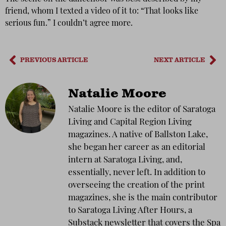
friend, whom I texted a video of it to: “That looks like
serious fun.” I couldn’t agree more.
PREVIOUS ARTICLE
NEXT ARTICLE
Natalie Moore
Natalie Moore is the editor of Saratoga
Living and Capital Region Living
magazines. A native of Ballston Lake,
she began her career as an editorial
intern at Saratoga Living, and,
essentially, never left. In addition to
overseeing the creation of the print
magazines, she is the main contributor
to Saratoga Living After Hours, a
Substack newsletter that covers the Spa