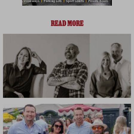
READ MORE