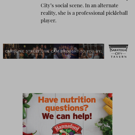
City’s social scene. In an alternate
reality, she is a professional pickleball
player.