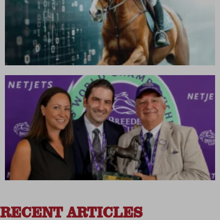
RECENT ARTICLES