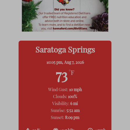
Saratoga Springs
10:05 pm,
Aug 7, 2026
73
°F
Wind Gust:
10 mph
Clouds:
100%
Visibility:
6 mi
Sunrise:
5:52 am
Sunset:
8:09 pm