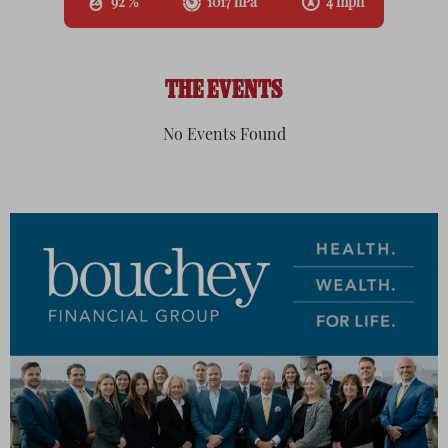
92 %
1017 hPa
4 mph
THE EVENTS
No Events Found