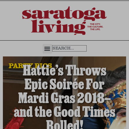
PARTY PICS
Hattie’s Throws
Epic Soirée For
Mardi Gras 2018—
and the Good Times
Rolled!