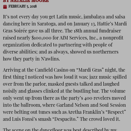
BY
NATALIE MOORE
FEBRUARY 5, 2018
It’s not every day you get Latin music, jambalaya and salsa
dancing here in Saratoga, and on January 13, Hattie’s Mardi
Gras Soirée gave us all three. The 18th annual fundraiser
raised nearly $100,000 for AIM Services, Inc., a nonprofit
organization dedicated to partnering with people of
diverse abilities; and as always, showed us northerners
how they party in N’awlins.
Arriving at the Canfield Casino on “Mardi Gras” night, the
first thing I noticed was how loud it was; jazz music spilled
over from the parlor, masked guests talked and laughed
noisily and glasses clinked at the bustling bar. The volume
only went up from there as the party’s 400 revelers moved
into the ballroom, where Garland Nelson and Soul Session
were belting out tunes such as Aretha Franklin’s “Respect”
and Luis Fonsi’s smash “Despacito.” The crowd loved it.
The scene on the dancefloor was best described by my