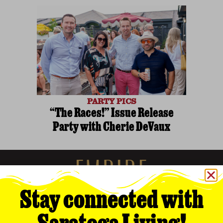
PARTY PICS
“The Races!” Issue Release
Party with Cherie DeVaux
Stay connected with