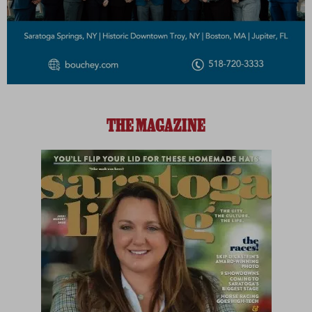
THE MAGAZINE