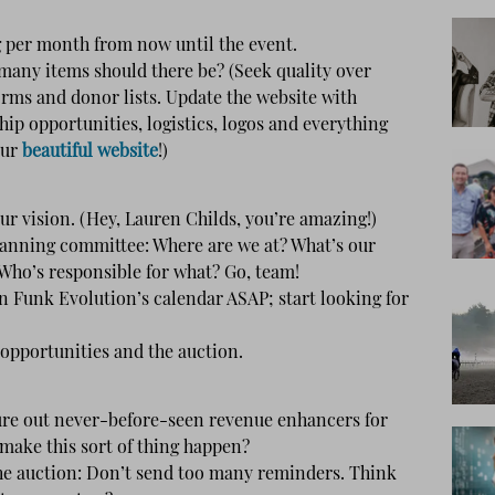
per month from now until the event.
many items should there be? (Seek quality over
forms and donor lists. Update the website with
ip opportunities, logistics, logos and everything
our
beautiful website
!)
ur vision. (Hey, Lauren Childs, you’re amazing!)
lanning committee: Where are we at? What’s our
 Who’s responsible for what? Go, team!
 Funk Evolution’s calendar ASAP; start looking for
opportunities and the auction.
re out never-before-seen revenue enhancers for
 make this sort of thing happen?
e auction: Don’t send too many reminders. Think