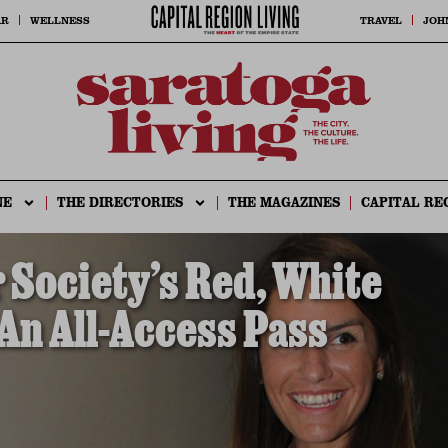
AR
WELLNESS
TRAVEL
JOH
NE
THE DIRECTORIES
THE MAGAZINES
CAPITAL RE
Society’s Red, White
 An All-Access Pass