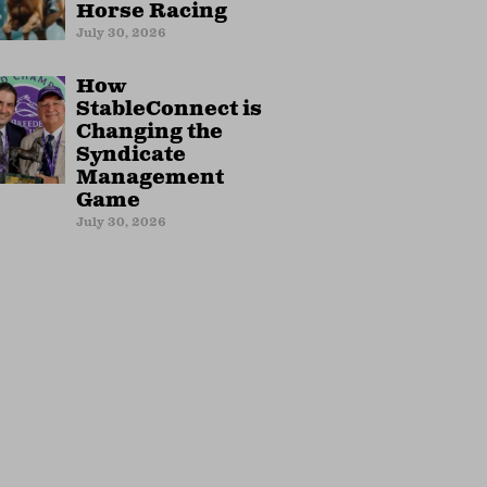
Horse Racing
July 30, 2026
How
StableConnect is
Changing the
Syndicate
Management
Game
July 30, 2026