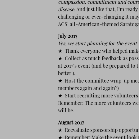
compassion, commitment and courage,
disease.
And just like that, I’m read
challenging or ever-changing it may 
ACS’ all-American-themed Saratoga 
July 2017
Yes, we start planning for the event
★ Thank everyone who helped make t
★ Collect as much feedback as poss
at 2017’s event (and be prepared to t
better!).
★ Host the committee wrap-up meet
members again and again?)
★ Start recruiting more volunteers 
Remember: The more volunteers we ha
will be.
August 2017
★ Reevaluate sponsorship opportun
★ Remember: Make the event look pr