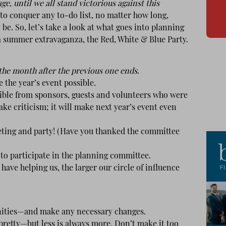
 until we all stand victorious against this
y to conquer any to-do list, no matter how long,
be. So, let’s take a look at what goes into planning
summer extravaganza, the Red, White & Blue Party.
 the month after the previous one ends
.
he year’s event possible.
ible from sponsors, guests and volunteers who were
ake criticism; it will make next year’s event even
ing and party! (Have you thanked the committee
to participate in the planning committee.
ve helping us, the larger our circle of influence
ities—and make any necessary changes.
etty—but less is always more. Don’t make it too