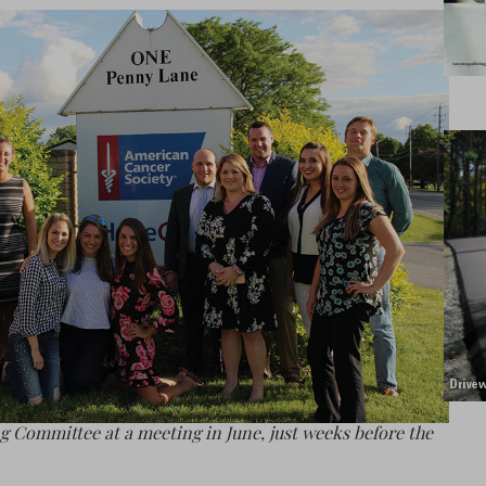
g Committee at a meeting in June, just weeks before the