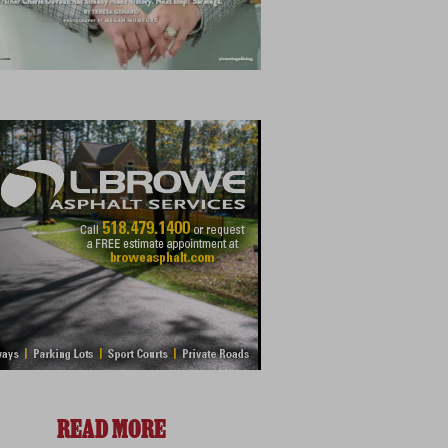
READ MORE