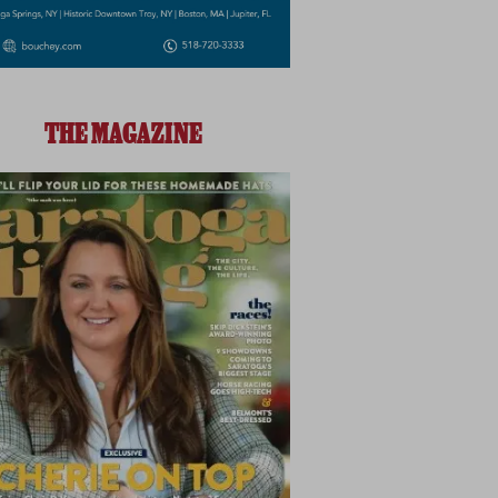
THE MAGAZINE