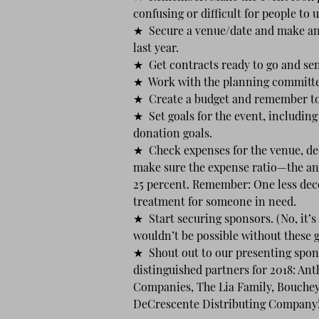
confusing or difficult for people to
★ Secure a venue/date and make an 
last year.
★ Get contracts ready to go and sen
★ Work with the planning committee
★ Create a budget and remember to 
★ Set goals for the event, including
donation goals.
★ Check expenses for the venue, dec
make sure the expense ratio—the an
25 percent. Remember: One less dec
treatment for someone in need.
★ Start securing sponsors. (No, it’s
wouldn’t be possible without these 
★ Shout out to our presenting spon
distinguished partners for 2018: An
Companies, The Lia Family, Bouche
DeCrescente Distributing Company