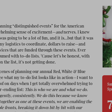
anning “distinguished events” for the American
rwhelming sense of excitement—
and
nerves. I knew
was going to be a lot of fun, and it is…but that it was
any logistics to coordinate, dollars to raise—and
rvices that are funded through these events. Ever
umed with to-do lists. ’Cause let’s be honest, with
on the list, it’s not getting done.
scenes of planning our annual Red, White & Blue
see what my to-do list looks like in action—I want to
of on days when I get totally overwhelmed trying to
Sa
Sp
r-ending list:
This is who we are and what we do.
ligently, consistently. We do this because we know
gether as one at these events, we are enabling the
e fronts, breaking it down bit by bit with our