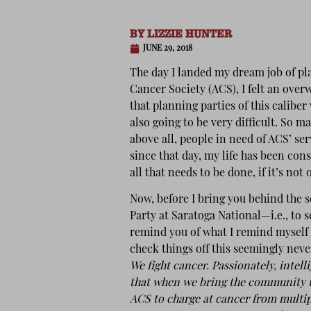
BY
LIZZIE HUNTER
JUNE 29, 2018
The day I landed my dream job of pl
Cancer Society (ACS), I felt an ove
that planning parties of this caliber 
also going to be very difficult. So m
above all, people in need of ACS’ se
since that day, my life has been cons
all that needs to be done, if it’s not 
Now, before I bring you behind the 
Party at Saratoga National—i.e., to 
remind you of what I remind myself 
check things off this seemingly neve
We fight cancer. Passionately, intel
that when we bring the community to
ACS to charge at cancer from multipl