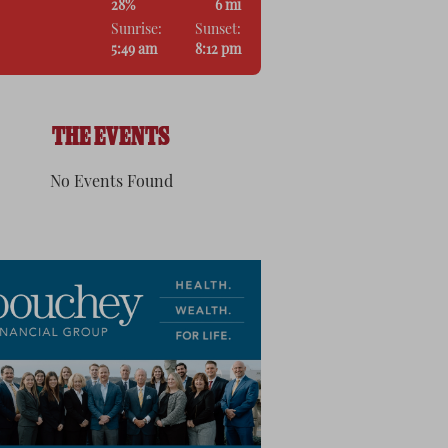
28%
6 mi
Sunrise:
Sunset:
5:49 am
8:12 pm
THE EVENTS
No Events Found