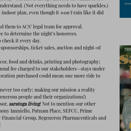
 understand. (Not everything needs to have sparkles.)
indoor plan, even though it
won’t
rain like it did
d them to ACS’ legal team for approval.
 to determine the night’s honorees.
check it every day.
 sponsorships, ticket sales, auction and night-of
or, food and drinks, printing and photography;
nual fee charged to our stakeholders—stays under
oration purchased could mean one more ride to
 never too early; making our mission a reality
generous people and their organizations!)
sor,
saratoga living
! Not to mention our other
thony Ianniello, Putnam Place, SEFCU, Prime
y Financial Group, Regeneron Pharmaceuticals and
!