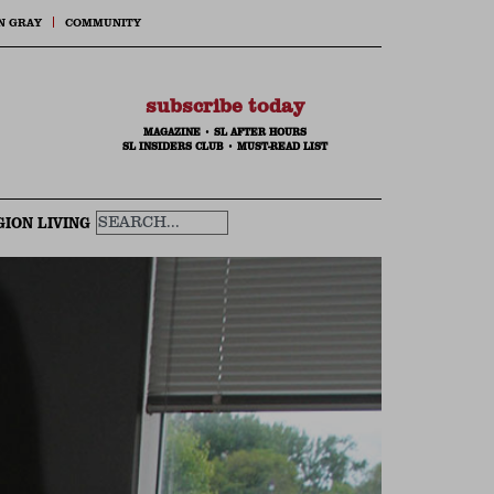
N GRAY
COMMUNITY
subscribe today
MAGAZINE
•
SL AFTER HOURS
SL INSIDERS CLUB
•
MUST-READ LIST
GION LIVING