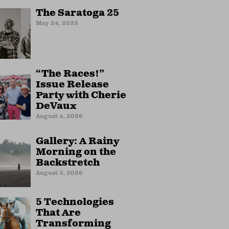
The Saratoga 25
May 24, 2023
“The Races!”
Issue Release
Party with Cherie
DeVaux
August 4, 2026
Gallery: A Rainy
Morning on the
Backstretch
August 3, 2026
5 Technologies
That Are
Transforming