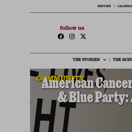
BESTIES
CALEND
follow us
THE STORIES
THE SCE
COMMUNITY
American Cancer 
& Blue Party: