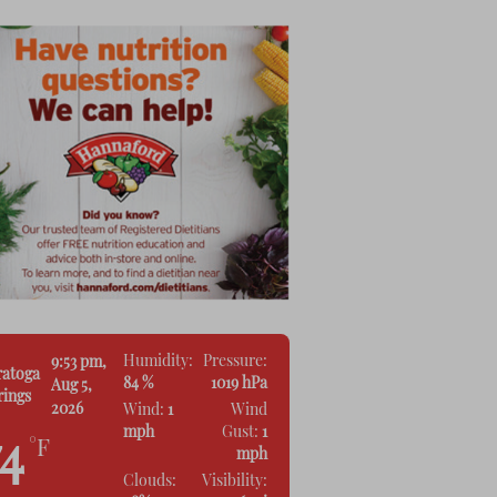
Humidity:
Pressure:
9:53 pm,
ratoga
84 %
1019 hPa
Aug 5,
rings
2026
Wind:
1
Wind
mph
Gust:
1
74
°F
mph
Clouds:
Visibility: