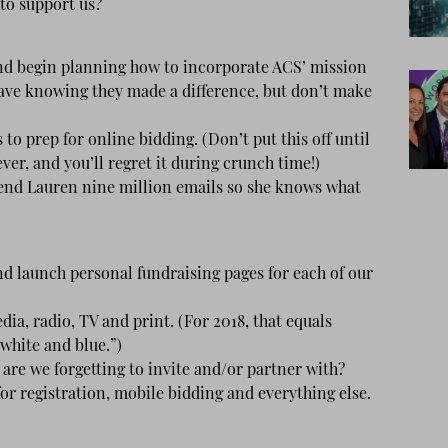
to support us?
d begin planning how to incorporate ACS’ mission
eave knowing they made a difference, but don’t make
to prep for online bidding. (Don’t put this off until
ever, and you’ll regret it during crunch time!)
Send Lauren nine million emails so she knows what
 launch personal fundraising pages for each of our
a, radio, TV and print. (For 2018, that equals
 white and blue.”)
are we forgetting to invite and/or partner with?
r registration, mobile bidding and everything else.