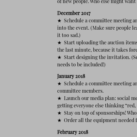
of new people. Who else might want 
December 2017
★ Schedule a committee meeting an
into the event. (Make sure people l
it too sad.)
★ Start uploading the auction items 
the last minute, because it takes for
★ Start designing the invitation. (
needs to be included!)
January 2018
★ Schedule a committee meeting and
committee members.
★ Launch our media plan: social medi
getting everyone else thinking “red,
★ Stay on top of sponsorships! Who 
★ Order all the equipment needed fo
February 2018