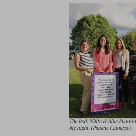
The Red, White & Blue Plannin
big night. (Pamela Camargo)