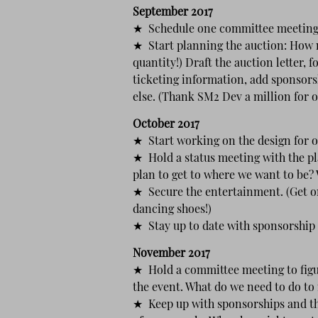
September 2017
★ Schedule one committee meeting 
★ Start planning the auction: How 
quantity!) Draft the auction letter, 
ticketing information, add sponsorsh
else. (Thank SM2 Dev a million for 
October 2017
★ Start working on the design for o
★ Hold a status meeting with the p
plan to get to where we want to be?
★ Secure the entertainment. (Get on
dancing shoes!)
★ Stay up to date with sponsorship 
November 2017
★ Hold a committee meeting to figu
the event. What do we need to do to
★ Keep up with sponsorships and th