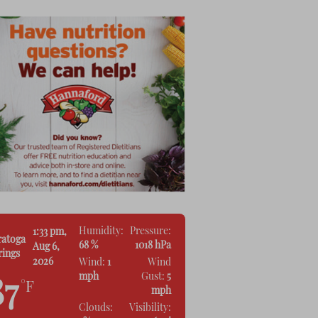
Humidity:
Pressure:
1:33 pm,
ratoga
68 %
1018 hPa
Aug 6,
rings
2026
Wind:
1
Wind
mph
Gust:
5
87
°F
mph
Clouds:
Visibility: