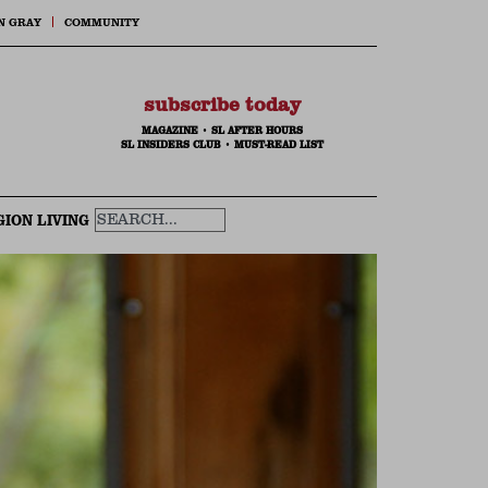
N GRAY
COMMUNITY
subscribe today
MAGAZINE
•
SL AFTER HOURS
SL INSIDERS CLUB
•
MUST-READ LIST
GION LIVING