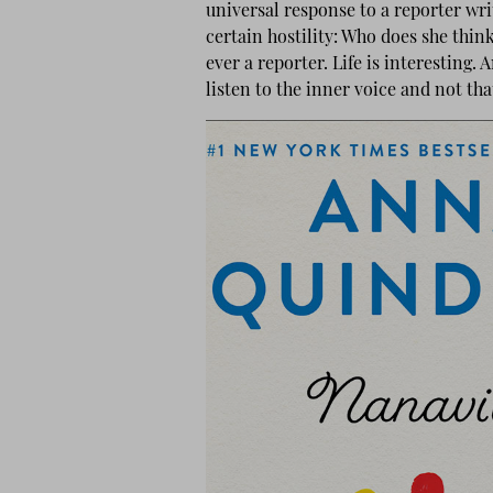
universal response to a reporter writi
certain hostility: Who does she thin
ever a reporter. Life is interesting.
listen to the inner voice and not th