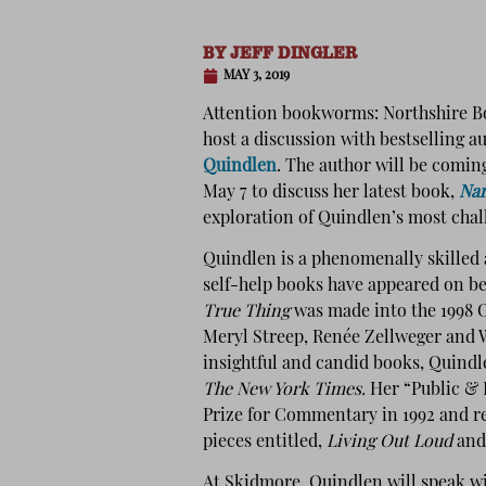
BY
JEFF DINGLER
MAY 3, 2019
Attention bookworms: Northshire B
host a discussion with bestselling 
Quindlen
. The author will be comi
May 7 to discuss her latest book,
Nan
exploration of Quindlen’s most chal
Quindlen is a phenomenally skilled 
self-help books have appeared on be
True Thing
was made into the 1998 
Meryl Streep, Renée Zellweger and 
insightful and candid books, Quindl
The New York Times.
Her “Public & 
Prize for Commentary in 1992 and re
pieces entitled,
Living Out Loud
an
At Skidmore, Quindlen will speak w