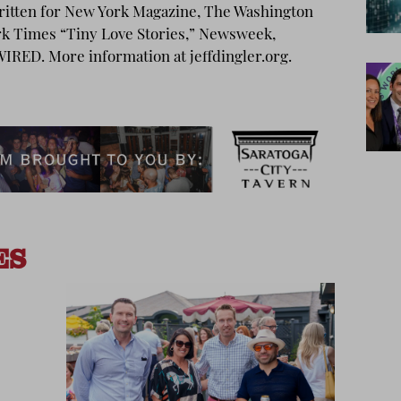
written for New York Magazine, The Washington
rk Times “Tiny Love Stories,” Newsweek,
IRED. More information at jeffdingler.org.
ES