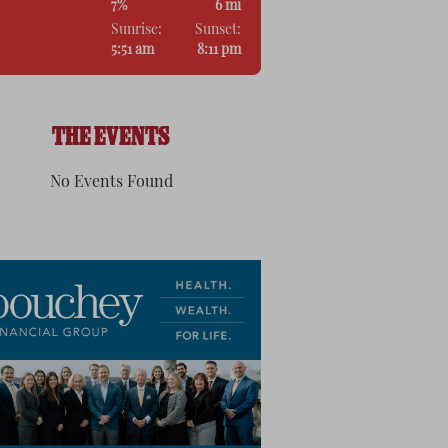
7%
6 mi
Sunrise:
Sunset:
5:51 am
8:11 pm
THE EVENTS
No Events Found