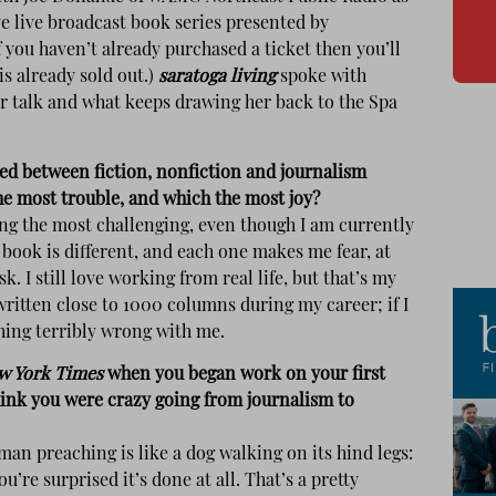
e live broadcast book series presented by
you haven’t already purchased a ticket then you’ll
is already sold out.)
saratoga living
spoke with
r talk and what keeps drawing her back to the Spa
ed between fiction, nonfiction and journalism
he most trouble, and which the most joy?
riting the most challenging, even though I am currently
ook is different, and each one makes me fear, at
k. I still love working from real life, but that’s my
written close to 1000 columns during my career; if I
hing terribly wrong with me.
w York Times
when you began work on your first
hink you were crazy going from journalism to
an preaching is like a dog walking on its hind legs:
you’re surprised it’s done at all. That’s a pretty