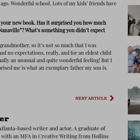
 ago. Wonderful school. Lots of my kids’ friends have
t your new book. Has it surprised you how much
Nanaville”? What’s something you didn’t expect
grandmother, so it’s not so much that I was
had no expectations, really, and for an eldest child
ally an unusual and quite wonderful feeling! But I
prised me is what an exemplary father my son is.
NEXT ARTICLE
ler
 Atlanta-based writer and actor. A graduate of
with an MFA in Creative Writing from Hollins