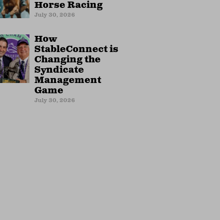
Horse Racing
July 30, 2026
How
StableConnect is
Changing the
Syndicate
Management
Game
July 30, 2026