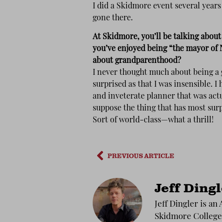
I did a Skidmore event several years
gone there.
At Skidmore, you’ll be talking abou
you’ve enjoyed being “the mayor of 
about grandparenthood?
I never thought much about being a 
surprised as that I was insensible. I 
and inveterate planner that was actu
suppose the thing that has most sur
Sort of world-class—what a thrill!
PREVIOUS ARTICLE
Jeff Ding
Jeff Dingler is an
Skidmore College 