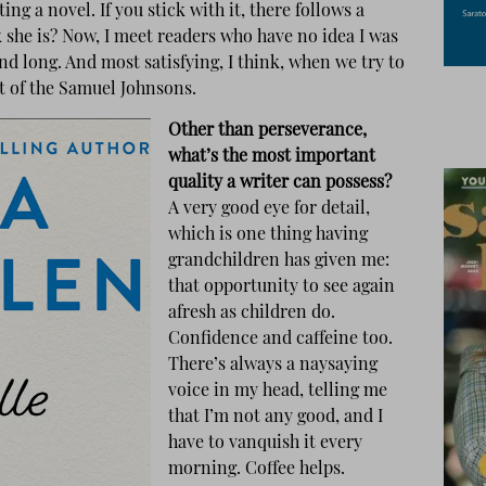
ng a novel. If you stick with it, there follows a
k she is? Now, I meet readers who have no idea I was
 And long. And most satisfying, I think, when we try to
at of the Samuel Johnsons.
Other than perseverance,
what’s the most important
quality a writer can possess?
A very good eye for detail,
which is one thing having
grandchildren has given me:
that opportunity to see again
afresh as children do.
Confidence and caffeine too.
There’s always a naysaying
voice in my head, telling me
that I’m not any good, and I
have to vanquish it every
morning. Coffee helps.