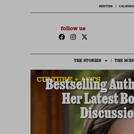
BESTIES
CALEND
follow us
THE STORIES
THE SCE
CULTURE + ARTS
Bestselling Aut
Her Latest B
Discussio