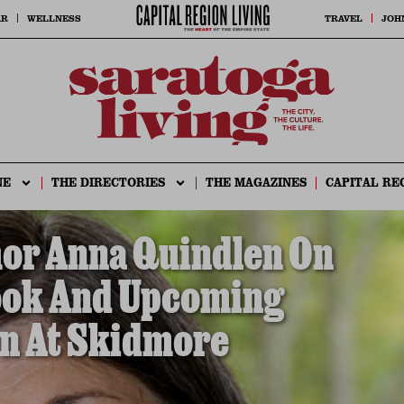
AR
WELLNESS
TRAVEL
JOH
NE
THE DIRECTORIES
THE MAGAZINES
CAPITAL RE
hor Anna Quindlen On
ook And Upcoming
n At Skidmore