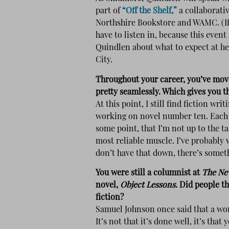
part of
“Off the Shelf,”
a collaborativ
Northshire Bookstore and WAMC. (If 
have to listen in, because this event 
Quindlen about what to expect at he
City.
Throughout your career, you’ve mov
pretty seamlessly. Which gives you t
At this point, I still find fiction w
working on novel number ten. Each b
some point, that I’m not up to the tas
most reliable muscle. I’ve probably 
don’t have that down, there’s somet
You were still a columnist at
The Ne
novel,
Object Lessons
. Did people t
fiction?
Samuel Johnson once said that a wom
It’s not that it’s done well, it’s that 