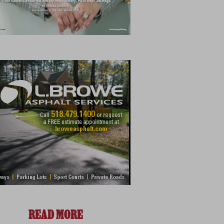
READ MORE