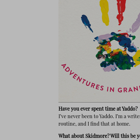
Have you ever spent time at Yaddo?
I’ve never been to Yaddo. I’m a writ
routine, and I find that at home.
What about Skidmore? Will this be y