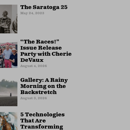
The Saratoga 25
May 24, 2023
“The Races!”
Issue Release
Party with Cherie
DeVaux
August 4, 2026
Gallery: A Rainy
Morning on the
Backstretch
August 3, 2026
5 Technologies
That Are
Transforming