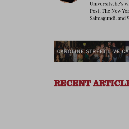
University, he’s 
Post, The New Yo
Salmagundi, and W
RECENT ARTICL