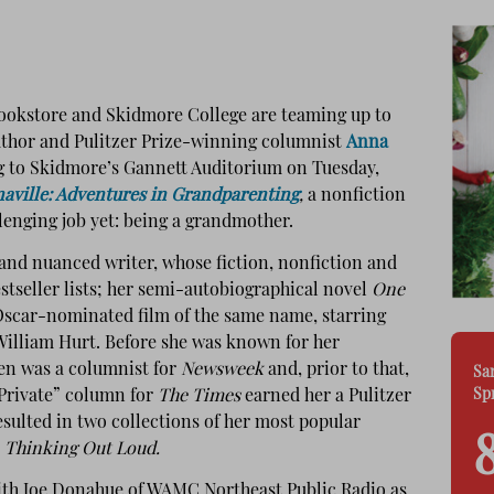
ookstore and Skidmore College are teaming up to
author and Pulitzer Prize-winning columnist
Anna
ng to Skidmore’s Gannett Auditorium on Tuesday,
aville: Adventures in Grandparenting
,
a nonfiction
lenging job yet: being a grandmother.
and nuanced writer, whose fiction, nonfiction and
stseller lists; her semi-autobiographical novel
One
Oscar-nominated film of the same name, starring
William Hurt. Before she was known for her
en was a columnist for
Newsweek
and, prior to that,
Sa
Sp
Private” column for
The
Times
earned her a Pulitzer
sulted in two collections of her most popular
d
Thinking Out Loud.
ith Joe Donahue of WAMC Northeast Public Radio as