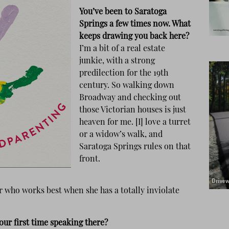
You’ve been to Saratoga
Springs a few times now. What
keeps drawing you back here?
I’m a bit of a real estate
junkie, with a strong
predilection for the 19th
century. So walking down
Broadway and checking out
those Victorian houses is just
heaven for me. [I] love a turret
or a widow’s walk, and
Saratoga Springs rules on that
front.
er who works best when she has a totally inviolate
our first time speaking there?