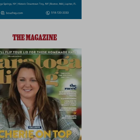
THE MAGAZINE