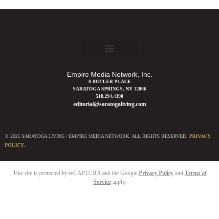
Empire Media Network, Inc.
8 BUTLER PLACE
SARATOGA SPRINGS, NY 12866
518.294.4390
editorial@saratogaliving.com
© 2025 SARATOGA LIVING / EMPIRE MEDIA NETWORK. ALL RIGHTS RESERVED.
PRIVACY
POLICY
.
This site is protected by reCAPTCHA and the Google
Privacy Policy
and
Terms of
Service
apply.