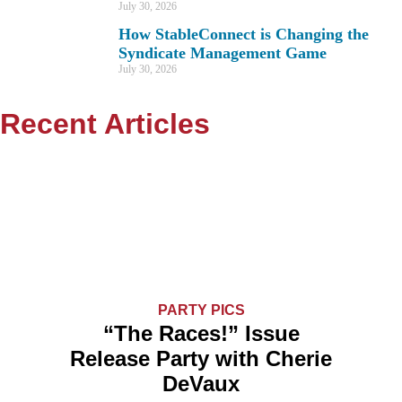
July 30, 2026
How StableConnect is Changing the
Syndicate Management Game
July 30, 2026
Recent Articles
PARTY PICS
“The Races!” Issue
Release Party with Cherie
DeVaux