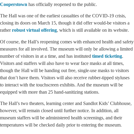
Cooperstown
has officially reopened to the public.
The Hall was one of the earliest casualties of the COVID-19 crisis,
closing its doors on March 15, though it did offer would-be visitors a
rather
robust virtual offering
, which is still available on its website.
Of course, the Hall’s reopening comes with enhanced health and safety
measures for all involved. The museum will only be allowing a limited
number of visitors in at a time, and has instituted
timed ticketing
.
Visitors and staffers will also have to wear face masks at all times,
though the Hall will be handing out free, single-use masks to visitors
that don’t have them. Visitors will also receive rubber-tipped styluses
to interact with the touchscreen exhibits. And the museum will be
equipped with more than 25 hand-sanitizing stations.
The Hall’s two theaters, learning center and Sandlot Kids’ Clubhouse,
however, will remain closed until further notice. In addition, all
museum staffers will be administered health screenings, and their
temperatures will be checked daily prior to entering the museum.