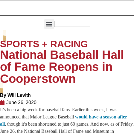
THE DIRECTORIES
CAPITAL REGION LIVING
SPORTS + RACING
National Baseball Hall
of Fame Reopens in
Cooperstown
By
Will Levith
June 26, 2020
It’s been a big week for baseball fans. Earlier this week, it was
announced that Major League Baseball
would have a season after
all
, though it’s been shortened to just 60 games. And now, as of Friday,
June 26, the National Baseball Hall of Fame and Museum in