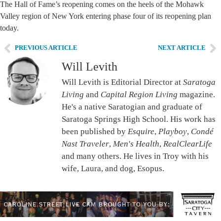
The Hall of Fame’s reopening comes on the heels of the Mohawk
Valley region of New York entering phase four of its reopening plan
today.
PREVIOUS ARTICLE
NEXT ARTICLE
Will Levith
Will Levith is Editorial Director at
Saratoga
Living
and
Capital Region Living
magazine.
He's a native Saratogian and graduate of
Saratoga Springs High School. His work has
been published by
Esquire
,
Playboy
,
Condé
Nast Traveler
,
Men's Health
,
RealClearLife
and many others. He lives in Troy with his
wife, Laura, and dog, Esopus.