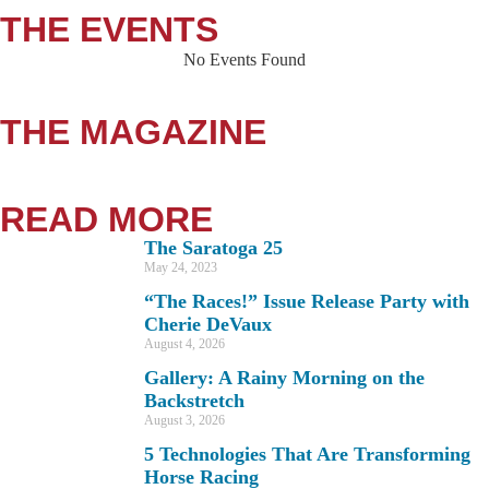
THE EVENTS
No Events Found
THE MAGAZINE
READ MORE
The Saratoga 25
May 24, 2023
“The Races!” Issue Release Party with
Cherie DeVaux
August 4, 2026
Gallery: A Rainy Morning on the
Backstretch
August 3, 2026
5 Technologies That Are Transforming
Horse Racing