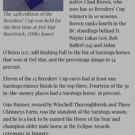
native Chad Brown, who
now has 10 Breeders’ Cup
The 34th edition of the
winners in 10 seasons.
Breeders’ Cup was held for
Brown ranks fourth in the
the first time at Del Mar
BC standings behind D.
Racetrack. (Mike Kane)
Wayne Lukas (20), Bob
Baffert (14) and Aidan
O’Brien (12). Add Rushing Fall to the list of Saratoga horses
that won at Del Mar, and the percentage jumps to 54
percent.
Eleven of the 13 Breeders’ Cup races had at least one
Saratoga runner finish in the top three. Fourteen of the 39
in-the-money places had a Saratoga horse: 36 percent.
Gun Runner, owned by Winchell Thoroughbreds and Three
Chimneys Farm, was the standout of the Saratoga season,
and he is a lock to be named the Horse of the Year and
champion older male horse at the Eclipse Awards
ceremony in January.