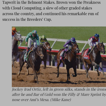
Tapwrit in the Belmont Stakes. Brown won the Preakness
with Cloud Computing, a slew of other graded stakes
across the country, and continued his remarkable run of
success in the Breeders’ Cup.
Jockey Irad Ortiz, left in green silks, stands in the irons
after he and Bar of Gold won the Filly & Mare Sprint by
nose over Ami’s Mesa. (Mike Kane)