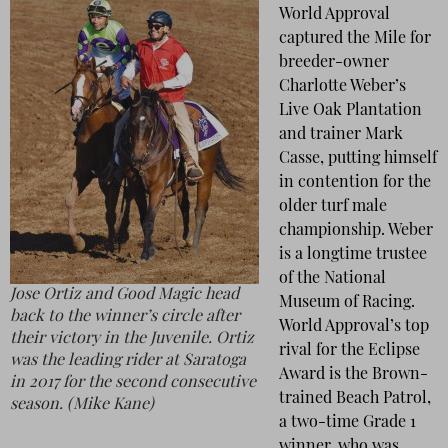
World Approval
captured the Mile for
breeder-owner
Charlotte Weber’s
Live Oak Plantation
and trainer Mark
Casse, putting himself
in contention for the
older turf male
championship. Weber
is a longtime trustee
of the National
Jose Ortiz and Good Magic head
Museum of Racing.
back to the winner’s circle after
World Approval’s top
their victory in the Juvenile. Ortiz
rival for the Eclipse
was the leading rider at Saratoga
Award is the Brown-
in 2017 for the second consecutive
trained Beach Patrol,
season. (Mike Kane)
a two-time Grade 1
winner, who was