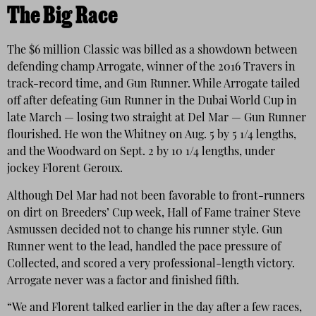
The Big Race
The $6 million Classic was billed as a showdown between
defending champ Arrogate, winner of the 2016 Travers in
track-record time, and Gun Runner. While Arrogate tailed
off after defeating Gun Runner in the Dubai World Cup in
late March — losing two straight at Del Mar — Gun Runner
flourished. He won the Whitney on Aug. 5 by 5 1/4 lengths,
and the Woodward on Sept. 2 by 10 1/4 lengths, under
jockey Florent Geroux.
Although Del Mar had not been favorable to front-runners
on dirt on Breeders’ Cup week, Hall of Fame trainer Steve
Asmussen decided not to change his runner style. Gun
Runner went to the lead, handled the pace pressure of
Collected, and scored a very professional-length victory.
Arrogate never was a factor and finished fifth.
“We and Florent talked earlier in the day after a few races,