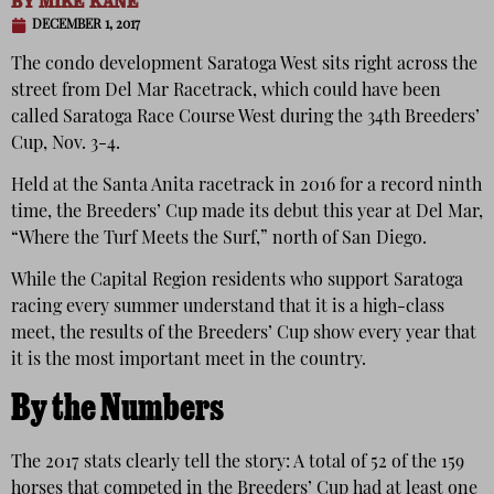
BY
MIKE KANE
DECEMBER 1, 2017
The condo development Saratoga West sits right across the
street from Del Mar Racetrack, which could have been
called Saratoga Race Course West during the 34th Breeders’
Cup, Nov. 3-4.
Held at the Santa Anita racetrack in 2016 for a record ninth
time, the Breeders’ Cup made its debut this year at Del Mar,
“Where the Turf Meets the Surf,” north of San Diego.
While the Capital Region residents who support Saratoga
racing every summer understand that it is a high-class
meet, the results of the Breeders’ Cup show every year that
it is the most important meet in the country.
By the Numbers
The 2017 stats clearly tell the story: A total of 52 of the 159
horses that competed in the Breeders’ Cup had at least one