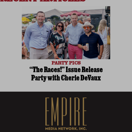
PARTY PICS
“The Races!” Issue Release
Party with Cherie DeVaux