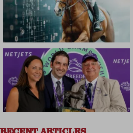
RECENT ARTICLES