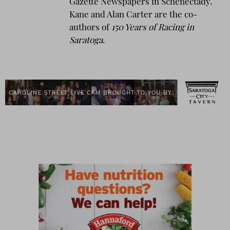
Gazette Newspapers in Schenectady.
Kane and Alan Carter are the co-
authors of
150 Years of Racing in
Saratoga
.