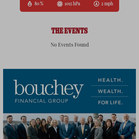
80 %
1015 hPa
2 mph
THE EVENTS
No Events Found