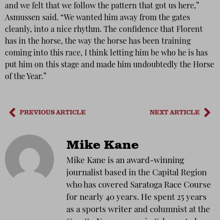
and we felt that we follow the pattern that got us here,”
Asmussen said. “We wanted him away from the gates
cleanly, into a nice rhythm. The confidence that Florent
has in the horse, the way the horse has been training
coming into this race, I think letting him be who he is has
put him on this stage and made him undoubtedly the Horse
of the Year.”
PREVIOUS ARTICLE
NEXT ARTICLE
Mike Kane
Mike Kane is an award-winning
journalist based in the Capital Region
who has covered Saratoga Race Course
for nearly 40 years. He spent 25 years
as a sports writer and columnist at the