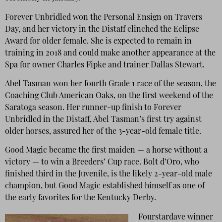
Forever Unbridled won the Personal Ensign on Travers
Day, and her victory in the Distaff clinched the Eclipse
Award for older female. She is expected to remain in
training in 2018 and could make another appearance at the
Spa for owner Charles Fipke and trainer Dallas Stewart.
Abel Tasman won her fourth Grade 1 race of the season, the
Coaching Club American Oaks, on the first weekend of the
Saratoga season. Her runner-up finish to Forever
Unbridled in the Distaff, Abel Tasman’s first try against
older horses, assured her of the 3-year-old female title.
Good Magic became the first maiden — a horse without a
victory — to win a Breeders’ Cup race. Bolt d’Oro, who
finished third in the Juvenile, is the likely 2-year-old male
champion, but Good Magic established himself as one of
the early favorites for the Kentucky Derby.
Fourstardave winner