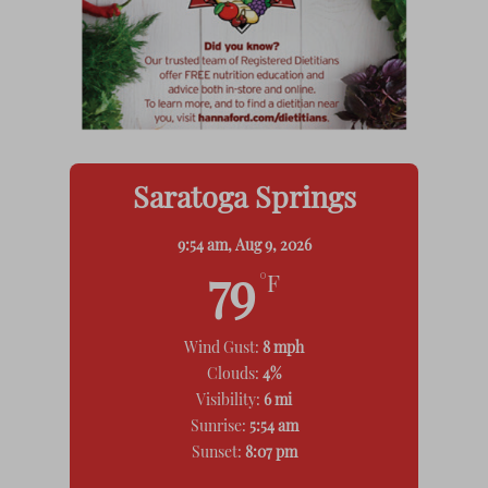
Saratoga Springs
9:54 am,
Aug 9, 2026
79
°F
Wind Gust:
8 mph
Clouds:
4%
Visibility:
6 mi
Sunrise:
5:54 am
Sunset:
8:07 pm