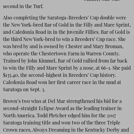
second in the Turf.
Also completing the Saratoga-Breeders’ Cup double were
the New York-bred Bar of Gold in the Filly and Mare Sprint,
and Caledonia Road in in the Juvenile Fillies. Bar of Gold is
the third New York-bred to win a Breeders’ Cup race. She
was bred by and is owned by Chester and Mary Broman,
who operate the Chestertown Farm in Warren County.
Trained by John Kimmel, Bar of Gold rallied from far back
to win the Filly and Mare Sprint by a nose, at 66-1. She paid
$135.40, the second-highest in Breeders’ Cup history.
Caledonia Road won her first career race in the mud at
Saratoga on Sept. 3.
Brown’s two wins at Del Mar strengthened his bid for a
second-straight Eclipse Award as the leading trainer in
North America. Todd Pletcher edged him for the 2017
Saratoga training title and won two of the three Triple
Crown races, Always Dreaming in the Kentucky Derby and