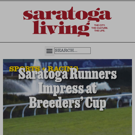
SPORTS + RACING
Saratoga Runners
Impress at
Breeders’ Cup