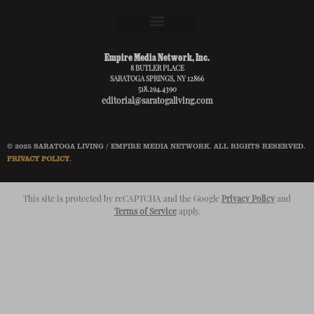
Empire Media Network, Inc.
8 BUTLER PLACE
SARATOGA SPRINGS, NY 12866
518.294.4390
editorial@saratogaliving.com
© 2025 SARATOGA LIVING / EMPIRE MEDIA NETWORK. ALL RIGHTS RESERVED.
PRIVACY POLICY
.
This site is protected by reCAPTCHA and the Google
Privacy Policy
and
Terms of Service
apply.