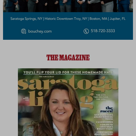
THE MAGAZINE