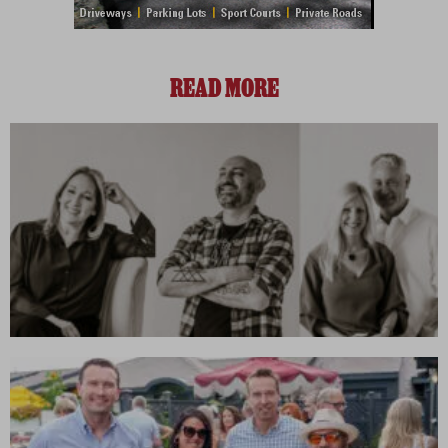
READ MORE