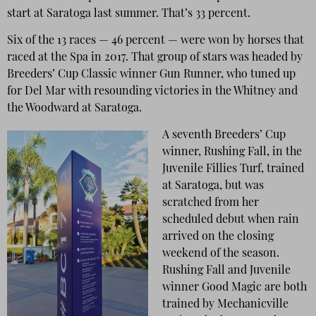
start at Saratoga last summer. That’s 33 percent.
Six of the 13 races — 46 percent — were won by horses that
raced at the Spa in 2017. That group of stars was headed by
Breeders’ Cup Classic winner Gun Runner, who tuned up
for Del Mar with resounding victories in the Whitney and
the Woodward at Saratoga.
A seventh Breeders’ Cup
winner, Rushing Fall, in the
Juvenile Fillies Turf, trained
at Saratoga, but was
scratched from her
scheduled debut when rain
arrived on the closing
weekend of the season.
Rushing Fall and Juvenile
winner Good Magic are both
trained by Mechanicville