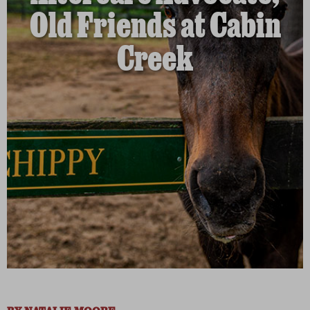
Old Friends at Cabin
Creek