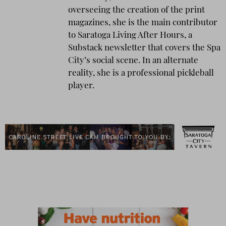
overseeing the creation of the print
magazines, she is the main contributor
to Saratoga Living After Hours, a
Substack newsletter that covers the Spa
City’s social scene. In an alternate
reality, she is a professional pickleball
player.