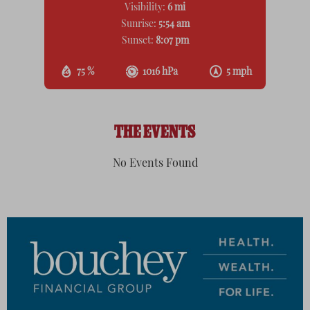
Visibility:
6 mi
Sunrise:
5:54 am
Sunset:
8:07 pm
75 %
1016 hPa
5 mph
THE EVENTS
No Events Found