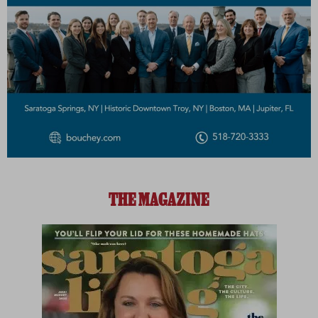
THE MAGAZINE