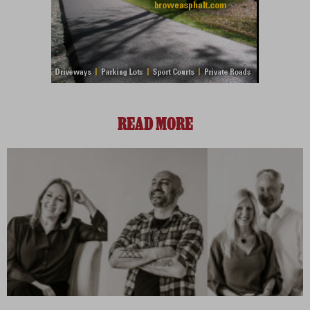
READ MORE