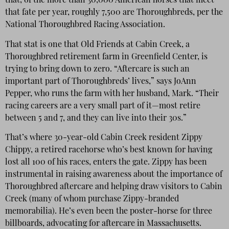
that, of the more than 30,000 American horses that meet
that fate per year, roughly 7,500 are Thoroughbreds, per the
National Thoroughbred Racing Association.
That stat is one that Old Friends at Cabin Creek, a
Thoroughbred retirement farm in Greenfield Center, is
trying to bring down to zero. “Aftercare is such an
important part of Thoroughbreds’ lives,” says JoAnn
Pepper, who runs the farm with her husband, Mark. “Their
racing careers are a very small part of it—most retire
between 5 and 7, and they can live into their 30s.”
That’s where 30-year-old Cabin Creek resident Zippy
Chippy, a retired racehorse who’s best known for having
lost all 100 of his races, enters the gate. Zippy has been
instrumental in raising awareness about the importance of
Thoroughbred aftercare and helping draw visitors to Cabin
Creek (many of whom purchase Zippy-branded
memorabilia). He’s even been the poster-horse for three
billboards, advocating for aftercare in Massachusetts.