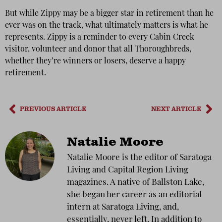
But while Zippy may be a bigger star in retirement than he
ever was on the track, what ultimately matters is what he
represents. Zippy is a reminder to every Cabin Creek
visitor, volunteer and donor that all Thoroughbreds,
whether they’re winners or losers, deserve a happy
retirement.
PREVIOUS ARTICLE
NEXT ARTICLE
Natalie Moore
Natalie Moore is the editor of Saratoga
Living and Capital Region Living
magazines. A native of Ballston Lake,
she began her career as an editorial
intern at Saratoga Living, and,
essentially, never left. In addition to