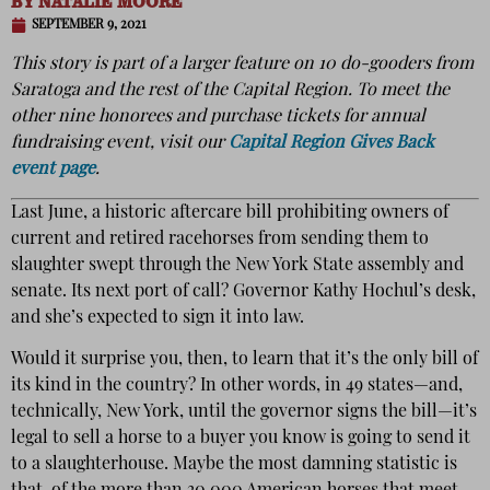
BY
NATALIE MOORE
SEPTEMBER 9, 2021
This story is part of a larger feature on 10 do-gooders from
Saratoga and the rest of the Capital Region. To meet the
other nine honorees and purchase tickets for annual
fundraising event, visit our
Capital Region Gives Back
event page
.
Last June, a historic aftercare bill prohibiting owners of
current and retired racehorses from sending them to
slaughter swept through the New York State assembly and
senate. Its next port of call? Governor Kathy Hochul’s desk,
and she’s expected to sign it into law.
Would it surprise you, then, to learn that it’s the only bill of
its kind in the country? In other words, in 49 states—and,
technically, New York, until the governor signs the bill—it’s
legal to sell a horse to a buyer you know is going to send it
to a slaughterhouse. Maybe the most damning statistic is