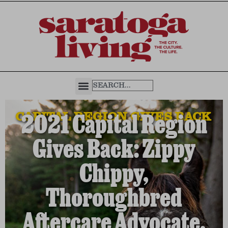
CAPITAL REGION GIVES BACK
2021 Capital Region
Gives Back: Zippy
Chippy,
Thoroughbred
Aftercare Advocate,