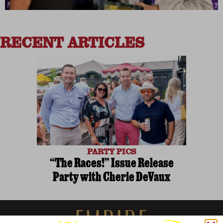
RECENT ARTICLES
PARTY PICS
“The Races!” Issue Release
Party with Cherie DeVaux