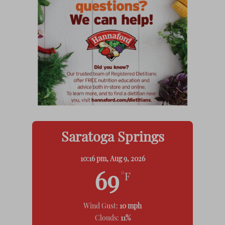
Saratoga Springs
10:16 pm,
Aug 9, 2026
69
°F
Wind Gust:
10 mph
Clouds:
11%