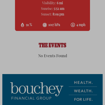
Visibility:
6 mi
Sunrise:
5:52 am
Sunset:
8:09 pm
91 %
1017 hPa
4 mph
THE EVENTS
No Events Found