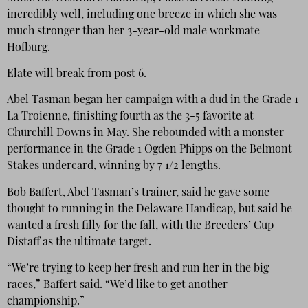
incredibly well, including one breeze in which she was
much stronger than her 3-year-old male workmate
Hofburg.
Elate will break from post 6.
Abel Tasman began her campaign with a dud in the Grade 1
La Troienne, finishing fourth as the 3-5 favorite at
Churchill Downs in May. She rebounded with a monster
performance in the Grade 1 Ogden Phipps on the Belmont
Stakes undercard, winning by 7 1/2 lengths.
Bob Baffert, Abel Tasman’s trainer, said he gave some
thought to running in the Delaware Handicap, but said he
wanted a fresh filly for the fall, with the Breeders’ Cup
Distaff as the ultimate target.
“We’re trying to keep her fresh and run her in the big
races,” Baffert said. “We’d like to get another
championship.”