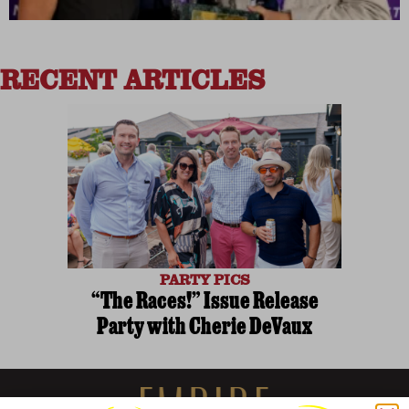
RECENT ARTICLES
PARTY PICS
“The Races!” Issue Release
Party with Cherie DeVaux