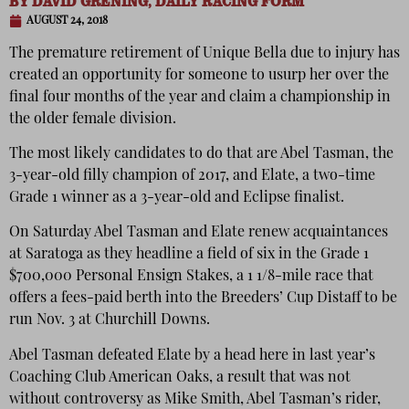
BY
DAVID GRENING, DAILY RACING FORM
AUGUST 24, 2018
The premature retirement of Unique Bella due to injury has
created an opportunity for someone to usurp her over the
final four months of the year and claim a championship in
the older female division.
The most likely candidates to do that are Abel Tasman, the
3-year-old filly champion of 2017, and Elate, a two-time
Grade 1 winner as a 3-year-old and Eclipse finalist.
On Saturday Abel Tasman and Elate renew acquaintances
at Saratoga as they headline a field of six in the Grade 1
$700,000 Personal Ensign Stakes, a 1 1/8-mile race that
offers a fees-paid berth into the Breeders’ Cup Distaff to be
run Nov. 3 at Churchill Downs.
Abel Tasman defeated Elate by a head here in last year’s
Coaching Club American Oaks, a result that was not
without controversy as Mike Smith, Abel Tasman’s rider,