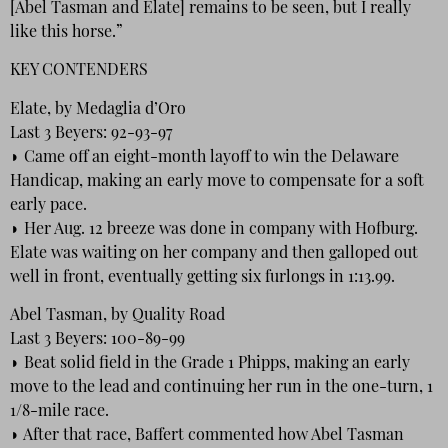
[Abel Tasman and Elate] remains to be seen, but I really
like this horse.”
KEY CONTENDERS
Elate, by Medaglia d’Oro
Last 3 Beyers: 92-93-97
◗ Came off an eight-month layoff to win the Delaware
Handicap, making an early move to compensate for a soft
early pace.
◗ Her Aug. 12 breeze was done in company with Hofburg.
Elate was waiting on her company and then galloped out
well in front, eventually getting six furlongs in 1:13.99.
Abel Tasman, by Quality Road
Last 3 Beyers: 100-89-99
◗ Beat solid field in the Grade 1 Phipps, making an early
move to the lead and continuing her run in the one-turn, 1
1/8-mile race.
◗ After that race, Baffert commented how Abel Tasman