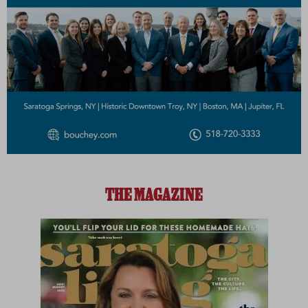
THE MAGAZINE