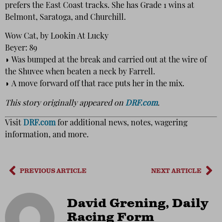
prefers the East Coast tracks. She has Grade 1 wins at
Belmont, Saratoga, and Churchill.
Wow Cat, by Lookin At Lucky
Beyer: 89
◗ Was bumped at the break and carried out at the wire of
the Shuvee when beaten a neck by Farrell.
◗ A move forward off that race puts her in the mix.
This story originally appeared on
DRF.com
.
Visit
DRF.com
for additional news, notes, wagering
information, and more.
PREVIOUS ARTICLE
NEXT ARTICLE
David Grening, Daily
Racing Form