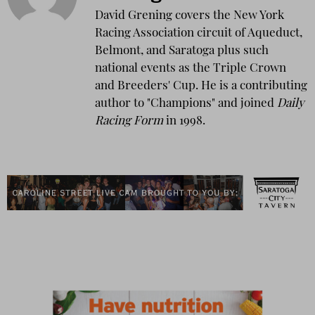
David Grening covers the New York
Racing Association circuit of Aqueduct,
Belmont, and Saratoga plus such
national events as the Triple Crown
and Breeders' Cup. He is a contributing
author to "Champions" and joined
Daily
Racing Form
in 1998.