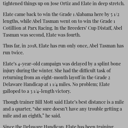
tightened things up on Jose Ortiz and Elate in deep stretch.
Elate came back to win the Grade 1 Alabama here by 5 1/2
lengths, while Abel Tasman went on to win the Grade 1
Cotillion at Parx Racing. In the Breeders’ Cup Distaff, Abel
Tasman was second, Elate was fourth.
Thus far, in 2018, Elate has run only once, Abel Tasman has
run twice.
Elate’s 4-year-old campaign was delayed by a splint bone
injury during the winter. She had the difficult task of
returning from an eight-month layoff in the Grade 2
Delaware Handicap at 1 1/4 miles. No problem; Elate
galloped to a 3 1/4-length victory.
Though trainer Bill Mott said Elate’s best distance is a mile
and a quarter, “she sure doesn’t have any trouble getting a
mile and an eighth,” he said.
Since the Delaware Handicap, Elate has been training