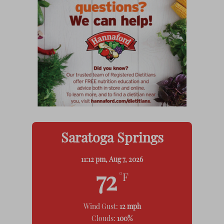
Saratoga Springs
11:12 pm,
Aug 7, 2026
72
°F
Wind Gust:
12 mph
Clouds:
100%