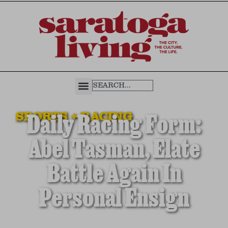
SPORTS + RACING
Daily Racing Form:
Abel Tasman, Elate
Battle Again In
Personal Ensign