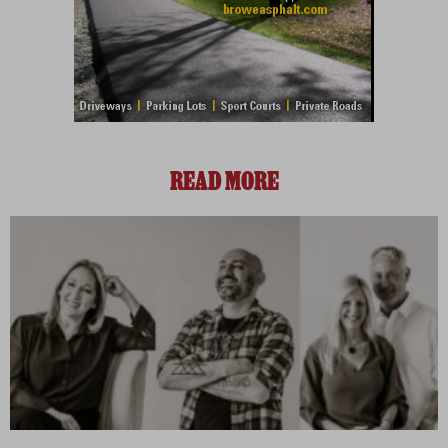
READ MORE