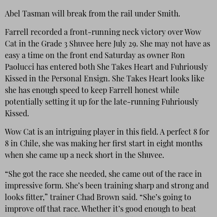
Abel Tasman will break from the rail under Smith.
Farrell recorded a front-running neck victory over Wow
Cat in the Grade 3 Shuvee here July 29. She may not have as
easy a time on the front end Saturday as owner Ron
Paolucci has entered both She Takes Heart and Fuhriously
Kissed in the Personal Ensign. She Takes Heart looks like
she has enough speed to keep Farrell honest while
potentially setting it up for the late-running Fuhriously
Kissed.
Wow Cat is an intriguing player in this field. A perfect 8 for
8 in Chile, she was making her first start in eight months
when she came up a neck short in the Shuvee.
“She got the race she needed, she came out of the race in
impressive form. She’s been training sharp and strong and
looks fitter,” trainer Chad Brown said. “She’s going to
improve off that race. Whether it’s good enough to beat