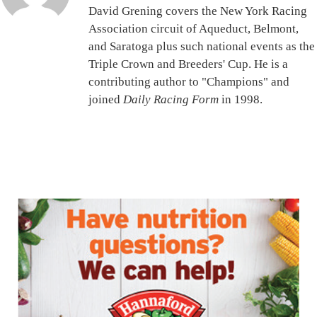
David Grening covers the New York Racing
Association circuit of Aqueduct, Belmont,
and Saratoga plus such national events as the
Triple Crown and Breeders' Cup. He is a
contributing author to "Champions" and
joined
Daily Racing Form
in 1998.