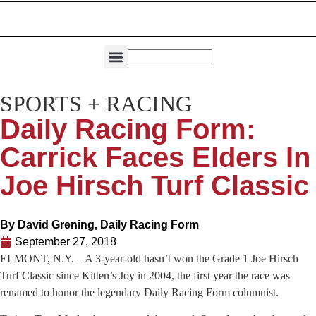
THE DIRECTORIES
CAPITAL REGION LIVING
SPORTS + RACING
Daily Racing Form:
Carrick Faces Elders In
Joe Hirsch Turf Classic
By
David Grening, Daily Racing Form
September 27, 2018
ELMONT, N.Y. – A 3-year-old hasn’t won the Grade 1 Joe Hirsch
Turf Classic since Kitten’s Joy in 2004, the first year the race was
renamed to honor the legendary Daily Racing Form columnist.