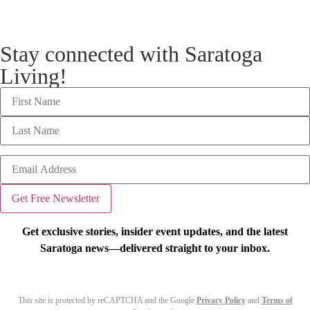
Stay connected with Saratoga
Living!
Get exclusive stories, insider event updates, and the latest
Saratoga news—delivered straight to your inbox.
This site is protected by reCAPTCHA and the Google
Privacy Policy
and
Terms of