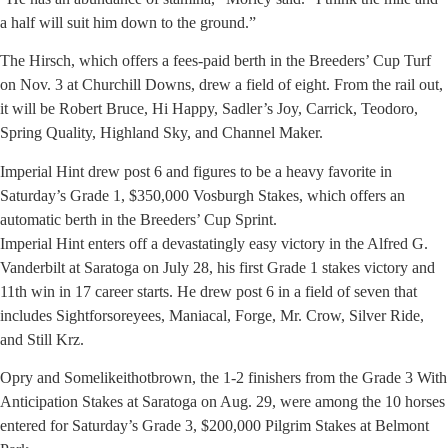
a half will suit him down to the ground.”
The Hirsch, which offers a fees-paid berth in the Breeders’ Cup Turf
on Nov. 3 at Churchill Downs, drew a field of eight. From the rail out,
it will be Robert Bruce, Hi Happy, Sadler’s Joy, Carrick, Teodoro,
Spring Quality, Highland Sky, and Channel Maker.
Imperial Hint drew post 6 and figures to be a heavy favorite in
Saturday’s Grade 1, $350,000 Vosburgh Stakes, which offers an
automatic berth in the Breeders’ Cup Sprint.
Imperial Hint enters off a devastatingly easy victory in the Alfred G.
Vanderbilt at Saratoga on July 28, his first Grade 1 stakes victory and
11th win in 17 career starts. He drew post 6 in a field of seven that
includes Sightforsoreyees, Maniacal, Forge, Mr. Crow, Silver Ride,
and Still Krz.
Opry and Somelikeithotbrown, the 1-2 finishers from the Grade 3 With
Anticipation Stakes at Saratoga on Aug. 29, were among the 10 horses
entered for Saturday’s Grade 3, $200,000 Pilgrim Stakes at Belmont