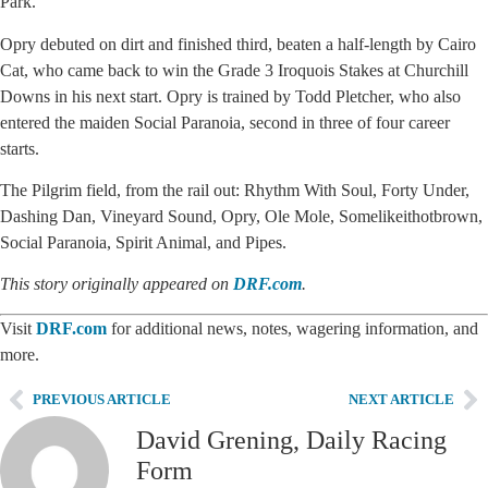
Park.
Opry debuted on dirt and finished third, beaten a half-length by Cairo
Cat, who came back to win the Grade 3 Iroquois Stakes at Churchill
Downs in his next start. Opry is trained by Todd Pletcher, who also
entered the maiden Social Paranoia, second in three of four career
starts.
The Pilgrim field, from the rail out: Rhythm With Soul, Forty Under,
Dashing Dan, Vineyard Sound, Opry, Ole Mole, Somelikeithotbrown,
Social Paranoia, Spirit Animal, and Pipes.
This story originally appeared on
DRF.com
.
Visit
DRF.com
for additional news, notes, wagering information, and
more.
PREVIOUS ARTICLE
NEXT ARTICLE
David Grening, Daily Racing
Form