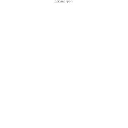
Service
apply.