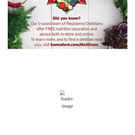
Saratoga Springs
12:47 am,
Aug 7, 2026
73
°F
Wind Gust:
7 mph
Clouds:
54%
Visibility:
6 mi
Sunrise:
5:52 am
Sunset:
8:09 pm