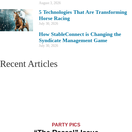
August 3, 2026
5 Technologies That Are Transforming
Horse Racing
July 30, 2026
How StableConnect is Changing the
Syndicate Management Game
July 30, 2026
Recent Articles
PARTY PICS