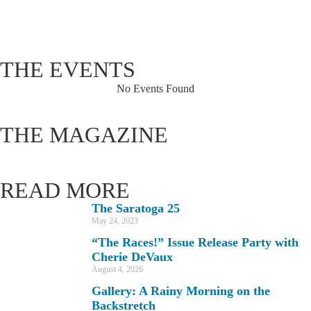
92 %
1019 hPa
4 mph
THE EVENTS
No Events Found
THE MAGAZINE
READ MORE
The Saratoga 25
May 24, 2023
“The Races!” Issue Release Party with
Cherie DeVaux
August 4, 2026
Gallery: A Rainy Morning on the
Backstretch