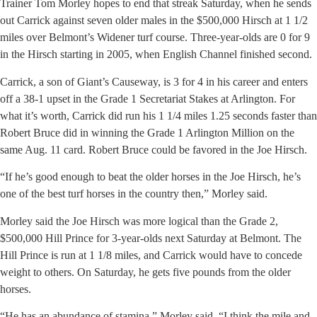
Trainer Tom Morley hopes to end that streak Saturday, when he sends
out Carrick against seven older males in the $500,000 Hirsch at 1 1/2
miles over Belmont’s Widener turf course. Three-year-olds are 0 for 9
in the Hirsch starting in 2005, when English Channel finished second.
Carrick, a son of Giant’s Causeway, is 3 for 4 in his career and enters
off a 38-1 upset in the Grade 1 Secretariat Stakes at Arlington. For
what it’s worth, Carrick did run his 1 1/4 miles 1.25 seconds faster than
Robert Bruce did in winning the Grade 1 Arlington Million on the
same Aug. 11 card. Robert Bruce could be favored in the Joe Hirsch.
“If he’s good enough to beat the older horses in the Joe Hirsch, he’s
one of the best turf horses in the country then,” Morley said.
Morley said the Joe Hirsch was more logical than the Grade 2,
$500,000 Hill Prince for 3-year-olds next Saturday at Belmont. The
Hill Prince is run at 1 1/8 miles, and Carrick would have to concede
weight to others. On Saturday, he gets five pounds from the older
horses.
“He has an abundance of stamina,” Morley said. “I think the mile and