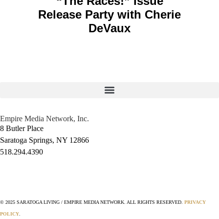
“The Races!” Issue
Release Party with Cherie
DeVaux
Empire Media Network, Inc.
8 Butler Place
Saratoga Springs, NY 12866
518.294.4390
editorial@saratogaliving.com
© 2025 SARATOGA LIVING / EMPIRE MEDIA NETWORK. ALL RIGHTS RESERVED.
PRIVACY
POLICY
.