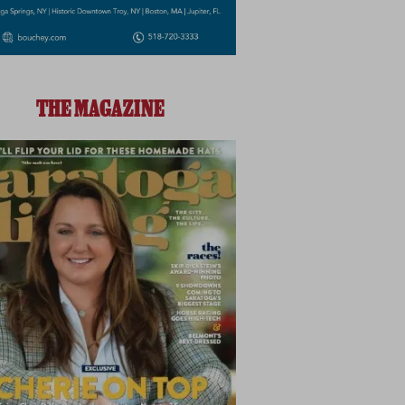
THE MAGAZINE