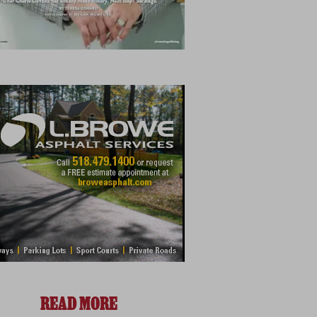
READ MORE