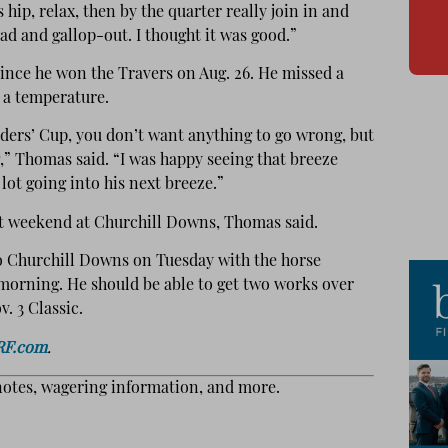
 hip, relax, then by the quarter really join in and
ead and gallop-out. I thought it was good.”
since he won the Travers on Aug. 26. He missed a
 a temperature.
ders’ Cup, you don’t want anything to go wrong, but
g,” Thomas said. “I was happy seeing that breeze
lot going into his next breeze.”
xt weekend at Churchill Downs, Thomas said.
o Churchill Downs on Tuesday with the horse
morning. He should be able to get two works over
. 3 Classic.
RF.com
.
notes, wagering information, and more.