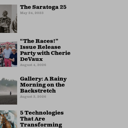
The Saratoga 25
May 24, 2023
“The Races!”
Issue Release
Party with Cherie
DeVaux
August 4, 2026
Gallery: A Rainy
Morning on the
Backstretch
August 3, 2026
5 Technologies
That Are
Transforming