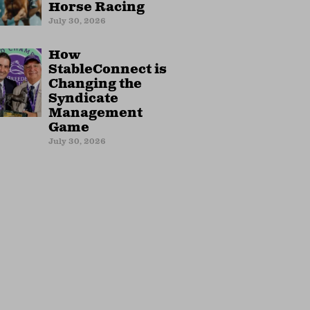
Horse Racing
July 30, 2026
How
StableConnect is
Changing the
Syndicate
Management
Game
July 30, 2026