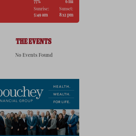
77%
6 mi
Sunrise:
Sunset:
5:49 am
8:12 pm
THE EVENTS
No Events Found