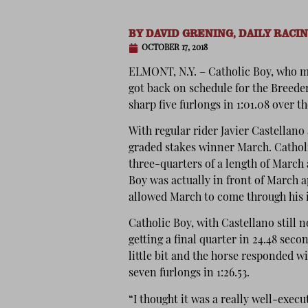
BY
DAVID GRENING, DAILY RACI
OCTOBER 17, 2018
ELMONT, N.Y. – Catholic Boy, who m
got back on schedule for the Breed
sharp five furlongs in 1:01.08 over 
With regular rider Javier Castellan
graded stakes winner March. Catholi
three-quarters of a length of March 
Boy was actually in front of March 
allowed March to come through his 
Catholic Boy, with Castellano still n
getting a final quarter in 24.48 seco
little bit and the horse responded wi
seven furlongs in 1:26.53.
“I thought it was a really well-exec