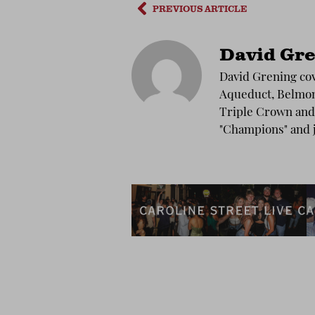
PREVIOUS ARTICLE
David Gre
David Grening cov
Aqueduct, Belmont
Triple Crown and 
"Champions" and 