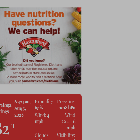
Humidity:
Pressure:
6:42 pm,
ratoga
67 %
1018 hPa
Aug 5,
rings
2026
Wind:
4
Wind
mph
Gust:
6
82
°F
mph
Clouds:
Visibility: