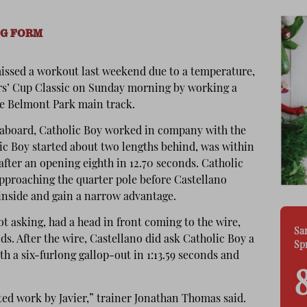
NG FORM
issed a workout last weekend due to a temperature,
ers’ Cup Classic on Sunday morning by working a
the Belmont Park main track.
o aboard, Catholic Boy worked in company with the
c Boy started about two lengths behind, was within
after an opening eighth in 12.70 seconds. Catholic
approaching the quarter pole before Castellano
inside and gain a narrow advantage.
ot asking, had a head in front coming to the wire,
Sa
nds. After the wire, Castellano did ask Catholic Boy a
Sp
th a six-furlong gallop-out in 1:13.59 seconds and
uted work by Javier,” trainer Jonathan Thomas said.