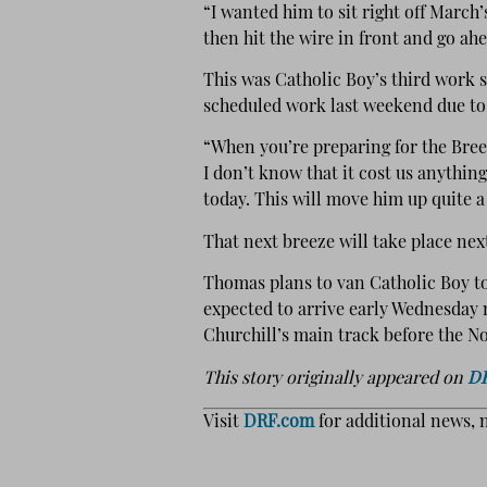
“I wanted him to sit right off March’s
then hit the wire in front and go ah
This was Catholic Boy’s third work 
scheduled work last weekend due to
“When you’re preparing for the Bree
I don’t know that it cost us anythin
today. This will move him up quite a 
That next breeze will take place ne
Thomas plans to van Catholic Boy t
expected to arrive early Wednesday 
Churchill’s main track before the Nov
This story originally appeared on
D
Visit
DRF.com
for additional news, 