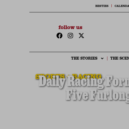
BESTIES
CALEND
follow us
THE STORIES
THE SCE
SPORTS + RACING
Daily Racing For
Five Furlon