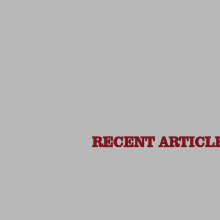
RECENT ARTICL