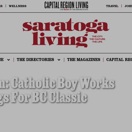
AR
WELLNESS
TRAVEL
JOH
NE
THE DIRECTORIES
THE MAGAZINES
CAPITAL RE
m: Catholic Boy Works
gs For BC Classic