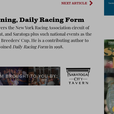
NEXT ARTICLE
ning, Daily Racing Form
ers the New York Racing Association circuit of
, and Saratoga plus such national events as the
Breeders' Cup. He is a contributing author to
joined
Daily Racing Form
in 1998.