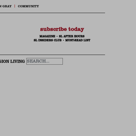
N GRAY
COMMUNITY
subscribe today
MAGAZINE
•
SL AFTER HOURS
SL INSIDERS CLUB
•
MUST-READ LIST
GION LIVING