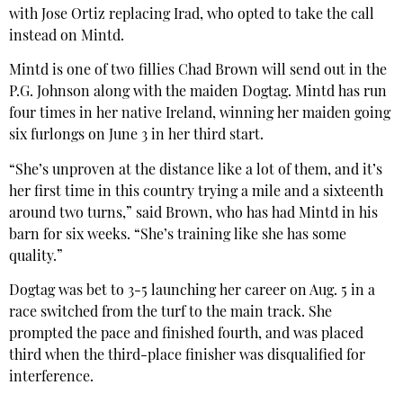
with Jose Ortiz replacing Irad, who opted to take the call
instead on Mintd.
Mintd is one of two fillies Chad Brown will send out in the
P.G. Johnson along with the maiden Dogtag. Mintd has run
four times in her native Ireland, winning her maiden going
six furlongs on June 3 in her third start.
“She’s unproven at the distance like a lot of them, and it’s
her first time in this country trying a mile and a sixteenth
around two turns,” said Brown, who has had Mintd in his
barn for six weeks. “She’s training like she has some
quality.”
Dogtag was bet to 3-5 launching her career on Aug. 5 in a
race switched from the turf to the main track. She
prompted the pace and finished fourth, and was placed
third when the third-place finisher was disqualified for
interference.