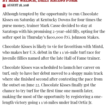
BY
MIKE WELSCH, DAILY RACING FORM
AUGUST 28, 2018
Although tempted by the opportunity to run Chocolate
Kisses on Saturday at Kentucky Downs for four times the
purse money, trainer Mark Casse decided to stay at
Saratoga with his promising 2-year-old filly, opting for the
softer spot in Thursday’s $100,000 P.G. Johnson Stakes.
Chocolate Kisses is likely to vie for favoritism with Mintd,
who makes her U.S. debut in the 1 1/16-mile turf race for
juvenile fillies named after the late Hall of Fame trainer.
Chocolate Kisses was scheduled to launch her career on
turf, only to have her debut moved to a sloppy main track
where she finished second after contesting the pace from
the outset on June 22. Chocolate Kisses finally got the
chance to try turf for the first time one month later,
making the most of the opportunity by registering a one-
length victory going 1 1/16 miles under Irad Ortiz Jr.