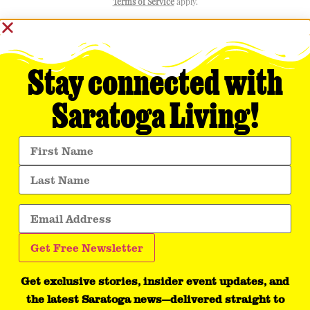
Terms of Service
apply.
Stay connected with
Saratoga Living!
Get exclusive stories, insider event updates, and
the latest Saratoga news—delivered straight to