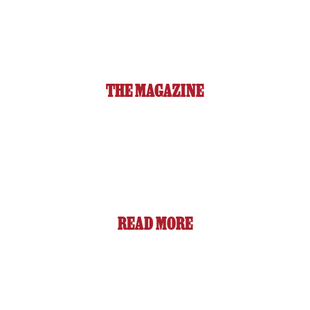
THE MAGAZINE
READ MORE