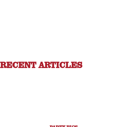
RECENT ARTICLES
PARTY PICS