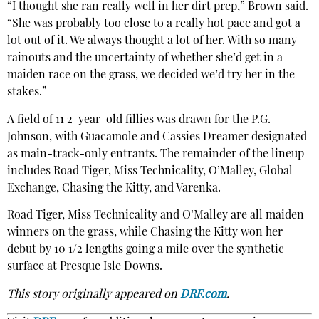
“I thought she ran really well in her dirt prep,” Brown said.
“She was probably too close to a really hot pace and got a
lot out of it. We always thought a lot of her. With so many
rainouts and the uncertainty of whether she’d get in a
maiden race on the grass, we decided we’d try her in the
stakes.”
A field of 11 2-year-old fillies was drawn for the P.G.
Johnson, with Guacamole and Cassies Dreamer designated
as main-track-only entrants. The remainder of the lineup
includes Road Tiger, Miss Technicality, O’Malley, Global
Exchange, Chasing the Kitty, and Varenka.
Road Tiger, Miss Technicality and O’Malley are all maiden
winners on the grass, while Chasing the Kitty won her
debut by 10 1/2 lengths going a mile over the synthetic
surface at Presque Isle Downs.
This story originally appeared on
DRF.com
.