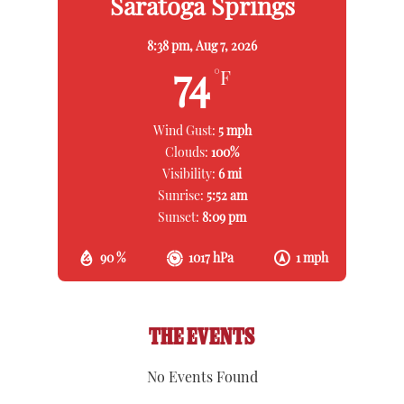
Saratoga Springs
8:38 pm,
Aug 7, 2026
74
°F
Wind Gust:
5 mph
Clouds:
100%
Visibility:
6 mi
Sunrise:
5:52 am
Sunset:
8:09 pm
90 %
1017 hPa
1 mph
THE EVENTS
No Events Found