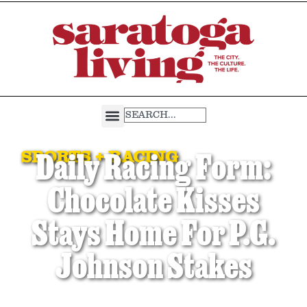
SPORTS + RACING
Daily Racing Form:
Chocolate Kisses
Stays Home For P.G.
Johnson Stakes