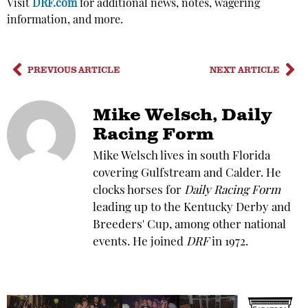
Visit
DRF.com
for additional news, notes, wagering
information, and more.
PREVIOUS ARTICLE
NEXT ARTICLE
Mike Welsch, Daily
Racing Form
Mike Welsch lives in south Florida
covering Gulfstream and Calder. He
clocks horses for
Daily Racing Form
leading up to the Kentucky Derby and
Breeders' Cup, among other national
events. He joined
DRF
in 1972.