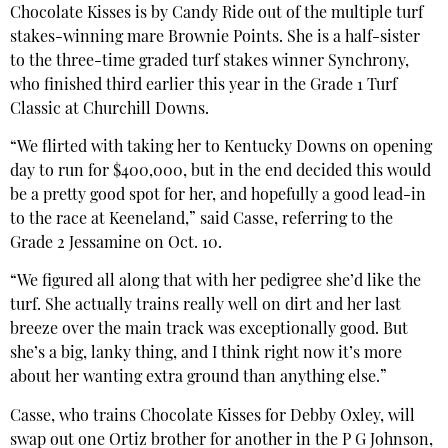
Chocolate Kisses is by Candy Ride out of the multiple turf
stakes-winning mare Brownie Points. She is a half-sister
to the three-time graded turf stakes winner Synchrony,
who finished third earlier this year in the Grade 1 Turf
Classic at Churchill Downs.
“We flirted with taking her to Kentucky Downs on opening
day to run for $400,000, but in the end decided this would
be a pretty good spot for her, and hopefully a good lead-in
to the race at Keeneland,” said Casse, referring to the
Grade 2 Jessamine on Oct. 10.
“We figured all along that with her pedigree she’d like the
turf. She actually trains really well on dirt and her last
breeze over the main track was exceptionally good. But
she’s a big, lanky thing, and I think right now it’s more
about her wanting extra ground than anything else.”
Casse, who trains Chocolate Kisses for Debby Oxley, will
swap out one Ortiz brother for another in the P G Johnson,