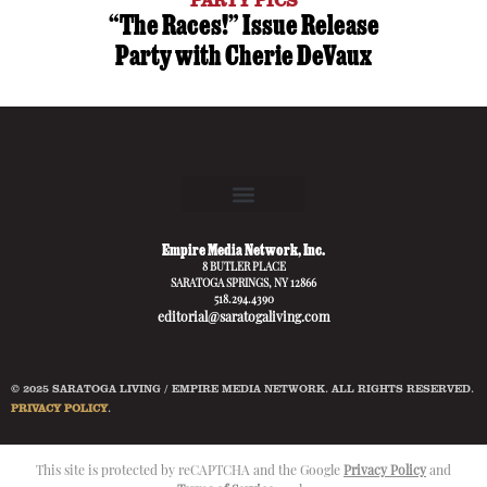
“The Races!” Issue Release
Party with Cherie DeVaux
Empire Media Network, Inc.
8 BUTLER PLACE
SARATOGA SPRINGS, NY 12866
518.294.4390
editorial@saratogaliving.com
© 2025 SARATOGA LIVING / EMPIRE MEDIA NETWORK. ALL RIGHTS RESERVED.
PRIVACY POLICY
.
This site is protected by reCAPTCHA and the Google
Privacy Policy
and