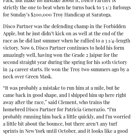
Park. But make no mistake about it, Disco Partner is
strictly the one to beat when he turns back to 5 1/2 furlongs
for Sunday’s $200,000 Troy Handicap at Saratoga.
Disco Partner was the defending champ in the Forbidden
Apple, but he just didn’t kick on as well at the end of the
race as he did last summer when he rallied to a 3 1/4-length
victory. Now 6, Disco Partner continues to hold his form
amazingly well, having won the Grade 2 Jaipur for the
second straight year during the spring for his 10th victory
in 24 career starts. He won the Troy two summers ago by a
neck over Green Mask.
“It was probably a mistake to run him at a mile, but he
came back in good shape, and I shipped him up here right
away after the race,” said Clement, who trains the
homebred Disco Partner for Patricia Generazio. “I’m
probably running him back a little quickly, and I’m worried
a little bit about the bounce, but there aren’t any turf
sprints in New York until October, and it looks like a good