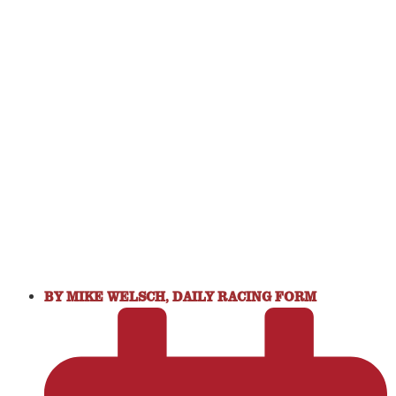
BY
MIKE WELSCH, DAILY RACING FORM