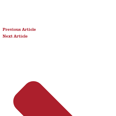
Previous Article
Next Article