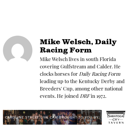
Mike Welsch, Daily
Racing Form
Mike Welsch lives in south Florida
covering Gulfstream and Calder. He
clocks horses for
Daily Racing Form
leading up to the Kentucky Derby and
Breeders' Cup, among other national
events. He joined
DRF
in 1972.