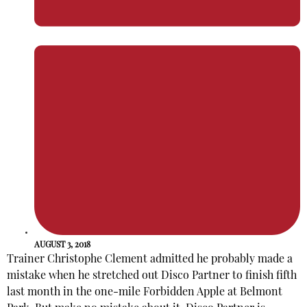
AUGUST 3, 2018
Trainer Christophe Clement admitted he probably made a
mistake when he stretched out Disco Partner to finish fifth
last month in the one-mile Forbidden Apple at Belmont