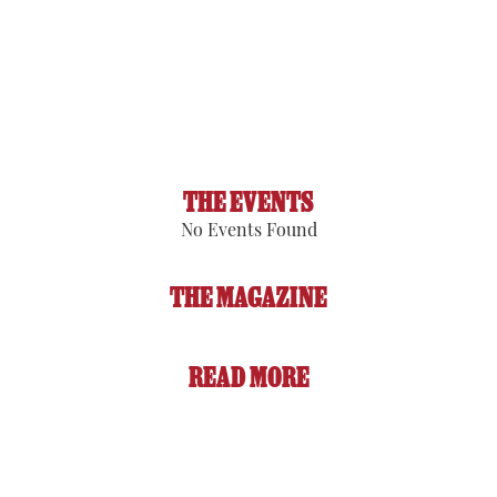
Visibility:
6 mi
Sunrise:
5:53 am
Sunset:
8:08 pm
91 %
1017 hPa
3 mph
THE EVENTS
No Events Found
THE MAGAZINE
READ MORE