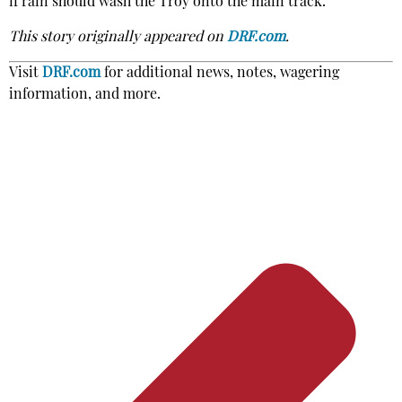
if rain should wash the Troy onto the main track.
This story originally appeared on
DRF.com
.
Visit
DRF.com
for additional news, notes, wagering
information, and more.