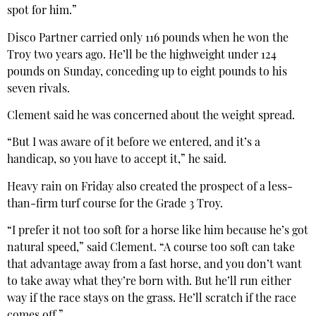
spot for him.”
Disco Partner carried only 116 pounds when he won the
Troy two years ago. He’ll be the highweight under 124
pounds on Sunday, conceding up to eight pounds to his
seven rivals.
Clement said he was concerned about the weight spread.
“But I was aware of it before we entered, and it’s a
handicap, so you have to accept it,” he said.
Heavy rain on Friday also created the prospect of a less-
than-firm turf course for the Grade 3 Troy.
“I prefer it not too soft for a horse like him because he’s got
natural speed,” said Clement. “A course too soft can take
that advantage away from a fast horse, and you don’t want
to take away what they’re born with. But he’ll run either
way if the race stays on the grass. He’ll scratch if the race