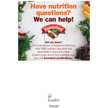
Saratoga Springs
12:21 am,
Aug 8, 2026
71
°F
Wind Gust:
11 mph
Clouds:
100%