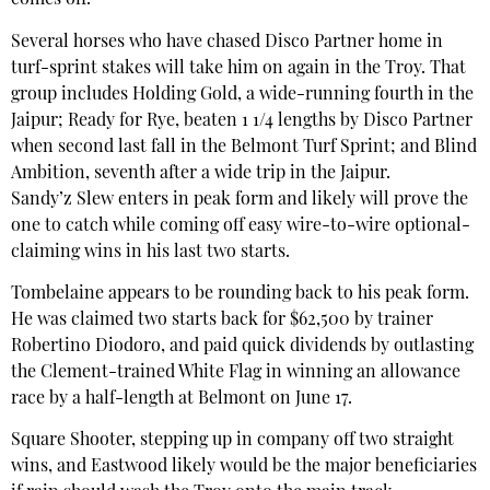
comes off.”
Several horses who have chased Disco Partner home in
turf-sprint stakes will take him on again in the Troy. That
group includes Holding Gold, a wide-running fourth in the
Jaipur; Ready for Rye, beaten 1 1/4 lengths by Disco Partner
when second last fall in the Belmont Turf Sprint; and Blind
Ambition, seventh after a wide trip in the Jaipur.
Sandy’z Slew enters in peak form and likely will prove the
one to catch while coming off easy wire-to-wire optional-
claiming wins in his last two starts.
Tombelaine appears to be rounding back to his peak form.
He was claimed two starts back for $62,500 by trainer
Robertino Diodoro, and paid quick dividends by outlasting
the Clement-trained White Flag in winning an allowance
race by a half-length at Belmont on June 17.
Square Shooter, stepping up in company off two straight
wins, and Eastwood likely would be the major beneficiaries