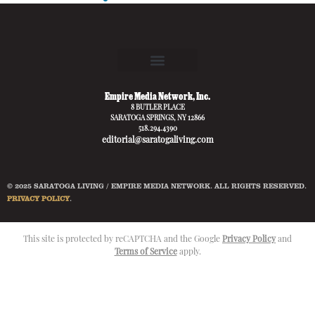
Empire Media Network, Inc.
8 BUTLER PLACE
SARATOGA SPRINGS, NY 12866
518.294.4390
editorial@saratogaliving.com
© 2025 SARATOGA LIVING / EMPIRE MEDIA NETWORK. ALL RIGHTS RESERVED.
PRIVACY POLICY
.
This site is protected by reCAPTCHA and the Google
Privacy Policy
and
Terms of Service
apply.