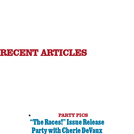
RECENT ARTICLES
PARTY PICS
“The Races!” Issue Release
Party with Cherie DeVaux