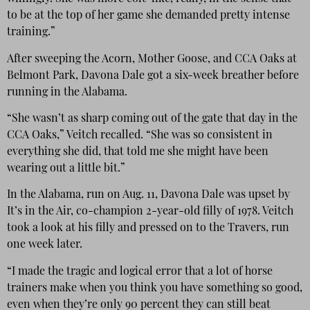
to be at the top of her game she demanded pretty intense
training.”
After sweeping the Acorn, Mother Goose, and CCA Oaks at
Belmont Park, Davona Dale got a six-week breather before
running in the Alabama.
“She wasn’t as sharp coming out of the gate that day in the
CCA Oaks,” Veitch recalled. “She was so consistent in
everything she did, that told me she might have been
wearing out a little bit.”
In the Alabama, run on Aug. 11, Davona Dale was upset by
It’s in the Air, co-champion 2-year-old filly of 1978. Veitch
took a look at his filly and pressed on to the Travers, run
one week later.
“I made the tragic and logical error that a lot of horse
trainers make when you think you have something so good,
even when they’re only 90 percent they can still beat