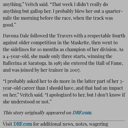
anything,” Veitch said. “That week I didn’t really do
anything but gallop her. I probably blew her out a quarter-
mile the morning before the race, when the track was
good.”
Davona Dale followed the Travers with a respectable fourth
against older competition in the Maskette, then went to
the sidelines for 10 months as champion of her division. As
a 4-year-old, she made only three starts, winning the
Ballerina at Saratoga. In 1985 she entered the Hall of Fame,
and was joined by her trainer in 2007.
“I probably asked her to do more in the latter part of her 3-
year-old career than I should have, and that had an impact
on her,” Veitch said. “I apologized to her, but I don’t know if
she understood or not.”
This story originally appeared on
DRF.com
.
Visit
DRF.com
for additional news, notes, wagering