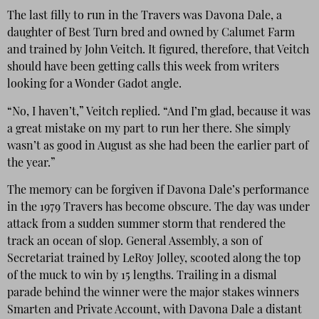
The last filly to run in the Travers was Davona Dale, a
daughter of Best Turn bred and owned by Calumet Farm
and trained by John Veitch. It figured, therefore, that Veitch
should have been getting calls this week from writers
looking for a Wonder Gadot angle.
“No, I haven’t,” Veitch replied. “And I’m glad, because it was
a great mistake on my part to run her there. She simply
wasn’t as good in August as she had been the earlier part of
the year.”
The memory can be forgiven if Davona Dale’s performance
in the 1979 Travers has become obscure. The day was under
attack from a sudden summer storm that rendered the
track an ocean of slop. General Assembly, a son of
Secretariat trained by LeRoy Jolley, scooted along the top
of the muck to win by 15 lengths. Trailing in a dismal
parade behind the winner were the major stakes winners
Smarten and Private Account, with Davona Dale a distant