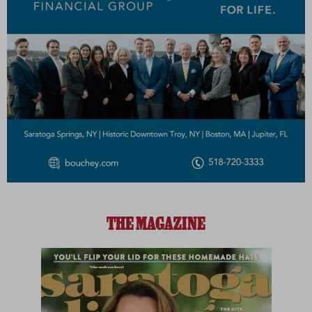
THE MAGAZINE