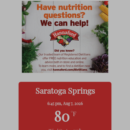
Saratoga Springs
6:45 pm,
Aug 7, 2026
80
°F