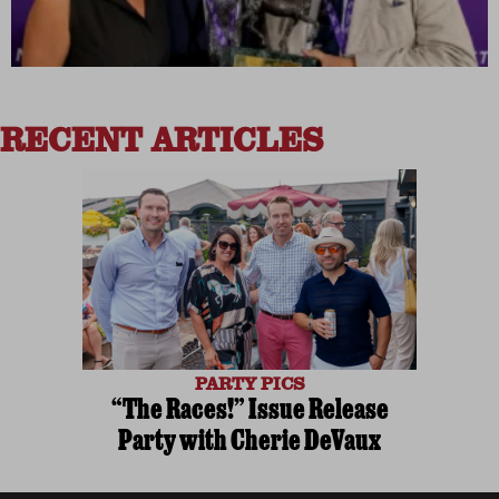
RECENT ARTICLES
PARTY PICS
“The Races!” Issue Release
Party with Cherie DeVaux