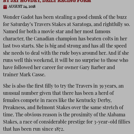
BY
JAY HOVDEY, DAILY RACING FORM
AUGUST 24, 2018
Wonder Gadot has been stealing a good chunk of the buzz
for Saturday’s Travers Stakes at Saratoga, and rightfully so.
Named for both a movie star and her most famous
character, the Canadian champion has beaten colts in her
last two starts. She is big and strong and has all the speed
she needs to deal with the rude boys around her. And if she
runs well this weekend, it will be no surprise to those who
have followed her career for owner Gary Barber and
trainer Mark Casse.
She is also the first filly to try the Travers in 39 years, an
unusual number given that there has been a herd of
females compete in races like the Kentucky Derby,
Preakness, and Belmont Stakes over the same stretch of
time. The obvious reason is the proximity of the Alabama
Stakes, a race of considerable prestige for 3-year-old fillies
that has been run since 1872.