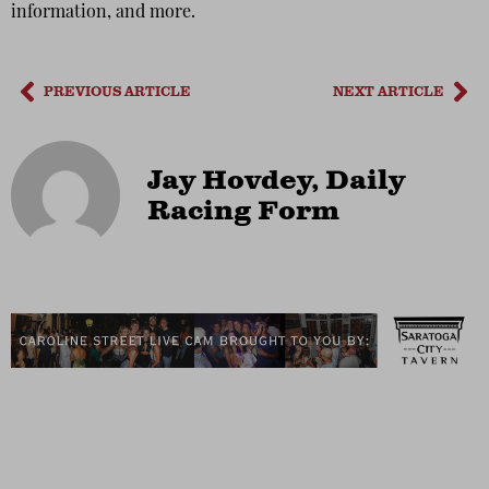
information, and more.
PREVIOUS ARTICLE
NEXT ARTICLE
Jay Hovdey, Daily
Racing Form