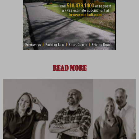
READ MORE