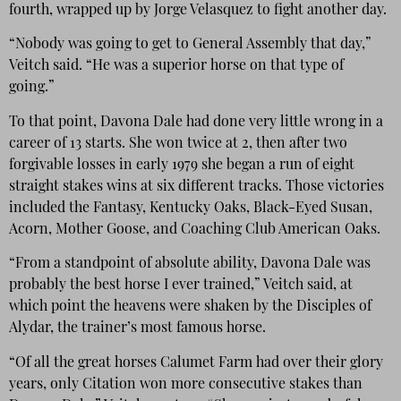
fourth, wrapped up by Jorge Velasquez to fight another day.
“Nobody was going to get to General Assembly that day,”
Veitch said. “He was a superior horse on that type of
going.”
To that point, Davona Dale had done very little wrong in a
career of 13 starts. She won twice at 2, then after two
forgivable losses in early 1979 she began a run of eight
straight stakes wins at six different tracks. Those victories
included the Fantasy, Kentucky Oaks, Black-Eyed Susan,
Acorn, Mother Goose, and Coaching Club American Oaks.
“From a standpoint of absolute ability, Davona Dale was
probably the best horse I ever trained,” Veitch said, at
which point the heavens were shaken by the Disciples of
Alydar, the trainer’s most famous horse.
“Of all the great horses Calumet Farm had over their glory
years, only Citation won more consecutive stakes than