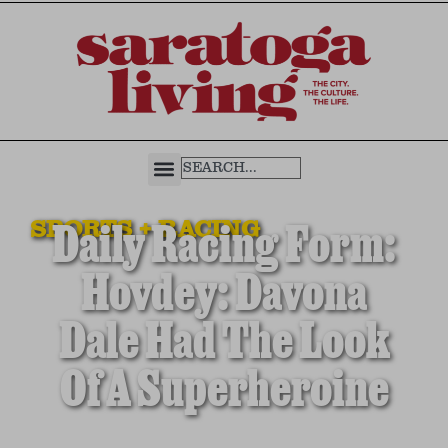
SPORTS + RACING
Daily Racing Form:
Hovdey: Davona
Dale Had The Look
Of A Superheroine