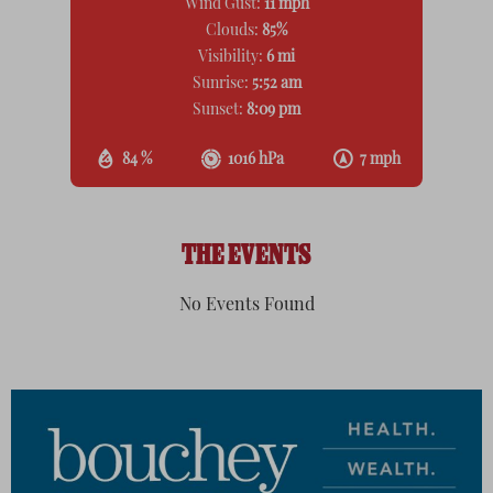
Wind Gust:
11 mph
Clouds:
85%
Visibility:
6 mi
Sunrise:
5:52 am
Sunset:
8:09 pm
84 %
1016 hPa
7 mph
THE EVENTS
No Events Found