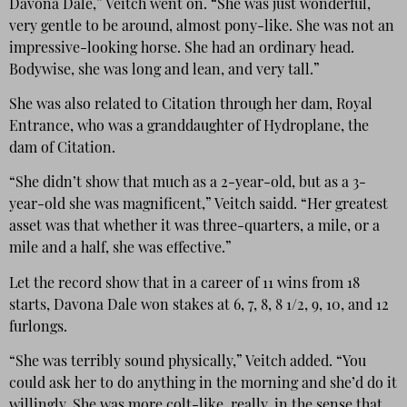
Davona Dale,” Veitch went on. “She was just wonderful,
very gentle to be around, almost pony-like. She was not an
impressive-looking horse. She had an ordinary head.
Bodywise, she was long and lean, and very tall.”
She was also related to Citation through her dam, Royal
Entrance, who was a granddaughter of Hydroplane, the
dam of Citation.
“She didn’t show that much as a 2-year-old, but as a 3-
year-old she was magnificent,” Veitch saidd. “Her greatest
asset was that whether it was three-quarters, a mile, or a
mile and a half, she was effective.”
Let the record show that in a career of 11 wins from 18
starts, Davona Dale won stakes at 6, 7, 8, 8 1/2, 9, 10, and 12
furlongs.
“She was terribly sound physically,” Veitch added. “You
could ask her to do anything in the morning and she’d do it
willingly. She was more colt-like, really, in the sense that