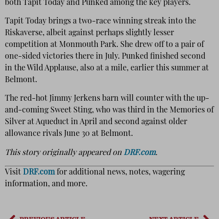
both Tapit Today and Punked among the key players.
Tapit Today brings a two-race winning streak into the
Riskaverse, albeit against perhaps slightly lesser
competition at Monmouth Park. She drew off to a pair of
one-sided victories there in July. Punked finished second
in the Wild Applause, also at a mile, earlier this summer at
Belmont.
The red-hot Jimmy Jerkens barn will counter with the up-
and-coming Sweet Sting, who was third in the Memories of
Silver at Aqueduct in April and second against older
allowance rivals June 30 at Belmont.
This story originally appeared on
DRF.com
.
Visit
DRF.com
for additional news, notes, wagering
information, and more.