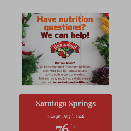
Saratoga Springs
6:49 pm,
Aug 8, 2026
°F