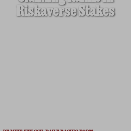
Riskaverse Stakes