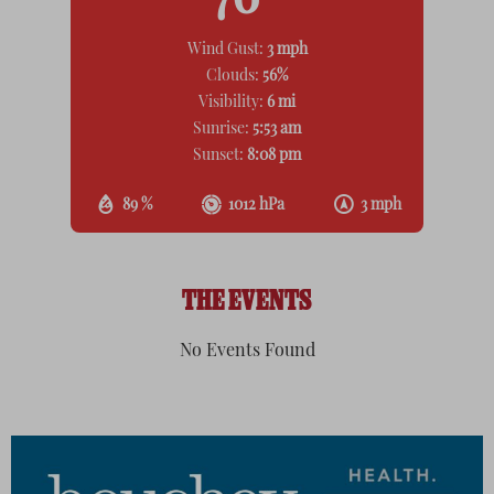
76
Wind Gust:
3 mph
Clouds:
56%
Visibility:
6 mi
Sunrise:
5:53 am
Sunset:
8:08 pm
89 %
1012 hPa
3 mph
THE EVENTS
No Events Found