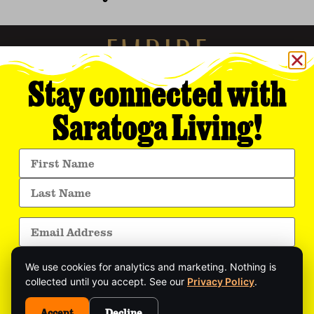
Stay connected with
Saratoga Living!
Empire Media Network, Inc.
8 BUTLER PLACE
SARATOGA SPRINGS, NY 12866
518.294.4390
editorial@saratogaliving.com
We use cookies for analytics and marketing. Nothing is
© 2025 SARATOGA LIVING / EMPIRE MEDIA NETWORK. ALL RIGHTS RESERVED.
PRIVACY POLICY
.
collected until you accept. See our
Privacy Policy
.
Get exclusive stories, insider event updates, and
the latest Saratoga news—delivered straight to
Accept
Decline