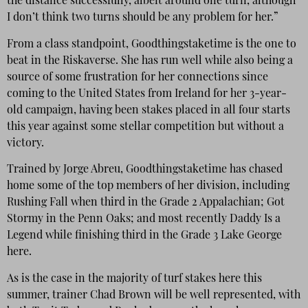
the distance successfully, albeit around one turn, although
I don’t think two turns should be any problem for her.”
From a class standpoint, Goodthingstaketime is the one to
beat in the Riskaverse. She has run well while also being a
source of some frustration for her connections since
coming to the United States from Ireland for her 3-year-
old campaign, having been stakes placed in all four starts
this year against some stellar competition but without a
victory.
Trained by Jorge Abreu, Goodthingstaketime has chased
home some of the top members of her division, including
Rushing Fall when third in the Grade 2 Appalachian; Got
Stormy in the Penn Oaks; and most recently Daddy Is a
Legend while finishing third in the Grade 3 Lake George
here.
As is the case in the majority of turf stakes here this
summer, trainer Chad Brown will be well represented, with