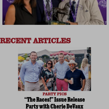
RECENT ARTICLES
PARTY PICS
“The Races!” Issue Release
Party with Cherie DeVaux