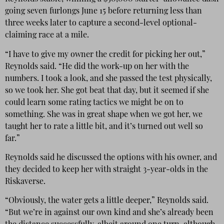
going seven furlongs June 15 before returning less than
three weeks later to capture a second-level optional-
claiming race at a mile.
“I have to give my owner the credit for picking her out,”
Reynolds said. “He did the work-up on her with the
numbers. I took a look, and she passed the test physically,
so we took her. She got beat that day, but it seemed if she
could learn some rating tactics we might be on to
something. She was in great shape when we got her, we
taught her to rate a little bit, and it’s turned out well so
far.”
Reynolds said he discussed the options with his owner, and
they decided to keep her with straight 3-year-olds in the
Riskaverse.
“Obviously, the water gets a little deeper,” Reynolds said.
“But we’re in against our own kind and she’s already been