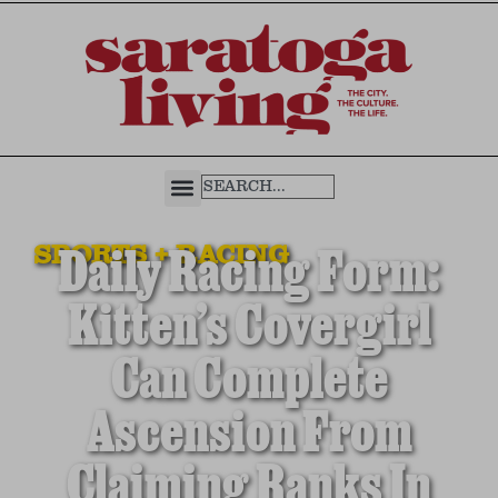
SPORTS + RACING
Daily Racing Form:
Kitten’s Covergirl
Can Complete
Ascension From
Claiming Ranks In