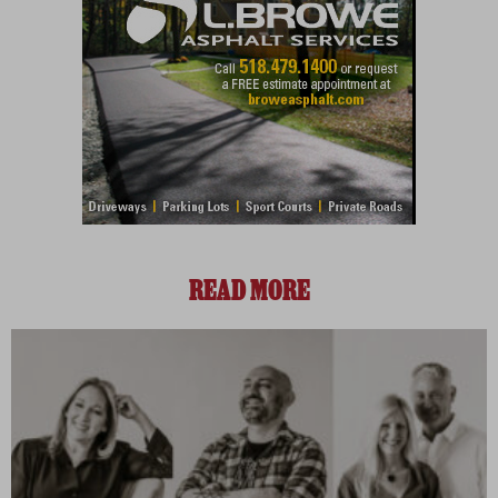
READ MORE