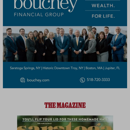
THE MAGAZINE