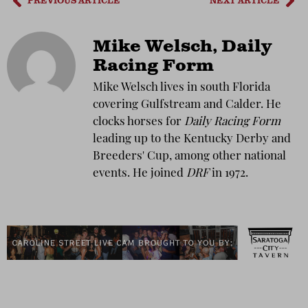
PREVIOUS ARTICLE
NEXT ARTICLE
Mike Welsch, Daily
Racing Form
Mike Welsch lives in south Florida
covering Gulfstream and Calder. He
clocks horses for
Daily Racing Form
leading up to the Kentucky Derby and
Breeders' Cup, among other national
events. He joined
DRF
in 1972.