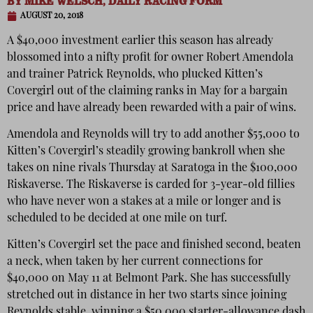
BY
MIKE WELSCH, DAILY RACING FORM
AUGUST 20, 2018
A $40,000 investment earlier this season has already
blossomed into a nifty profit for owner Robert Amendola
and trainer Patrick Reynolds, who plucked Kitten’s
Covergirl out of the claiming ranks in May for a bargain
price and have already been rewarded with a pair of wins.
Amendola and Reynolds will try to add another $55,000 to
Kitten’s Covergirl’s steadily growing bankroll when she
takes on nine rivals Thursday at Saratoga in the $100,000
Riskaverse. The Riskaverse is carded for 3-year-old fillies
who have never won a stakes at a mile or longer and is
scheduled to be decided at one mile on turf.
Kitten’s Covergirl set the pace and finished second, beaten
a neck, when taken by her current connections for
$40,000 on May 11 at Belmont Park. She has successfully
stretched out in distance in her two starts since joining
Reynolds stable, winning a $50,000 starter-allowance dash