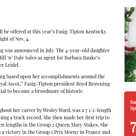
 be offered at this year’s Fasig-Tipton Kentucky
ight of Nov. 4.
ng was announced in July. The 4-year-old daughter
ill ‘n’ Dale Sales as agent for Barbara Banke’s
r Leidel.
fering based upon her accomplishments around the
oyal Ascot,” Fasig-Tipton president Boyd Browning
ntial to become a broodmare of historic
Sa
Sp
ghout her career by Wesley Ward, was a 7 1/2-length
ing a track record. She then made her first trip to
even lengths in the Group 2 Queen Mary Stakes. She
a victory in the Group 1 Prix Morny in France and