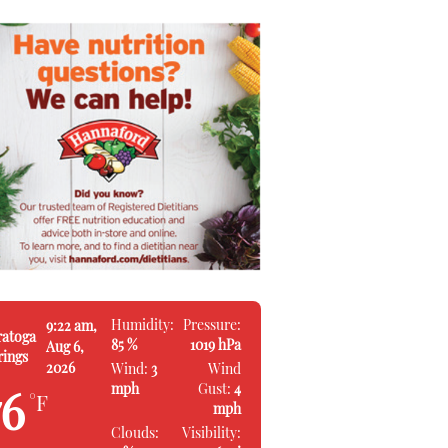
Humidity:
Pressure:
9:22 am,
ratoga
85 %
1019 hPa
Aug 6,
rings
2026
Wind:
3
Wind
mph
Gust:
4
76
°F
mph
Clouds:
Visibility: