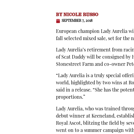
BY
NICOLE RUSSO
SEPTEMBER 7, 2018
European champion Lady Aurelia will
fall selected mixed sale, set for the n
Lady Aurelia’s retirement from raci
of Scat Daddy will be consigned by H
Stonestreet Farm and co-owner Pete
“Lady Aurelia is a truly special of
world, highlighted by two wins at R
said in a release. “She has the pote
proportions.”
Lady Aurelia, who was trained throu
debut winner at Keeneland, establish
Royal Ascot, blitzing the field by s
went on to a summer campaign with 