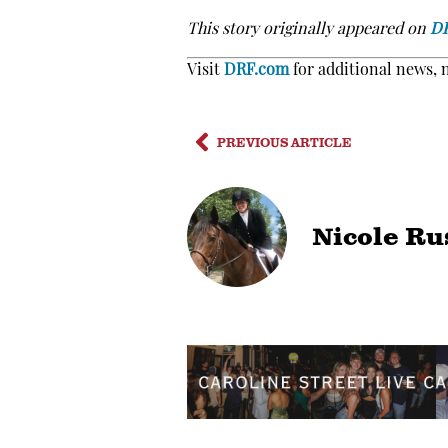
This story originally appeared on
D
Visit
DRF.com
for additional news, 
PREVIOUS ARTICLE
Nicole Ru