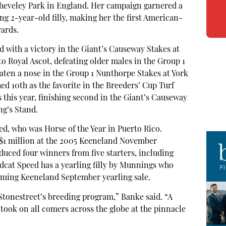
 Cheveley Park in England. Her campaign garnered a
g 2-year-old filly, making her the first American-
wards.
d with a victory in the Giant’s Causeway Stakes at
o Royal Ascot, defeating older males in the Group 1
eaten a nose in the Group 1 Nunthorpe Stakes at York
ed 10th as the favorite in the Breeders’ Cup Turf
s this year, finishing second in the Giant’s Causeway
ng’s Stand.
eed, who was Horse of the Year in Puerto Rico.
 $1 million at the 2005 Keeneland November
duced four winners from five starters, including
ldcat Speed has a yearling filly by Munnings who
ming Keeneland September yearling sale.
Stonestreet’s breeding program,” Banke said. “A
e took on all comers across the globe at the pinnacle