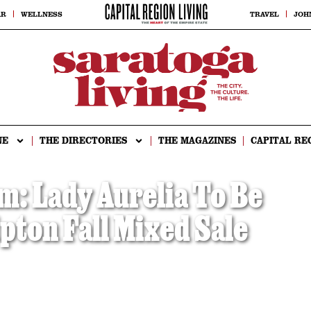
AR
WELLNESS
TRAVEL
JOH
NE
THE DIRECTORIES
THE MAGAZINES
CAPITAL RE
m: Lady Aurelia To Be
ipton Fall Mixed Sale