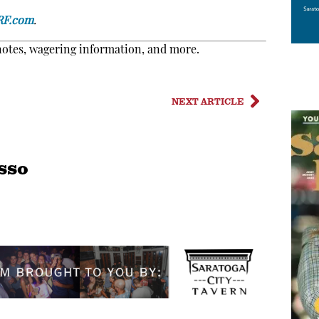
RF.com
.
notes, wagering information, and more.
NEXT ARTICLE
sso