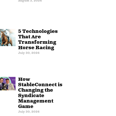
August 3, 2026
5 Technologies
That Are
Transforming
Horse Racing
July 30, 2026
How
StableConnect is
Changing the
Syndicate
Management
Game
July 30, 2026