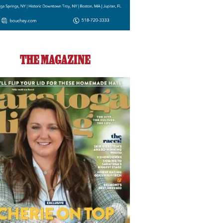
THE MAGAZINE