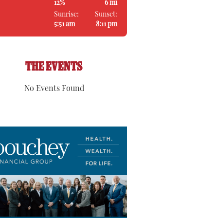
12%
6 mi
Sunrise:
Sunset:
5:51 am
8:11 pm
THE EVENTS
No Events Found