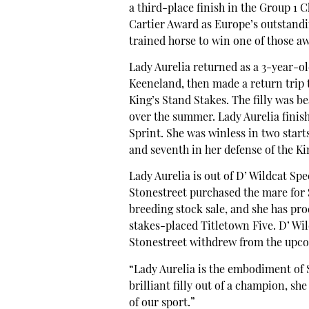
a third-place finish in the Group 1
Cartier Award as Europe’s outstandin
trained horse to win one of those a
Lady Aurelia returned as a 3-year-ol
Keeneland, then made a return trip t
King’s Stand Stakes. The filly was b
over the summer. Lady Aurelia finish
Sprint. She was winless in two start
and seventh in her defense of the Ki
Lady Aurelia is out of D’ Wildcat Sp
Stonestreet purchased the mare for
breeding stock sale, and she has pro
stakes-placed Titletown Five. D’ Wi
Stonestreet withdrew from the upco
“Lady Aurelia is the embodiment of 
brilliant filly out of a champion, sh
of our sport.”