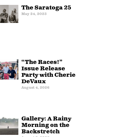
The Saratoga 25
May 24, 2023
“The Races!”
Issue Release
Party with Cherie
DeVaux
August 4, 2026
Gallery: A Rainy
Morning on the
Backstretch