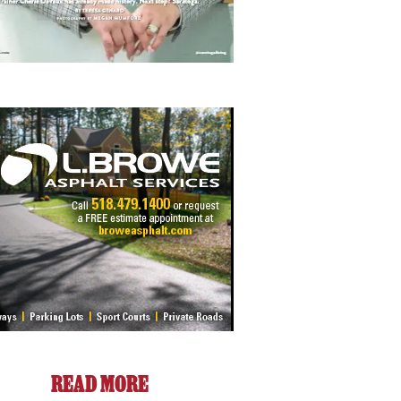
READ MORE