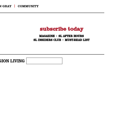
N GRAY
COMMUNITY
subscribe today
MAGAZINE
•
SL AFTER HOURS
SL INSIDERS CLUB
•
MUST-READ LIST
GION LIVING