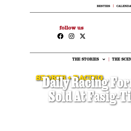
BESTIES
CALEND
follow us
THE STORIES
THE SCE
SPORTS + RACING
Daily Racing For
Sold At Fasig-T