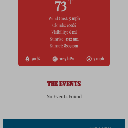
73
°F
Wind Gust:
5 mph
Clouds:
100%
Visibility:
6 mi
Sunrise:
5:52 am
Sunset:
8:09 pm
90 %
1017 hPa
3 mph
THE EVENTS
No Events Found