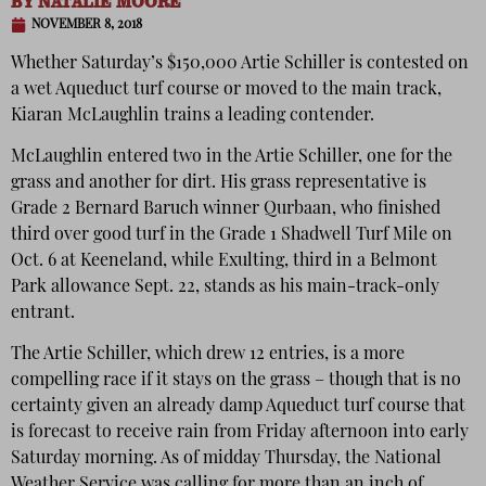
BY
NATALIE MOORE
NOVEMBER 8, 2018
Whether Saturday’s $150,000 Artie Schiller is contested on
a wet Aqueduct turf course or moved to the main track,
Kiaran McLaughlin trains a leading contender.
McLaughlin entered two in the Artie Schiller, one for the
grass and another for dirt. His grass representative is
Grade 2 Bernard Baruch winner Qurbaan, who finished
third over good turf in the Grade 1 Shadwell Turf Mile on
Oct. 6 at Keeneland, while Exulting, third in a Belmont
Park allowance Sept. 22, stands as his main-track-only
entrant.
The Artie Schiller, which drew 12 entries, is a more
compelling race if it stays on the grass – though that is no
certainty given an already damp Aqueduct turf course that
is forecast to receive rain from Friday afternoon into early
Saturday morning. As of midday Thursday, the National
Weather Service was calling for more than an inch of