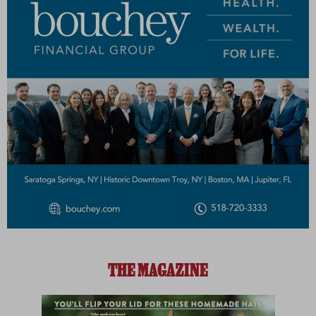
THE MAGAZINE