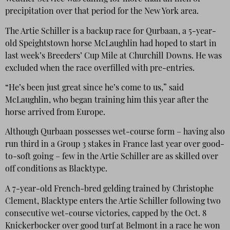
precipitation over that period for the New York area.
The Artie Schiller is a backup race for Qurbaan, a 5-year-
old Speightstown horse McLaughlin had hoped to start in
last week’s Breeders’ Cup Mile at Churchill Downs. He was
excluded when the race overfilled with pre-entries.
“He’s been just great since he’s come to us,” said
McLaughlin, who began training him this year after the
horse arrived from Europe.
Although Qurbaan possesses wet-course form – having also
run third in a Group 3 stakes in France last year over good-
to-soft going – few in the Artie Schiller are as skilled over
off conditions as Blacktype.
A 7-year-old French-bred gelding trained by Christophe
Clement, Blacktype enters the Artie Schiller following two
consecutive wet-course victories, capped by the Oct. 8
Knickerbocker over good turf at Belmont in a race he won