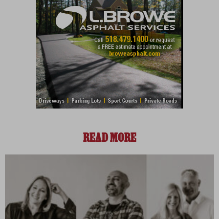
READ MORE