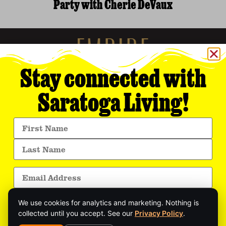
Party with Cherie DeVaux
Stay connected with
Saratoga Living!
Empire Media Network, Inc.
8 BUTLER PLACE
SARATOGA SPRINGS, NY 12866
518.294.4390
editorial@saratogaliving.com
We use cookies for analytics and marketing. Nothing is
© 2025 SARATOGA LIVING / EMPIRE MEDIA NETWORK. ALL RIGHTS RESERVED.
PRIVACY POLICY
.
collected until you accept. See our
Privacy Policy
.
Get exclusive stories, insider event updates, and