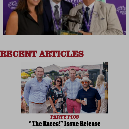
RECENT ARTICLES
PARTY PICS
“The Races!” Issue Release