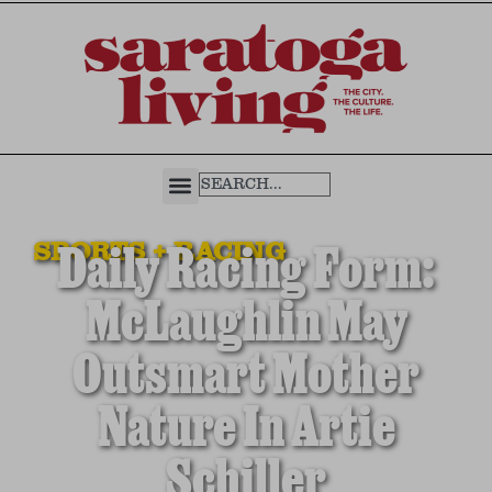
SPORTS + RACING
Daily Racing Form:
McLaughlin May
Outsmart Mother
Nature In Artie
Schiller