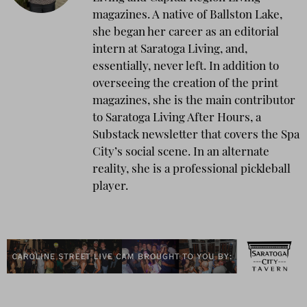
magazines. A native of Ballston Lake,
she began her career as an editorial
intern at Saratoga Living, and,
essentially, never left. In addition to
overseeing the creation of the print
magazines, she is the main contributor
to Saratoga Living After Hours, a
Substack newsletter that covers the Spa
City’s social scene. In an alternate
reality, she is a professional pickleball
player.