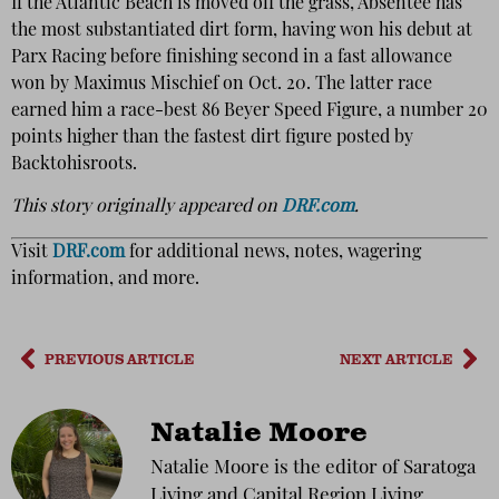
If the Atlantic Beach is moved off the grass, Absentee has
the most substantiated dirt form, having won his debut at
Parx Racing before finishing second in a fast allowance
won by Maximus Mischief on Oct. 20. The latter race
earned him a race-best 86 Beyer Speed Figure, a number 20
points higher than the fastest dirt figure posted by
Backtohisroots.
This story originally appeared on
DRF.com
.
Visit
DRF.com
for additional news, notes, wagering
information, and more.
PREVIOUS ARTICLE
NEXT ARTICLE
Natalie Moore
Natalie Moore is the editor of Saratoga
Living and Capital Region Living