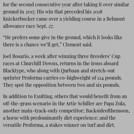
for the second consecutive year after taking it over similar
ground in 2017. His win that preceded his 2018
Knickerbocker came over a yielding course in a Belmont
allowance race Sept. 27.
“He prefers some give in the ground, which it looks like
there is a chance we’ll get,” Clement said.
Joel Rosario, a week after winning three Breeders’ Cup
races at Churchill Downs, returns in the irons aboard
Blacktype, who along with Qurbaan and stretch-out
sprinter Proforma carries co-highweight of 124 pounds.
They spot the opposition between two and six pounds.
In addition to Exulting, others that would benefit from an
off-the-grass scenario in the Artie Schiller are Papa Zula,
another main-track-only competitor; Backsideofthemoon,
a horse with predominantly dirt experience; and the
versatile Proforma, a stakes winner on turf and dirt.