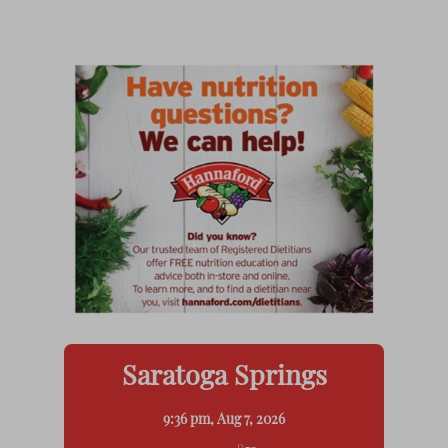
Saratoga Springs
9:36 pm,
Aug 7, 2026