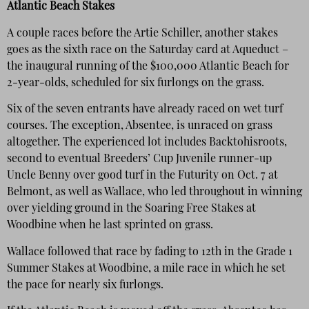
Atlantic Beach Stakes
A couple races before the Artie Schiller, another stakes
goes as the sixth race on the Saturday card at Aqueduct –
the inaugural running of the $100,000 Atlantic Beach for
2-year-olds, scheduled for six furlongs on the grass.
Six of the seven entrants have already raced on wet turf
courses. The exception, Absentee, is unraced on grass
altogether. The experienced lot includes Backtohisroots,
second to eventual Breeders’ Cup Juvenile runner-up
Uncle Benny over good turf in the Futurity on Oct. 7 at
Belmont, as well as Wallace, who led throughout in winning
over yielding ground in the Soaring Free Stakes at
Woodbine when he last sprinted on grass.
Wallace followed that race by fading to 12th in the Grade 1
Summer Stakes at Woodbine, a mile race in which he set
the pace for nearly six furlongs.