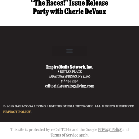
“The Races!” Issue Release
Party with Cherie DeVaux
Empire Media Network, Inc.
8 BUTLER PLACE
SARATOGA SPRINGS, NY 12866
518.294.4390
editorial@saratogaliving.com
© 2025 SARATOGA LIVING / EMPIRE MEDIA NETWORK. ALL RIGHTS RESERVED.
PRIVACY POLICY
.
This site is protected by reCAPTCHA and the Google
Privacy Policy
and
Terms of Service
apply.