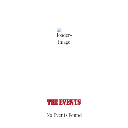
8:09 am,
Aug 8, 2026
71
°F
Wind Gust:
1 mph
Clouds:
79%
Visibility:
6 mi
Sunrise:
5:53 am
Sunset:
8:08 pm
93 %
1016 hPa
1 mph
THE EVENTS
No Events Found