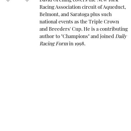
David Grening covers the New York
Racing Association circuit of Aqueduct,
Belmont, and Saratoga plus such
national events as the Triple Crown
and Breeders' Cup. He is a contributing
author to "Champions" and joined
Daily
Racing Form
in 1998.
Saratoga Springs