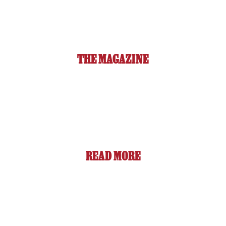
THE MAGAZINE
READ MORE