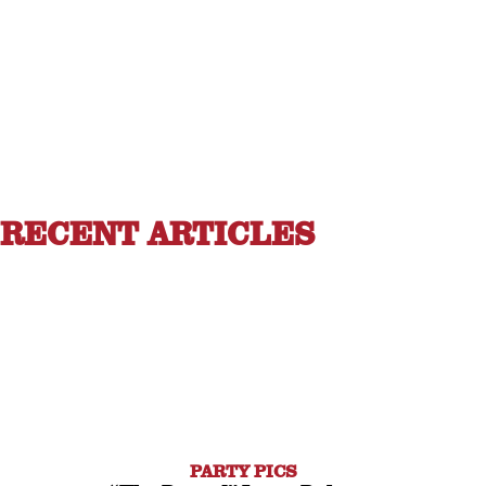
RECENT ARTICLES
PARTY PICS