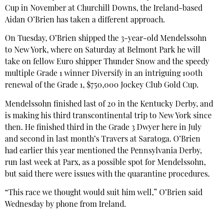
Cup in November at Churchill Downs, the Ireland-based
Aidan O’Brien has taken a different approach.
On Tuesday, O’Brien shipped the 3-year-old Mendelssohn
to New York, where on Saturday at Belmont Park he will
take on fellow Euro shipper Thunder Snow and the speedy
multiple Grade 1 winner Diversify in an intriguing 100th
renewal of the Grade 1, $750,000 Jockey Club Gold Cup.
Mendelssohn finished last of 20 in the Kentucky Derby, and
is making his third transcontinental trip to New York since
then. He finished third in the Grade 3 Dwyer here in July
and second in last month’s Travers at Saratoga. O’Brien
had earlier this year mentioned the Pennsylvania Derby,
run last week at Parx, as a possible spot for Mendelssohn,
but said there were issues with the quarantine procedures.
“This race we thought would suit him well,” O’Brien said
Wednesday by phone from Ireland.