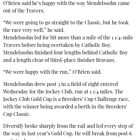
O’Brien said he’s happy with the way Mendelssohn came
out of the Travers.
“We were going to go straight to the Classic, but he took
the race very well,” he said.
Mendelssohn led for bit more than a mile of the 1 1/4-mile
Travers before being overtaken by Catholic Boy.
Mendelssohn finished four lengths behind Catholic Boy
and a length clear of third-place finisher Bravazo.
“We were happy with the run,” O’Brien said.
Mendelssohn drew post 3 in a field of eight entered
Wednesday for the Jockey Club, run at 1 1/4 miles. The
Jockey Club Gold Cup is a Breeders’ Cup Challenge race,
with the winner being awarded a berth in the Breeders’
Cup Classic.
Diversify broke sharply from the rail and led every step of
the way in last year’s Gold Cup. He will break from post 6