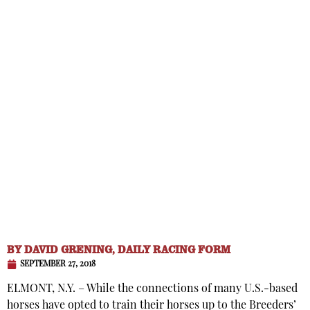
BY
DAVID GRENING, DAILY RACING FORM
SEPTEMBER 27, 2018
ELMONT, N.Y. – While the connections of many U.S.-based
horses have opted to train their horses up to the Breeders’