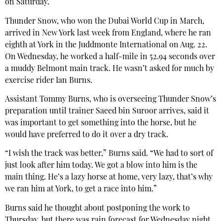
on Saturday.
Thunder Snow, who won the Dubai World Cup in March,
arrived in New York last week from England, where he ran
eighth at York in the Juddmonte International on Aug. 22.
On Wednesday, he worked a half-mile in 52.94 seconds over
a muddy Belmont main track. He wasn’t asked for much by
exercise rider Ian Burns.
Assistant Tommy Burns, who is overseeing Thunder Snow’s
preparation until trainer Saeed bin Suroor arrives, said it
was important to get something into the horse, but he
would have preferred to do it over a dry track.
“I wish the track was better,” Burns said. “We had to sort of
just look after him today. We got a blow into him is the
main thing. He’s a lazy horse at home, very lazy, that’s why
we ran him at York, to get a race into him.”
Burns said he thought about postponing the work to
Thursday, but there was rain forecast for Wednesday night.