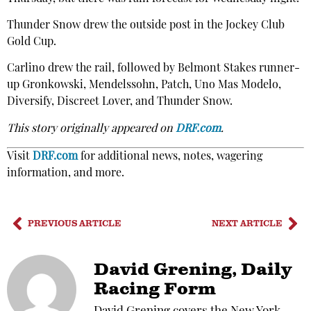
Thunder Snow drew the outside post in the Jockey Club
Gold Cup.
Carlino drew the rail, followed by Belmont Stakes runner-
up Gronkowski, Mendelssohn, Patch, Uno Mas Modelo,
Diversify, Discreet Lover, and Thunder Snow.
This story originally appeared on
DRF.com
.
Visit
DRF.com
for additional news, notes, wagering
information, and more.
PREVIOUS ARTICLE
NEXT ARTICLE
David Grening, Daily
Racing Form