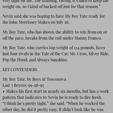
very light on me. The training, racing, it’s hard to keep the
weight on, so I kind of backed off just for that reason.”
Nevin said she was hoping to have My Boy Tate ready for
the John Morrissey Stakes on July 26.
My Boy Tate, who has shown the ability to win from on or
off the pace, breaks from the rail under Manny Franco.
My Boy Tate, who carries top weight of 124 pounds, faces
just four rivals in the Tale of the Cat: Mr. Crow, Silver Ride,
Pop the Hood, and Always Sunshine.
KEY CONTENDERS
My Boy Tate, by Boys At Tosconova
Last 3 Beyers: 99-98-95
◗ Makes his first start in nearly six months, but has a work
pattern that indicates to Nevin he is ready to fire fresh.
“I think he’s pretty tight,” she said. “When he worked the
other day, he did it pretty easy. It didn’t look like he was