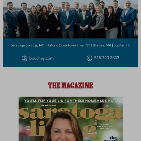
THE MAGAZINE