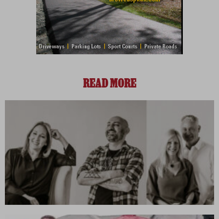
READ MORE