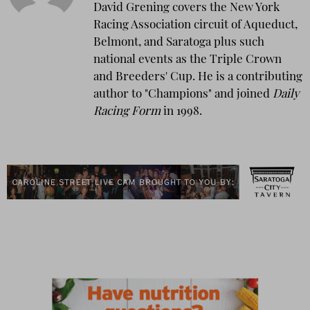
David Grening covers the New York
Racing Association circuit of Aqueduct,
Belmont, and Saratoga plus such
national events as the Triple Crown
and Breeders' Cup. He is a contributing
author to "Champions" and joined
Daily
Racing Form
in 1998.