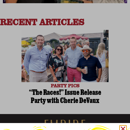
RECENT ARTICLES
PARTY PICS
“The Races!” Issue Release
Party with Cherie DeVaux