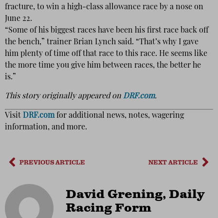
fracture, to win a high-class allowance race by a nose on
June 22.
“Some of his biggest races have been his first race back off
the bench,” trainer Brian Lynch said. “That’s why I gave
him plenty of time off that race to this race. He seems like
the more time you give him between races, the better he
is.”
This story originally appeared on
DRF.com
.
Visit
DRF.com
for additional news, notes, wagering
information, and more.
PREVIOUS ARTICLE
NEXT ARTICLE
David Grening, Daily
Racing Form