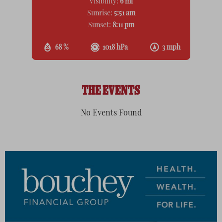
Visibility:
6 mi
Sunrise:
5:51 am
Sunset:
8:11 pm
68 %
1018 hPa
3 mph
THE EVENTS
No Events Found