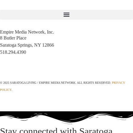
Empire Media Network, Inc.
8 Butler Place
Saratoga Springs, NY 12866
518.294.4390
editorial@saratogaliving.com
© 2025 SARATOGA LIVING / EMPIRE MEDIA NETWORK. ALL RIGHTS RESERVED.
PRIVACY
POLICY
.
Stay connected with Saratoga