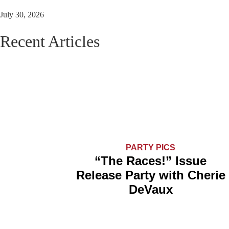
July 30, 2026
Recent Articles
PARTY PICS
“The Races!” Issue
Release Party with Cherie
DeVaux