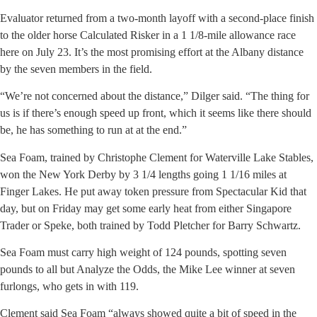
Evaluator returned from a two-month layoff with a second-place finish
to the older horse Calculated Risker in a 1 1/8-mile allowance race
here on July 23. It’s the most promising effort at the Albany distance
by the seven members in the field.
“We’re not concerned about the distance,” Dilger said. “The thing for
us is if there’s enough speed up front, which it seems like there should
be, he has something to run at at the end.”
Sea Foam, trained by Christophe Clement for Waterville Lake Stables,
won the New York Derby by 3 1/4 lengths going 1 1/16 miles at
Finger Lakes. He put away token pressure from Spectacular Kid that
day, but on Friday may get some early heat from either Singapore
Trader or Speke, both trained by Todd Pletcher for Barry Schwartz.
Sea Foam must carry high weight of 124 pounds, spotting seven
pounds to all but Analyze the Odds, the Mike Lee winner at seven
furlongs, who gets in with 119.
Clement said Sea Foam “always showed quite a bit of speed in the