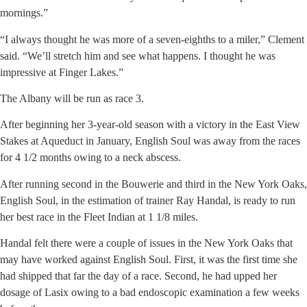
mornings.”
“I always thought he was more of a seven-eighths to a miler,” Clement
said. “We’ll stretch him and see what happens. I thought he was
impressive at Finger Lakes.”
The Albany will be run as race 3.
After beginning her 3-year-old season with a victory in the East View
Stakes at Aqueduct in January, English Soul was away from the races
for 4 1/2 months owing to a neck abscess.
After running second in the Bouwerie and third in the New York Oaks,
English Soul, in the estimation of trainer Ray Handal, is ready to run
her best race in the Fleet Indian at 1 1/8 miles.
Handal felt there were a couple of issues in the New York Oaks that
may have worked against English Soul. First, it was the first time she
had shipped that far the day of a race. Second, he had upped her
dosage of Lasix owing to a bad endoscopic examination a few weeks