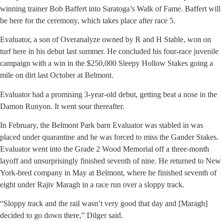
winning trainer Bob Baffert into Saratoga’s Walk of Fame. Baffert will
be here for the ceremony, which takes place after race 5.
Evaluator, a son of Overanalyze owned by R and H Stable, won on
turf here in his debut last summer. He concluded his four-race juvenile
campaign with a win in the $250,000 Sleepy Hollow Stakes going a
mile on dirt last October at Belmont.
Evaluator had a promising 3-year-old debut, getting beat a nose in the
Damon Runyon. It went sour thereafter.
In February, the Belmont Park barn Evaluator was stabled in was
placed under quarantine and he was forced to miss the Gander Stakes.
Evaluator went into the Grade 2 Wood Memorial off a three-month
layoff and unsurprisingly finished seventh of nine. He returned to New
York-bred company in May at Belmont, where he finished seventh of
eight under Rajiv Maragh in a race run over a sloppy track.
“Sloppy track and the rail wasn’t very good that day and [Maragh]
decided to go down there,” Dilger said.