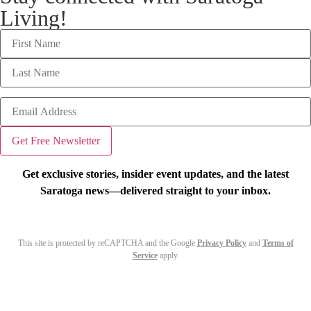
Living!
Get exclusive stories, insider event updates, and the latest
Saratoga news—delivered straight to your inbox.
This site is protected by reCAPTCHA and the Google
Privacy Policy
and
Terms of
Service
apply.