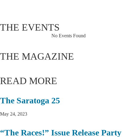
92 %
1019 hPa
3 mph
THE EVENTS
No Events Found
THE MAGAZINE
READ MORE
The Saratoga 25
May 24, 2023
“The Races!” Issue Release Party