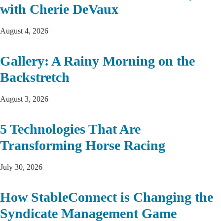
with Cherie DeVaux
August 4, 2026
Gallery: A Rainy Morning on the
Backstretch
August 3, 2026
5 Technologies That Are
Transforming Horse Racing
July 30, 2026
How StableConnect is Changing the
Syndicate Management Game