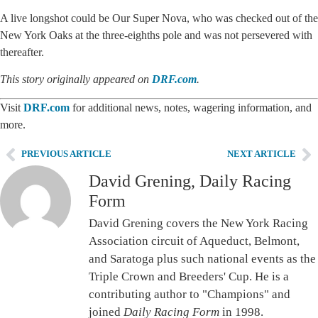
A live longshot could be Our Super Nova, who was checked out of the
New York Oaks at the three-eighths pole and was not persevered with
thereafter.
This story originally appeared on
DRF.com
.
Visit
DRF.com
for additional news, notes, wagering information, and
more.
PREVIOUS ARTICLE
NEXT ARTICLE
David Grening, Daily Racing
Form
David Grening covers the New York Racing
Association circuit of Aqueduct, Belmont,
and Saratoga plus such national events as the
Triple Crown and Breeders' Cup. He is a
contributing author to "Champions" and
joined
Daily Racing Form
in 1998.