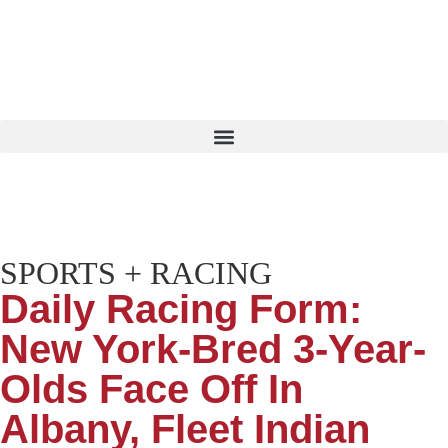
SPORTS + RACING
Daily Racing Form:
New York-Bred 3-Year-
Olds Face Off In
Albany, Fleet Indian