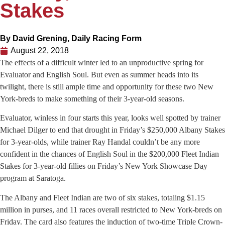
Stakes
By
David Grening, Daily Racing Form
August 22, 2018
The effects of a difficult winter led to an unproductive spring for
Evaluator and English Soul. But even as summer heads into its
twilight, there is still ample time and opportunity for these two New
York-breds to make something of their 3-year-old seasons.
Evaluator, winless in four starts this year, looks well spotted by trainer
Michael Dilger to end that drought in Friday’s $250,000 Albany Stakes
for 3-year-olds, while trainer Ray Handal couldn’t be any more
confident in the chances of English Soul in the $200,000 Fleet Indian
Stakes for 3-year-old fillies on Friday’s New York Showcase Day
program at Saratoga.
The Albany and Fleet Indian are two of six stakes, totaling $1.15
million in purses, and 11 races overall restricted to New York-breds on
Friday. The card also features the induction of two-time Triple Crown-