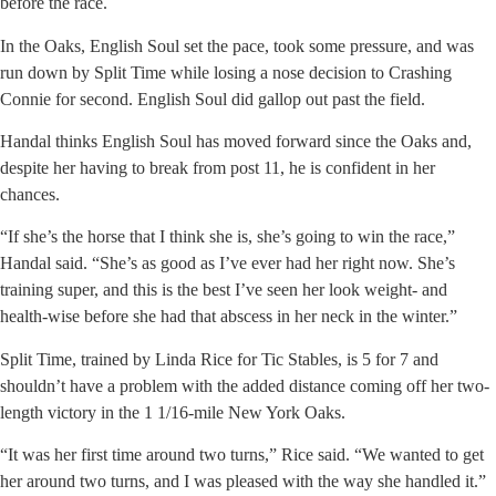
before the race.
In the Oaks, English Soul set the pace, took some pressure, and was
run down by Split Time while losing a nose decision to Crashing
Connie for second. English Soul did gallop out past the field.
Handal thinks English Soul has moved forward since the Oaks and,
despite her having to break from post 11, he is confident in her
chances.
“If she’s the horse that I think she is, she’s going to win the race,”
Handal said. “She’s as good as I’ve ever had her right now. She’s
training super, and this is the best I’ve seen her look weight- and
health-wise before she had that abscess in her neck in the winter.”
Split Time, trained by Linda Rice for Tic Stables, is 5 for 7 and
shouldn’t have a problem with the added distance coming off her two-
length victory in the 1 1/16-mile New York Oaks.
“It was her first time around two turns,” Rice said. “We wanted to get
her around two turns, and I was pleased with the way she handled it.”