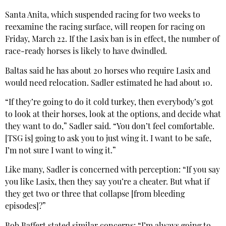
Santa Anita, which suspended racing for two weeks to
reexamine the racing surface, will reopen for racing on
Friday, March 22. If the Lasix ban is in effect, the number of
race-ready horses is likely to have dwindled.
Baltas said he has about 20 horses who require Lasix and
would need relocation. Sadler estimated he had about 10.
“If they’re going to do it cold turkey, then everybody’s got
to look at their horses, look at the options, and decide what
they want to do,” Sadler said. “You don’t feel comfortable.
[TSG is] going to ask you to just wing it. I want to be safe,
I’m not sure I want to wing it.”
Like many, Sadler is concerned with perception: “If you say
you like Lasix, then they say you’re a cheater. But what if
they get two or three that collapse [from bleeding
episodes]?”