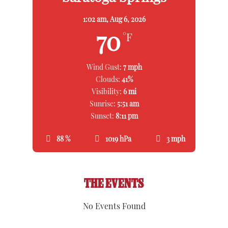
1:02 am,
Aug 6, 2026
70
°F
Wind Gust:
7 mph
Clouds:
41%
Visibility:
6 mi
Sunrise:
5:51 am
Sunset:
8:11 pm
88 %
1019 hPa
3 mph
THE EVENTS
No Events Found