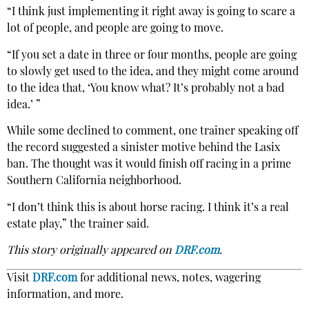
“I think just implementing it right away is going to scare a
lot of people, and people are going to move.
“If you set a date in three or four months, people are going
to slowly get used to the idea, and they might come around
to the idea that, ‘You know what? It’s probably not a bad
idea.’ ”
While some declined to comment, one trainer speaking off
the record suggested a sinister motive behind the Lasix
ban. The thought was it would finish off racing in a prime
Southern California neighborhood.
“I don’t think this is about horse racing. I think it’s a real
estate play,” the trainer said.
This story originally appeared on
DRF.com
.
Visit
DRF.com
for additional news, notes, wagering
information, and more.