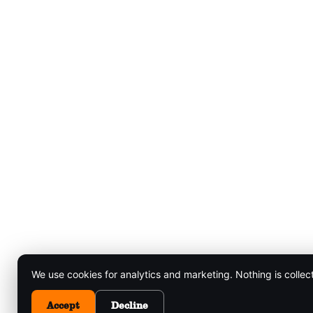
We use cookies for analytics and marketing. Nothing is collec
Accept
Decline