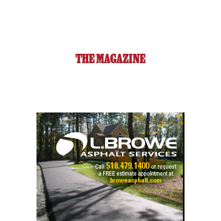
THE MAGAZINE