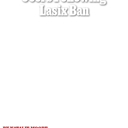
Lasix Ban