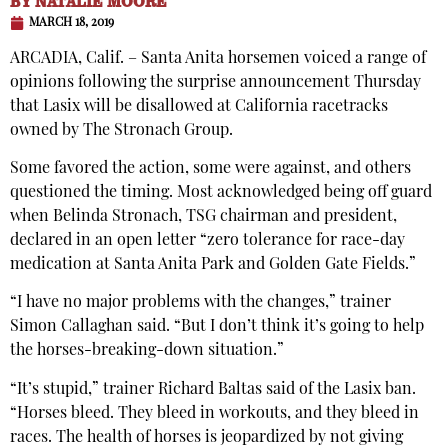
BY
NATALIE MOORE
MARCH 18, 2019
ARCADIA, Calif. – Santa Anita horsemen voiced a range of
opinions following the surprise announcement Thursday
that Lasix will be disallowed at California racetracks
owned by The Stronach Group.
Some favored the action, some were against, and others
questioned the timing. Most acknowledged being off guard
when Belinda Stronach, TSG chairman and president,
declared in an open letter “zero tolerance for race-day
medication at Santa Anita Park and Golden Gate Fields.”
“I have no major problems with the changes,” trainer
Simon Callaghan said. “But I don’t think it’s going to help
the horses-breaking-down situation.”
“It’s stupid,” trainer Richard Baltas said of the Lasix ban.
“Horses bleed. They bleed in workouts, and they bleed in
races. The health of horses is jeopardized by not giving