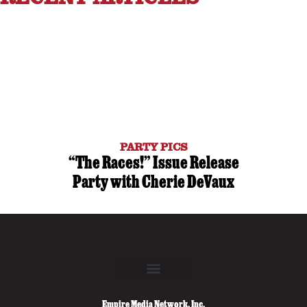
PARTY PICS
“The Races!” Issue Release
Party with Cherie DeVaux
Empire Media Network, Inc.