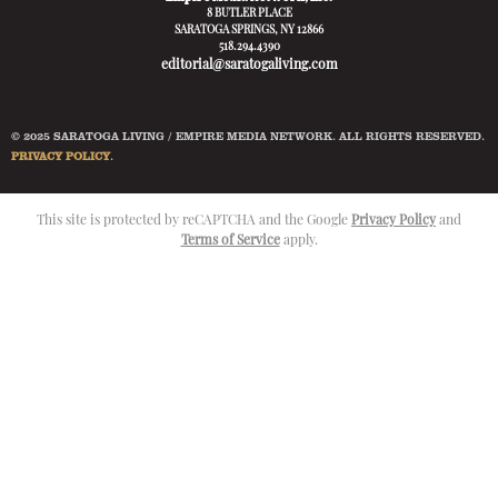
8 BUTLER PLACE
SARATOGA SPRINGS, NY 12866
518.294.4390
editorial@saratogaliving.com
© 2025 SARATOGA LIVING / EMPIRE MEDIA NETWORK. ALL RIGHTS RESERVED.
PRIVACY POLICY
.
This site is protected by reCAPTCHA and the Google
Privacy Policy
and
Terms of Service
apply.