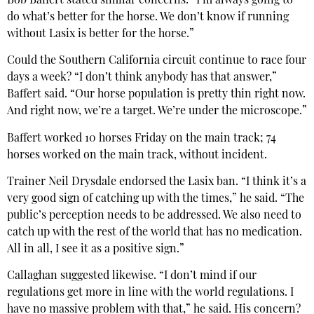
Bob Baffert stated similar concerns: “I’m always going to
do what’s better for the horse. We don’t know if running
without Lasix is better for the horse.”
Could the Southern California circuit continue to race four
days a week? “I don’t think anybody has that answer,”
Baffert said. “Our horse population is pretty thin right now.
And right now, we’re a target. We’re under the microscope.”
Baffert worked 10 horses Friday on the main track; 74
horses worked on the main track, without incident.
Trainer Neil Drysdale endorsed the Lasix ban. “I think it’s a
very good sign of catching up with the times,” he said. “The
public’s perception needs to be addressed. We also need to
catch up with the rest of the world that has no medication.
All in all, I see it as a positive sign.”
Callaghan suggested likewise. “I don’t mind if our
regulations get more in line with the world regulations. I
have no massive problem with that,” he said. His concern?