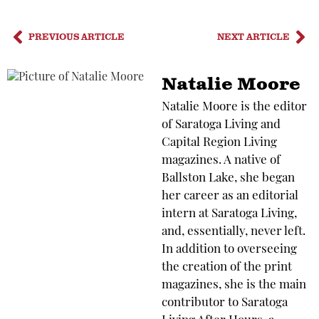
PREVIOUS ARTICLE
NEXT ARTICLE
Natalie Moore
Natalie Moore is the editor
of Saratoga Living and
Capital Region Living
magazines. A native of
Ballston Lake, she began
her career as an editorial
intern at Saratoga Living,
and, essentially, never left.
In addition to overseeing
the creation of the print
magazines, she is the main
contributor to Saratoga