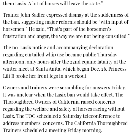
them Lasix. A lot of horses will leave the state.”
Trainer John Sadler expressed dismay at the suddenness of
the ban, suggesting major reforms should be “with input of
horsemen.” He said, “That’s part of the horsemen’s
frustration and anger, the way we are not being consulted.”
The no-Lasix notice and accompanying declaration
regarding curtailed whip use became public Thursday
afternoon, only hours after the 22nd equine fatality of the
winter meet at Santa Anita, which began Dec. 26. Princess
Lili B broke her front legs in a workout.
Owners and trainers were scrambling for answers Friday.
It was unclear when the Lasix ban would take effect. The
Thoroughbred Owners of California raised concerns
regarding the welfare and safety of horses racing without
Lasix. The TOC scheduled a Saturday teleconference to
address members’ concerns. The California Thoroughbred
Trainers scheduled a meeting Friday morning.