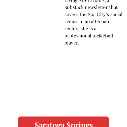
Living After Hours, a
Substack newsletter that
covers the Spa City’s social
scene. In an alternate
reality, she is a
professional pickleball
player.
Saratoga Springs