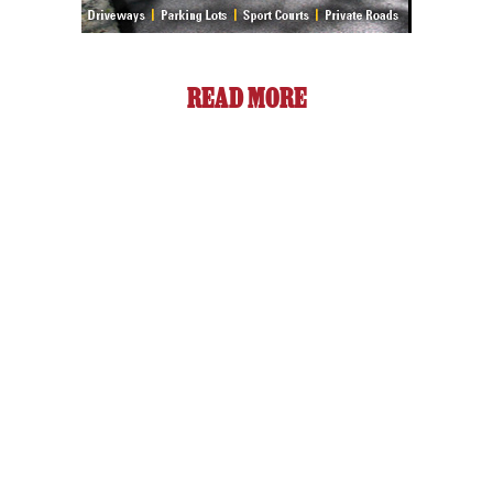
READ MORE