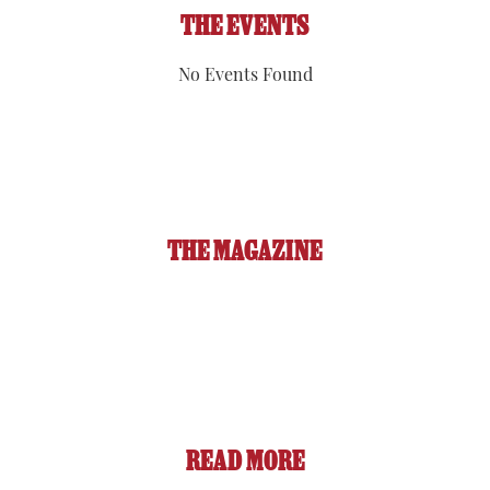
THE EVENTS
No Events Found
THE MAGAZINE
READ MORE