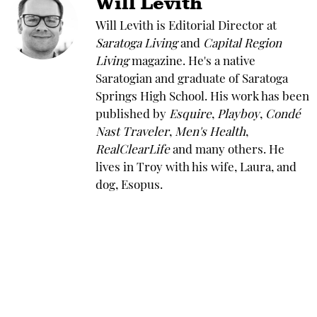
Will Levith
Will Levith is Editorial Director at
Saratoga Living
and
Capital Region
Living
magazine. He's a native
Saratogian and graduate of Saratoga
Springs High School. His work has been
published by
Esquire
,
Playboy
,
Condé
Nast Traveler
,
Men's Health
,
RealClearLife
and many others. He
lives in Troy with his wife, Laura, and
dog, Esopus.