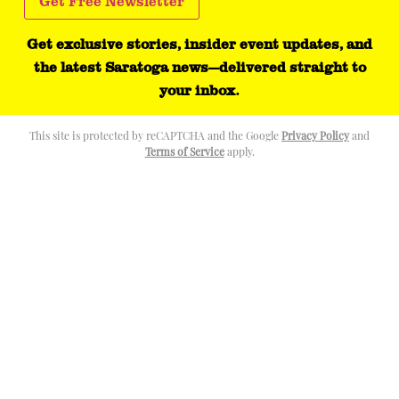
Get exclusive stories, insider event updates, and
the latest Saratoga news—delivered straight to
your inbox.
This site is protected by reCAPTCHA and the Google
Privacy Policy
and
Terms of Service
apply.