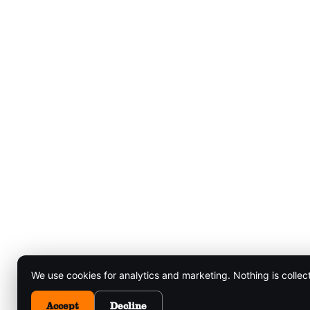
We use cookies for analytics and marketing. Nothing is collec
Accept
Decline