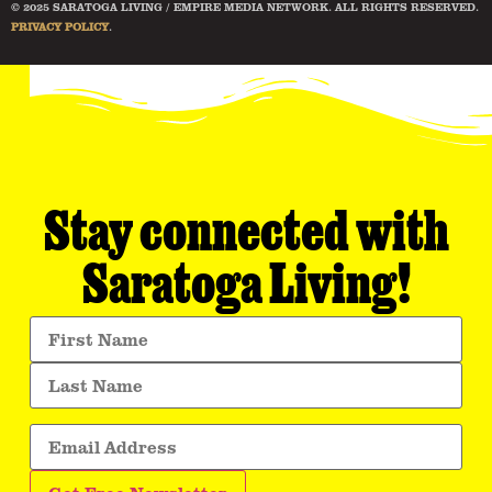
© 2025 SARATOGA LIVING / EMPIRE MEDIA NETWORK. ALL RIGHTS RESERVED.
PRIVACY POLICY
.
Stay connected with
Saratoga Living!