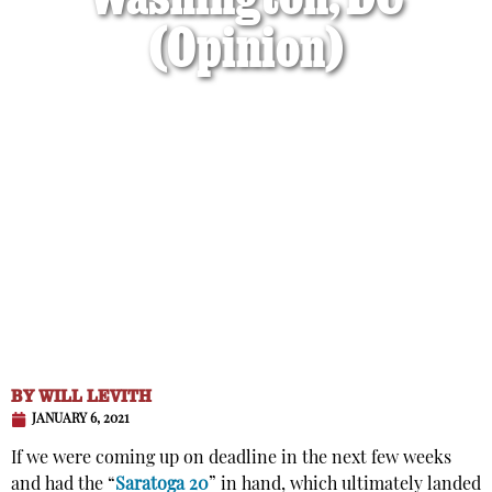
Washington, DC
(Opinion)
BY
WILL LEVITH
JANUARY 6, 2021
If we were coming up on deadline in the next few weeks
and had the “
Saratoga 20
” in hand, which ultimately landed