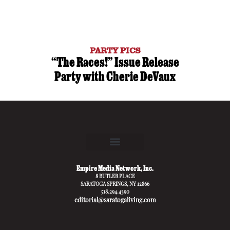
PARTY PICS
“The Races!” Issue Release
Party with Cherie DeVaux
Empire Media Network, Inc.
8 BUTLER PLACE
SARATOGA SPRINGS, NY 12866
518.294.4390
editorial@saratogaliving.com