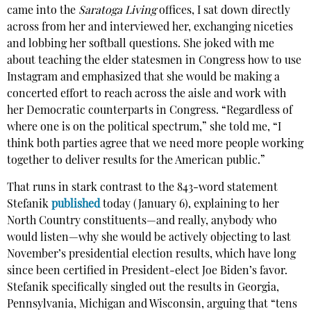
came into the
Saratoga Living
offices, I sat down directly
across from her and interviewed her, exchanging niceties
and lobbing her softball questions. She joked with me
about teaching the elder statesmen in Congress how to use
Instagram and emphasized that she would be making a
concerted effort to reach across the aisle and work with
her Democratic counterparts in Congress. “Regardless of
where one is on the political spectrum,” she told me, “I
think both parties agree that we need more people working
together to deliver results for the American public.”
That runs in stark contrast to the 843-word statement
Stefanik
published
today (January 6), explaining to her
North Country constituents—and really, anybody who
would listen—why she would be actively objecting to last
November’s presidential election results, which have long
since been certified in President-elect Joe Biden’s favor.
Stefanik specifically singled out the results in Georgia,
Pennsylvania, Michigan and Wisconsin, arguing that “tens