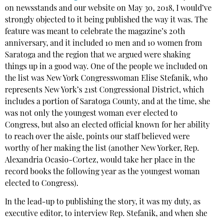
on newsstands and our website on May 30, 2018, I would’ve
strongly objected to it being published the way it was. The
feature was meant to celebrate the magazine’s 20th
anniversary, and it included 10 men and 10 women from
Saratoga and the region that we argued were shaking
things up in a good way. One of the people we included on
the list was New York Congresswoman Elise Stefanik, who
represents New York’s 21st Congressional District, which
includes a portion of Saratoga County, and at the time, she
was not only the youngest woman ever elected to
Congress, but also an elected official known for her ability
to reach over the aisle, points our staff believed were
worthy of her making the list (another New Yorker, Rep.
Alexandria Ocasio-Cortez, would take her place in the
record books the following year as the youngest woman
elected to Congress).
In the lead-up to publishing the story, it was my duty, as
executive editor, to interview Rep. Stefanik, and when she