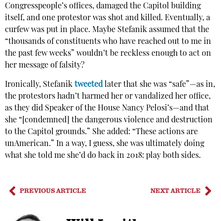
Congresspeople’s offices, damaged the Capitol building
itself, and one protestor was shot and killed. Eventually, a
curfew was put in place. Maybe Stefanik assumed that the
“thousands of constituents who have reached out to me in
the past few weeks” wouldn’t be reckless enough to act on
her message of falsity?
Ironically, Stefanik
tweeted
later that she was “safe”—as in,
the protestors hadn’t harmed her or vandalized her office,
as they did Speaker of the House Nancy Pelosi’s—and that
she “[condemned] the dangerous violence and destruction
to the Capitol grounds.” She added: “These actions are
unAmerican.” In a way, I guess, she was ultimately doing
what she told me she’d do back in 2018: play both sides.
PREVIOUS ARTICLE
NEXT ARTICLE