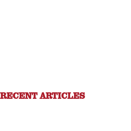
RECENT ARTICLES