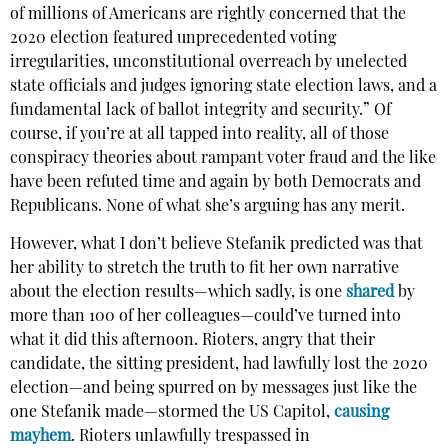
of millions of Americans are rightly concerned that the
2020 election featured unprecedented voting
irregularities, unconstitutional overreach by unelected
state officials and judges ignoring state election laws, and a
fundamental lack of ballot integrity and security.” Of
course, if you’re at all tapped into reality, all of those
conspiracy theories about rampant voter fraud and the like
have been refuted time and again by both Democrats and
Republicans. None of what she’s arguing has any merit.
However, what I don’t believe Stefanik predicted was that
her ability to stretch the truth to fit her own narrative
about the election results—which sadly, is one
shared
by
more than 100 of her colleagues—could’ve turned into
what it did this afternoon. Rioters, angry that their
candidate, the sitting president, had lawfully lost the 2020
election—and being spurred on by messages just like the
one Stefanik made—stormed the US Capitol,
causing
mayhem
. Rioters unlawfully trespassed in