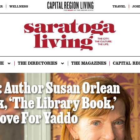
AR
WELLNESS
TRAVEL
JOH
NE
THE DIRECTORIES
THE MAGAZINES
CAPITAL RE
Author Susan Orlean
 ‘The Library Book,’
ove For Yaddo