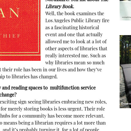
Library Book.
Well, the book examines the
Los Angeles Public Library fire
as a fascinating historical
event and one that actually
allowed me to look at a lot of
other aspects of libraries that
really interested me. Such as
why libraries mean so much
t their role has been in our lives and how they’ve
p to libraries has changed.
y and reading spaces to multifunction service
 change?
 exciting sign seeing libraries embracing new roles,
 for merely storing books is less urgent. Their role
 hubs for a community has become more relevant.
also means being a librarian requires a lot more than
d it’s probably turning it, for a lot of people,