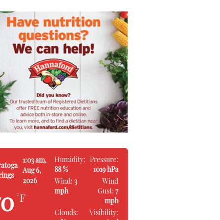
Humidity:
Pressure:
1:03 am,
ratoga
88 %
1019 hPa
Aug 6,
rings
2026
Wind:
3
Wind
mph
Gust:
7
70
°F
mph
Clouds:
Visibility: