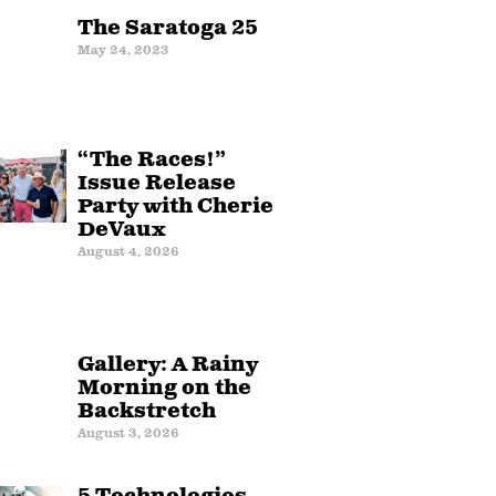
The Saratoga 25
May 24, 2023
“The Races!”
Issue Release
Party with Cherie
DeVaux
August 4, 2026
Gallery: A Rainy
Morning on the
Backstretch
August 3, 2026