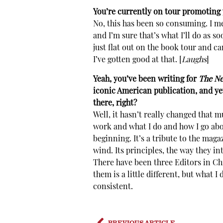
You’re currently on tour promoting 
No, this has been so consuming. I mea
and I’m sure that’s what I’ll do as 
just flat out on the book tour and c
I’ve gotten good at that. [
Laughs
]
Yeah, you’ve been writing for
The Ne
iconic American publication, and ye
there, right?
Well, it hasn’t really changed that m
work and what I do and how I go abo
beginning. It’s a tribute to the maga
wind. Its principles, the way they in
There have been three Editors in Chi
them is a little different, but what 
consistent.
PREVIOUS ARTICLE