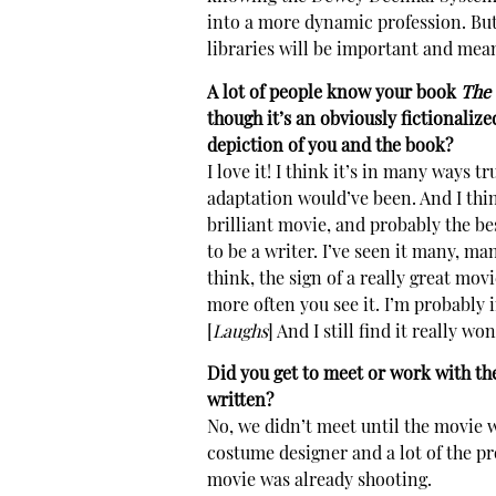
into a more dynamic profession. But 
libraries will be important and mean
A lot of people know your book
The 
though it’s an obviously fictionalize
depiction of you and the book?
I love it! I think it’s in many ways t
adaptation would’ve been. And I think
brilliant movie, and probably the bes
to be a writer. I’ve seen it many, man
think, the sign of a really great movi
more often you see it. I’m probably i
[
Laughs
] And I still find it really wo
Did you get to meet or work with the
written?
No, we didn’t meet until the movie wa
costume designer and a lot of the pr
movie was already shooting.