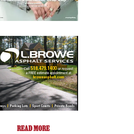
READ MORE