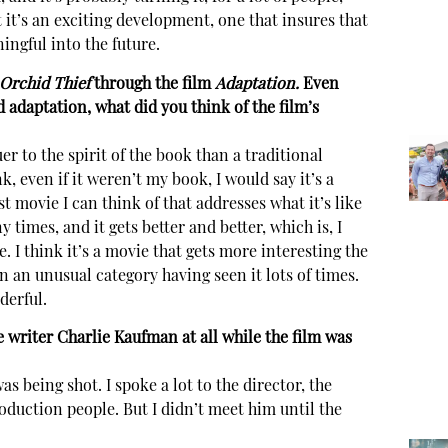
it’s an exciting development, one that insures that
ingful into the future.
Orchid Thief
through the film
Adaptation.
Even
d adaptation, what did you think of the film’s
ruer to the spirit of the book than a traditional
, even if it weren’t my book, I would say it’s a
t movie I can think of that addresses what it’s like
y times, and it gets better and better, which is, I
e. I think it’s a movie that gets more interesting the
n an unusual category having seen it lots of times.
nderful.
 writer Charlie Kaufman at all while the film was
s being shot. I spoke a lot to the director, the
oduction people. But I didn’t meet him until the