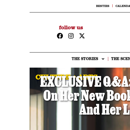
BESTIES
CALEND
follow us
THE STORIES
THE SCE
CULTURE + ARTS
EXCLUSIVE Q&A: 
On Her New Book,
And Her L