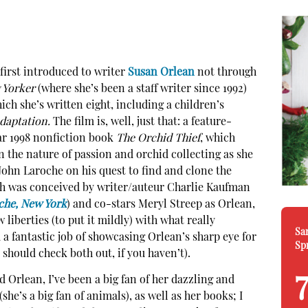
first introduced to writer
Susan Orlean
not through
 Yorker
(where she’s been a staff writer since 1992)
ich she’s written eight, including a children’s
daptation.
The film is, well, just that: a feature-
ar 1998 nonfiction book
The Orchid Thief
, which
 the nature of passion and orchid collecting as she
John Laroche on his quest to find and clone the
ch was conceived by writer/auteur Charlie Kaufman
che, New York
) and co-stars Meryl Streep as Orlean,
 liberties (to put it mildly) with what really
Sa
d a fantastic job of showcasing Orlean’s sharp eye for
Sp
 should check both out, if you haven’t).
 Orlean, I’ve been a big fan of her dazzling and
(she’s a big fan of animals), as well as her books; I