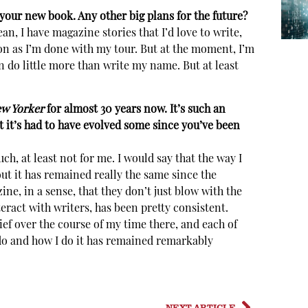
your new book. Any other big plans for the future?
n, I have magazine stories that I’d love to write,
soon as I’m done with my tour. But at the moment, I’m
an do little more than write my name. But at least
w Yorker
for almost 30 years now. It’s such an
t it’s had to have evolved some since you’ve been
uch, at least not for me. I would say that the way I
ut it has remained really the same since the
zine, in a sense, that they don’t just blow with the
teract with writers, has been pretty consistent.
ef over the course of my time there, and each of
I do and how I do it has remained remarkably
NEXT ARTICLE