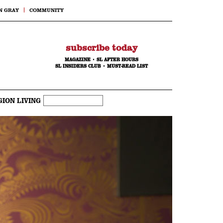
N GRAY
COMMUNITY
subscribe today
MAGAZINE
•
SL AFTER HOURS
SL INSIDERS CLUB
•
MUST-READ LIST
GION LIVING