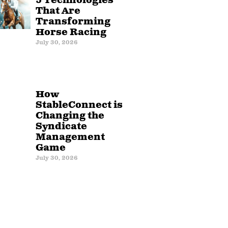
5 Technologies
That Are
Transforming
Horse Racing
July 30, 2026
How
StableConnect is
Changing the
Syndicate
Management
Game
July 30, 2026