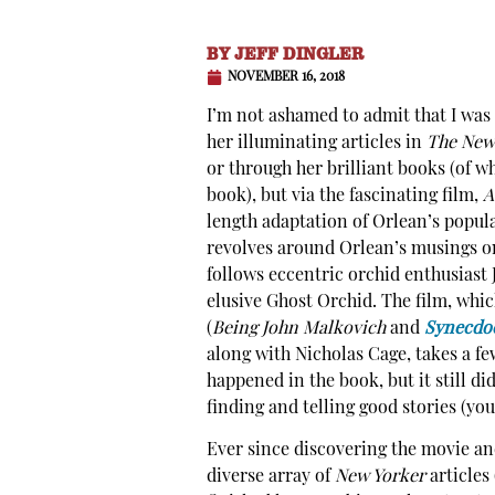
BY
JEFF DINGLER
NOVEMBER 16, 2018
I’m not ashamed to admit that I was 
her illuminating articles in
The New
or through her brilliant books (of wh
book), but via the fascinating film,
A
length adaptation of Orlean’s popul
revolves around Orlean’s musings on
follows eccentric orchid enthusiast 
elusive Ghost Orchid. The film, whi
(
Being John Malkovich
and
Synecdo
along with Nicholas Cage, takes a few
happened in the book, but it still di
finding and telling good stories (you
Ever since discovering the movie and
diverse array of
New Yorker
articles 