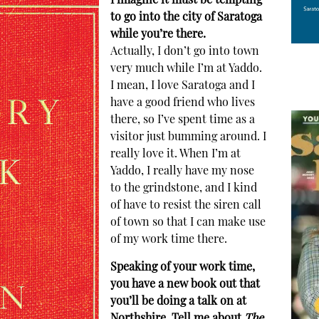
I imagine it must be tempting
to go into the city of Saratoga
while you’re there.
Actually, I don’t go into town
very much while I’m at Yaddo.
I mean, I love Saratoga and I
have a good friend who lives
there, so I’ve spent time as a
visitor just bumming around. I
really love it. When I’m at
Yaddo, I really have my nose
to the grindstone, and I kind
of have to resist the siren call
of town so that I can make use
of my work time there.
Speaking of your work time,
you have a new book out that
you’ll be doing a talk on at
Northshire. Tell me about
The