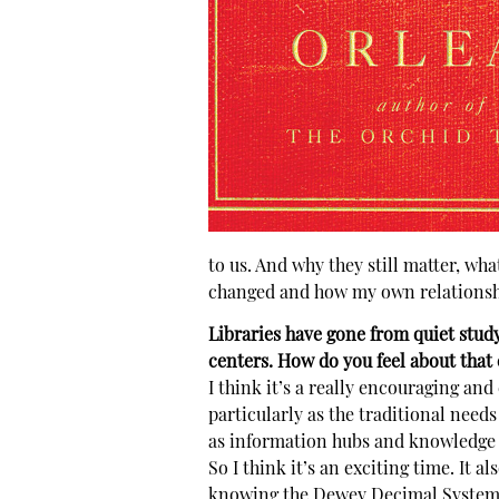
to us. And why they still matter, wha
changed and how my own relationshi
Libraries have gone from quiet stud
centers. How do you feel about that
I think it’s a really encouraging and
particularly as the traditional needs
as information hubs and knowledge
So I think it’s an exciting time. It 
knowing the Dewey Decimal System, an