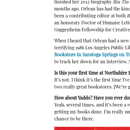
finished her 2012 biography
Rin Tin 
months ago. Orlean has had the kind 
been a contributing editor at both
R
an honorary Doctor of Humane Letter
Guggenheim Fellowship for Creative 
When I heard that Orlean had a ne
terrifying 1986 Los Angeles Public L
Bookstore in Saratoga Springs on T
to track her down for an interview. A
Is this your first time at Northshire
It’s not. I think it’s the first time 
two really great bookstores. [We’re 
How about Yaddo? Have you ever don
Yeah, several times, and it’s been a 
getting my books done. I’m really uns
chance to be there.