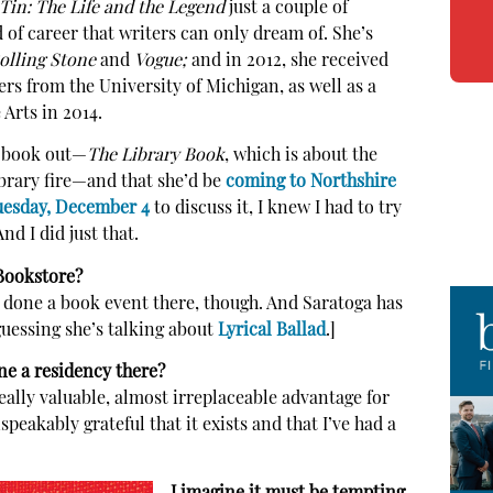
Tin: The Life and the Legend
just a couple of
of career that writers can only dream of. She’s
olling Stone
and
Vogue;
and in 2012, she received
s from the University of Michigan, as well as a
Arts in 2014.
w book out—
The Library
Book
, which is about the
ibrary fire—and that she’d be
coming to Northshire
uesday, December 4
to discuss it, I knew I had to try
nd I did just that.
 Bookstore?
I’ve done a book event there, though. And Saratoga has
guessing she’s talking about
Lyrical Ballad
.]
e a residency there?
really valuable, almost irreplaceable advantage for
peakably grateful that it exists and that I’ve had a