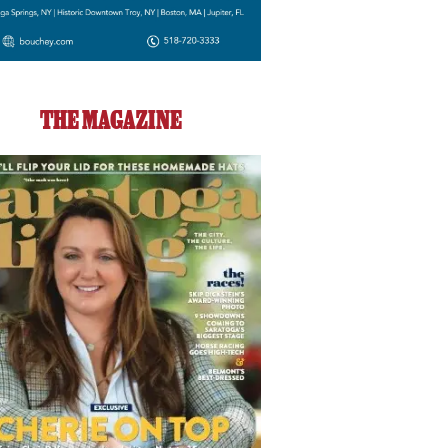
THE MAGAZINE