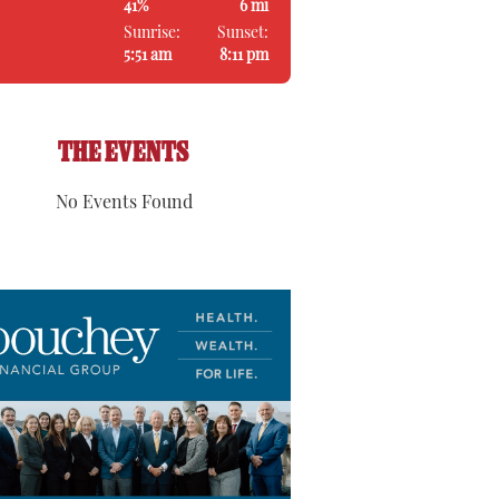
41%
6 mi
Sunrise:
Sunset:
5:51 am
8:11 pm
THE EVENTS
No Events Found