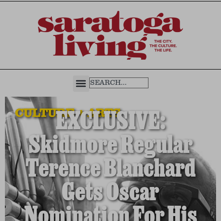
CULTURE + ARTS
EXCLUSIVE:
Skidmore Regular
Terence Blanchard
Gets Oscar
Nomination For His