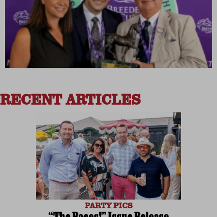
RECENT ARTICLES
PARTY PICS