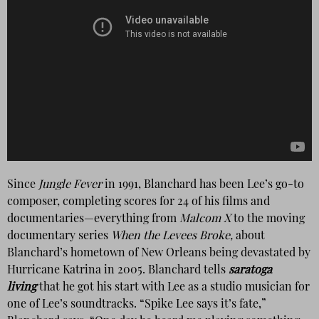
Since
Jungle Fever
in 1991, Blanchard has been Lee’s go-to
composer,
completing scores for 24 of his films and
documentaries—everything from
Malcom X
to the moving
documentary series
When the Levees Broke,
about
Blanchard’s hometown of New Orleans being devastated by
Hurricane Katrina in 2005. Blanchard tells
saratoga
living
that he got his start with Lee as a studio musician for
one of Lee’s soundtracks. “Spike Lee says it’s fate,”