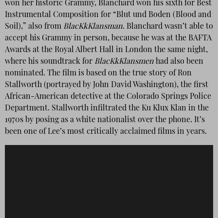
won her historic Grammy, Blanchard won his sixth for Best
Instrumental Composition for “Blut und Boden (Blood and
Soil),” also from
BlacKkKlansman
. Blanchard wasn’t able to
accept his Grammy in person, because he was at the BAFTA
Awards at the Royal Albert Hall in London the same night,
where his soundtrack for
BlacKkKlansmen
had also been
nominated. The film is based on the true story of Ron
Stallworth (portrayed by John David Washington), the first
African-American detective at the Colorado Springs Police
Department. Stallworth infiltrated the Ku Klux Klan in the
1970s by posing as a white nationalist over the phone. It’s
been one of Lee’s most critically acclaimed films in years.