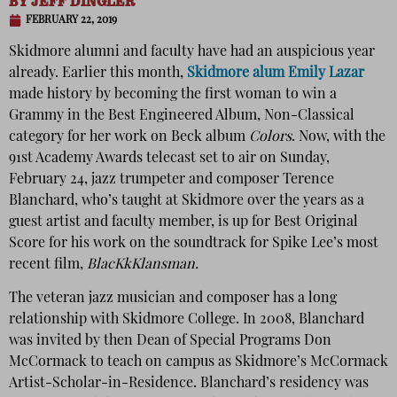
BY
JEFF DINGLER
FEBRUARY 22, 2019
Skidmore alumni and faculty have had an auspicious year
already. Earlier this month,
Skidmore alum Emily Lazar
made history by becoming the first woman to win a
Grammy in the Best Engineered Album, Non-Classical
category for her work on Beck album
Colors
. Now, with the
91st Academy Awards telecast set to air on Sunday,
February 24, jazz trumpeter and composer Terence
Blanchard, who’s taught at Skidmore over the years as a
guest artist and faculty member, is up for Best Original
Score for his work on the soundtrack for Spike Lee’s most
recent film,
BlacKkKlansman.
The veteran jazz musician and composer has a long
relationship with Skidmore College. In 2008, Blanchard
was invited by then Dean of Special Programs Don
McCormack to teach on campus as Skidmore’s McCormack
Artist-Scholar-in-Residence. Blanchard’s residency was