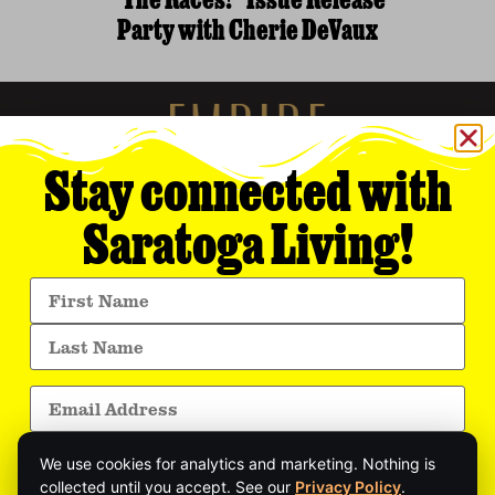
“The Races!” Issue Release
Party with Cherie DeVaux
Stay connected with
Saratoga Living!
Empire Media Network, Inc.
8 BUTLER PLACE
SARATOGA SPRINGS, NY 12866
518.294.4390
editorial@saratogaliving.com
We use cookies for analytics and marketing. Nothing is
© 2025 SARATOGA LIVING / EMPIRE MEDIA NETWORK. ALL RIGHTS RESERVED.
PRIVACY POLICY
.
collected until you accept. See our
Privacy Policy
.