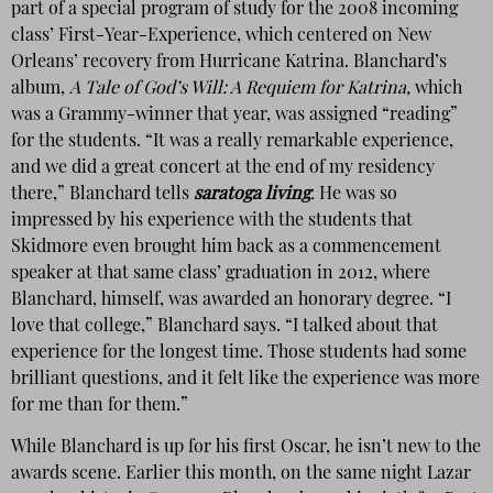
part of a special program of study for the 2008 incoming
class’ First-Year-Experience, which centered on New
Orleans’ recovery from Hurricane Katrina. Blanchard’s
album,
A Tale of God’s Will: A Requiem for Katrina,
which
was a Grammy-winner that year, was assigned “reading”
for the students. “It was a really remarkable experience,
and we did a great concert at the end of my residency
there,” Blanchard tells
saratoga living
.
He was so
impressed by his experience with the students that
Skidmore even brought him back as a commencement
speaker at that same class’ graduation in 2012, where
Blanchard, himself, was awarded an honorary degree. “I
love that college,” Blanchard says. “I talked about that
experience for the longest time. Those students had some
brilliant questions, and it felt like the experience was more
for me than for them.”
While Blanchard is up for his first Oscar, he isn’t new to the
awards scene. Earlier this month, on the same night Lazar