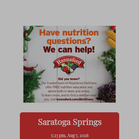
Saratoga Springs
5:23 pm,
Aug 7, 2026