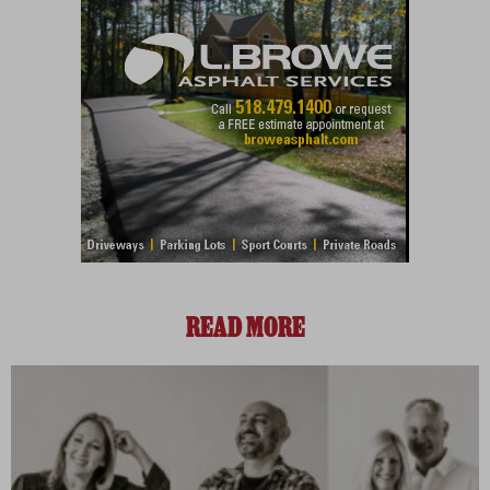
READ MORE