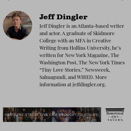
Jeff Dingler
Jeff Dingler is an Atlanta-based writer
and actor. A graduate of Skidmore
College with an MFA in Creative
Writing from Hollins University, he’s
written for New York Magazine, The
Washington Post, The New York Times
“Tiny Love Stories,” Newsweek,
Salmagundi, and WIRED. More
information at jeffdingler.org.