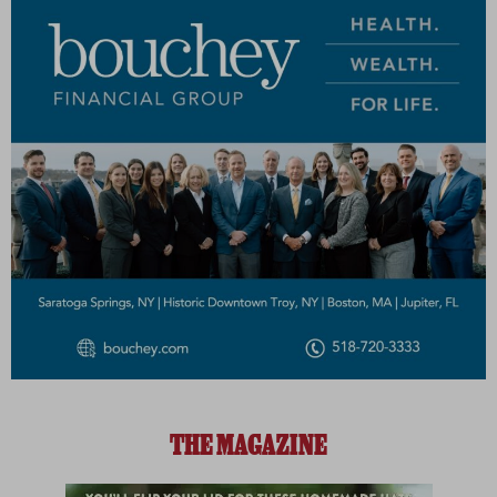
THE MAGAZINE