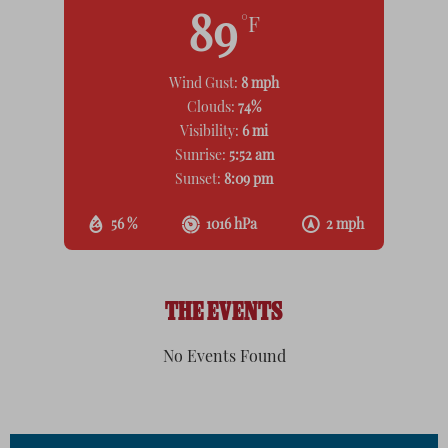
89
°F
Wind Gust:
8 mph
Clouds:
74%
Visibility:
6 mi
Sunrise:
5:52 am
Sunset:
8:09 pm
56 %
1016 hPa
2 mph
THE EVENTS
No Events Found