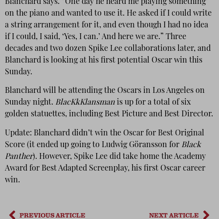
Blanchard says. “One day he heard me playing something
on the piano and wanted to use it. He asked if I could write
a string arrangement for it, and even though I had no idea
if I could, I said, ‘Yes, I can.’ And here we are.” Three
decades and two dozen Spike Lee collaborations later, and
Blanchard is looking at his first potential Oscar win this
Sunday.
Blanchard will be attending the Oscars in Los Angeles on
Sunday night.
BlacKkKlansman
is up for a total of six
golden statuettes, including Best Picture and Best Director.
Update: Blanchard didn’t win the Oscar for Best Original
Score (it ended up going to Ludwig Göransson for
Black
Panther
). However, Spike Lee did take home the Academy
Award for Best Adapted Screenplay, his first Oscar career
win.
PREVIOUS ARTICLE
NEXT ARTICLE