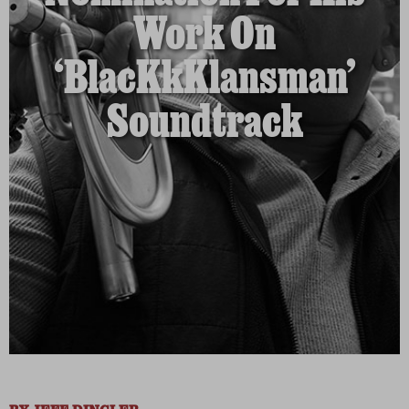
Work On
‘BlacKkKlansman’
Soundtrack