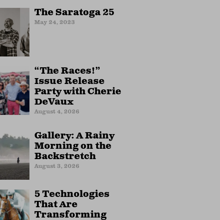
The Saratoga 25
May 24, 2023
“The Races!”
Issue Release
Party with Cherie
DeVaux
August 4, 2026
Gallery: A Rainy
Morning on the
Backstretch
August 3, 2026
5 Technologies
That Are
Transforming