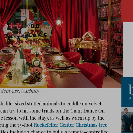
 Schwarz. (Airbnb)
sh, life-sized stuffed animals to cuddle on velvet
u can try to hit some triads on the Giant Dance On
ee lesson with the stay), as well as warm up by the
ring the 75-foot
Rockefeller Center Christmas tree
ities include a chance to build a remote-controlled