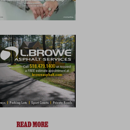
READ MORE