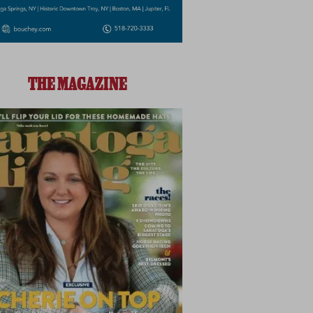
THE MAGAZINE