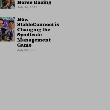
Horse Racing
July 30, 2026
How
StableConnect is
Changing the
Syndicate
Management
Game
July 30, 2026