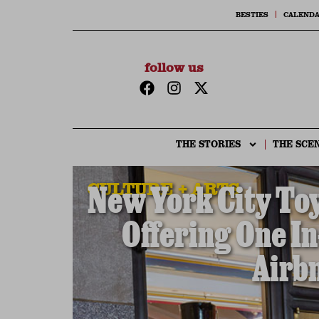
BESTIES
CALEND
follow us
THE STORIES
THE SCE
CULTURE + ARTS
New York City Toy
Offering One In
Airbn