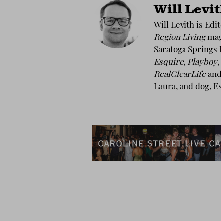
Will Levi
Will Levith is Edi
Region Living
maga
Saratoga Springs 
Esquire
,
Playboy
,
RealClearLife
and 
Laura, and dog, E