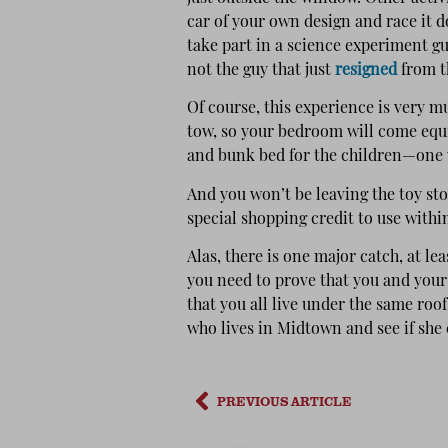
car of your own design and race it do
take part in a science experiment gu
not the guy that just
resigned
from t
Of course, this experience is very mu
tow, so your bedroom will come equi
and bunk bed for the children—one wi
And you won’t be leaving the toy sto
special shopping credit to use within
Alas, there is one major catch, at le
you need to prove that you and your
that you all live under the same roof.
who lives in Midtown and see if she
PREVIOUS ARTICLE