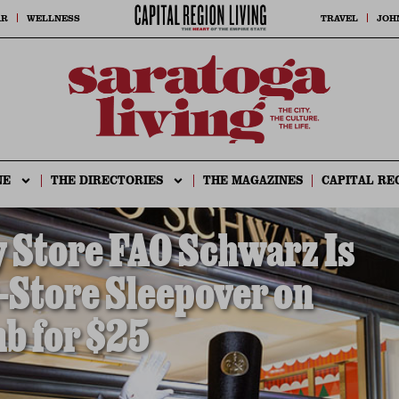
AR
WELLNESS
TRAVEL
JOH
NE
THE DIRECTORIES
THE MAGAZINES
CAPITAL RE
 Store FAO Schwarz Is
-Store Sleepover on
b for $25