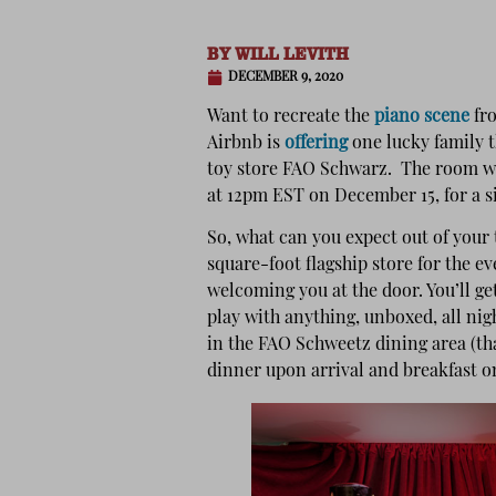
BY
WILL LEVITH
DECEMBER 9, 2020
Want to recreate the
piano scene
fr
Airbnb is
offering
one lucky family 
toy store FAO Schwarz. The room wil
at 12pm EST on December 15, for a s
So, what can you expect out of your 
square-foot flagship store for the e
welcoming you at the door. You’ll get
play with anything, unboxed, all nigh
in the FAO Schweetz dining area (that
dinner upon arrival and breakfast o