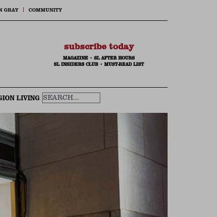
N GRAY
COMMUNITY
subscribe today
MAGAZINE
•
SL AFTER HOURS
SL INSIDERS CLUB
•
MUST-READ LIST
GION LIVING