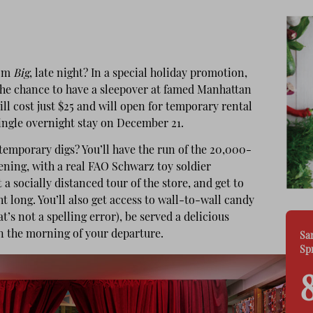
om
Big
, late night? In a special holiday promotion,
the chance to have a sleepover at famed Manhattan
l cost just $25 and will open for temporary rental
ingle overnight stay on December 21.
temporary digs? You’ll have the run of the 20,000-
vening, with a real FAO Schwarz toy soldier
 a socially distanced tour of the store, and get to
t long. You’ll also get access to wall-to-wall candy
’s not a spelling error), be served a delicious
n the morning of your departure.
Sa
Sp