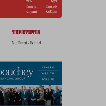
72%
6 mi
Sunrise:
Sunset:
5:53 am
8:08 pm
THE EVENTS
No Events Found