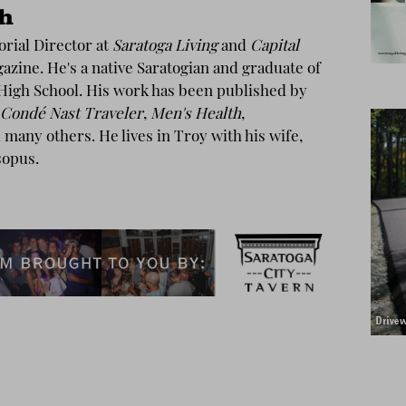
th
torial Director at
Saratoga Living
and
Capital
zine. He's a native Saratogian and graduate of
High School. His work has been published by
Condé Nast Traveler
,
Men's Health
,
many others. He lives in Troy with his wife,
sopus.