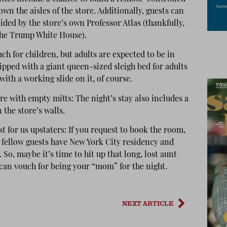
wn the aisles of the store. Additionally, guests can
ided by the store’s own Professor Atlas (thankfully,
he Trump White House).
ch for children, but adults are expected to be in
pped with a giant queen-sized sleigh bed for adults
th a working slide on it, of course.
re with empty mitts: The night’s stay also includes a
 the store’s walls.
ast for us upstaters: If you request to book the room,
 fellow guests have New York City residency and
 So, maybe it’s time to hit up that long, lost aunt
 can vouch for being your “mom” for the night.
NEXT ARTICLE