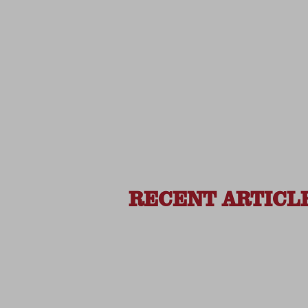
RECENT ARTICL