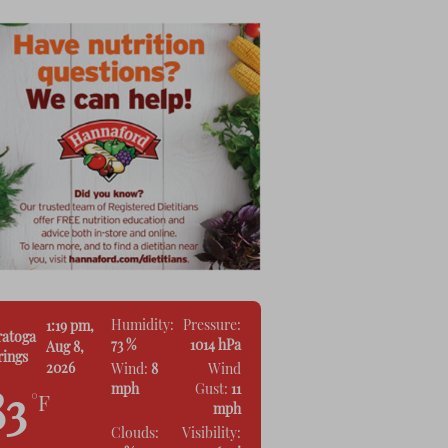
Humidity:
Pressure:
1:19 pm,
ratoga
73 %
1014 hPa
Aug 8,
rings
2026
Wind:
8
Wind
mph
Gust:
11
83
°F
mph
Clouds:
Visibility: