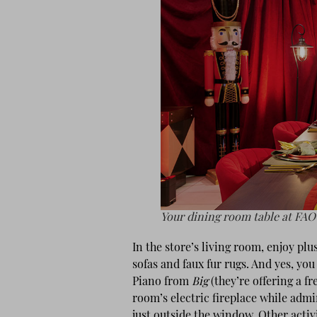
Your dining room table at FAO
In the store’s living room, enjoy plu
sofas and faux fur rugs. And yes, yo
Piano from
Big
(they’re offering a fr
room’s electric fireplace while admi
just outside the window. Other activ