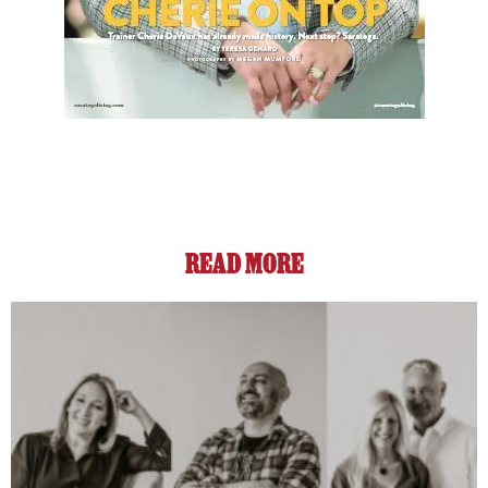
READ MORE