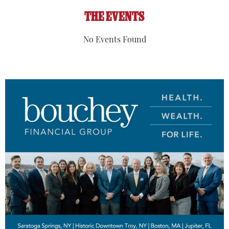
THE EVENTS
No Events Found