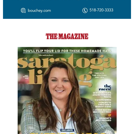
THE MAGAZINE