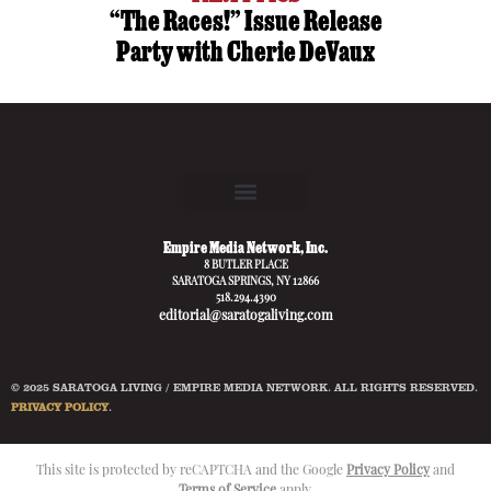
“The Races!” Issue Release
Party with Cherie DeVaux
Empire Media Network, Inc.
8 BUTLER PLACE
SARATOGA SPRINGS, NY 12866
518.294.4390
editorial@saratogaliving.com
© 2025 SARATOGA LIVING / EMPIRE MEDIA NETWORK. ALL RIGHTS RESERVED.
PRIVACY POLICY
.
This site is protected by reCAPTCHA and the Google
Privacy Policy
and