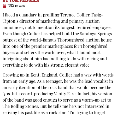
BY
TOM PEDULLA
JULY 19, 2019
I faced a quandary in profiling Terence Collier, Fasig-
Tipton’s director of marketing and primary auction
announcer, not to mention its longest-tenured employee:
Even though Collier has helped build the Saratoga Springs
outpost of the world-famous Thoroughbred auction house
into one of the premier marketplaces for Thoroughbred
buyers and sellers the world over, what I found most
intriguing about him had nothing to do with racing and
everything to do with his strong, elegant voice.
Growing up in Kent, England, Collier had a way with words
from an early age. As a teenager, he was the lead vocalist in
an early iteration of the rock band that would become the
’70s-hit-record-producing Vanity Fare. In fact, his version
of the band was good enough to serve as a warm-up act to
The Rolling Stones. But he tells me he’s not interested in
reliving his past life as a rock star. “I’m trying to forget