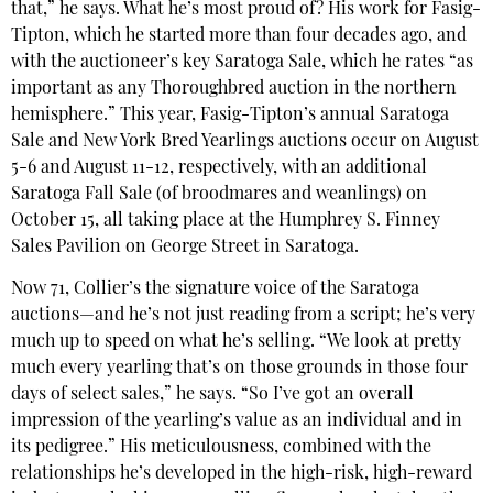
that,” he says. What he’s most proud of? His work for Fasig-
Tipton, which he started more than four decades ago, and
with the auctioneer’s key Saratoga Sale, which he rates “as
important as any Thoroughbred auction in the northern
hemisphere.” This year, Fasig-Tipton’s annual Saratoga
Sale and New York Bred Yearlings auctions occur on August
5-6 and August 11-12, respectively, with an additional
Saratoga Fall Sale (of broodmares and weanlings) on
October 15, all taking place at the Humphrey S. Finney
Sales Pavilion on George Street in Saratoga.
Now 71, Collier’s the signature voice of the Saratoga
auctions—and he’s not just reading from a script; he’s very
much up to speed on what he’s selling. “We look at pretty
much every yearling that’s on those grounds in those four
days of select sales,” he says. “So I’ve got an overall
impression of the yearling’s value as an individual and in
its pedigree.” His meticulousness, combined with the
relationships he’s developed in the high-risk, high-reward