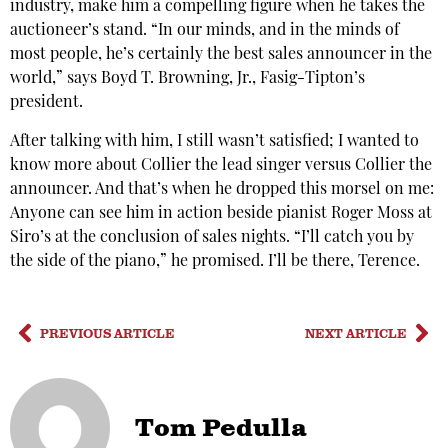
industry, make him a compelling figure when he takes the
auctioneer’s stand. “In our minds, and in the minds of
most people, he’s certainly the best sales announcer in the
world,” says Boyd T. Browning, Jr., Fasig-Tipton’s
president.
After talking with him, I still wasn’t satisfied; I wanted to
know more about Collier the lead singer versus Collier the
announcer. And that’s when he dropped this morsel on me:
Anyone can see him in action beside pianist Roger Moss at
Siro’s at the conclusion of sales nights. “I’ll catch you by
the side of the piano,” he promised. I’ll be there, Terence.
PREVIOUS ARTICLE
NEXT ARTICLE
Tom Pedulla