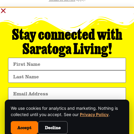
Terms of Service
apply.
Stay connected with
Saratoga Living!
We use cookies for analytics and marketing. Nothing is
collected until you accept. See our
Privacy Policy
.
Get exclusive stories, insider event updates, and
Accept
Decline
the latest Saratoga news—delivered straight to