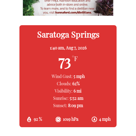
Saratoga Springs
1:40 am,
Aug 7, 2026
73
°F
Wind Gust:
5 mph
Clouds:
62%
Visibility:
6 mi
Sunrise:
5:52 am
Sunset:
8:09 pm
92 %
1019 hPa
4 mph