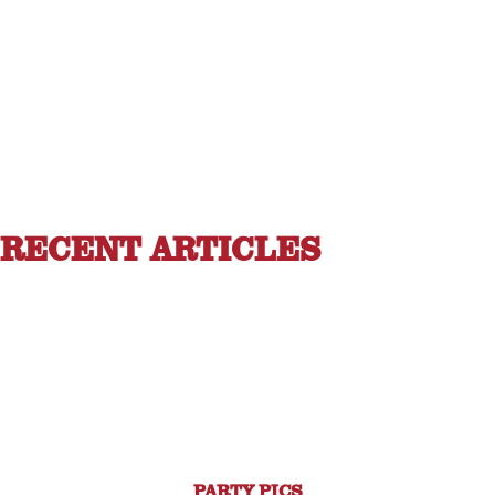
RECENT ARTICLES
PARTY PICS