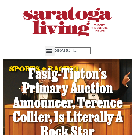
SPORTS + RACING
Fasig-Tipton’s
Primary Auction
Announcer, Terence
Collier, Is Literally A
Rock Star