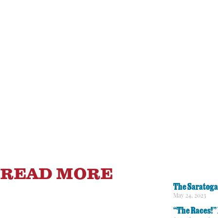
READ MORE
The Saratoga
May 24, 2023
“The Races!” 