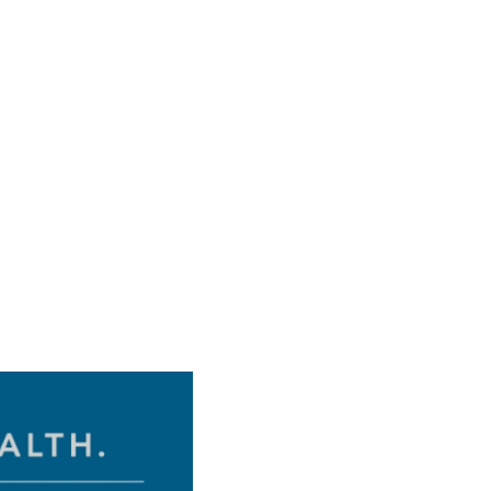
Pressure:
1018 hPa
Wind Gust:
6 mph
Visibility:
6 mi
Sunset:
8:12 pm