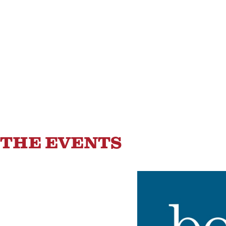
Saratoga Springs
82
°F
THE EVENTS