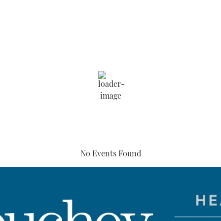
Humidity:
67 %
6:42 pm,
Aug 5, 2026
Wind:
4 mph
Clouds:
77%
Sunrise:
5:49 am
No Events Found