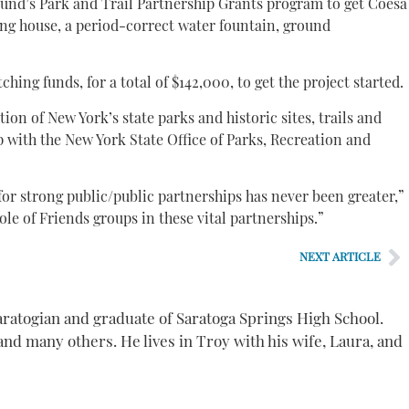
und’s Park and Trail Partnership Grants program to get Coesa
ring house, a period-correct water fountain, ground
ching funds, for a total of $142,000, to get the project started.
on of New York’s state parks and historic sites, trails and
 with the New York State Office of Parks, Recreation and
for strong public/public partnerships has never been greater,”
le of Friends groups in these vital partnerships.”
NEXT ARTICLE
aratogian and graduate of Saratoga Springs High School.
nd many others. He lives in Troy with his wife, Laura, and