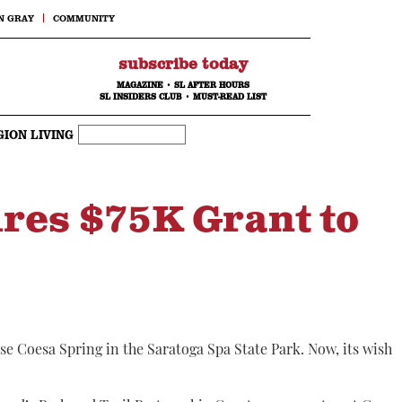
N GRAY
COMMUNITY
subscribe today
MAGAZINE
•
SL AFTER HOURS
SL INSIDERS CLUB
•
MUST-READ LIST
GION LIVING
ures $75K Grant to
se Coesa Spring in the Saratoga Spa State Park. Now, its wish