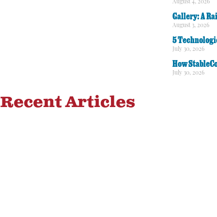
August 4, 2026
Gallery: A Ra
August 3, 2026
5 Technologi
July 30, 2026
How StableCo
July 30, 2026
Recent Articles