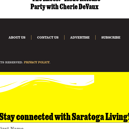
Party with Cherie DeVaux
ABOUT US
CONTACT US
ADVERTISE
SUBSCRIBE
HTS RESERVED.
PRIVACY POLICY
.
Stay connected with Saratoga Living