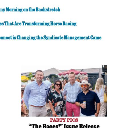
iny Morning on the Backstretch
es That Are Transforming Horse Racing
nnect is Changing the Syndicate Management Game
PARTY PICS
“The Races!” Issue Release