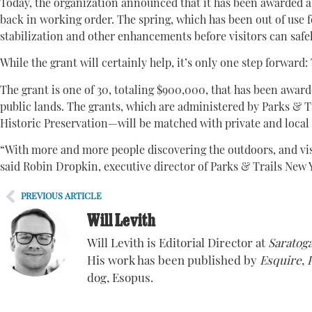
Today, the organization announced that it has been awarded 
back in working order. The spring, which has been out of use f
stabilization and other enhancements before visitors can safely
While the grant will certainly help, it’s only one step forward:
The grant is one of 30, totaling $900,000, that has been award
public lands. The grants, which are administered by Parks & T
Historic Preservation—will be matched with private and local
“With more and more people discovering the outdoors, and visit
said Robin Dropkin, executive director of Parks & Trails New Y
PREVIOUS ARTICLE
Will Levith
Will Levith is Editorial Director at
Saratoga
His work has been published by
Esquire
,
dog, Esopus.