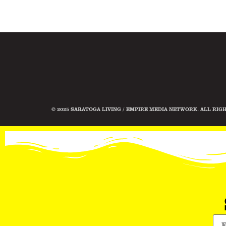
© 2025 SARATOGA LIVING / EMPIRE MEDIA NETWORK. ALL RIG