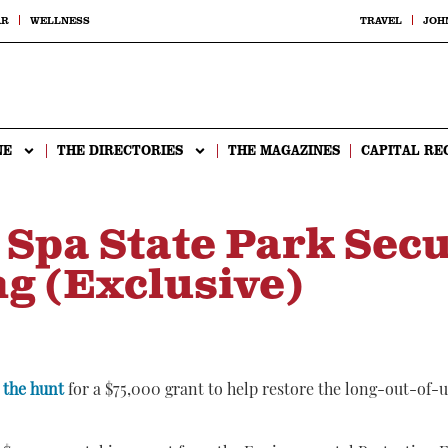
AR
WELLNESS
TRAVEL
JOH
NE
THE DIRECTORIES
THE MAGAZINES
CAPITAL RE
 Spa State Park Sec
g (Exclusive)
 the hunt
for a $75,000 grant to help restore the long-out-of-u