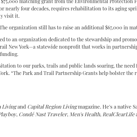
a $75,000 matching grant from the Environmental Protection F
or nearly four decades, requires rehabilitation to its aging sp
 visit it.
 The organization still has to raise an additional $67,000 in mat
ed to an organization dedicated to the stewardship and promoti
rail New York—a statewide nonprofit that works in partnership
 funding.
ation to our parks, trails and public lands soaring, the need 
ork. “The Park and Trail Partnership Grants help bolster the ro
 Living
and
Capital Region Living
magazine. He's a native S
Playboy
,
Condé Nast Traveler
,
Men's Health
,
RealClearLife
a