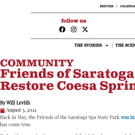
BESTIES
CALEND
follow us
THE STORIES
THE SCE
COMMUNITY
Friends of Saratoga
Restore Coesa Sprin
By
Will Levith
August 3, 2021
Back in May, the Friends of the Saratoga Spa State Park
was in
has come true.