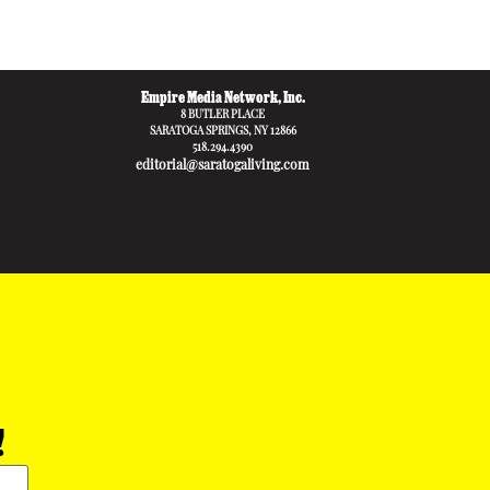
Empire Media Network, Inc.
8 BUTLER PLACE
SARATOGA SPRINGS, NY 12866
518.294.4390
editorial@saratogaliving.com
!