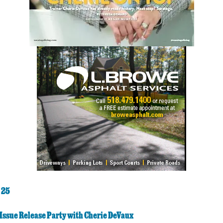
 25
Issue Release Party with Cherie DeVaux