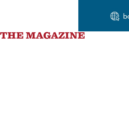
THE MAGAZINE