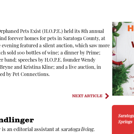
phaned Pets Exist (H.O.P.E.) held its 8th annual
nd forever homes for pets in Saratoga County, at
e evening featured a silent auction, which saw more
ich sold 100 bottles of wine; a dinner by Prime;
er band; speeches by H.O.P.E. founder Wendy
ryne and Kristina Kline; and a live auction, in
ed by Pet Connections.
NEXT ARTICLE
Saratog
ndlinger
Springs
is an editorial assistant at
saratoga living.