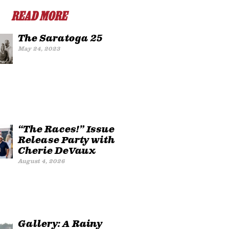
READ MORE
The Saratoga 25
May 24, 2023
“The Races!” Issue
Release Party with
Cherie DeVaux
August 4, 2026
Gallery: A Rainy