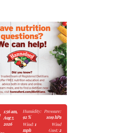
Humidity:
Pressure:
1:56 am,
a
92 %
1019 hPa
Aug 7,
2026
Wind:
1
Wind
mph
Gust:
2