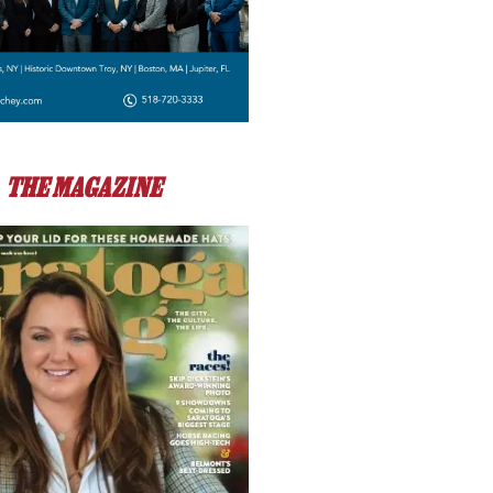
THE MAGAZINE