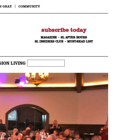
N GRAY
COMMUNITY
subscribe today
MAGAZINE
•
SL AFTER HOURS
SL INSIDERS CLUB
•
MUST-READ LIST
GION LIVING