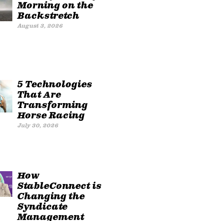
Morning on the
Backstretch
August 3, 2026
5 Technologies
That Are
Transforming
Horse Racing
July 30, 2026
How
StableConnect is
Changing the
Syndicate
Management