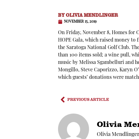
BY
OLIVIA MENDLINGER
NOVEMBER 15, 2019
On Friday, November 8, Homes for Or
HOPE Gala, which raised money to fi
the Saratoga National Golf Club. Th
than 100 items sold; a wine pull, wh
music by Melissa Sgambelluri and h
Mongillo, Steve Caporizzo, Karyn O’B
which guests’ donations were match
PREVIOUS ARTICLE
Olivia Me
Olivia Mendlinger 