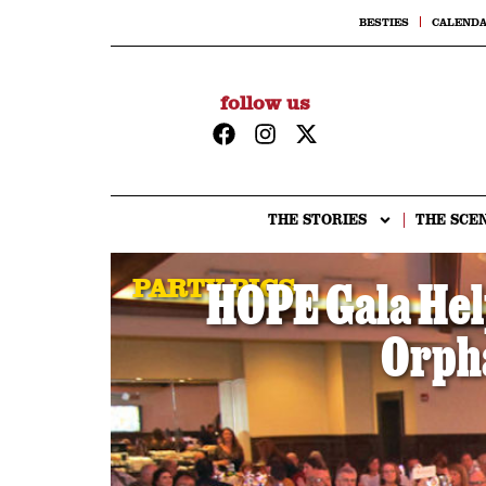
BESTIES
CALEND
follow us
THE STORIES
THE SCE
PARTY PICS
HOPE Gala Hel
Orph