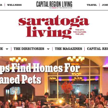
AR
WELLNESS
TRAVEL
JOH
NE
THE DIRECTORIES
THE MAGAZINES
CAPITAL RE
ps Find Homes For
aned Pets