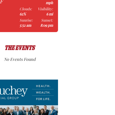
°F
mph
Clouds:
Visibility:
62%
6 mi
Sunrise:
Sunset:
5:52 am
8:09 pm
THE EVENTS
No Events Found