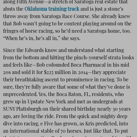
along Fifth Avenue—a stretch of Saratoga real estate that
abuts the
Oklahoma training track
and is just a stone’s
throw away from Saratoga Race Course. She already knew
that Bob wasn’t going to be content playing around on the
fringes of horse racing, so he’d need a Saratoga home, too.
“When he’s in, he’s all in,” she says.
Since the Edwards know and understand what starting
from the bottom and hitting the pinch-yourself strata looks
and feels like—Bob cofounded Boca Pharmacal in his mid
20s and sold it for $225 million in 2014—they appreciate
their breathtaking ascent to prominence in racing. To be
sure, they’re fully aware that some of what they’ve done is
unprecedented. Yes, the Boca Raton, FL, residents, who
grew up in Upstate New York and met as undergrads at
SUNY Plattsburgh on their shared birthday nearly 30 years
ago, are loving the ride. From the quick and mighty deep
dive into racing, e Five has grown, as Kris predicted, into
an international stable of 70 horses. Just like that. To put