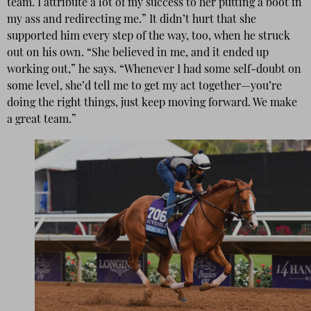
team. I attribute a lot of my success to her putting a boot in
my ass and redirecting me.” It didn’t hurt that she
supported him every step of the way, too, when he struck
out on his own. “She believed in me, and it ended up
working out,” he says. “Whenever I had some self-doubt on
some level, she’d tell me to get my act together—you’re
doing the right things, just keep moving forward. We make
a great team.”