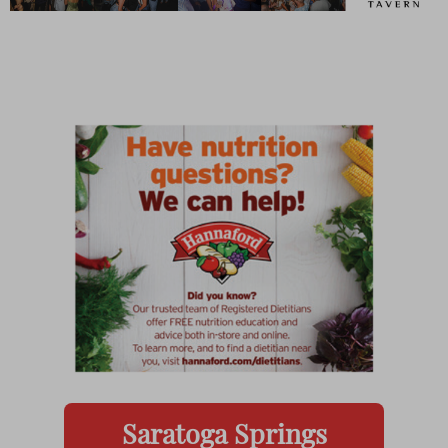
Saratoga Springs