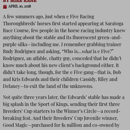
BY
MIKE KANE
APRIL 10, 2018
A few summers ago, just when e Five Racing
Thoroughbreds’ horses first started appearing at Saratoga
Race Course, few people in the horse racing industry knew
anything about the stable and its fluorescent green-and-
purple silks—including me. I remember grabbing trainer
Rudy Rodriguez and asking, “Who is…
what
is e Five?”
Rodriguez, an affable, chatty guy, conceded that he didn’t
know much about his new client’s background either. It
didn’t take long, though, for the e Five gang—that is, Bob
and Kris Edwards and their children Cassidy, Riley and
Delaney—to exit the land of the unknowns.
Not quite three years later, the Edwards’ stable has made a
big splash in the Sport of Kings, sending their first three
Breeders’ Cup starters to the Winner’s Circle—a record-
breaking feat. And their Breeders’ Cup Juvenile winner,
Good Magic—purchased for $1 million and co-owned by