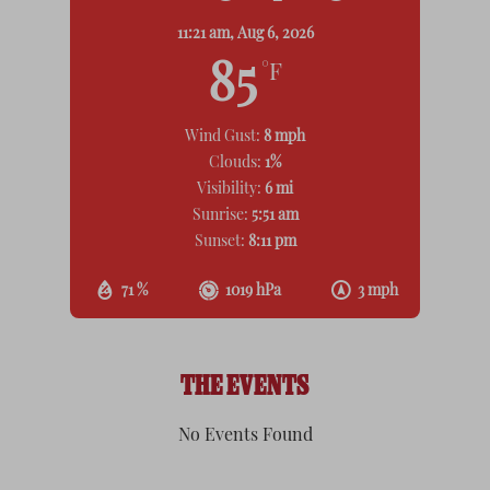
11:21 am,
Aug 6, 2026
85
°F
Wind Gust:
8 mph
Clouds:
1%
Visibility:
6 mi
Sunrise:
5:51 am
Sunset:
8:11 pm
71 %
1019 hPa
3 mph
THE EVENTS
No Events Found