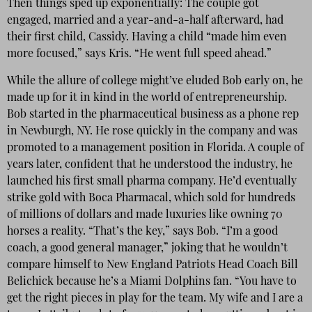
Then things sped up exponentially: The couple got
engaged, married and a year-and-a-half afterward, had
their first child, Cassidy. Having a child “made him even
more focused,” says Kris. “He went full speed ahead.”
While the allure of college might’ve eluded Bob early on, he
made up for it in kind in the world of entrepreneurship.
Bob started in the pharmaceutical business as a phone rep
in Newburgh, NY. He rose quickly in the company and was
promoted to a management position in Florida. A couple of
years later, confident that he understood the industry, he
launched his first small pharma company. He’d eventually
strike gold with Boca Pharmacal, which sold for hundreds
of millions of dollars and made luxuries like owning 70
horses a reality. “That’s the key,” says Bob. “I’m a good
coach, a good general manager,” joking that he wouldn’t
compare himself to New England Patriots Head Coach Bill
Belichick because he’s a Miami Dolphins fan. “You have to
get the right pieces in play for the team. My wife and I are a