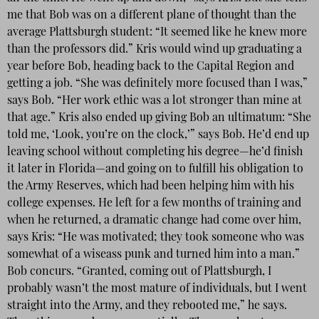
me that Bob was on a different plane of thought than the
average Plattsburgh student: “It seemed like he knew more
than the professors did.” Kris would wind up graduating a
year before Bob, heading back to the Capital Region and
getting a job. “She was definitely more focused than I was,”
says Bob. “Her work ethic was a lot stronger than mine at
that age.” Kris also ended up giving Bob an ultimatum: “She
told me, ‘Look, you’re on the clock,’” says Bob. He’d end up
leaving school without completing his degree—he’d finish
it later in Florida—and going on to fulfill his obligation to
the Army Reserves, which had been helping him with his
college expenses. He left for a few months of training and
when he returned, a dramatic change had come over him,
says Kris: “He was motivated; they took someone who was
somewhat of a wiseass punk and turned him into a man.”
Bob concurs. “Granted, coming out of Plattsburgh, I
probably wasn’t the most mature of individuals, but I went
straight into the Army, and they rebooted me,” he says.