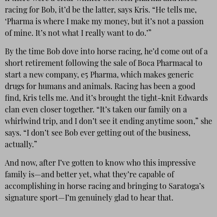
racing for Bob, it’d be the latter, says Kris. “He tells me,
‘Pharma is where I make my money, but it’s not a passion
of mine. It’s not what I really want to do.’”
By the time Bob dove into horse racing, he’d come out of a
short retirement following the sale of Boca Pharmacal to
start a new company, e5 Pharma, which makes generic
drugs for humans and animals. Racing has been a good
find, Kris tells me. And it’s brought the tight-knit Edwards
clan even closer together. “It’s taken our family on a
whirlwind trip, and I don’t see it ending anytime soon,” she
says. “I don’t see Bob ever getting out of the business,
actually.”
And now, after I’ve gotten to know who this impressive
family is—and better yet, what they’re capable of
accomplishing in horse racing and bringing to Saratoga’s
signature sport—I’m genuinely glad to hear that.