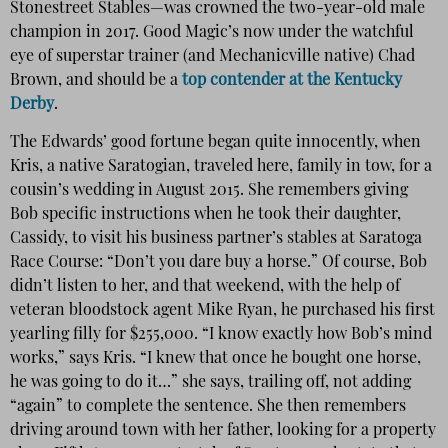
Stonestreet Stables—was crowned the two-year-old male
champion in 2017. Good Magic’s now under the watchful
eye of superstar trainer (and Mechanicville native) Chad
Brown, and should be a
top contender at the Kentucky
Derby
.
The Edwards’ good fortune began quite innocently, when
Kris, a native Saratogian, traveled here, family in tow, for a
cousin’s wedding in August 2015. She remembers giving
Bob specific instructions when he took their daughter,
Cassidy, to visit his business partner’s stables at Saratoga
Race Course: “Don’t you dare buy a horse.” Of course, Bob
didn’t listen to her, and that weekend, with the help of
veteran bloodstock agent Mike Ryan, he purchased his first
yearling filly for $255,000. “I know exactly how Bob’s mind
works,” says Kris. “I knew that once he bought one horse,
he was going to do it…” she says, trailing off, not adding
“again” to complete the sentence. She then remembers
driving around town with her father, looking for a property