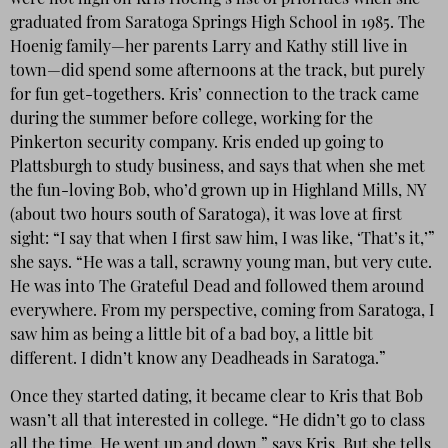
were not high on Kris Hoenig’s list of priorities when she
graduated from Saratoga Springs High School in 1985. The
Hoenig family—her parents Larry and Kathy still live in
town—did spend some afternoons at the track, but purely
for fun get-togethers. Kris’ connection to the track came
during the summer before college, working for the
Pinkerton security company. Kris ended up going to
Plattsburgh to study business, and says that when she met
the fun-loving Bob, who’d grown up in Highland Mills, NY
(about two hours south of Saratoga), it was love at first
sight: “I say that when I first saw him, I was like, ‘That’s it,’”
she says. “He was a tall, scrawny young man, but very cute.
He was into The Grateful Dead and followed them around
everywhere. From my perspective, coming from Saratoga, I
saw him as being a little bit of a bad boy, a little bit
different. I didn’t know any Deadheads in Saratoga.”
Once they started dating, it became clear to Kris that Bob
wasn’t all that interested in college. “He didn’t go to class
all the time. He went up and down,” says Kris. But she tells