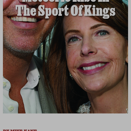
The Sport Of Kings