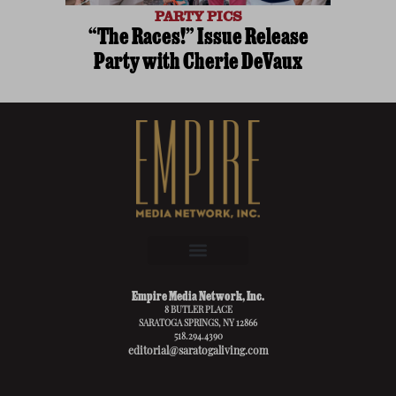
PARTY PICS
“The Races!” Issue Release
Party with Cherie DeVaux
Empire Media Network, Inc.
8 BUTLER PLACE
SARATOGA SPRINGS, NY 12866
518.294.4390
editorial@saratogaliving.com