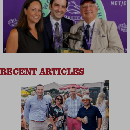
RECENT ARTICLES