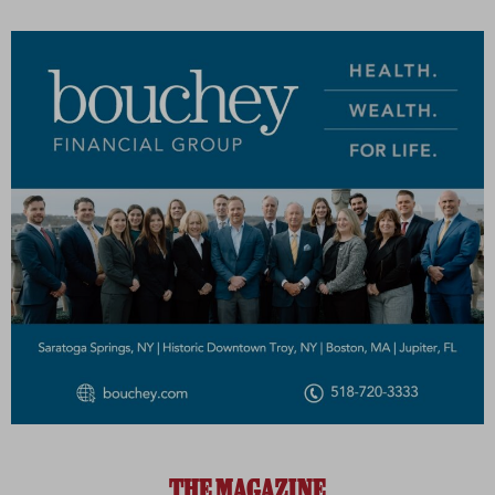
THE MAGAZINE