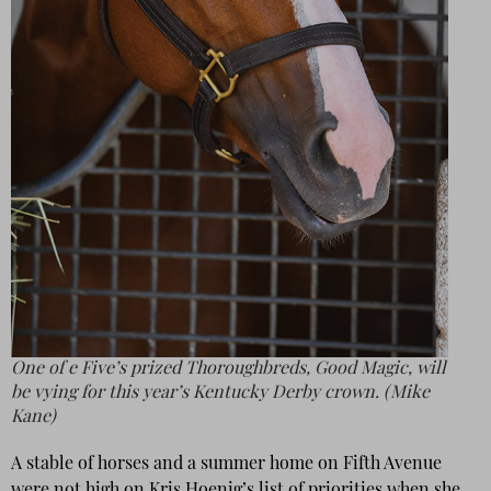
One of e Five’s prized Thoroughbreds, Good Magic, will
be vying for this year’s Kentucky Derby crown. (Mike
Kane)
A stable of horses and a summer home on Fifth Avenue