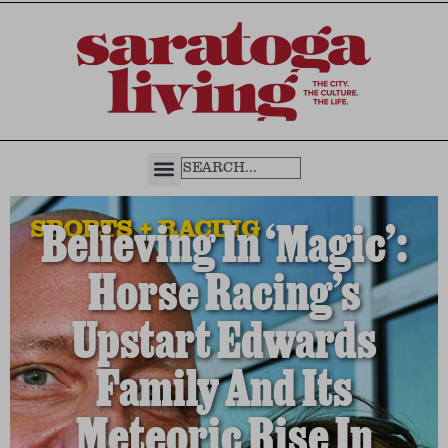
SPORTS + RACING
Believing In ‘Magic’:
Horse Racing’s
Upstart Edwards
Family And Its
Meteoric Rise In