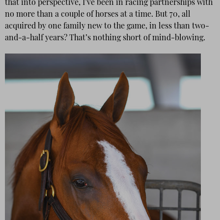
that into perspective, I’ve been in racing partnerships with
no more than a couple of horses at a time. But 70, all
acquired by one family new to the game, in less than two-
and-a-half years? That’s nothing short of mind-blowing.