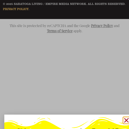
© 2025 SARATOGA LIVING / EMPIRE MEDIA NETWORK. ALL RIGHTS RESERVED.
PRIVACY POLICY
.
This site is protected by reCAPTCHA and the Google
Privacy Policy
and
Terms of Service
apply.