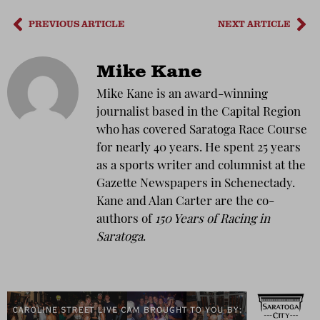
PREVIOUS ARTICLE
NEXT ARTICLE
Mike Kane
Mike Kane is an award-winning
journalist based in the Capital Region
who has covered Saratoga Race Course
for nearly 40 years. He spent 25 years
as a sports writer and columnist at the
Gazette Newspapers in Schenectady.
Kane and Alan Carter are the co-
authors of
150 Years of Racing in
Saratoga
.