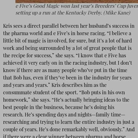
e Five’s Good Magic won last year’s Breeders’ Cup Juven
setting up a run at the Kentucky Derby. (Mike Kane)
Kris sees a direct parallel between her husband’s success in
the pharma world and e Five’s in horse racing. “I believe a
little bit of magic is involved, for sure, but it’s a lot of hard
work and being surrounded by a lot of great people that is
the recipe for success,” she says. “I know that e Five has
achieved it very early on in the racing industry, but I don’t
know if there are as many people who’ve put in the time
that Bob has, even if they’ve been in the industry for years
and years and years.” Kris describes him as the
consummate student of the sport. “Bob puts in his own
homework,” she says. “He’s actually bringing ideas to the
best people in the business, because he’s doing his
research. He’s spending days and nights—family time—
researching and trying to learn the entire industry in just a
couple of years. He’s done remarkably well, obviously.” And
if there were a clear winner between pharma and horse