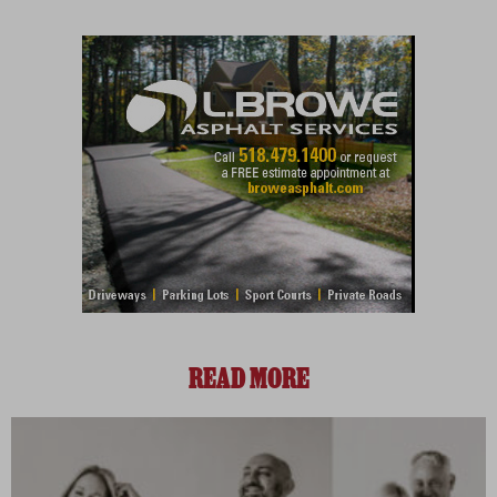
READ MORE