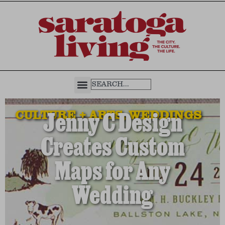
CULTURE + ARTS
,
WEDDINGS
Jenny C Design
Creates Custom
Maps for Any
Wedding