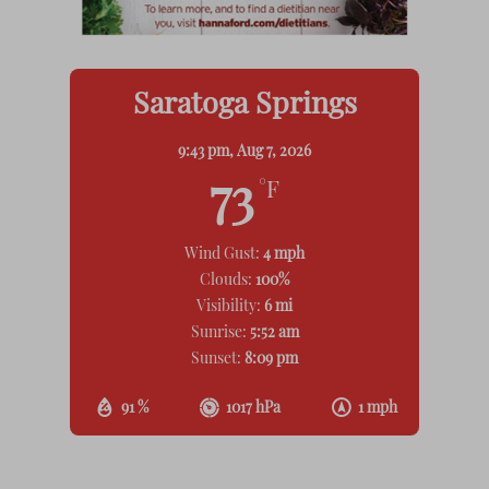
Saratoga Springs
9:43 pm,
Aug 7, 2026
73
°F
Wind Gust:
4 mph
Clouds:
100%
Visibility:
6 mi
Sunrise:
5:52 am
Sunset:
8:09 pm
91 %
1017 hPa
1 mph