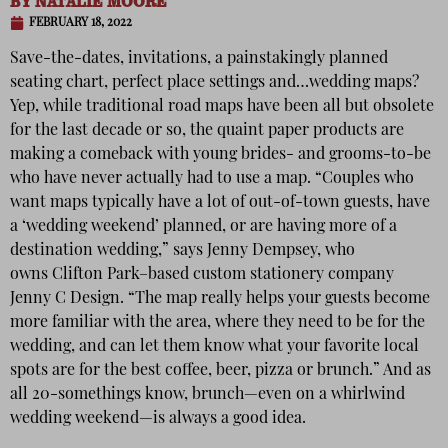
BY
NATALIE MOORE
FEBRUARY 18, 2022
Save-the-dates, invitations, a painstakingly planned
seating chart, perfect place settings and…wedding maps?
Yep, while traditional road maps have been all but obsolete
for the last decade or so, the quaint paper products are
making a comeback with young brides- and grooms-to-be
who have never actually had to use a map. “Couples who
want maps typically have a lot of out-of-town guests, have
a ‘wedding weekend’ planned, or are having more of a
destination wedding,” says Jenny Dempsey, who
owns Clifton Park–based custom stationery company
Jenny C Design. “The map really helps your guests become
more familiar with the area, where they need to be for the
wedding, and can let them know what your favorite local
spots are for the best coffee, beer, pizza or brunch.” And as
all 20-somethings know, brunch—even on a whirlwind
wedding weekend—is always a good idea.