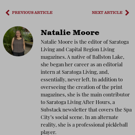
PREVIOUS ARTICLE
NEXT ARTICLE
Natalie Moore
Natalie Moore is the editor of Saratoga
Living and Capital Region Living
magazines. A native of Ballston Lake,
she began her career as an editorial
intern at Saratoga Living, and,
essentially, never left. In addition to
overseeing the creation of the print
magazines, she is the main contributor
to Saratoga Living After Hours, a
Substack newsletter that covers the Spa
City’s social scene. In an alternate
reality, she is a professional pickleball
player.