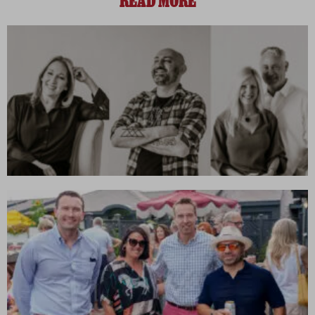
READ MORE