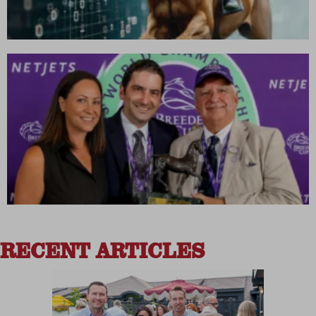
RECENT ARTICLES