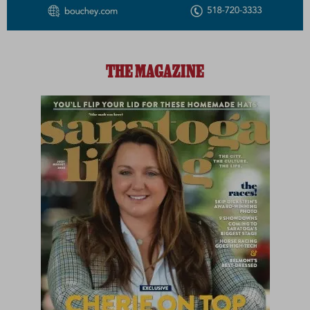
THE MAGAZINE