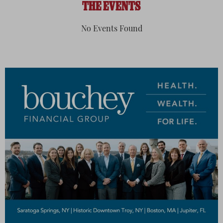
THE EVENTS
No Events Found