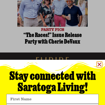
PARTY PICS
“The Races!” Issue Release
Party with Cherie DeVaux
Stay connected with
Saratoga Living!
Empire Media Network, Inc.