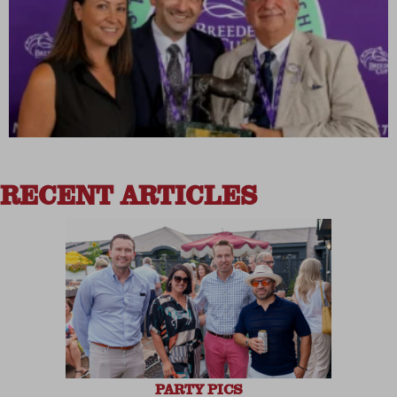
RECENT ARTICLES
PARTY PICS