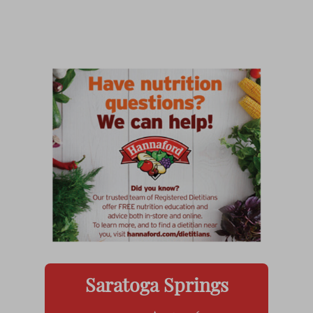
Saratoga Springs