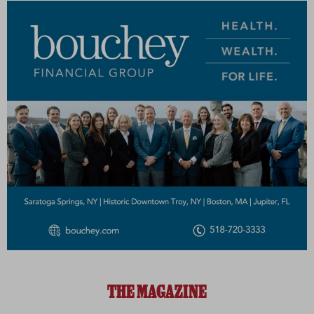
THE MAGAZINE