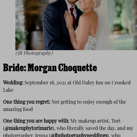
(JB Photography)
Bride:
Morgan Choquette
Wedding:
September 18, 2021 at Old Daley Inn on Crooked
Lake
One thing you regret:
Not getting to enjoy enough of the
amazing food
One thing you are happy with:
My makeup artist, Tori
(
@makeupbytorimarie
), who literally saved the day, and my
photographer, Jenna (
@jbphotographyweddings
), who