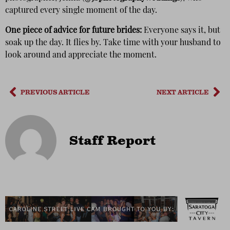
captured every single moment of the day.
One piece of advice for future brides:
Everyone says it, but
soak up the day. It flies by. Take time with your husband to
look around and appreciate the moment.
PREVIOUS ARTICLE
NEXT ARTICLE
Staff Report