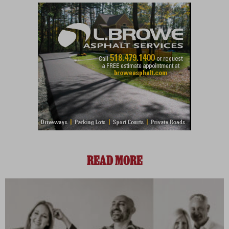
READ MORE