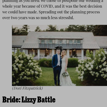
planning as you need! We chose to postpone our wedding a
whole year because of COVID, and it was the best decision
we could have made. Spreading out the planning process
over two years was so much less stressful.
(Dori Fitzpatrick)
Bride:
Lizzy Battle