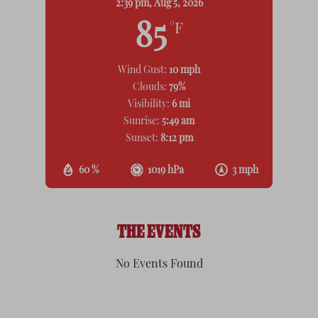
2:39 pm,
Aug 5, 2026
85
°F
Wind Gust:
10 mph
Clouds:
79%
Visibility:
6 mi
Sunrise:
5:49 am
Sunset:
8:12 pm
60 %
1019 hPa
3 mph
THE EVENTS
No Events Found