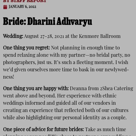
BY
STAFF REPORT
JANUARY 6, 2022
Bride:
Dharini Adhvaryu
Wedding:
August 27-28, 2021 at the Kenmore Ballroom
One thing you regret:
Not planning in enough time to
spend relaxing alone with my partner—no bridal party, no
photographers, just us. It’s such a fleeting moment. I wish
we’d given ourselves more time to bask in our newlywed-
ness!
One thing you are happy with:
Deanna from 2Shea Catering
went above and beyond. Her experience with ethnic
weddings informed and guided all of our vendors in
creating an experience that reflected both of our cultures
while also highlighting our personal identity as a couple.
One piece of advice for future brides:
Take as much time