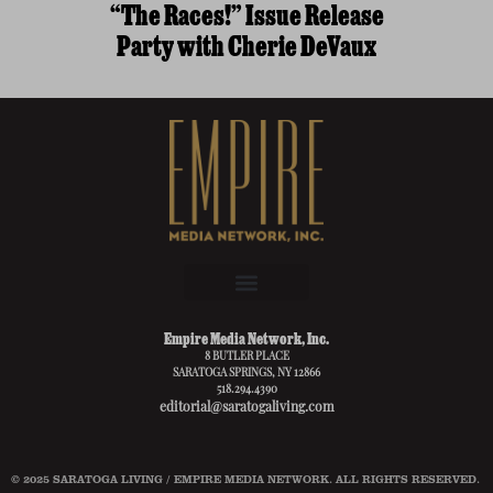
“The Races!” Issue Release
Party with Cherie DeVaux
Empire Media Network, Inc.
8 BUTLER PLACE
SARATOGA SPRINGS, NY 12866
518.294.4390
editorial@saratogaliving.com
© 2025 SARATOGA LIVING / EMPIRE MEDIA NETWORK. ALL RIGHTS RESERVED.