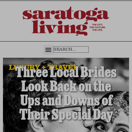
LUXURY + TRAVEL
Three Local Brides
Look Back on the
Ups and Downs of
Their Special Day