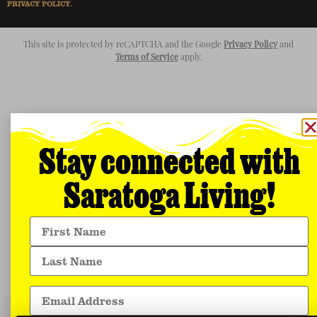
PRIVACY POLICY
.
This site is protected by reCAPTCHA and the Google
Privacy Policy
and
Terms of Service
apply.
Stay connected with
Saratoga Living!