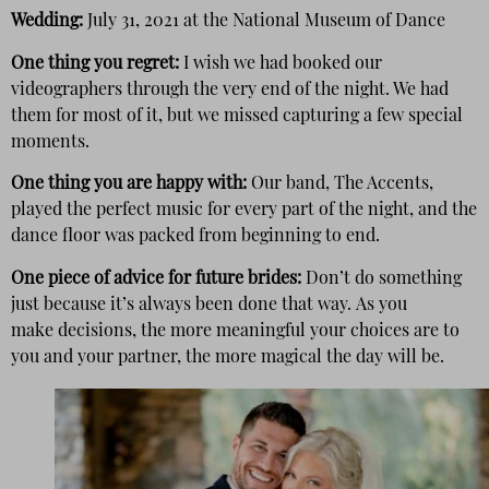
Wedding:
July 31, 2021 at the National Museum of Dance
One thing you regret:
I wish we had booked our
videographers through the very end of the night. We had
them for most of it, but we missed capturing a few special
moments.
One thing you are happy with:
Our band, The Accents,
played the perfect music for every part of the night, and the
dance floor was packed from beginning to end.
One piece of advice for future brides:
Don’t do something
just because it’s always been done that way. As you
make decisions, the more meaningful your choices are to
you and your partner, the more magical the day will be.