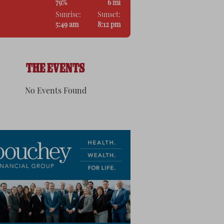
79%
6 mi
Sunrise:
Sunset:
5:49 am
8:12 pm
THE EVENTS
No Events Found