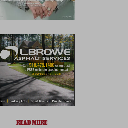
READ MORE