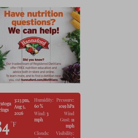
Humidity:
Pressure:
3:23 pm,
ratoga
60 %
1019 hPa
Aug 5,
rings
2026
Wind:
3
Wind
mph
Gust:
11
84
°F
mph
Clouds:
Visibility: