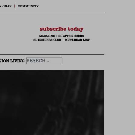
N GRAY
COMMUNITY
subscribe today
MAGAZINE
•
SL AFTER HOURS
SL INSIDERS CLUB
•
MUST-READ LIST
GION LIVING