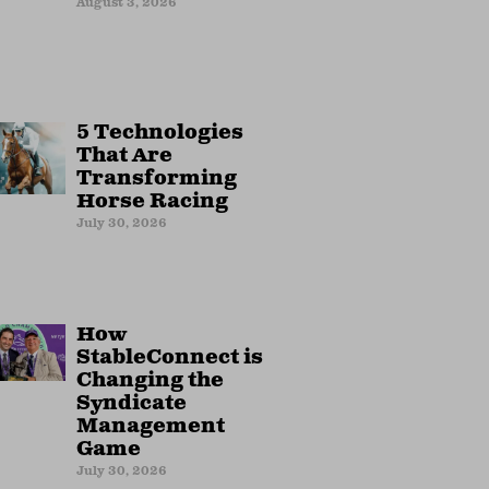
August 3, 2026
5 Technologies
That Are
Transforming
Horse Racing
July 30, 2026
How
StableConnect is
Changing the
Syndicate
Management
Game
July 30, 2026