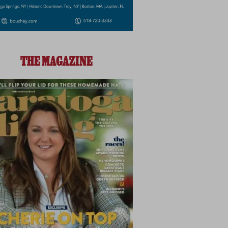
THE MAGAZINE