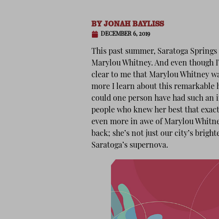
BY
JONAH BAYLISS
DECEMBER 6, 2019
This past summer, Saratoga Springs l
Marylou Whitney. And even though I’v
clear to me that Marylou Whitney wa
more I learn about this remarkabl
could one person have had such an im
people who knew her best that exact 
even more in awe of Marylou Whitney.
back; she’s not just our city’s brigh
Saratoga’s supernova.