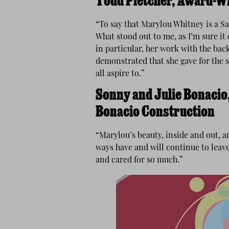
Todd Pletcher, Award-W
“To say that Marylou Whitney is a 
What stood out to me, as I’m sure it
in particular, her work with the ba
demonstrated that she gave for the s
all aspire to.”
Sonny and Julie Bonacio,
Bonacio Construction
“Marylou’s beauty, inside and out, 
ways have and will continue to leav
and cared for so much.”