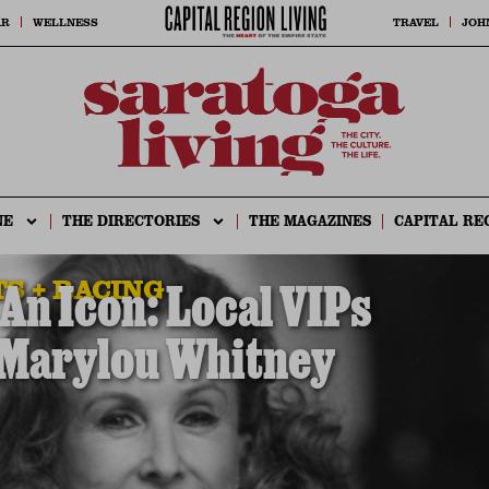
AR
WELLNESS
TRAVEL
JOH
NE
THE DIRECTORIES
THE MAGAZINES
CAPITAL RE
S + RACING
n Icon: Local VIPs
 Marylou Whitney