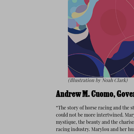
(Illustration by Noah Clark)
Andrew M. Cuomo, Gover
“The story of horse racing and the s
could not be more intertwined. Maryl
mystique, the beauty and the charis
racing industry. Marylou and her hus