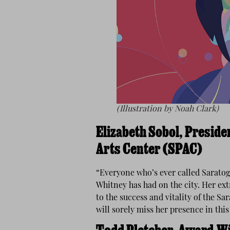
(Illustration by Noah Clark)
Elizabeth Sobol, Presid
Arts Center (SPAC)
“Everyone who’s ever called Saratog
Whitney has had on the city. Her ex
to the success and vitality of the S
will sorely miss her presence in thi