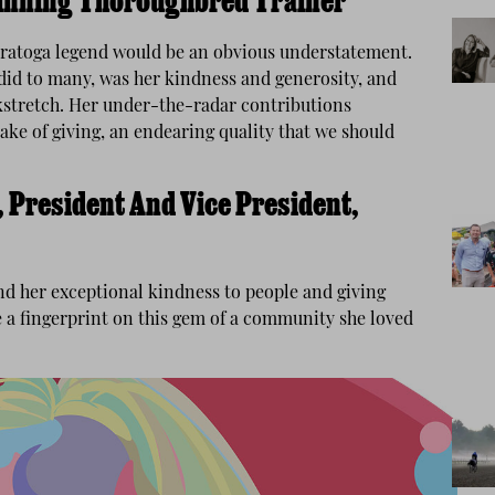
inning Thoroughbred Trainer
Saratoga legend would be an obvious understatement.
 did to many, was her kindness and generosity, and
ckstretch. Her under-the-radar contributions
ake of giving, an endearing quality that we should
 President And Vice President,
and her exceptional kindness to people and giving
e a fingerprint on this gem of a community she loved