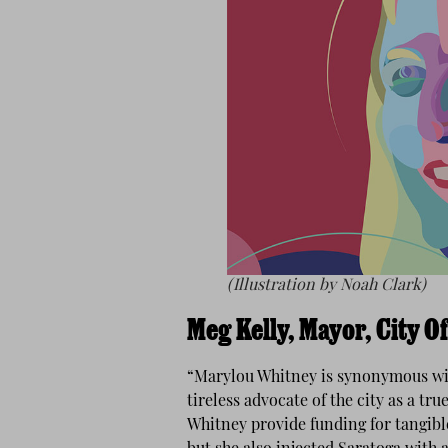
(Illustration by Noah Clark)
Meg Kelly, Mayor, City O
“Marylou Whitney is synonymous wit
tireless advocate of the city as a t
Whitney provide funding for tangi