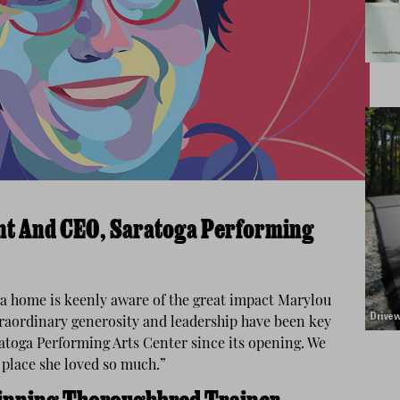
ent And CEO, Saratoga Performing
a home is keenly aware of the great impact Marylou
traordinary generosity and leadership have been key
aratoga Performing Arts Center since its opening. We
s place she loved so much.”