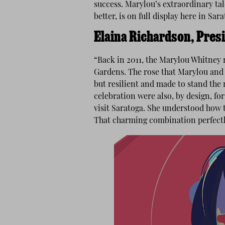
success. Marylou’s extraordinary ta
better, is on full display here in Sara
Elaina Richardson, Pres
“Back in 2011, the Marylou Whitney r
Gardens. The rose that Marylou and h
but resilient and made to stand the r
celebration were also, by design, f
visit Saratoga. She understood how 
That charming combination perfect