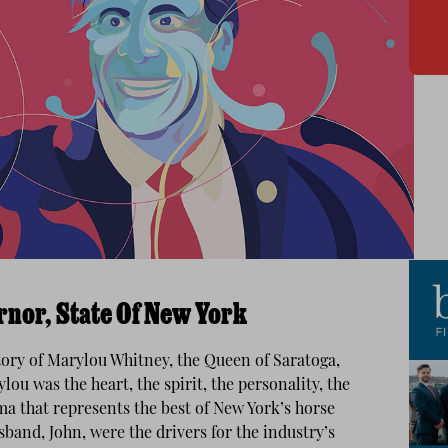
nor, State Of New York
tory of Marylou Whitney, the Queen of Saratoga,
ou was the heart, the spirit, the personality, the
ma that represents the best of New York’s horse
band, John, were the drivers for the industry’s