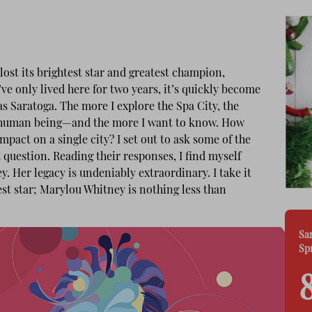
ost its brightest star and greatest champion,
e only lived here for two years, it’s quickly become
s Saratoga. The more I explore the Spa City, the
e human being—and the more I want to know. How
pact on a single city? I set out to ask some of the
question. Reading their responses, I find myself
 Her legacy is undeniably extraordinary. I take it
test star; Marylou Whitney is nothing less than
Sa
Sp