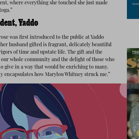
lent, where everything she touched she just made
toga.”
ident, Yaddo
ose was first introduced to the public at Yaddo
er husband gifted is fragrant, delicately beautiful
igors of time and upstate life. The gift and the
or our whole community and the delight of those who
to give in a way that would be enriching to many.
ly encapsulates how Marylou Whitney struck me.”