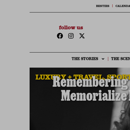
BESTIES
CALEND
follow us
THE STORIES
THE SCE
LUXURY + TRAVEL
,
SPORT
Remembering A
Memorialize