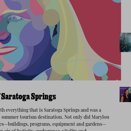
f Saratoga Springs
h everything that is Saratoga Springs and was a
rue summer tourism destination. Not only did Marylou
bles—buildings, programs, equipment and gardens—