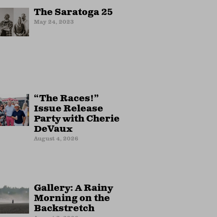
The Saratoga 25
May 24, 2023
“The Races!”
Issue Release
Party with Cherie
DeVaux
August 4, 2026
Gallery: A Rainy
Morning on the
Backstretch