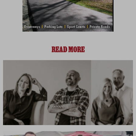
READ MORE