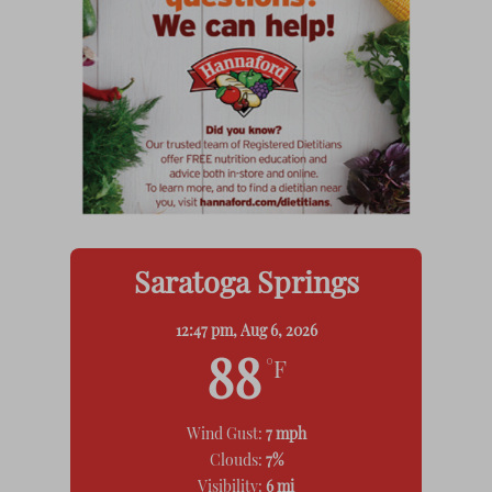
Saratoga Springs
12:47 pm,
Aug 6, 2026
88
°F
Wind Gust:
7 mph
Clouds:
7%
Visibility:
6 mi