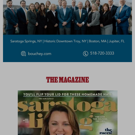
THE MAGAZINE