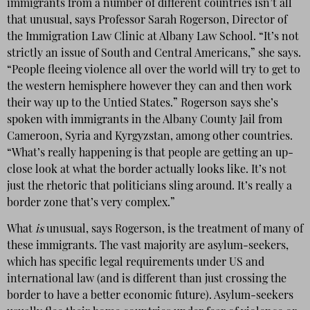
immigrants from a number of different countries isn’t all
that unusual, says Professor Sarah Rogerson, Director of
the Immigration Law Clinic at Albany Law School. “It’s not
strictly an issue of South and Central Americans,” she says.
“People fleeing violence all over the world will try to get to
the western hemisphere however they can and then work
their way up to the Untied States.” Rogerson says she’s
spoken with immigrants in the Albany County Jail from
Cameroon, Syria and Kyrgyzstan, among other countries.
“What’s really happening is that people are getting an up-
close look at what the border actually looks like. It’s not
just the rhetoric that politicians sling around. It’s really a
border zone that’s very complex.”
What
is
unusual, says Rogerson, is the treatment of many of
these immigrants. The vast majority are asylum-seekers,
which has specific legal requirements under US and
international law (and is different than just crossing the
border to have a better economic future). Asylum-seekers