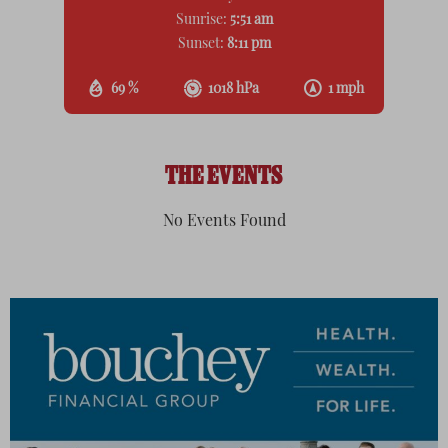
Sunrise:
5:51 am
Sunset:
8:11 pm
69 %
1018 hPa
1 mph
THE EVENTS
No Events Found