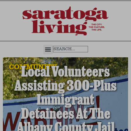
COMMUNITY
Local Volunteers
Assisting 300-Plus
Immigrant
Detainees At The
Albany County Jail