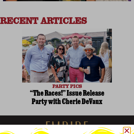
RECENT ARTICLES
PARTY PICS
“The Races!” Issue Release
Party with Cherie DeVaux