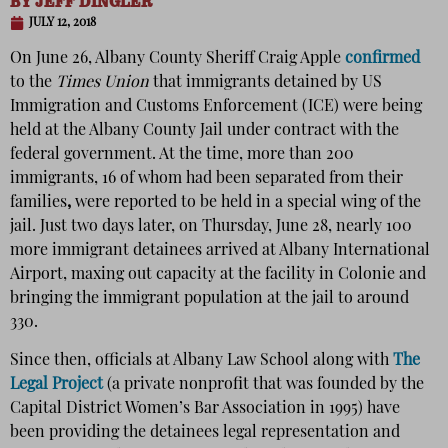
BY
JEFF DINGLER
JULY 12, 2018
On June 26, Albany County Sheriff Craig Apple
confirmed
to the
Times Union
that immigrants detained by US
Immigration and Customs Enforcement (ICE) were being
held at the Albany County Jail under contract with the
federal government. At the time, more than 200
immigrants, 16 of whom had been separated from their
families
,
were reported to be held in a special wing of the
jail. Just two days later, on Thursday, June 28, nearly 100
more immigrant detainees arrived at Albany International
Airport, maxing out capacity at the facility in Colonie and
bringing the immigrant population at the jail to around
330.
Since then, officials at Albany Law School along with
The
Legal Project
(a private nonprofit that was founded by the
Capital District Women’s Bar Association in 1995) have
been providing the detainees legal representation and