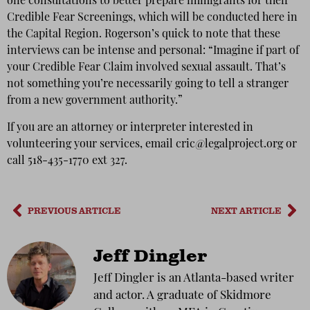
one consultations to better prepare immigrants for their
Credible Fear Screenings, which will be conducted here in
the Capital Region. Rogerson’s quick to note that these
interviews can be intense and personal: “Imagine if part of
your Credible Fear Claim involved sexual assault. That’s
not something you’re necessarily going to tell a stranger
from a new government authority.”
If you are an attorney or interpreter interested in
volunteering your services, email cric@legalproject.org or
call 518-435-1770 ext 327.
PREVIOUS ARTICLE
NEXT ARTICLE
Jeff Dingler
Jeff Dingler is an Atlanta-based writer
and actor. A graduate of Skidmore