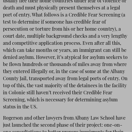
usually flee their home countries under fear of violence or
death and must physically present themselves at a legal
port of entry. What follows is a Credible Fear Screening (a
test to determine if someone has credible fear of
persecution or torture from his or her home country), a
court date, multiple background checks and a very lengthy
and competitive application process. Even after all this,
which can take months or years, an immigrant can still be
denied asylum. However, it’s atypical for asylum seekers to
be flown hundreds or thousands of miles away from where
they entered illegally or, in the case of some at the Albany
County Jail, transported away from legal ports of entry. On
top of this, the vast majority of the detainees in the facility
in Colonie still haven’t received their Credible Fear
Screening, which is necessary for determining asylum
status in the US.
Rogerson and other lawyers from Albany Law School have
just launched the second phase of their project: one-on-