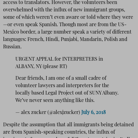
access to translators. However, the volunteers been
overwhelmed with the influx of new immigrant groups,
some of which weren’t even aware or told where they were
—or even speak Spanish. Though most are from the US-
Mexico border, a large number speak a variety of different
languages: French, Hindi, Punjabi, Mandarin, Polish and
Russian.
URGENT APPEAL for INTERPRETERS in
ALBANY, NY (please RT)
Dear friends, I am one of a small cadre of
volunteer lawyers and interpreters for the
locally based Legal Project out of SUNY Albany.
We’ve never seen anything like this.
— alex zucker (@alexjzucker)
July 6, 2018
Despite the assumption that all immigrants being detained
are from Spanish-speaking countries, the influx of