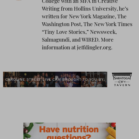
College with an MFA in Creative
Writing from Hollins University, he’s
written for New York Magazine, The
Washington Post, The New York Times
“Tiny Love Stories,” Newsweek,
Salmagundi, and WIRED. More
information at jeffdingler.org.