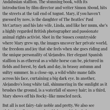
Andalusian stallion. The stunning book, with its
introduction by film director and writer Simon Aboud, hits
the streets at the tail end of August. Mary, if you haven’t
guessed by now, is the daughter of The Beatles’ Paul
McCartney and his late wife, Linda, and like her mum, she’s
a highly regarded British photographer and passionate
animal rights activist. Shot in the Sussex countryside
where Mary grew up, the images uncover her private world,
the freedom and joy that she feels when she goes riding and
the unique personality of Alejandro. Her elegant Spanish
stallion is as ethereal as a white horse can be, pictured in
fields and forest, by dark and day, in brassy autumn and
sultry summer. In a close-up, a wild white mane falls
across his face, curtaining a big dark eye. In another,
Alejandro’s long white tail, shimmering in the sunlight as it
brushes the ground, is a waterfall of snowy hair; in a third,
Mary shows off his Rocky-like muscled neck.
But all is not fairy-tale noble and pretty. We also see