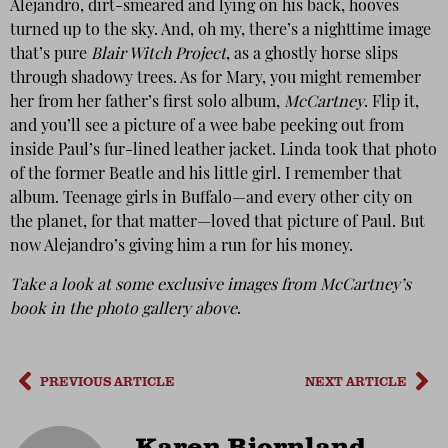
Alejandro, dirt-smeared and lying on his back, hooves
turned up to the sky. And, oh my, there’s a nighttime image
that’s pure
Blair Witch Project
, as a ghostly horse slips
through shadowy trees. As for Mary, you might remember
her from her father’s first solo album,
McCartney
. Flip it,
and you’ll see a picture of a wee babe peeking out from
inside Paul’s fur-lined leather jacket. Linda took that photo
of the former Beatle and his little girl. I remember that
album. Teenage girls in Buffalo—and every other city on
the planet, for that matter—loved that picture of Paul. But
now Alejandro’s giving him a run for his money.
Take a look at some exclusive images from McCartney’s
book in the photo gallery above
.
PREVIOUS ARTICLE
NEXT ARTICLE