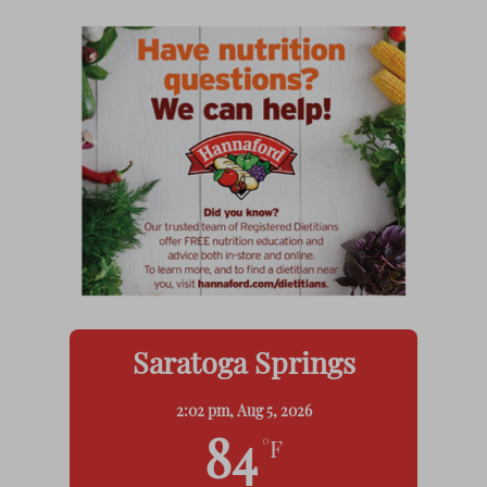
Saratoga Springs
2:02 pm,
Aug 5, 2026
84
°F