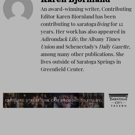
Karen Bjornland
An award-winning writer, Contributing
Editor Karen Bjornland has been
contributing to
saratoga living
for 12
years. Her work has also appeared in
Adirondack Life
, the Albany
Times
Union
and Schenectady's
Daily Gazette
,
among many other publications. She
lives outside of Saratoga Springs in
Greenfield Center.