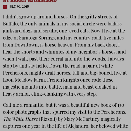
BY
KAREN BJORNLAND
JULY 30, 2018
I didn’t grow up around horses. On the gritty streets of
Buffalo, the only animals in my social circle were badass
junkyard dogs and scruffy, one-eyed cats. Now I live at the
edge of Saratoga Springs, and my country road, five miles
from Downtown, is horse heaven. From my back door, I
hear the snorts and whinnies of my neighbor’s horses, and
when I walk past their corral and into the woods, I always
stop by and say hello. Down the road, a pair of white
Percherons, mighty draft horses, tall and big-boned, live at
Loon Meadow Farm. French knights once rode these
majestic mounts into battle, man and beast cloaked in
heavy armor, clink-clanking with every step.
Call me a romantic, but it was a beautiful new book of 150
color photographs that spurred my visit to the Percherons.
The White Horse
(Rizzoli) by Mary McCartney magically
captures one year in the life of Alejandro, her beloved white