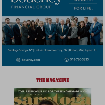
THE MAGAZINE