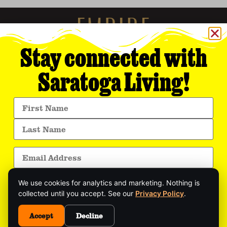
Stay connected with
Saratoga Living!
Empire Media Network, Inc.
8 BUTLER PLACE
SARATOGA SPRINGS, NY 12866
518.294.4390
editorial@saratogaliving.com
We use cookies for analytics and marketing. Nothing is
© 2025 SARATOGA LIVING / EMPIRE MEDIA NETWORK. ALL RIGHTS RESERVED.
PRIVACY POLICY
.
collected until you accept. See our
Privacy Policy
.
Get exclusive stories, insider event updates, and
the latest Saratoga news—delivered straight to
Accept
Decline
This site is protected by reCAPTCHA and the Google
Privacy Policy
and