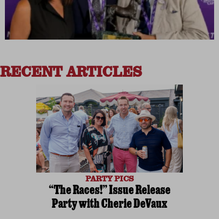
RECENT ARTICLES
PARTY PICS
“The Races!” Issue Release
Party with Cherie DeVaux