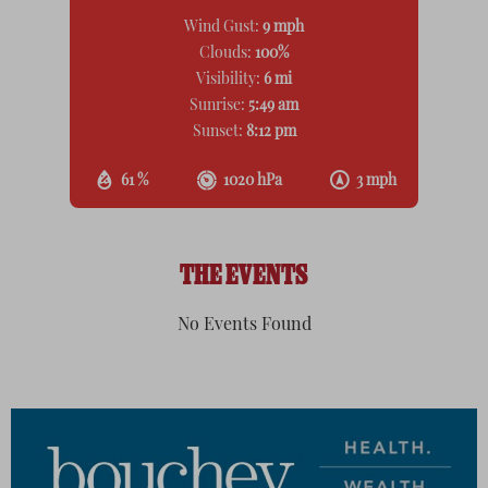
Wind Gust:
9 mph
Clouds:
100%
Visibility:
6 mi
Sunrise:
5:49 am
Sunset:
8:12 pm
61 %
1020 hPa
3 mph
THE EVENTS
No Events Found