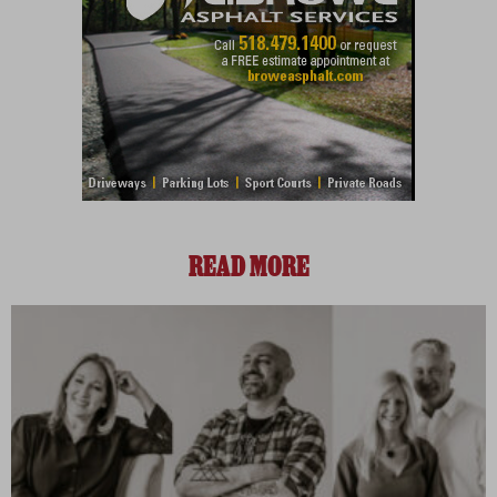
READ MORE