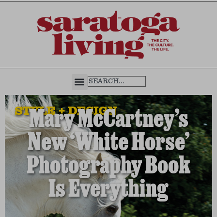
STYLE + DESIGN
Mary McCartney’s
New ‘White Horse’
Photography Book
Is Everything