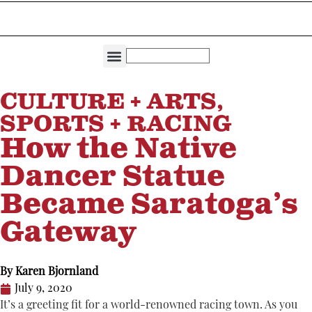
THE DIRECTORIES
CAPITAL REGION LIVING
CULTURE + ARTS
,
SPORTS + RACING
How the Native
Dancer Statue
Became Saratoga’s
Gateway
By
Karen Bjornland
July 9, 2020
It’s a greeting fit for a world-renowned racing town. As you