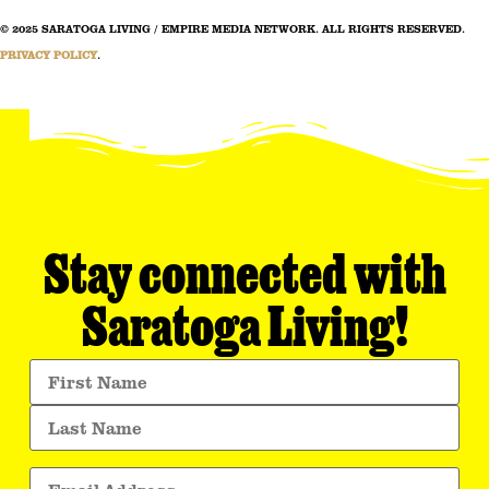
© 2025 SARATOGA LIVING / EMPIRE MEDIA NETWORK. ALL RIGHTS RESERVED.
PRIVACY POLICY
.
Stay connected with
Saratoga Living!