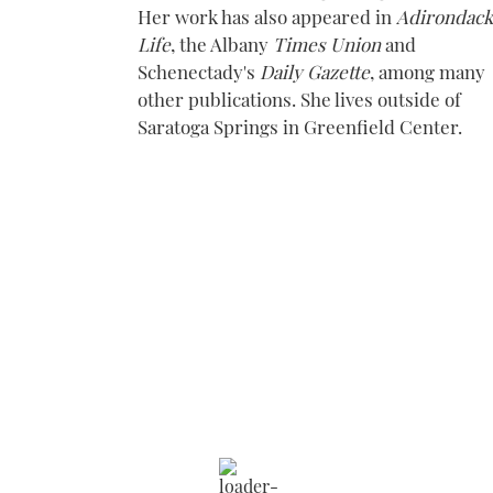
Her work has also appeared in
Adirondack
Life
, the Albany
Times Union
and
Schenectady's
Daily Gazette
, among many
other publications. She lives outside of
Saratoga Springs in Greenfield Center.
Saratoga Springs
9:25 am,
Aug 9, 2026
78
°F