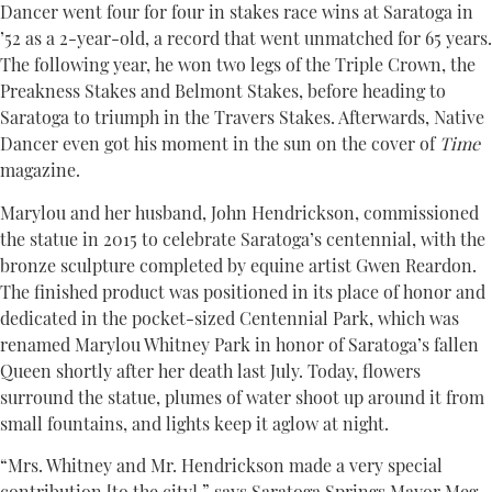
Dancer went four for four in stakes race wins at Saratoga in
’52 as a 2-year-old, a record that went unmatched for 65 years.
The following year, he won two legs of the Triple Crown, the
Preakness Stakes and Belmont Stakes, before heading to
Saratoga to triumph in the Travers Stakes. Afterwards, Native
Dancer even got his moment in the sun on the cover of
Time
magazine.
Marylou and her husband, John Hendrickson, commissioned
the statue in 2015 to celebrate Saratoga’s centennial, with the
bronze sculpture completed by equine artist Gwen Reardon.
The finished product was positioned in its place of honor and
dedicated in the pocket-sized Centennial Park, which was
renamed Marylou Whitney Park in honor of Saratoga’s fallen
Queen shortly after her death last July. Today, flowers
surround the statue, plumes of water shoot up around it from
small fountains, and lights keep it aglow at night.
“Mrs. Whitney and Mr. Hendrickson made a very special