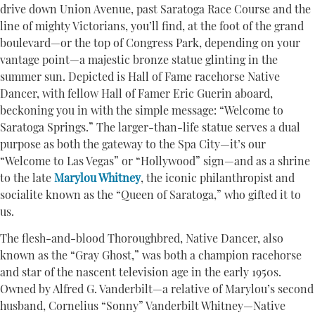
drive down Union Avenue, past Saratoga Race Course and the
line of mighty Victorians, you’ll find, at the foot of the grand
boulevard—or the top of Congress Park, depending on your
vantage point—a majestic bronze statue glinting in the
summer sun. Depicted is Hall of Fame racehorse Native
Dancer, with fellow Hall of Famer Eric Guerin aboard,
beckoning you in with the simple message: “Welcome to
Saratoga Springs.” The larger-than-life statue serves a dual
purpose as both the gateway to the Spa City—it’s our
“Welcome to Las Vegas” or “Hollywood” sign—and as a shrine
to the late
Marylou Whitney
, the iconic philanthropist and
socialite known as the “Queen of Saratoga,” who gifted it to
us.
The flesh-and-blood Thoroughbred, Native Dancer, also
known as the “Gray Ghost,” was both a champion racehorse
and star of the nascent television age in the early 1950s.
Owned by Alfred G. Vanderbilt—a relative of Marylou’s second
husband, Cornelius “Sonny” Vanderbilt Whitney—Native