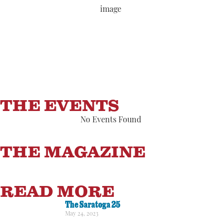
Wind Gust:
7 mph
Clouds:
2%
Visibility:
6 mi
Sunrise:
5:54 am
Sunset:
8:07 pm
82 %
1014 hPa
3 mph
THE EVENTS
No Events Found
THE MAGAZINE
READ MORE
The Saratoga 25
May 24, 2023