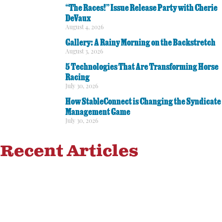
“The Races!” Issue Release Party with Cherie
DeVaux
August 4, 2026
Gallery: A Rainy Morning on the Backstretch
August 3, 2026
5 Technologies That Are Transforming Horse
Racing
July 30, 2026
How StableConnect is Changing the Syndicate
Management Game
July 30, 2026
Recent Articles