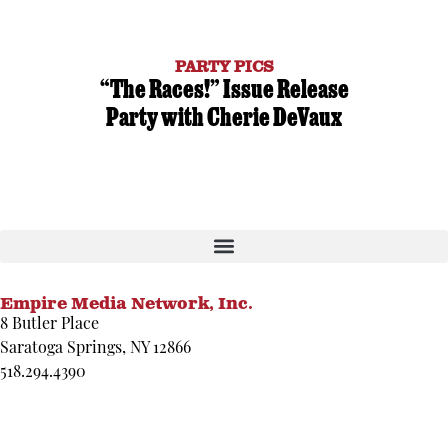
PARTY PICS
“The Races!” Issue Release
Party with Cherie DeVaux
Empire Media Network, Inc.
8 Butler Place
Saratoga Springs, NY 12866
518.294.4390
editorial@saratogaliving.com