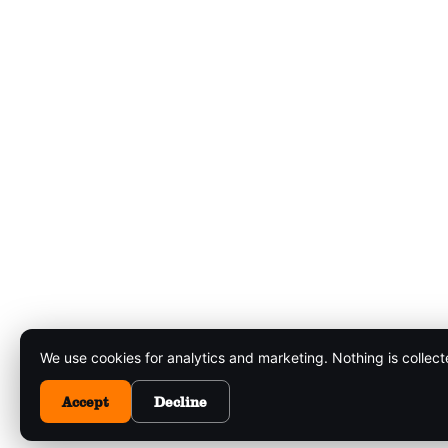
We use cookies for analytics and marketing. Nothing is collec
Accept
Decline