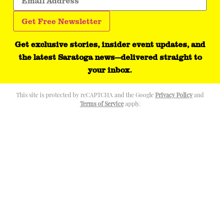
Get exclusive stories, insider event updates, and
the latest Saratoga news—delivered straight to
your inbox.
This site is protected by reCAPTCHA and the Google
Privacy Policy
and
Terms of Service
apply.