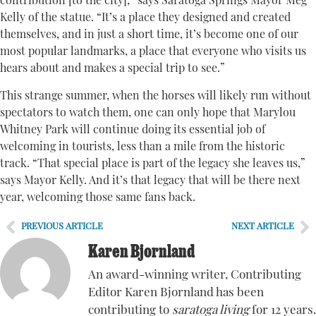
contribution [to the city],” says Saratoga Springs Mayor Meg
Kelly of the statue. “It’s a place they designed and created
themselves, and in just a short time, it’s become one of our
most popular landmarks, a place that everyone who visits us
hears about and makes a special trip to see.”
This strange summer, when the horses will likely run without
spectators to watch them, one can only hope that Marylou
Whitney Park will continue doing its essential job of
welcoming in tourists, less than a mile from the historic
track. “That special place is part of the legacy she leaves us,”
says Mayor Kelly. And it’s that legacy that will be there next
year, welcoming those same fans back.
PREVIOUS ARTICLE
NEXT ARTICLE
Karen Bjornland
An award-winning writer, Contributing
Editor Karen Bjornland has been
contributing to
saratoga living
for 12 years.