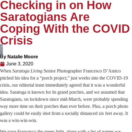
Checking in on How
Saratogians Are
Coping With the COVID
Crisis
By
Natalie Moore
June 3, 2020
When
Saratoga Living
Senior Photographer Francesco D’Amico
pitched his idea for a “porch project,” just weeks into the COVID-19
crisis, our editorial team immediately agreed that it was a wonderful
idea. Saratoga is known for its grand porches, and we assumed that
Saratogians, on lockdown since mid-March, were probably spending
way more time on their porches than ever before. Plus, a porch photo
gallery could be easily shot from a socially distanced six feet away. It
was a win-win-win.
We gave Francesco the green light, along with a list of names we