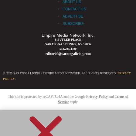
ABOUT US
CONTACT US
ADVERTISE
SUBSCRIBE
Empire Media Network, Inc.
8 BUTLER PLACE
SARATOGA SPRINGS, NY 12866
518.294.4390
editorial@saratogaliving.com
© 2025 SARATOGA LIVING / EMPIRE MEDIA NETWORK. ALL RIGHTS RESERVED.
PRIVACY
POLICY
.
This site is protected by reCAPTCHA and the Google
Privacy Policy
and
Terms of
Service
apply.