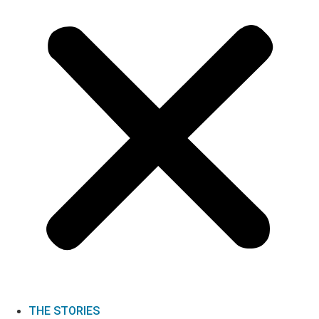
THE STORIES