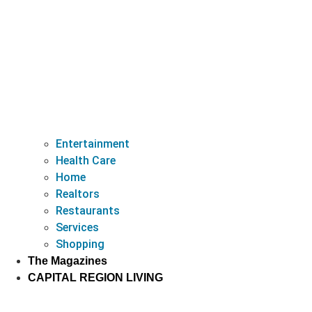
Entertainment
Health Care
Home
Realtors
Restaurants
Services
Shopping
The Magazines
CAPITAL REGION LIVING