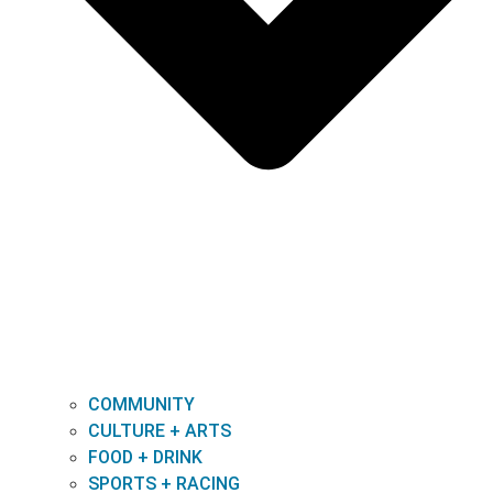
COMMUNITY
CULTURE + ARTS
FOOD + DRINK
SPORTS + RACING