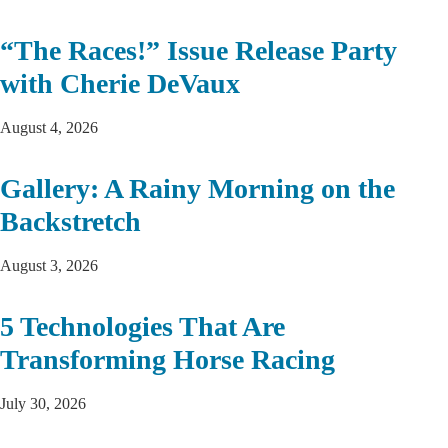
“The Races!” Issue Release Party
with Cherie DeVaux
August 4, 2026
Gallery: A Rainy Morning on the
Backstretch
August 3, 2026
5 Technologies That Are
Transforming Horse Racing
July 30, 2026