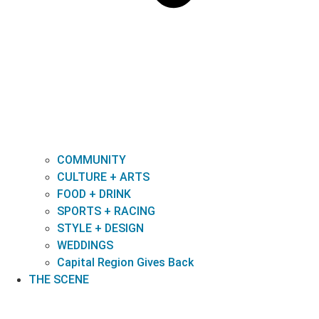
COMMUNITY
CULTURE + ARTS
FOOD + DRINK
SPORTS + RACING
STYLE + DESIGN
WEDDINGS
Capital Region Gives Back
THE SCENE