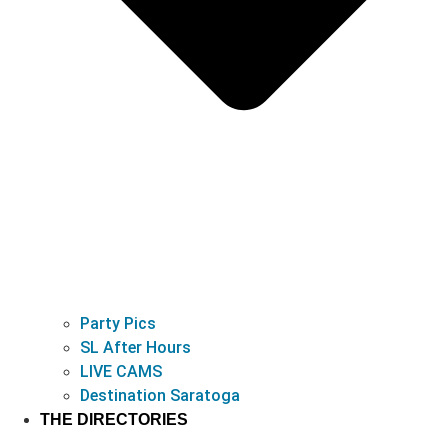
Party Pics
SL After Hours
LIVE CAMS
Destination Saratoga
THE DIRECTORIES