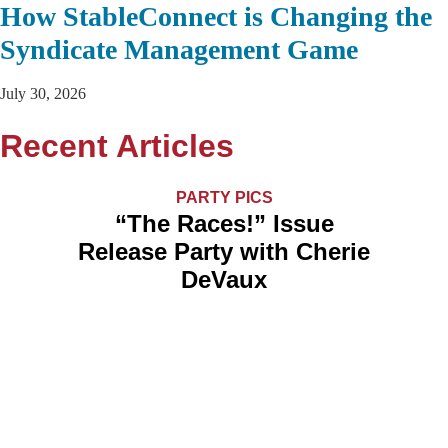
How StableConnect is Changing the
Syndicate Management Game
July 30, 2026
Recent Articles
PARTY PICS
“The Races!” Issue
Release Party with Cherie
DeVaux