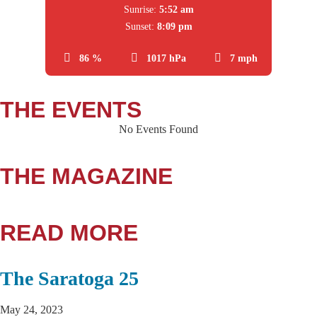
Sunrise:
5:52 am
Sunset:
8:09 pm
86 %
1017 hPa
7 mph
THE EVENTS
No Events Found
THE MAGAZINE
READ MORE
The Saratoga 25
May 24, 2023