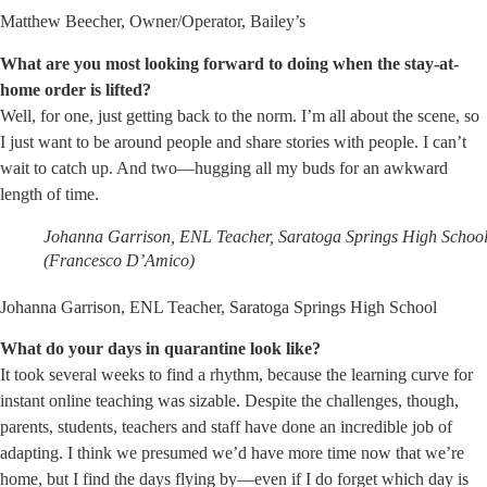
Matthew Beecher, Owner/Operator, Bailey’s
What are you most looking forward to doing when the stay-at-
home order is lifted?
Well, for one, just getting back to the norm. I’m all about the scene, so
I just want to be around people and share stories with people. I can’t
wait to catch up. And two—hugging all my buds for an awkward
length of time.
Johanna Garrison, ENL Teacher, Saratoga Springs High Schoo
(Francesco D’Amico)
Johanna Garrison, ENL Teacher, Saratoga Springs High School
What do your days in quarantine look like?
It took several weeks to find a rhythm, because the learning curve for
instant online teaching was sizable. Despite the challenges, though,
parents, students, teachers and staff have done an incredible job of
adapting. I think we presumed we’d have more time now that we’re
home, but I find the days flying by—even if I do forget which day is