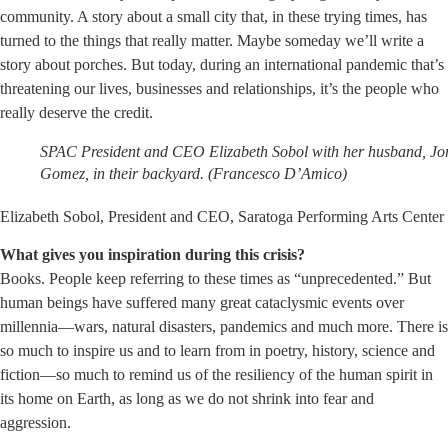
community. A story about a small city that, in these trying times, has
turned to the things that really matter. Maybe someday we’ll write a
story about porches. But today, during an international pandemic that’s
threatening our lives, businesses and relationships, it’s the people who
really deserve the credit.
SPAC President and CEO Elizabeth Sobol with her husband, Jo
Gomez, in their backyard. (Francesco D’Amico)
Elizabeth Sobol, President and CEO, Saratoga Performing Arts Center
What gives you inspiration during this crisis?
Books. People keep referring to these times as “unprecedented.” But
human beings have suffered many great cataclysmic events over
millennia—wars, natural disasters, pandemics and much more. There is
so much to inspire us and to learn from in poetry, history, science and
fiction—so much to remind us of the resiliency of the human spirit in
its home on Earth, as long as we do not shrink into fear and
aggression.