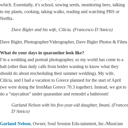
which. Essentially, it’s school, sowing seeds, monitoring bees, talking
to my plants, cooking, taking walks, reading and watching PBS or
Netflix.
Dave Bigler and his wife, Cilicia. (Francesco D’Amico)
Dave Bigler, Photographer/Videographer, Dave Bigler Photos & Films
What do your days in quarantine look like?
I’m a wedding and portrait photographer, so my world has come to a
halt (other than daily calls from brides wanting to know what they
should do about rescheduling their summer wedding). My wife,
Cilicia, and I had a vacation to Greece planned for the start of April
(we were doing the IronMan Greece 70.3 together). Instead, we got to
do a “staycation” under quarantine and remodel a bathroom!
Garland Nelson with his five-year-old daughter, Imani. (France
D’Amico)
Garland Nelson
, Owner, Soul Session Edu-tainment, Inc./Musician