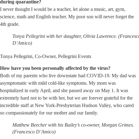
during quarantine?
I never thought I would be a teacher, let alone a music, art, gym,
science, math and English teacher. My poor son will never forget the
4th grade.
Tonya Pellegrini with her daughter, Olivia Lawrence. (Francesc
D’Amico)
Tonya Pellegrini, Co-Owner, Pellegrini Events
How have you been personally affected by the virus?
Both of my parents who live downstate had COVID-19. My dad was
asymptomatic with mild cold-like symptoms. My mom was
hospitalized in early April, and she passed away on May 1. It was
extremely hard not to be with her, but we are forever grateful for the
incredible staff at New York-Presbyterian Hudson Valley, who cared
so compassionately for our mother and our family.
Matthew Beecher with his Bailey’s co-owner, Morgan Grimes.
(Francesco D’Amico)