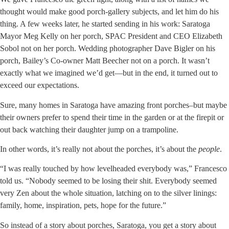
thought would make good porch-gallery subjects, and let him do his
thing. A few weeks later, he started sending in his work: Saratoga
Mayor Meg Kelly on her porch, SPAC President and CEO Elizabeth
Sobol not on her porch. Wedding photographer Dave Bigler on his
porch, Bailey’s Co-owner Matt Beecher not on a porch. It wasn’t
exactly what we imagined we’d get—but in the end, it turned out to
exceed our expectations.
Sure, many homes in Saratoga have amazing front porches–but maybe
their owners prefer to spend their time in the garden or at the firepit or
out back watching their daughter jump on a trampoline.
In other words, it’s really not about the porches, it’s about the
people
.
“I was really touched by how levelheaded everybody was,” Francesco
told us. “Nobody seemed to be losing their shit. Everybody seemed
very Zen about the whole situation, latching on to the silver linings:
family, home, inspiration, pets, hope for the future.”
So instead of a story about porches, Saratoga, you get a story about