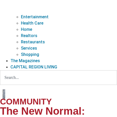
Entertainment
Health Care
Home
Realtors
Restaurants
Services
Shopping
The Magazines
CAPITAL REGION LIVING
COMMUNITY
The New Normal: