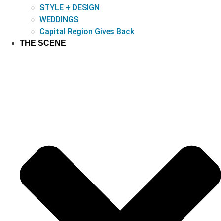
STYLE + DESIGN
WEDDINGS
Capital Region Gives Back
THE SCENE