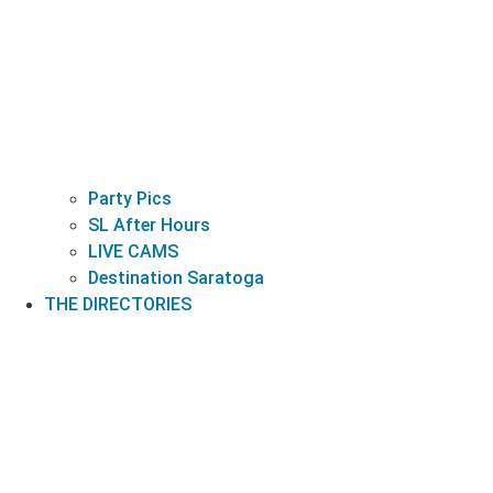
Party Pics
SL After Hours
LIVE CAMS
Destination Saratoga
THE DIRECTORIES