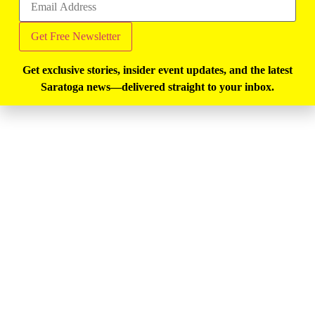
Get exclusive stories, insider event updates, and the latest
Saratoga news—delivered straight to your inbox.