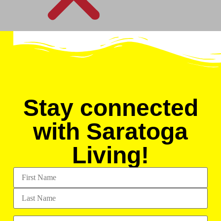
Stay connected
with Saratoga
Living!