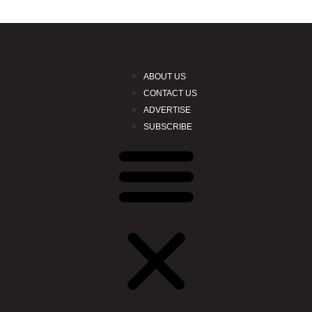
ABOUT US
CONTACT US
ADVERTISE
SUBSCRIBE