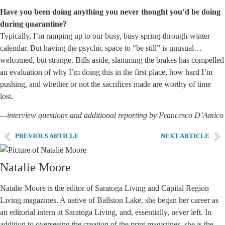
Have you been doing anything you never thought you’d be doing
during quarantine?
Typically, I’m ramping up to our busy, busy spring-through-winter
calendar. But having the psychic space to “be still” is unusual…
welcomed, but strange. Bills aside, slamming the brakes has compelled
an evaluation of why I’m doing this in the first place, how hard I’m
pushing, and whether or not the sacrifices made are worthy of time
lost.
—interview questions and additional reporting by Francesco D’Amico
PREVIOUS ARTICLE
NEXT ARTICLE
Natalie Moore
Natalie Moore is the editor of Saratoga Living and Capital Region
Living magazines. A native of Ballston Lake, she began her career as
an editorial intern at Saratoga Living, and, essentially, never left. In
addition to overseeing the creation of the print magazines, she is the