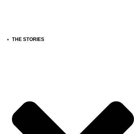
THE STORIES