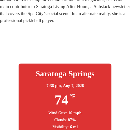
main contributor to Saratoga Living After Hours, a Substack newsletter
that covers the Spa City’s social scene. In an alternate reality, she is a
professional pickleball player.
Saratoga Springs
7:38 pm,
Aug 7, 2026
74
°F
Wind Gust:
16 mph
Clouds:
87%
Visibility:
6 mi