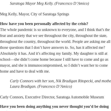
Saratoga Mayor Meg Kelly. (Francesco D’Amico)
Meg Kelly, Mayor, City of Saratoga Springs
How have you been personally affected by the crisis?
The whole pandemic is so unknown to everyone, and I think that’s the
fear and anxiety that we see throughout the city, throughout the state,
throughout the country, throughout the world. People are asking me all
those questions that I don’t have answers to. So, has it affected me?
Absolutely it has. And it’s affecting my family. My daughter is still at
school—she didn’t come home because I still have to come and go as
mayor, and she is immunocompromised, so I didn’t want her to come
home and have to deal with me.
Carly Connors with her son, Nik Bradigan Ritopecki, and mothe
Laura Bradigan. (Francesco D’Amico)
Carly Connors, Executive Director, Saratoga Automobile Museum
Have you been doing anything you never thought you’d be doing