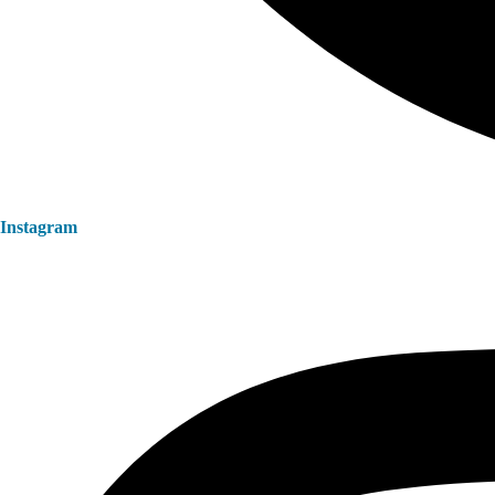
Instagram