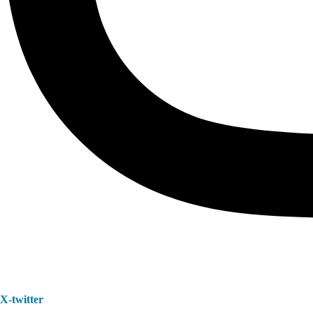
X-twitter