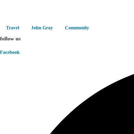
Skip
to
content
Travel
John Gray
Community
follow us
Facebook