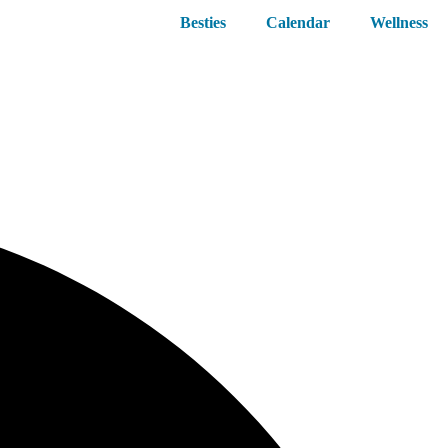
Besties
Calendar
Wellness