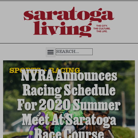
SPORTS + RACING
NYRA Announces
Racing Schedule
For 2020 Summer
Meet At Saratoga
Race Course