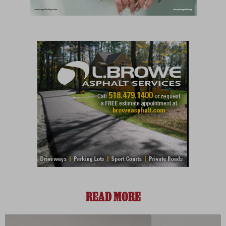
READ MORE