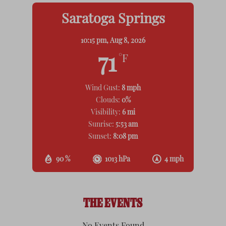
Saratoga Springs
10:15 pm,
Aug 8, 2026
71
°F
Wind Gust:
8 mph
Clouds:
0%
Visibility:
6 mi
Sunrise:
5:53 am
Sunset:
8:08 pm
90 %
1013 hPa
4 mph
THE EVENTS