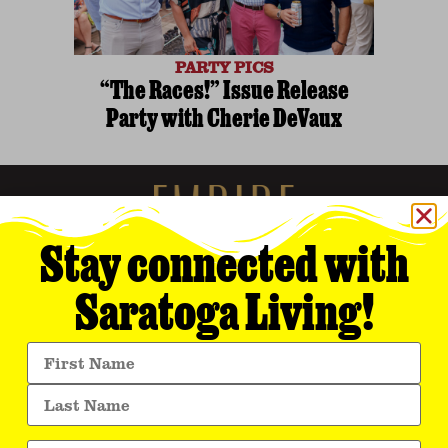
PARTY PICS
“The Races!” Issue Release
Party with Cherie DeVaux
Stay connected with
Saratoga Living!
Empire Media Network, Inc.
8 BUTLER PLACE
SARATOGA SPRINGS, NY 12866
518.294.4390
editorial@saratogaliving.com