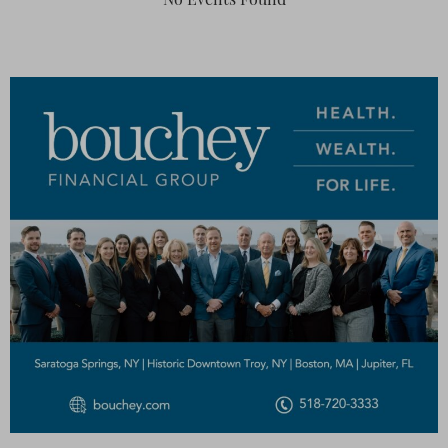
No Events Found