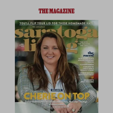
THE MAGAZINE