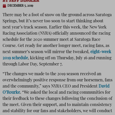
BY
JEFF DINGLER
DECEMBER 5, 2019
There may be a foot of snow on the ground across Saratoga
Springs, but it’s never too soon to start thinking about
next year’s track season. Earlier this week, the New York
Racing Association (NYRA) officially announced the racing
schedule for the 2020 summer meet at Saratoga Race
Course. Get ready for another longer meet, racing fans,
as
next summer’s season will mirror the tweaked,
eight-week
2019 schedule
, kicking off on Thursday, July 16 and running
through Labor Day, September 7.
“The changes we made to the 2019 season received an
overwhelmingly positive response from our horsemen, fans
and the community,” says NYRA CEO and President
David
O’Rourke
. “We asked the local and racing communities for
their feedback to these changes following the conclusion of
the meet. Given their support, and to maintain consistency
and stability for our fans and stakeholders, we will conduct