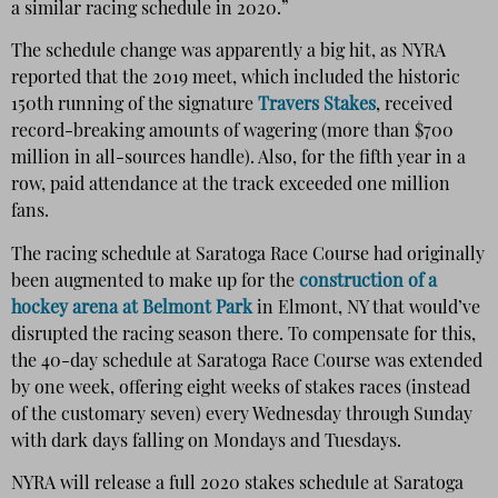
a similar racing schedule in 2020.”
The schedule change was apparently a big hit, as NYRA
reported that the 2019 meet, which included the historic
150th running of the signature
Travers Stakes
, received
record-breaking amounts of wagering (more than $700
million in all-sources handle). Also, for the fifth year in a
row, paid attendance at the track exceeded one million
fans.
The racing schedule at Saratoga Race Course had originally
been augmented to make up for the
construction of a
hockey arena at Belmont Park
in Elmont, NY that would’ve
disrupted the racing season there. To compensate for this,
the 40-day schedule at Saratoga Race Course was extended
by one week, offering eight weeks of stakes races (instead
of the customary seven) every Wednesday through Sunday
with dark days falling on Mondays and Tuesdays.
NYRA will release a full 2020 stakes schedule at Saratoga