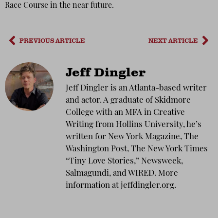
Race Course in the near future.
PREVIOUS ARTICLE
NEXT ARTICLE
Jeff Dingler
Jeff Dingler is an Atlanta-based writer
and actor. A graduate of Skidmore
College with an MFA in Creative
Writing from Hollins University, he’s
written for New York Magazine, The
Washington Post, The New York Times
“Tiny Love Stories,” Newsweek,
Salmagundi, and WIRED. More
information at jeffdingler.org.