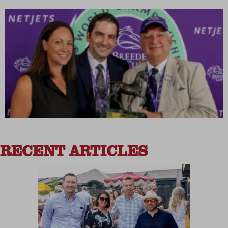
RECENT ARTICLES