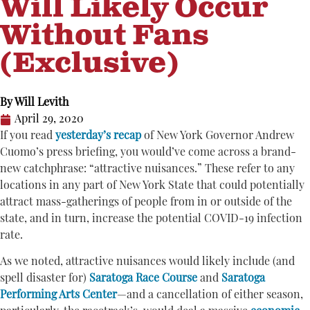
Will Likely Occur
Without Fans
(Exclusive)
By
Will Levith
April 29, 2020
If you read
yesterday’s recap
of New York Governor Andrew
Cuomo’s press briefing, you would’ve come across a brand-
new catchphrase: “attractive nuisances.” These refer to any
locations in any part of New York State that could potentially
attract mass-gatherings of people from in or outside of the
state, and in turn, increase the potential COVID-19 infection
rate.
As we noted, attractive nuisances would likely include (and
spell disaster for)
Saratoga Race Course
and
Saratoga
Performing Arts Center
—and a cancellation of either season,