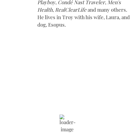
Playboy
,
Condé Nast Traveler
,
Men's
Health
,
RealClearLife
and many others.
He lives in Troy with his wife, Laura, and
dog, Esopus.
Saratoga Springs
6:59 am,
Aug 9, 2026
69
°F
Wind Gust:
4 mph
Clouds:
13%