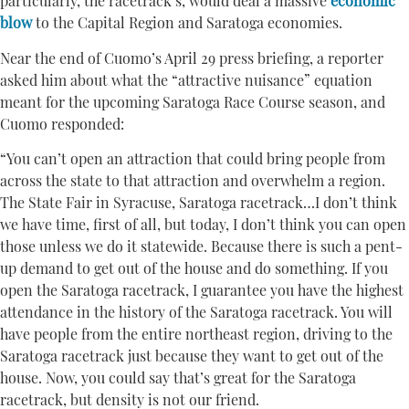
particularly, the racetrack’s, would deal a massive
economic
blow
to the Capital Region and Saratoga economies.
Near the end of Cuomo’s April 29 press briefing, a reporter
asked him about what the “attractive nuisance” equation
meant for the upcoming Saratoga Race Course season, and
Cuomo responded:
“You can’t open an attraction that could bring people from
across the state to that attraction and overwhelm a region.
The State Fair in Syracuse, Saratoga racetrack…I don’t think
we have time, first of all, but today, I don’t think you can open
those unless we do it statewide. Because there is such a pent-
up demand to get out of the house and do something. If you
open the Saratoga racetrack, I guarantee you have the highest
attendance in the history of the Saratoga racetrack. You will
have people from the entire northeast region, driving to the
Saratoga racetrack just because they want to get out of the
house. Now, you could say that’s great for the Saratoga
racetrack, but density is not our friend.