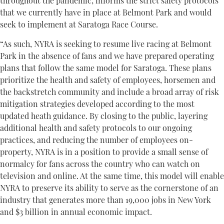
throughout the pandemic, informs the strict safety protocols
that we currently have in place at Belmont Park and would
seek to implement at Saratoga Race Course.
“As such, NYRA is seeking to resume live racing at Belmont
Park in the absence of fans and we have prepared operating
plans that follow the same model for Saratoga. These plans
prioritize the health and safety of employees, horsemen and
the backstretch community and include a broad array of risk
mitigation strategies developed according to the most
updated heath guidance. By closing to the public, layering
additional health and safety protocols to our ongoing
practices, and reducing the number of employees on-
property, NYRA is in a position to provide a small sense of
normalcy for fans across the country who can watch on
television and online. At the same time, this model will enable
NYRA to preserve its ability to serve as the cornerstone of an
industry that generates more than 19,000 jobs in New York
and $3 billion in annual economic impact.