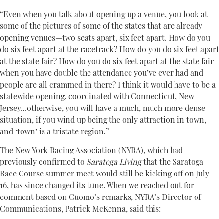
“Even when you talk about opening up a venue, you look at
some of the pictures of some of the states that are already
opening venues—two seats apart, six feet apart. How do you
do six feet apart at the racetrack? How do you do six feet apart
at the state fair? How do you do six feet apart at the state fair
when you have double the attendance you’ve ever had and
people are all crammed in there? I think it would have to be a
statewide opening, coordinated with Connecticut, New
Jersey…otherwise, you will have a much, much more dense
situation, if you wind up being the only attraction in town,
and ‘town’ is a tristate region.”
The New York Racing Association (NYRA), which had
previously confirmed to
Saratoga Living
that the Saratoga
Race Course summer meet would still be kicking off on July
16, has since changed its tune. When we reached out for
comment based on Cuomo’s remarks, NYRA’s Director of
Communications, Patrick McKenna, said this: