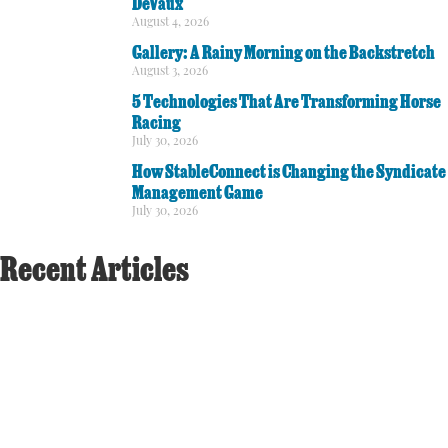
DeVaux
August 4, 2026
Gallery: A Rainy Morning on the Backstretch
August 3, 2026
5 Technologies That Are Transforming Horse
Racing
July 30, 2026
How StableConnect is Changing the Syndicate
Management Game
July 30, 2026
Recent Articles