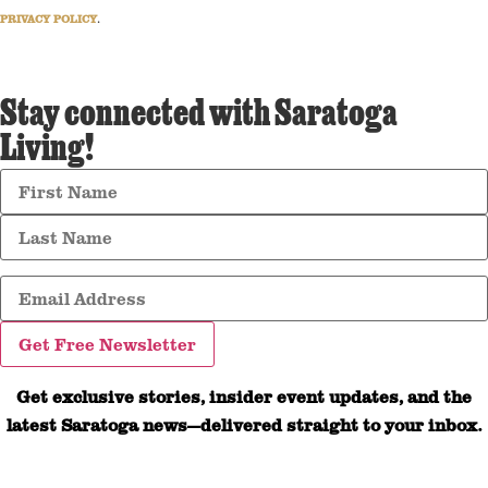
PRIVACY POLICY
.
Stay connected with Saratoga
Living!
Get exclusive stories, insider event updates, and the
latest Saratoga news—delivered straight to your inbox.