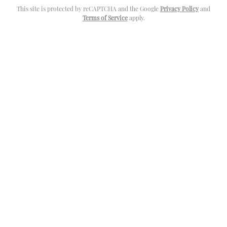
This site is protected by reCAPTCHA and the Google
Privacy Policy
and
Terms of Service
apply.