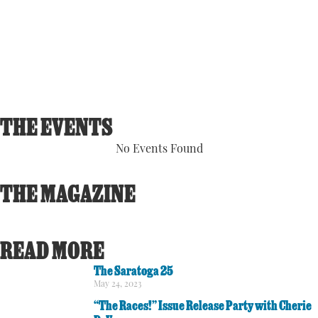
Visibility:
6 mi
Sunrise:
5:54 am
Sunset:
8:07 pm
91 %
1014 hPa
1 mph
THE EVENTS
No Events Found
THE MAGAZINE
READ MORE
The Saratoga 25
May 24, 2023
“The Races!” Issue Release Party with Cherie