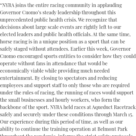
“NYRA joins the entire racing community in applauding
Governor Cuomo’s steady leadership throughout this
unprecedented public health crisis. We recognize that
decisions about large scale events are rightly left to our
elected leaders and public health officials. At the same time,
horse racing is in a unique position as a sport that can be
safely staged without attendees. Earlier this week, Governor
Cuomo encouraged sports entities to consider how they could
operate without fans in attendance that would be
economically viable while providing much needed
entertainment. By closing to spectators and reducing
employees and support staff to only those who are required
under the rules of racing, the running of races would support
the small businesses and hourly workers, who form the
backbone of the sport. NYRA held races at Aqueduct Racetrack
safely and securely under these conditions through March 15.
Our experience during this period of time, as well as our
ability to continue the training operation at Belmont Park