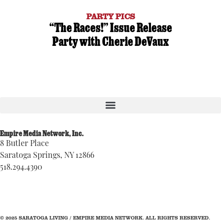
PARTY PICS
“The Races!” Issue Release
Party with Cherie DeVaux
Empire Media Network, Inc.
8 Butler Place
Saratoga Springs, NY 12866
518.294.4390
editorial@saratogaliving.com
© 2025 SARATOGA LIVING / EMPIRE MEDIA NETWORK. ALL RIGHTS RESERVED.