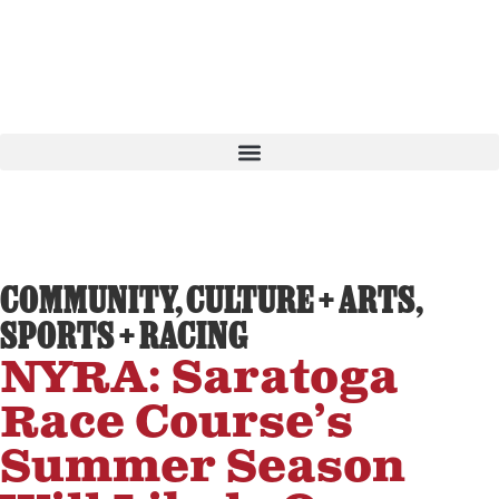
COMMUNITY
,
CULTURE + ARTS
,
SPORTS + RACING
NYRA: Saratoga
Race Course’s
Summer Season