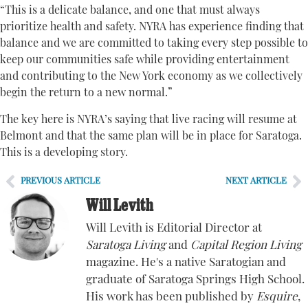
“This is a delicate balance, and one that must always
prioritize health and safety. NYRA has experience finding that
balance and we are committed to taking every step possible to
keep our communities safe while providing entertainment
and contributing to the New York economy as we collectively
begin the return to a new normal.”
The key here is NYRA’s saying that live racing will resume at
Belmont and that the same plan will be in place for Saratoga.
This is a developing story.
PREVIOUS ARTICLE
NEXT ARTICLE
Will Levith
Will Levith is Editorial Director at
Saratoga Living
and
Capital Region Living
magazine. He's a native Saratogian and
graduate of Saratoga Springs High School.
His work has been published by
Esquire
,