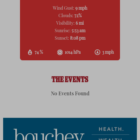
Wind Gust:
9 mph
Clouds:
72%
Visibility:
6 mi
Sunrise:
5:53 am
Sunset:
8:08 pm
74 %
1014 hPa
3 mph
THE EVENTS
No Events Found