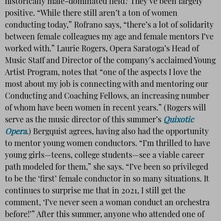
historically male-dominated field? They’ve been largely
positive. “While there still aren’t a ton of women
conducting today,” Rofrano says, “there’s a lot of solidarity
between female colleagues my age and female mentors I’ve
worked with.” Laurie Rogers, Opera Saratoga’s Head of
Music Staff and Director of the company’s acclaimed Young
Artist Program, notes that “one of the aspects I love the
most about my job is connecting with and mentoring our
Conducting and Coaching Fellows, an increasing number
of whom have been women in recent years.” (Rogers will
serve as the music director of this summer’s
Quixotic
Opera
.) Bergquist agrees, having also had the opportunity
to mentor young women conductors. “I’m thrilled to have
young girls—teens, college students—see a viable career
path modeled for them,” she says. “I’ve been so privileged
to be the ‘first’ female conductor in so many situations. It
continues to surprise me that in 2021, I still get the
comment, ‘I’ve never seen a woman conduct an orchestra
before!’” After this summer, anyone who attended one of