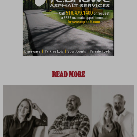
READ MORE