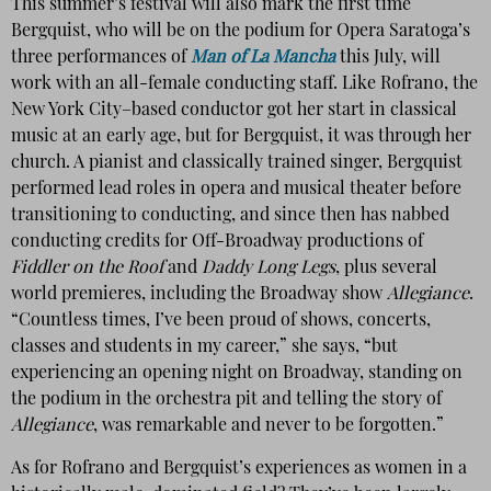
This summer’s festival will also mark the first time
Bergquist, who will be on the podium for Opera Saratoga’s
three performances of
Man of La Mancha
this July, will
work with an all-female conducting staff. Like Rofrano, the
New York City–based conductor got her start in classical
music at an early age, but for Bergquist, it was through her
church. A pianist and classically trained singer, Bergquist
performed lead roles in opera and musical theater before
transitioning to conducting, and since then has nabbed
conducting credits for Off-Broadway productions of
Fiddler on the Roof
and
Daddy Long Legs
, plus several
world premieres, including the Broadway show
Allegiance
.
“Countless times, I’ve been proud of shows, concerts,
classes and students in my career,” she says, “but
experiencing an opening night on Broadway, standing on
the podium in the orchestra pit and telling the story of
Allegiance
, was remarkable and never to be forgotten.”
As for Rofrano and Bergquist’s experiences as women in a