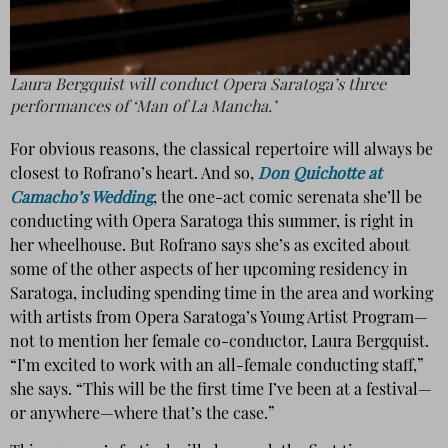
Laura Bergquist will conduct Opera Saratoga’s three
performances of ‘Man of La Mancha.’
For obvious reasons, the classical repertoire will always be
closest to Rofrano’s heart. And so,
Don Quichotte at
Camacho’s Wedding
, the one-act comic serenata she’ll be
conducting with Opera Saratoga this summer, is right in
her wheelhouse. But Rofrano says she’s as excited about
some of the other aspects of her upcoming residency in
Saratoga, including spending time in the area and working
with artists from Opera Saratoga’s Young Artist Program—
not to mention her female co-conductor, Laura Bergquist.
“I’m excited to work with an all-female conducting staff,”
she says. “This will be the first time I’ve been at a festival—
or anywhere—where that’s the case.”