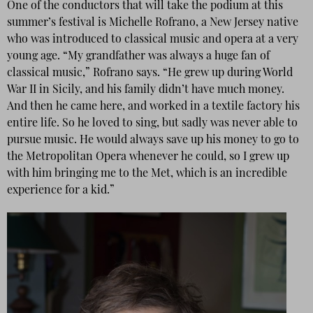
One of the conductors that will take the podium at this
summer’s festival is Michelle Rofrano, a New Jersey native
who was introduced to classical music and opera at a very
young age. “My grandfather was always a huge fan of
classical music,” Rofrano says. “He grew up during World
War II in Sicily, and his family didn’t have much money.
And then he came here, and worked in a textile factory his
entire life. So he loved to sing, but sadly was never able to
pursue music. He would always save up his money to go to
the Metropolitan Opera whenever he could, so I grew up
with him bringing me to the Met, which is an incredible
experience for a kid.”