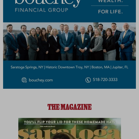
THE MAGAZINE