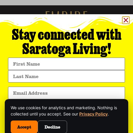
Stay connected with
Saratoga Living!
Empire Media Network, Inc.
8 BUTLER PLACE
SARATOGA SPRINGS, NY 12866
518.294.4390
editorial@saratogaliving.com
We use cookies for analytics and marketing. Nothing is
© 2025 SARATOGA LIVING / EMPIRE MEDIA NETWORK. ALL RIGHTS RESERVED.
PRIVACY POLICY
.
collected until you accept. See our
Privacy Policy
.
Get exclusive stories, insider event updates, and
the latest Saratoga news—delivered straight to
Accept
Decline
This site is protected by reCAPTCHA and the Google
Privacy Policy
and