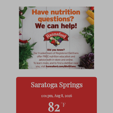
Saratoga Springs
1:01 pm,
Aug 8, 2026
82
°F