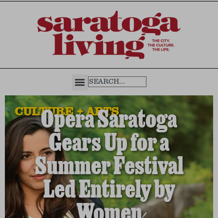
CULTURE + ARTS
Opera Saratoga
Gears Up for a
Summer Festival
Led Entirely by
Women