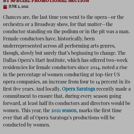
BY
SPECIAL PROMOTIONAL SECTION
JUNE 2, 2021
Chances are, the last time you went to the opera—or the
orchestra or a Broadway show, for that matter—the
conductor standing on the podium or in the pit was a man.
Female conductors have, historically, been
underrepresented across all performing arts genres,
though, slowly but surely that’s beginning to change. The
Dallas Opera’s Hart Institute, which has offered two-week
residencies for female conductors since 2014, noted a rise
in the percentage of women conducting at top-tier US
opera companies, an increase from four to 14 percent in its
first five years. And locally,
Opera Saratoga
recently made a
commitment to ensure that, during every season going
forward, at least half its conductors and directors would be
women. This year, the
2021 season
, marks the first time
ever that all of Opera Saratoga’s productions will be
conducted by women.