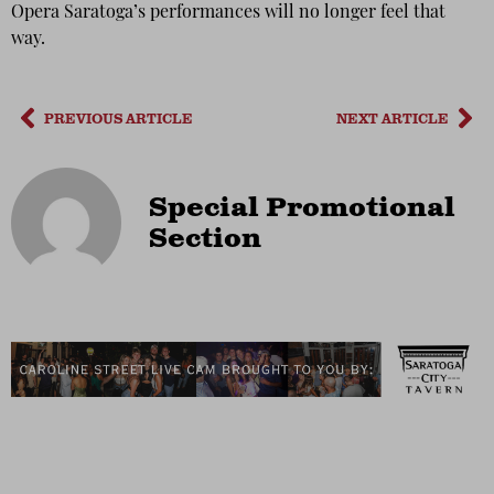
Opera Saratoga’s performances will no longer feel that
way.
PREVIOUS ARTICLE
NEXT ARTICLE
Special Promotional
Section