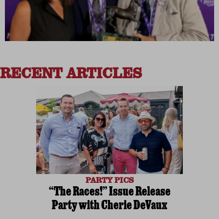
RECENT ARTICLES
PARTY PICS
“The Races!” Issue Release
Party with Cherie DeVaux