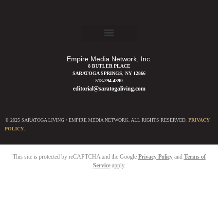
Empire Media Network, Inc.
8 BUTLER PLACE
SARATOGA SPRINGS, NY 12866
518.294.4390
editorial@saratogaliving.com
© 2025 SARATOGA LIVING / EMPIRE MEDIA NETWORK. ALL RIGHTS RESERVED.
PRIVACY
POLICY
.
This site is protected by reCAPTCHA and the Google
Privacy Policy
and
Terms of
Service
apply.