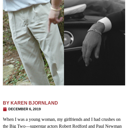
BY
KAREN BJORNLAND
DECEMBER 6, 2019
When I was a young woman, my girlfriends and I had crushes on
the Big Two—superstar actors Robert Redford and Paul Newman