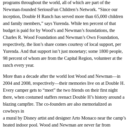
programs throughout the world, all of which are part of the
Newman-founded SeriousFun Children’s Network. “Since our
inception, Double H Ranch has served more than 65,000 children
and family members,” says Yurenda. While ten percent of that
budget is paid for by Wood’s and Newman’s foundations, the
Charles R. Wood Foundation and Newman’s Own Foundation,
respectively, the lion’s share comes courtesy of local support, per
Yurenda. And that support isn’t just monetary; some 1800 people,
98 percent of whom are from the Capital Region, volunteer at the
ranch every year.
More than a decade after the world lost Wood and Newman—in
2004 and 2008, respectively—their memories live on at Double H.
Every camper gets to “meet” the two friends on their first night
there, when costumed staffers reenact Double H’s history around a
blazing campfire. The co-founders are also memorialized as
cowboys in
a mural by Disney artist and designer Arto Monaco near the camp’s
heated indoor pool. Wood and Newman are never far from