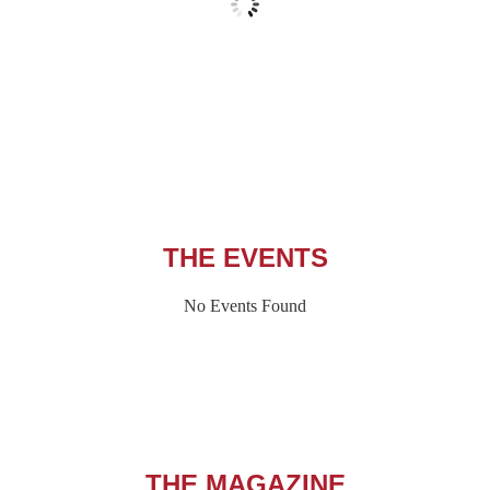
Wind Gust:
4 mph
Clouds:
13%
Visibility:
6 mi
Sunrise:
5:54 am
Sunset:
8:07 pm
91 %
1013 hPa
1 mph
THE EVENTS
No Events Found
THE MAGAZINE