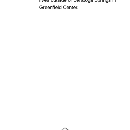
lives outside of Saratoga Springs in
Greenfield Center.
Saratoga Springs
7:14 am,
Aug 9, 2026
70
°F