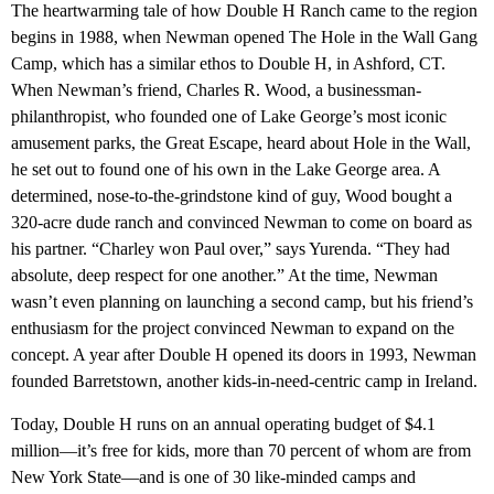
The heartwarming tale of how Double H Ranch came to the region
begins in 1988, when Newman opened The Hole in the Wall Gang
Camp, which has a similar ethos to Double H, in Ashford, CT.
When Newman’s friend, Charles R. Wood, a businessman-
philanthropist, who founded one of Lake George’s most iconic
amusement parks, the Great Escape, heard about Hole in the Wall,
he set out to found one of his own in the Lake George area. A
determined, nose-to-the-grindstone kind of guy, Wood bought a
320-acre dude ranch and convinced Newman to come on board as
his partner. “Charley won Paul over,” says Yurenda. “They had
absolute, deep respect for one another.” At the time, Newman
wasn’t even planning on launching a second camp, but his friend’s
enthusiasm for the project convinced Newman to expand on the
concept. A year after Double H opened its doors in 1993, Newman
founded Barretstown, another kids-in-need-centric camp in Ireland.
Today, Double H runs on an annual operating budget of $4.1
million—it’s free for kids, more than 70 percent of whom are from
New York State—and is one of 30 like-minded camps and