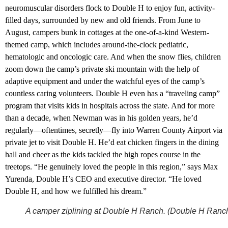
neuromuscular disorders flock to Double H to enjoy fun, activity-
filled days, surrounded by new and old friends. From June to
August, campers bunk in cottages at the one-of-a-kind Western-
themed camp, which includes around-the-clock pediatric,
hematologic and oncologic care. And when the snow flies, children
zoom down the camp’s private ski mountain with the help of
adaptive equipment and under the watchful eyes of the camp’s
countless caring volunteers. Double H even has a “traveling camp”
program that visits kids in hospitals across the state. And for more
than a decade, when Newman was in his golden years, he’d
regularly—oftentimes, secretly—fly into Warren County Airport via
private jet to visit Double H. He’d eat chicken fingers in the dining
hall and cheer as the kids tackled the high ropes course in the
treetops. “He genuinely loved the people in this region,” says Max
Yurenda, Double H’s CEO and executive director. “He loved
Double H, and how we fulfilled his dream.”
A camper ziplining at Double H Ranch. (Double H Ranc