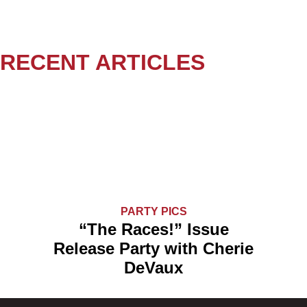
RECENT ARTICLES
PARTY PICS
“The Races!” Issue
Release Party with Cherie
DeVaux