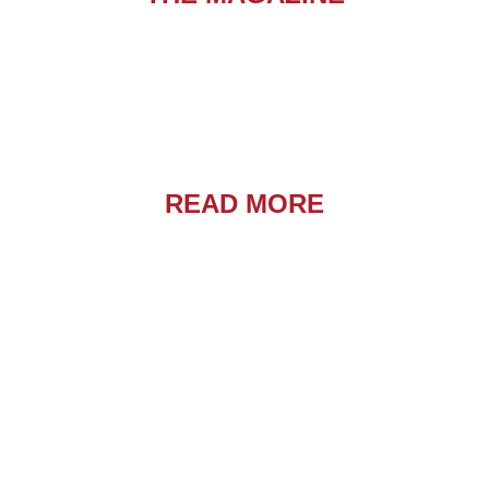
READ MORE