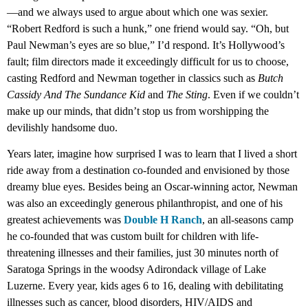
—and we always used to argue about which one was sexier.
“Robert Redford is such a hunk,” one friend would say. “Oh, but
Paul Newman’s eyes are so blue,” I’d respond. It’s Hollywood’s
fault; film directors made it exceedingly difficult for us to choose,
casting Redford and Newman together in classics such as
Butch
Cassidy And The Sundance Kid
and
The Sting
. Even if we couldn’t
make up our minds, that didn’t stop us from worshipping the
devilishly handsome duo.
Years later, imagine how surprised I was to learn that I lived a short
ride away from a destination co-founded and envisioned by those
dreamy blue eyes. Besides being an Oscar-winning actor, Newman
was also an exceedingly generous philanthropist, and one of his
greatest achievements was
Double H Ranch
, an all-seasons camp
he co-founded that was custom built for children with life-
threatening illnesses and their families, just 30 minutes north of
Saratoga Springs in the woodsy Adirondack village of Lake
Luzerne. Every year, kids ages 6 to 16, dealing with debilitating
illnesses such as cancer, blood disorders, HIV/AIDS and