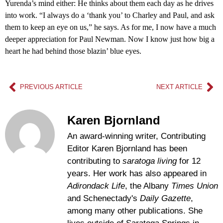
Yurenda’s mind either: He thinks about them each day as he drives
into work. “I always do a ‘thank you’ to Charley and Paul, and ask
them to keep an eye on us,” he says. As for me, I now have a much
deeper appreciation for Paul Newman. Now I know just how big a
heart he had behind those blazin’ blue eyes.
PREVIOUS ARTICLE
NEXT ARTICLE
Karen Bjornland
An award-winning writer, Contributing
Editor Karen Bjornland has been
contributing to
saratoga living
for 12
years. Her work has also appeared in
Adirondack Life
, the Albany
Times Union
and Schenectady's
Daily Gazette
,
among many other publications. She