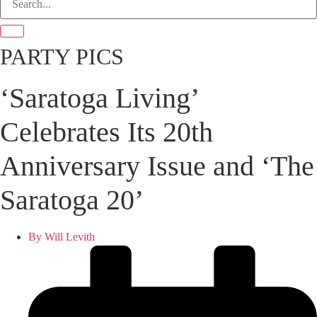
PARTY PICS
‘Saratoga Living’
Celebrates Its 20th
Anniversary Issue and ‘The
Saratoga 20’
By
Will Levith