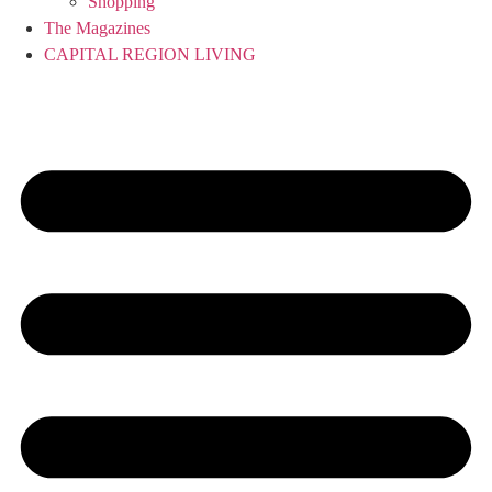
Shopping
The Magazines
CAPITAL REGION LIVING