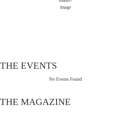
Wind Gust:
3 mph
Clouds:
98%
Visibility:
6 mi
Sunrise:
5:49 am
Sunset:
8:12 pm
80 %
1021 hPa
1 mph
THE EVENTS
No Events Found
THE MAGAZINE