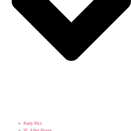
Party Pics
SL After Hours