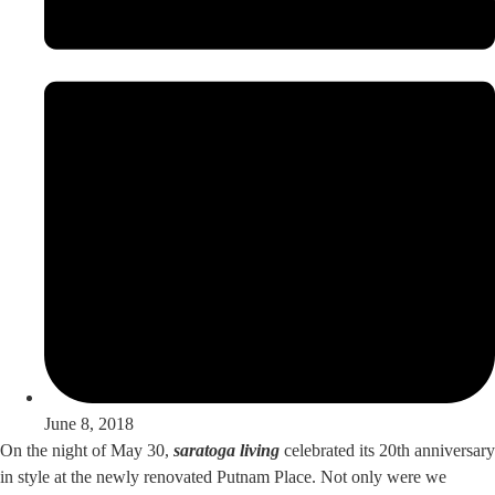
June 8, 2018
On the night of May 30,
saratoga living
celebrated its 20th anniversary
in style at the newly renovated Putnam Place. Not only were we