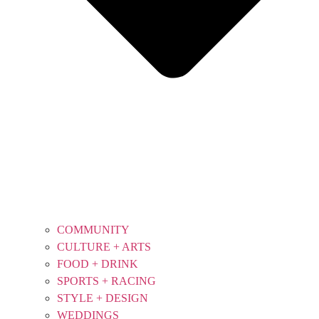
COMMUNITY
CULTURE + ARTS
FOOD + DRINK
SPORTS + RACING
STYLE + DESIGN
WEDDINGS