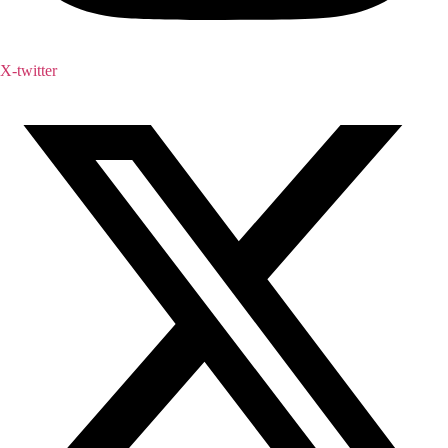
X-twitter