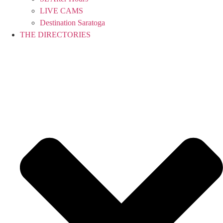
LIVE CAMS
Destination Saratoga
THE DIRECTORIES