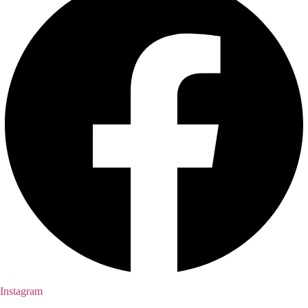
Instagram