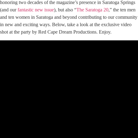
honoring two decades of the magazine’s presence in Saratoga Springs
(and our
fantastic new issue
), but also “
The Saratoga 20
,” the ten men
and ten women in Saratoga and beyond contributing to our community
in new and exciting ways. Below, take a look at the exclusive video
shot at the party by Red Cape Dream Productions. Enjoy.