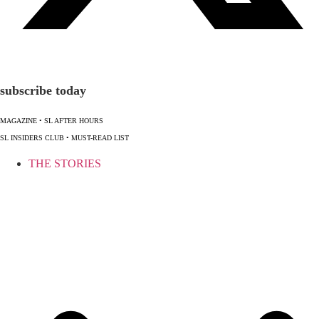
subscribe today
MAGAZINE
•
SL AFTER HOURS
SL INSIDERS CLUB
•
MUST-READ LIST
THE STORIES