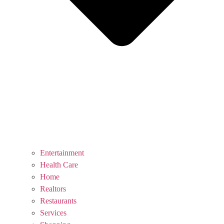
Entertainment
Health Care
Home
Realtors
Restaurants
Services