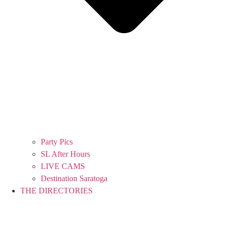
Party Pics
SL After Hours
LIVE CAMS
Destination Saratoga
THE DIRECTORIES