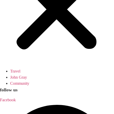
Travel
John Gray
Community
follow us
Facebook