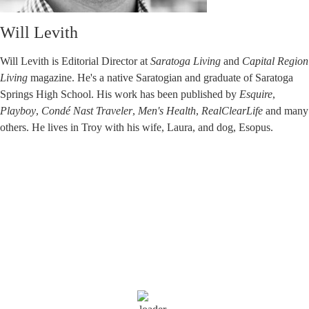
Will Levith
Will Levith is Editorial Director at
Saratoga Living
and
Capital Region
Living
magazine. He's a native Saratogian and graduate of Saratoga
Springs High School. His work has been published by
Esquire
,
Playboy
,
Condé Nast Traveler
,
Men's Health
,
RealClearLife
and many
others. He lives in Troy with his wife, Laura, and dog, Esopus.
Saratoga Springs
10:00 am,
Aug 5, 2026
72
°F