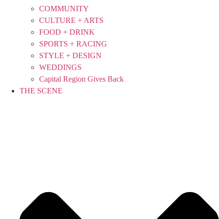
COMMUNITY
CULTURE + ARTS
FOOD + DRINK
SPORTS + RACING
STYLE + DESIGN
WEDDINGS
Capital Region Gives Back
THE SCENE