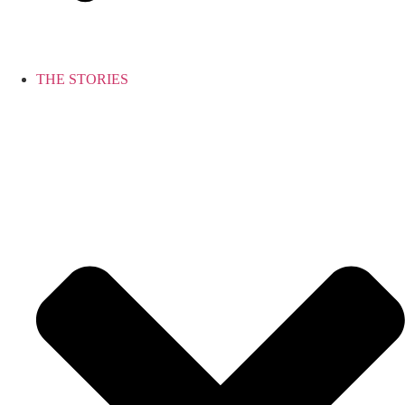
THE STORIES