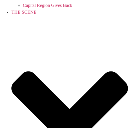
Capital Region Gives Back
THE SCENE