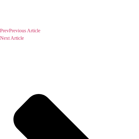
Prev
Previous Article
Next Article