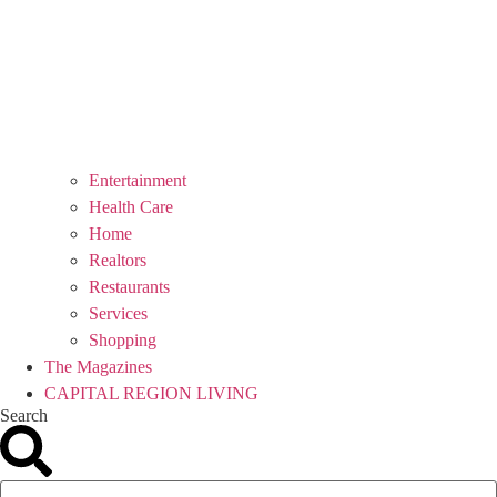
Entertainment
Health Care
Home
Realtors
Restaurants
Services
Shopping
The Magazines
CAPITAL REGION LIVING
Search