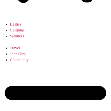
Besties
Calendar
Wellness
Travel
John Gray
Community