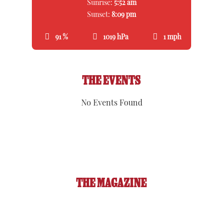
Sunrise:
5:52 am
Sunset:
8:09 pm
91 %
1019 hPa
1 mph
THE EVENTS
No Events Found
THE MAGAZINE