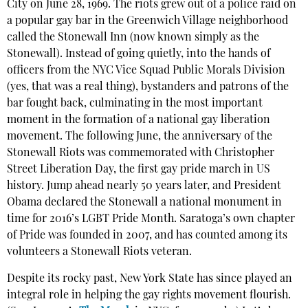
City on June 28, 1969. The riots grew out of a police raid on
a popular gay bar in the Greenwich Village neighborhood
called the Stonewall Inn (now known simply as the
Stonewall). Instead of going quietly, into the hands of
officers from the NYC Vice Squad Public Morals Division
(yes, that was a real thing), bystanders and patrons of the
bar fought back, culminating in the most important
moment in the formation of a national gay liberation
movement. The following June, the anniversary of the
Stonewall Riots was commemorated with Christopher
Street Liberation Day, the first gay pride march in US
history. Jump ahead nearly 50 years later, and President
Obama declared the Stonewall a national monument in
time for 2016’s LGBT Pride Month. Saratoga’s own chapter
of Pride was founded in 2007, and has counted among its
volunteers a Stonewall Riots veteran.
Despite its rocky past, New York State has since played an
integral role in helping the gay rights movement flourish.