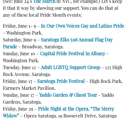
(See: June 24’s
The March
in NYC, for example.) Let’s keep
it that it way by showing our support. You can do that at
any of these local Pride Month events:
Friday, June 1- 9 –
In Our Own Voices Gay and Latino Pride
– Washington Park.
Saturday, June 9 –
Saratoga Elks 51st Annual Flag Day
Parade
– Broadway, Saratoga.
Sunday, June 10 –
Capital Pride Festival in Albany
–
Washington Park.
Tuesday, June 12 –
Adult LGBTQ Support Group
– 125 High
Rock Avenue, Saratoga.
Friday, June 15 –
Saratoga Pride Festival
– High Rock Park,
Farmers Market Pavilion.
Sunday, June 17 –
Yaddo Garden & Ghost Tour
– Yaddo
Gardens, Saratoga.
Friday, June 29 –
Pride Night at the Opera, “The Merry
Widow”
–
Opera Saratoga,
19 Roosevelt Drive
,
Saratoga