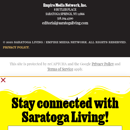
Empire Media Network, Inc.
8 BUTLER PLACE
SARATOGA SPRINGS, NY 12866
518.294.4390
editorial@saratogaliving.com
© 2025 SARATOGA LIVING / EMPIRE MEDIA NETWORK. ALL RIGHTS RESERVED.
PRIVACY POLICY
.
This site is protected by reCAPTCHA and the Google
Privacy Policy
and
Terms of Service
apply.
Stay connected with
Saratoga Living!