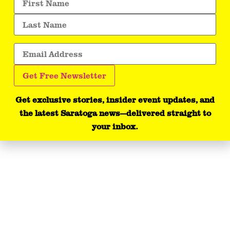
Get exclusive stories, insider event updates, and
the latest Saratoga news—delivered straight to
your inbox.