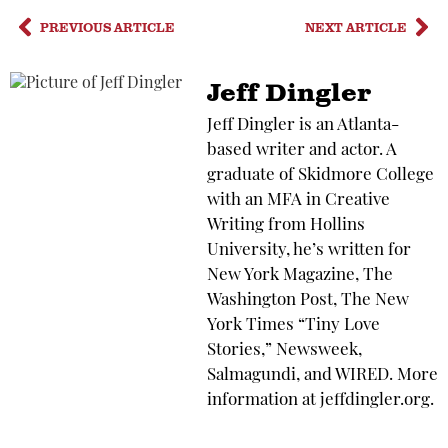
PREVIOUS ARTICLE
NEXT ARTICLE
Jeff Dingler
Jeff Dingler is an Atlanta-
based writer and actor. A
graduate of Skidmore College
with an MFA in Creative
Writing from Hollins
University, he’s written for
New York Magazine, The
Washington Post, The New
York Times “Tiny Love
Stories,” Newsweek,
Salmagundi, and WIRED. More
information at jeffdingler.org.