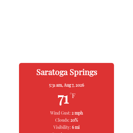
Saratoga Springs
5:31 am,
Aug 7, 2026
71
°F
Wind Gust:
2 mph
Clouds:
20%
Visibility:
6 mi