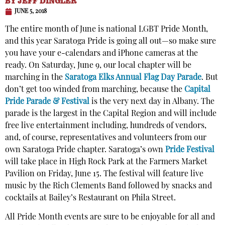
BY
JEFF DINGLER
JUNE 5, 2018
The entire month of June is national LGBT Pride Month,
and this year Saratoga Pride is going all out—so make sure
you have your e-calendars and iPhone cameras at the
ready. On Saturday, June 9, our local chapter will be
marching in the
Saratoga Elks Annual Flag Day Parade
. But
don’t get too winded from marching, because the
Capital
Pride Parade & Festival
is the very next day in Albany. The
parade is the largest in the Capital Region and will include
free live entertainment including, hundreds of vendors,
and, of course, representatives and volunteers from our
own Saratoga Pride chapter. Saratoga’s own
Pride Festival
will take place in High Rock Park at the Farmers Market
Pavilion on Friday, June 15. The festival will feature live
music by the Rich Clements Band followed by snacks and
cocktails at Bailey’s Restaurant on Phila Street.
All Pride Month events are sure to be enjoyable for all and