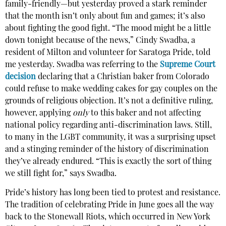
family-friendly—but yesterday proved a stark reminder
that the month isn’t only about fun and games; it’s also
about fighting the good fight. “The mood might be a little
down tonight because of the news,” Cindy Swadba, a
resident of Milton and volunteer for Saratoga Pride, told
me yesterday. Swadba was referring to the
Supreme Court
decision
declaring that a Christian baker from Colorado
could refuse to make wedding cakes for gay couples on the
grounds of religious objection. It’s not a definitive ruling,
however, applying
only
to this baker and not affecting
national policy regarding anti-discrimination laws. Still,
to many in the LGBT community, it was a surprising upset
and a stinging reminder of the history of discrimination
they’ve already endured. “This is exactly the sort of thing
we still fight for,” says Swadba.
Pride’s history has long been tied to protest and resistance.
The tradition of celebrating Pride in June goes all the way
back to the Stonewall Riots, which occurred in New York