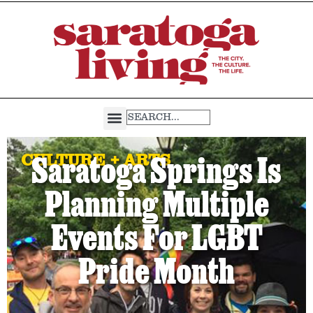
CULTURE + ARTS
Saratoga Springs Is
Planning Multiple
Events For LGBT
Pride Month