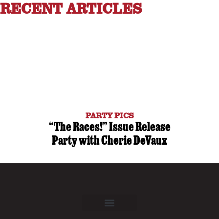
RECENT ARTICLES
PARTY PICS
“The Races!” Issue Release
Party with Cherie DeVaux