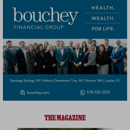
THE MAGAZINE