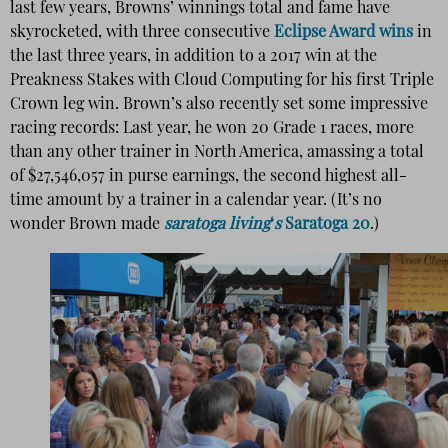
last few years, Browns’ winnings total and fame have
skyrocketed, with three consecutive
Eclipse Award wins
in
the last three years, in addition to a 2017 win at the
Preakness Stakes with Cloud Computing for his first Triple
Crown leg win. Brown’s also recently set some impressive
racing records: Last year, he won 20 Grade 1 races, more
than any other trainer in North America, amassing a total
of $27,546,057 in purse earnings, the second highest all-
time amount by a trainer in a calendar year. (It’s no
wonder Brown made
saratoga living
‘
s
Saratoga 20
.)