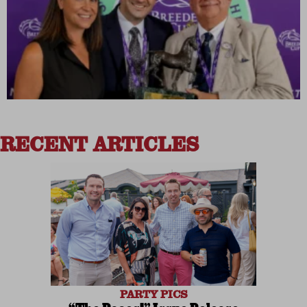
RECENT ARTICLES
PARTY PICS