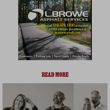
READ MORE