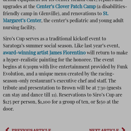
upgrades at the
Center’s Clover Patch Camp
(a disabilities-
friendly camp in Glenville), and renovations to
St.
Margaret’s Center
, the center’s pediatric and young adult
nursing facility.
Siro’s Cup serves as a traditional kickoff event to
Saratoga’s summer social season. Like last year’s event,
award-winning artist James Fiorentino
will return to make
a hyper-realistic painting for the honoree. The event
begins at 6:30pm with live entertainment provided by Funk
Evolution, and a unique menu created by the racing-
season-only restaurant’s executive chef and staff. The
tribute and presentation to Brown will be at 7:30 (guests
can stay and dance till 11). Reservations to Siro’s Cup are
$125 per person, $1,100 for a group of ten, or $150 at the
door.
PREVIOUS ARTICLE
NEXT ARTICLE