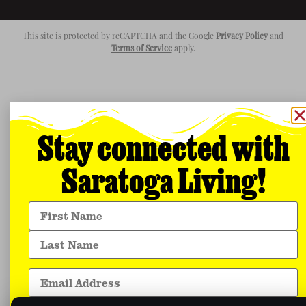
This site is protected by reCAPTCHA and the Google
Privacy Policy
and
Terms of Service
apply.
Stay connected with
Saratoga Living!