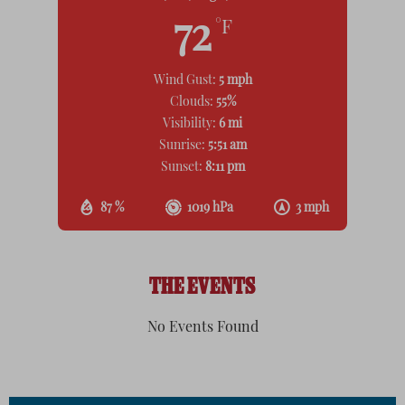
72
°F
Wind Gust:
5 mph
Clouds:
55%
Visibility:
6 mi
Sunrise:
5:51 am
Sunset:
8:11 pm
87 %
1019 hPa
3 mph
THE EVENTS
No Events Found