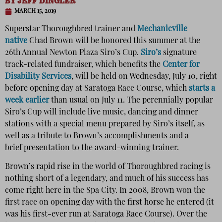
BY
JEFF DINGLER
MARCH 15, 2019
Superstar Thoroughbred trainer and
Mechanicville
native
Chad Brown will be honored this summer at the
26th Annual Newton Plaza Siro’s Cup.
Siro’s
signature
track-related fundraiser, which benefits the
Center for
Disability Services
, will be held on Wednesday, July 10, right
before opening day at Saratoga Race Course, which
starts a
week earlier
than usual on July 11. The perennially popular
Siro’s Cup will include live music, dancing and dinner
stations with a special menu prepared by Siro’s itself, as
well as a tribute to Brown’s accomplishments and a
brief presentation to the award-winning trainer.
Brown’s rapid rise in the world of Thoroughbred racing is
nothing short of a legendary, and much of his success has
come right here in the Spa City. In 2008, Brown won the
first race on opening day with the first horse he entered (it
was his first-ever run at Saratoga Race Course). Over the