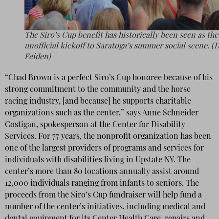
The Siro’s Cup benefit has historically been seen as the
unofficial kickoff to Saratoga’s summer social scene. (
Feiden)
“Chad Brown is a perfect Siro’s Cup honoree because of his
strong commitment to the community and the horse
racing industry, [and because] he supports charitable
organizations such as the center,” says Anne Schneider
Costigan, spokesperson at the Center for Disability
Services. For 77 years, the nonprofit organization has been
one of the largest providers of programs and services for
individuals with disabilities living in Upstate NY. The
center’s more than 80 locations annually assist around
12,000 individuals ranging from infants to seniors. The
proceeds from the Siro’s Cup fundraiser will help fund a
number of the center’s initiatives, including medical and
dental equipment for its Center Health Care, repairs and