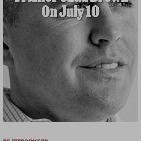
On July 10