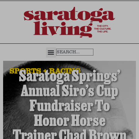
SPORTS + RACING
Saratoga Springs’
Annual Siro’s Cup
Fundraiser To
Honor Horse
Trainer Chad Brown