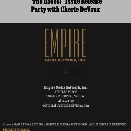
“The Races!” Issue Release
Party with Cherie DeVaux
Empire Media Network, Inc.
8 BUTLER PLACE
SARATOGA SPRINGS, NY 12866
518.294.4390
editorial@saratogaliving.com
© 2025 SARATOGA LIVING / EMPIRE MEDIA NETWORK. ALL RIGHTS RESERVED.
PRIVACY POLICY
.