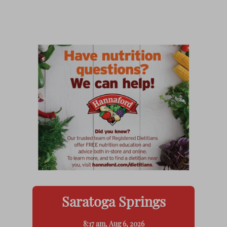
Saratoga Springs
8:17 am,
Aug 6, 2026