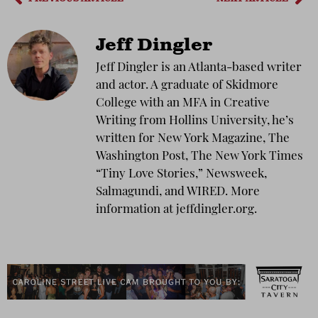
Jeff Dingler
Jeff Dingler is an Atlanta-based writer
and actor. A graduate of Skidmore
College with an MFA in Creative
Writing from Hollins University, he’s
written for New York Magazine, The
Washington Post, The New York Times
“Tiny Love Stories,” Newsweek,
Salmagundi, and WIRED. More
information at jeffdingler.org.