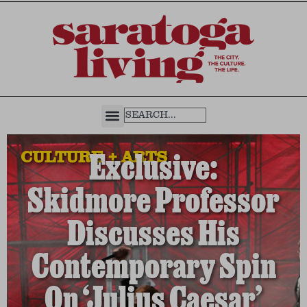
CULTURE + ARTS
Exclusive:
Skidmore Professor
Discusses His
Contemporary Spin
On ‘Julius Caesar’