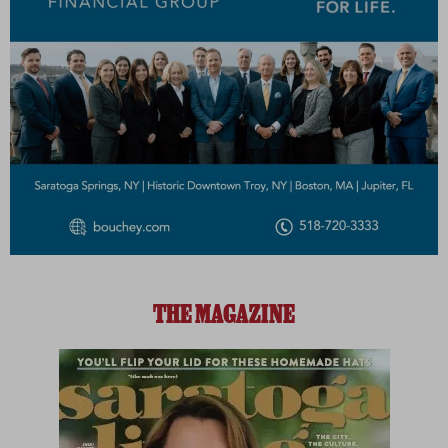
THE MAGAZINE