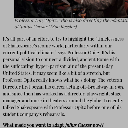
Professor Lary Opitz, who is also directing the adaptat
of ‘Julius Caesar.’ (Sue Kessler)
It’s all part of an effort to try to highlight the “timelessness
of Shakespeare’s iconic work, particularly within our
current political climate,” says Professor Opitz. It’s his
personal vision to connect a divided, ancient Rome with
the suffocating, hyper-partisan air of the present-day
United States. It may seem like a bit of a stretch, but
Professor Opitz really knows what he’s doing. The veteran
Director first began his career acting off-Broadway in 1965,
and since then has worked as a director, playwright, stage
manager and more in theaters around the globe. I recently
talked Shakespeare with Professor Opitz before one of his
student company’s rehearsals.
What made you want to adapt
Julius Caesar
now?