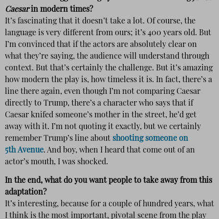
Caesar
in modern times?
It’s fascinating that it doesn’t take a lot. Of course, the
language is very different from ours; it’s 400 years old. But
I’m convinced that if the actors are absolutely clear on
what they’re saying, the audience will understand through
context. But that’s certainly the challenge. But it’s amazing
how modern the play is, how timeless it is. In fact, there’s a
line there again, even though I’m not comparing Caesar
directly to Trump, there’s a character who says that if
Caesar knifed someone’s mother in the street, he’d get
away with it. I’m not quoting it exactly, but we certainly
remember Trump’s line about
shooting someone on
5th Avenue
. And boy, when I heard that come out of an
actor’s mouth, I was shocked.
In the end, what do you want people to take away from this
adaptation?
It’s interesting, because for a couple of hundred years, what
I think is the most important, pivotal scene from the play