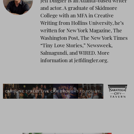
Jeff Dingler is an Atlanta-based writer
and actor. A graduate of Skidmore
College with an MFA in Creative
Writing from Hollins University, he’s
written for New York Magazine, The
Washington Post, The New York Times
“Tiny Love Stories,” Newsweek,
Salmagundi, and WIRED. More
information at jeffdingler.org.