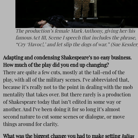
The production’s female Mark Anthony, giving her/his
famous Act III, Scene I speech that includes the phrase,
“Cry ‘Havoc!,’ and let slip the dogs of war.” (Sue Kessler
Adapting and condensing Shakespeare’s no easy business.
How much of the play did you end up changing?
There are quite a few cuts, mostly at the tail-end of the
play, with all of the military scenes. I’ve abbreviated that,
because it’s really not to the point in dealing with the mob
mentality that takes over. But there rarely is a production
of Shakespeare today that isn’t edited in some way or
another. And I’ve been doing it for so long it’s almost
second nature to cut some scenes or dialogue, or move
things around for clarity.
What was the biggest change you had to make setting
Julius