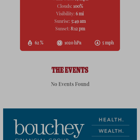
Clouds:
100%
Visibility:
6 mi
Sunrise:
5:49 am
Sunset:
8:12 pm
62 %
1020 hPa
5 mph
THE EVENTS
No Events Found