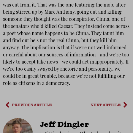
was cut from it. That was the one featuring the mob, after
being stirred up by Marc Anthony, going out and killing
someone they thought was the conspirator, Cinna, one of
the senators who’d killed Caesar. They instead come across
a poet whose name happens to be Cinna. They taunt him
and find out he’s not the real Cinna, but they kill him
anyway. The implication is that if we’re not well informed
or careful about our sources of information—and we’re too
likely to accept fake news—we could act inappropriately. If
we’re too easily swayed by rhetoric and personality, we
could be in great trouble, because we’re not fulfilling our
role as citizens in a democracy.
PREVIOUS ARTICLE
NEXT ARTICLE
Jeff Dingler