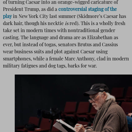
of turning Caesar into an orange-wigged caricature of
President Trump, as did a
controversial staging of the
play
in New York City last summer (Skidmore’s Caesar has
dark hair, though his necktie
is
red). This is a wholly fresh
take set in modern times with nontraditional gender
casting. The language and drama are as Elizabethan as
ever, but instead of togas, senators Brutus and Cassius
wear business suits and plot against Caesar using
smartphones, while a female Marc Anthony, clad in modern
military fatigues and dog tags, barks for war.