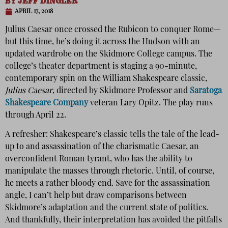
BY
JEFF DINGLER
APRIL 17, 2018
Julius Caesar once crossed the Rubicon to conquer Rome—
but this time, he’s doing it across the Hudson with an
updated wardrobe on the Skidmore College campus. The
college’s theater department is staging a 90-minute,
contemporary spin on the William Shakespeare classic,
Julius Caesar
, directed by Skidmore Professor and
Saratoga
Shakespeare Company
veteran Lary Opitz. The play runs
through April 22.
A refresher: Shakespeare’s classic tells the tale of the lead-
up to and assassination of the charismatic Caesar, an
overconfident Roman tyrant, who has the ability to
manipulate the masses through rhetoric. Until, of course,
he meets a rather bloody end. Save for the assassination
angle, I can’t help but draw comparisons between
Skidmore’s adaptation and the current state of politics.
And thankfully, their interpretation has avoided the pitfalls