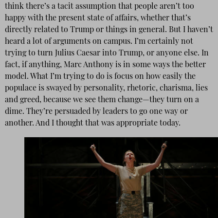
think there’s a tacit assumption that people aren’t too
happy with the present state of affairs, whether that’s
directly related to Trump or things in general. But I haven’t
heard a lot of arguments on campus. I’m certainly not
trying to turn Julius Caesar into Trump, or anyone else. In
fact, if anything, Marc Anthony is in some ways the better
model. What I’m trying to do is focus on how easily the
populace is swayed by personality, rhetoric, charisma, lies
and greed, because we see them change—they turn on a
dime. They’re persuaded by leaders to go one way or
another. And I thought that was appropriate today.