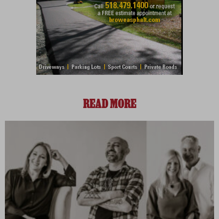
READ MORE