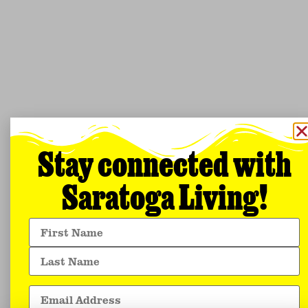
Stay connected with
Saratoga Living!