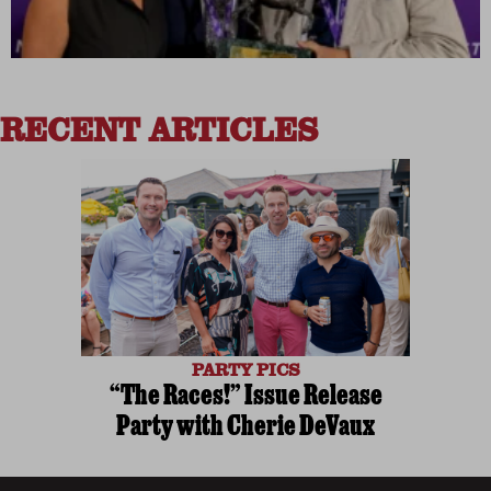
RECENT ARTICLES
PARTY PICS
“The Races!” Issue Release
Party with Cherie DeVaux