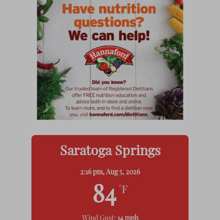
Saratoga Springs
2:16 pm,
Aug 5, 2026
84
°F
Wind Gust:
14 mph