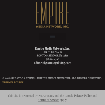
Empire Media Network, Inc.
8 BUTLER PLACE
SARATOGA SPRINGS, NY 12866
518.294.4390
editorial@saratogaliving.com
© 2025 SARATOGA LIVING / EMPIRE MEDIA NETWORK. ALL RIGHTS RESERVED.
PRIVACY POLICY
.
This site is protected by reCAPTCHA and the Google
Privacy Policy
and
Terms of Service
apply.