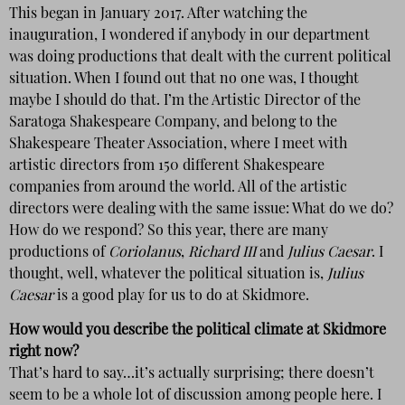
This began in January 2017. After watching the
inauguration, I wondered if anybody in our department
was doing productions that dealt with the current political
situation. When I found out that no one was, I thought
maybe I should do that. I’m the Artistic Director of the
Saratoga Shakespeare Company, and belong to the
Shakespeare Theater Association, where I meet with
artistic directors from 150 different Shakespeare
companies from around the world. All of the artistic
directors were dealing with the same issue: What do we do?
How do we respond? So this year, there are many
productions of
Coriolanus
,
Richard III
and
Julius Caesar
. I
thought, well, whatever the political situation is,
Julius
Caesar
is a good play for us to do at Skidmore.
How would you describe the political climate at Skidmore
right now?
That’s hard to say…it’s actually surprising; there doesn’t
seem to be a whole lot of discussion among people here. I