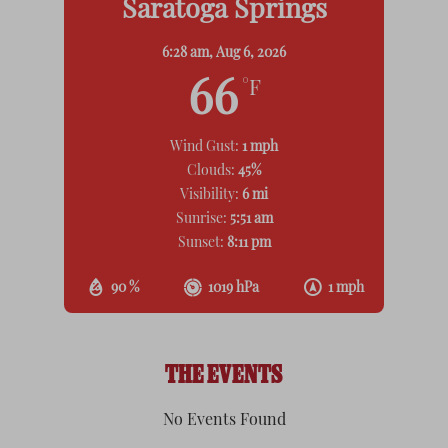
Saratoga Springs
6:28 am,
Aug 6, 2026
66
°F
Wind Gust:
1 mph
Clouds:
45%
Visibility:
6 mi
Sunrise:
5:51 am
Sunset:
8:11 pm
90 %
1019 hPa
1 mph
THE EVENTS
No Events Found