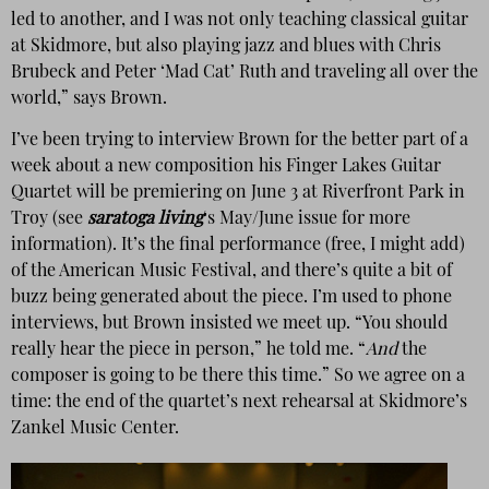
led to another, and I was not only teaching classical guitar
at Skidmore, but also playing jazz and blues with Chris
Brubeck and Peter ‘Mad Cat’ Ruth and traveling all over the
world,” says Brown.
I’ve been trying to interview Brown for the better part of a
week about a new composition his Finger Lakes Guitar
Quartet will be premiering on June 3 at Riverfront Park in
Troy (see
saratoga living
‘s May/June issue for more
information). It’s the final performance (free, I might add)
of the American Music Festival, and there’s quite a bit of
buzz being generated about the piece. I’m used to phone
interviews, but Brown insisted we meet up. “You should
really hear the piece in person,” he told me. “
And
the
composer is going to be there this time.” So we agree on a
time: the end of the quartet’s next rehearsal at Skidmore’s
Zankel Music Center.