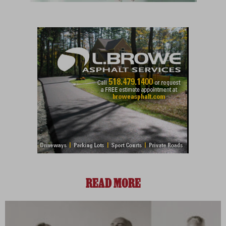
READ MORE