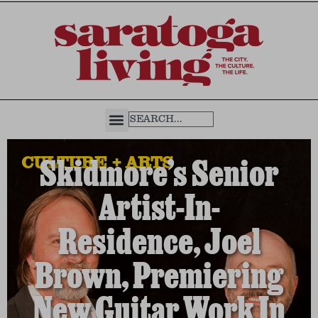
CULTURE + ARTS
Skidmore’s Senior
Artist-In-
Residence, Joel
Brown, Premiering
New Guitar Work In