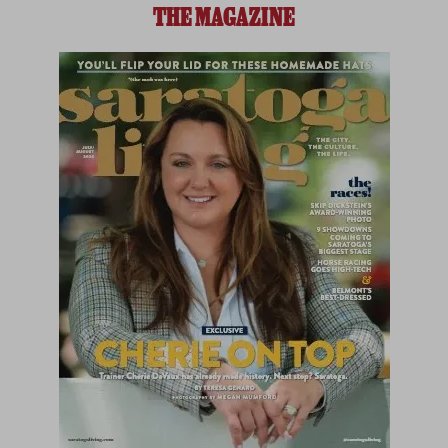
THE MAGAZINE