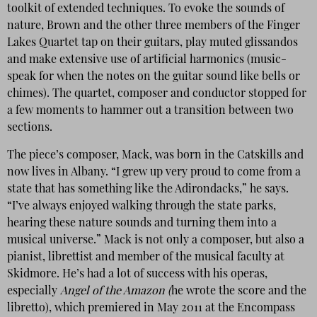
toolkit of extended techniques. To evoke the sounds of
nature, Brown and the other three members of the Finger
Lakes Quartet tap on their guitars, play muted glissandos
and make extensive use of artificial harmonics (music-
speak for when the notes on the guitar sound like bells or
chimes). The quartet, composer and conductor stopped for
a few moments to hammer out a transition between two
sections.
The piece’s composer, Mack, was born in the Catskills and
now lives in Albany. “I grew up very proud to come from a
state that has something like the Adirondacks,” he says.
“I’ve always enjoyed walking through the state parks,
hearing these nature sounds and turning them into a
musical universe.” Mack is not only a composer, but also a
pianist, librettist and member of the musical faculty at
Skidmore. He’s had a lot of success with his operas,
especially
Angel of the Amazon (
he wrote the score and the
libretto), which premiered in May 2011 at the Encompass