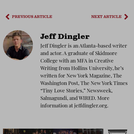
PREVIOUS ARTICLE
NEXT ARTICLE
Jeff Dingler
Jeff Dingler is an Atlanta-based writer
and actor. A graduate of Skidmore
College with an MFA in Creative
Writing from Hollins University, he’s
written for New York Magazine, The
Washington Post, The New York Times
“Tiny Love Stories,” Newsweek,
Salmagundi, and WIRED. More
information at jeffdingler.org.