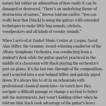
nature but rather an admonition of how easily it can be
damaged or destroyed. “There’s an underlying theme of
destruction of nature,” Brown told me earlier. “You can
really hear that [Mack] is using the guitars with extended
techniques to make little bug sounds, crickets,
woodpeckers and all kinds of woodsy sounds.”
When I arrived at Zankel Music Center at 5:30pm, David
Alan Miller, the Grammy Award-winning conductor of the
Albany Symphony Orchestra, was conducting from a
student’s desk while the guitar quartet practiced in the
middle of a classroom with Mack playing the orchestra’s
part on piano. It’s the last run-through of the composition,
and I scurried into a seat behind Miller and quickly piped
down. It’s always fun to sit in on rehearsals with
professional classical musicians—to watch how they
navigate a difficult passage or change a section to better
suit the instruments. Joel wasn’t kidding either when he
told me that Mack took advantage of the guitar’s heavy