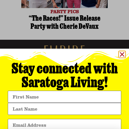
PARTY PICS
“The Races!” Issue Release
Party with Cherie DeVaux
Stay connected with
Saratoga Living!
Empire Media Network, Inc.
8 BUTLER PLACE
SARATOGA SPRINGS, NY 12866
518.294.4390
editorial@saratogaliving.com