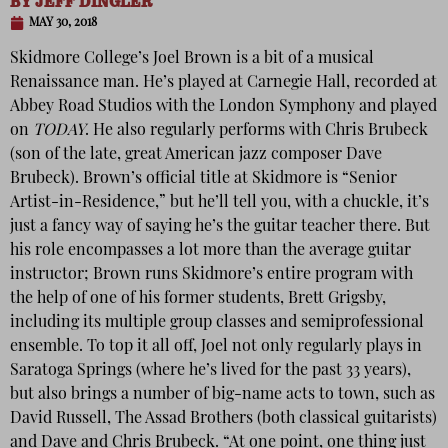
BY
JEFF DINGLER
MAY 30, 2018
Skidmore College’s Joel Brown is a bit of a musical
Renaissance man. He’s played at Carnegie Hall, recorded at
Abbey Road Studios with the London Symphony and played
on
TODAY
. He also regularly performs with Chris Brubeck
(son of the late, great American jazz composer Dave
Brubeck). Brown’s official title at Skidmore is “Senior
Artist-in-Residence,” but he’ll tell you, with a chuckle, it’s
just a fancy way of saying he’s the guitar teacher there. But
his role encompasses a lot more than the average guitar
instructor; Brown runs Skidmore’s entire program with
the help of one of his former students, Brett Grigsby,
including its multiple group classes and semiprofessional
ensemble. To top it all off, Joel not only regularly plays in
Saratoga Springs (where he’s lived for the past 33 years),
but also brings a number of big-name acts to town, such as
David Russell, The Assad Brothers (both classical guitarists)
and Dave and Chris Brubeck. “At one point, one thing just