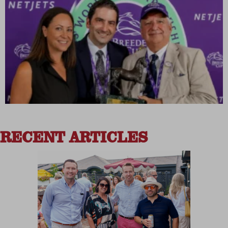
RECENT ARTICLES