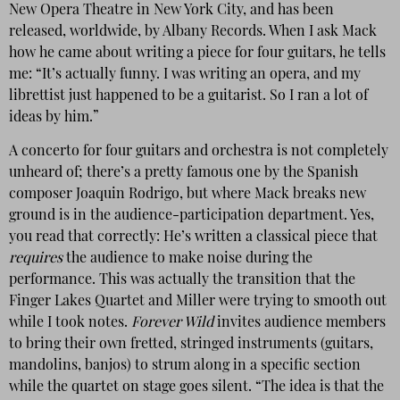
New Opera Theatre in New York City, and has been
released, worldwide, by Albany Records. When I ask Mack
how he came about writing a piece for four guitars, he tells
me: “It’s actually funny. I was writing an opera, and my
librettist just happened to be a guitarist. So I ran a lot of
ideas by him.”
A concerto for four guitars and orchestra is not completely
unheard of; there’s a pretty famous one by the Spanish
composer Joaquin Rodrigo, but where Mack breaks new
ground is in the audience-participation department. Yes,
you read that correctly: He’s written a classical piece that
requires
the audience to make noise during the
performance. This was actually the transition that the
Finger Lakes Quartet and Miller were trying to smooth out
while I took notes.
Forever Wild
invites audience members
to bring their own fretted, stringed instruments (guitars,
mandolins, banjos) to strum along in a specific section
while the quartet on stage goes silent. “The idea is that the