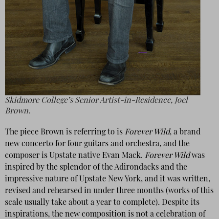
Skidmore College’s Senior Artist-in-Residence, Joel
Brown.
The piece Brown is referring to is
Forever Wild
, a brand
new concerto for four guitars and orchestra, and the
composer is Upstate native Evan Mack.
Forever Wild
was
inspired by the splendor of the Adirondacks and the
impressive nature of Upstate New York, and it was written,
revised and rehearsed in under three months (works of this
scale usually take about a year to complete). Despite its
inspirations, the new composition is not a celebration of