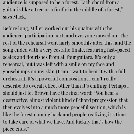
audience is supposed to be a forest. Each chord from a
guitar is like a tree or a firefly in the middle of a forest,”
says Mack.
Before long, Miller worked out his qualms with the
audience-participation part, and everyone moved on. The
rest of the rehearsal went fairly smoothly after this, and the
song ended with a very ecstatic finale, featuring fast-paced
scales and flourishes from all four guitars. It’s only a
rehearsal, but I was left with a smile on my face and
goosebumps on my skin (I can’t wait to hear it with a full
orchestra). It’s a powerful composition; I can’t really
describe its overall effect other than it’s chilling. Perhaps I
should just let Brown have the final word: “You hear a
destructive, almost violent kind of chord progression that
then evolves into a much more peaceful section, which is
like the forest coming back and people realizing it’s time
to take care of what we have. And luckily that’s how the
piece ends.”