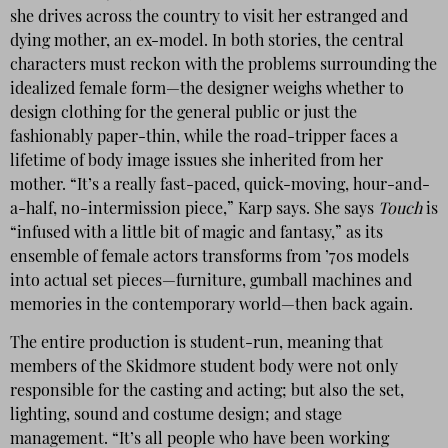
she drives across the country to visit her estranged and
dying mother, an ex-model. In both stories, the central
characters must reckon with the problems surrounding the
idealized female form—the designer weighs whether to
design clothing for the general public or just the
fashionably paper-thin, while the road-tripper faces a
lifetime of body image issues she inherited from her
mother. “It’s a really fast-paced, quick-moving, hour-and-
a-half, no-intermission piece,” Karp says. She says
Touch
is
“infused with a little bit of magic and fantasy,” as its
ensemble of female actors transforms from ’70s models
into actual set pieces—furniture, gumball machines and
memories in the contemporary world—then back again.
The entire production is student-run, meaning that
members of the Skidmore student body were not only
responsible for the casting and acting; but also the set,
lighting, sound and costume design; and stage
management. “It’s all people who have been working