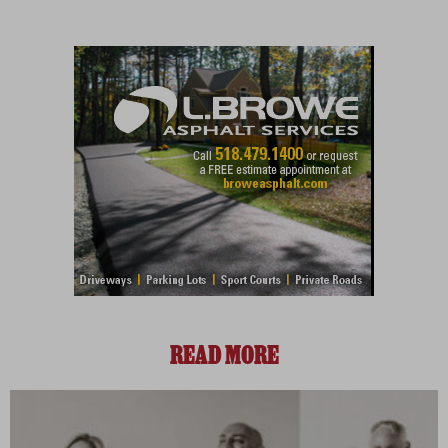
READ MORE