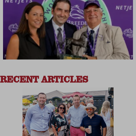
RECENT ARTICLES