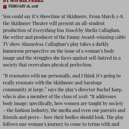
BY
SOPHIA PEREZ
FEBRUARY 26, 2018
You could say it’s Showtime at Skidmore. From March 2-8,
the Skidmore Theater will present an all-student
production of
Everything You Touch
by Sheila Callaghan,
the writer and producer of the Emmy Award-winning cable
TV show
Shameless
. Callaghan’s play takes a darkly
humorous perspective on the issue of
a woman’s body
image and the struggles she faces against self-hatred in a
society that overvalues physical perfection.
“It resonates with me personally, and I think it’s going to
really resonate with the Skidmore and Saratoga
community at large,” says the play’s director Rachel Karp,
who is also a member of the class of 2018. “It addresses
body image; specifically, how women are taught by society
—the fashion industry, the media and even our parents and
friends and peers— how their bodies should look. The play
follows one woman’s journey to come to terms with and