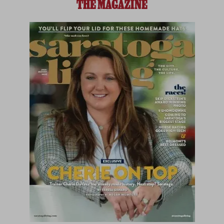
THE MAGAZINE