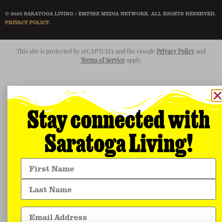
© 2025 SARATOGA LIVING / EMPIRE MEDIA NETWORK. ALL RIGHTS RESERVED.
PRIVACY POLICY
.
This site is protected by reCAPTCHA and the Google
Privacy Policy
and
Terms of Service
apply.
Stay connected with
Saratoga Living!