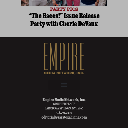
PARTY PICS
“The Races!” Issue Release
Party with Cherie DeVaux
Empire Media Network, Inc.
8 BUTLER PLACE
SARATOGA SPRINGS, NY 12866
518.294.4390
editorial@saratogaliving.com