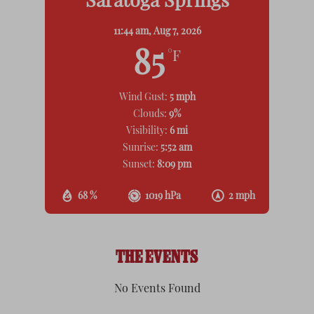
Saratoga Springs
11:44 am,
Aug 7, 2026
85
°F
Wind Gust:
5 mph
Clouds:
9%
Visibility:
6 mi
Sunrise:
5:52 am
Sunset:
8:09 pm
68 %
1019 hPa
2 mph
THE EVENTS
No Events Found