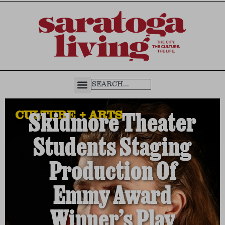
CULTURE + ARTS
Skidmore Theater
Students Staging
Production Of
Emmy Award
Winner’s Play