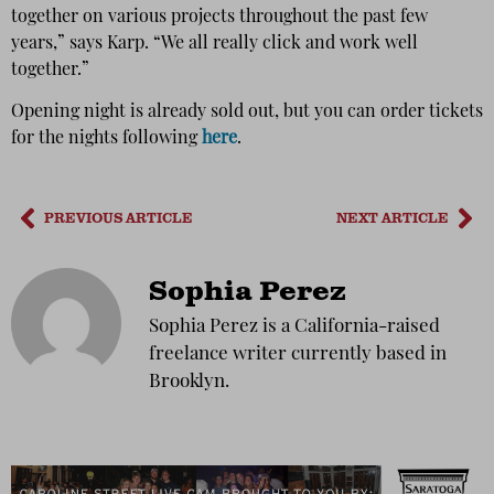
together on various projects throughout the past few
years,” says Karp. “We all really click and work well
together.”
Opening night is already sold out, but you can order tickets
for the nights following
here
.
PREVIOUS ARTICLE
NEXT ARTICLE
Sophia Perez
Sophia Perez is a California-raised
freelance writer currently based in
Brooklyn.