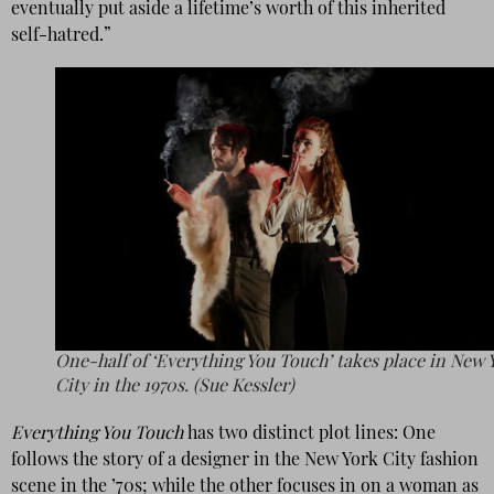
eventually put aside a lifetime’s worth of this inherited
self-hatred.”
One-half of ‘Everything You Touch’ takes place in New 
City in the 1970s. (Sue Kessler)
Everything You Touch
has two distinct plot lines: One
follows the story of a designer in the New York City fashion
scene in the ’70s; while the other focuses in on a woman as