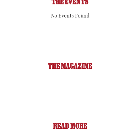
THE EVENTS
No Events Found
THE MAGAZINE
READ MORE