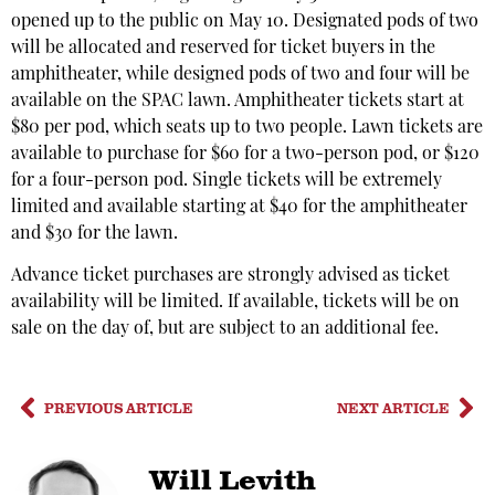
opened up to the public on May 10. Designated pods of two
will be allocated and reserved for ticket buyers in the
amphitheater, while designed pods of two and four will be
available on the SPAC lawn. Amphitheater tickets start at
$80 per pod, which seats up to two people. Lawn tickets are
available to purchase for $60 for a two-person pod, or $120
for a four-person pod. Single tickets will be extremely
limited and available starting at $40 for the amphitheater
and $30 for the lawn.
Advance ticket purchases are strongly advised as ticket
availability will be limited. If available, tickets will be on
sale on the day of, but are subject to an additional fee.
PREVIOUS ARTICLE
NEXT ARTICLE
Will Levith