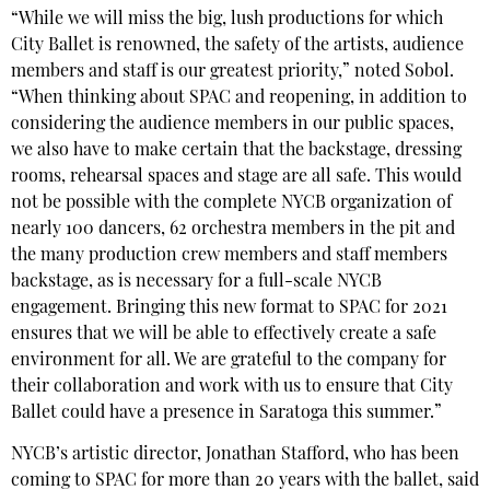
“While we will miss the big, lush productions for which
City Ballet is renowned, the safety of the artists, audience
members and staff is our greatest priority,” noted Sobol.
“When thinking about SPAC and reopening, in addition to
considering the audience members in our public spaces,
we also have to make certain that the backstage, dressing
rooms, rehearsal spaces and stage are all safe. This would
not be possible with the complete NYCB organization of
nearly 100 dancers, 62 orchestra members in the pit and
the many production crew members and staff members
backstage, as is necessary for a full-scale NYCB
engagement. Bringing this new format to SPAC for 2021
ensures that we will be able to effectively create a safe
environment for all. We are grateful to the company for
their collaboration and work with us to ensure that City
Ballet could have a presence in Saratoga this summer.”
NYCB’s artistic director, Jonathan Stafford, who has been
coming to SPAC for more than 20 years with the ballet, said