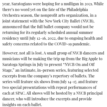
year, Saratogians were hoping for a mulligan in 2021. While
there’s no word yet on the fate of the Philadelphia
Orchestra season, the nonprofit arts organization, in a
joint statement with the New York City Ballet (NYCB),
announced that the full ballet company would not be
returning for its regularly scheduled annual summer
residency until July 12–16, 2022, due to ongoing health and
safety concerns related to the COVID-19 pandemic.
However, not all is lost. A small group of NYCB dancers and
musicians will be making the trip up from the Big Apple to
Saratoga Springs in July to present “NYCB On and Off
Stage,” an intimate, in-person series, featuring selected
excerpts from the company’s repertory of ballets. The
series will feature six shows from July 14–17, and feature
two special presentations with repeat performances of
each at SPAC. All shows will be hosted by a NYCB principal
dancer, who will introduce the excerpts and provide
insights on each ballet.