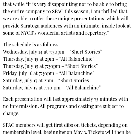
that while “it is very disappointing not to be able to bring
the entire company to SPAC this season, I am thrilled that
we are able to offer these unique presentations, which will
provide Saratoga audiences with an intimate, inside look at
some of NYCB’s wonderful artists and repertory.”
The schedule is as follows:
Wednesday, July 14 at 7:30pm – “Short Stories”
Thursday, July 15 at 2pm – “All Balanchine”
Thursday, July 15 at 7:30pm – “Short Stories”
Friday, July 16 at 7:30pm – “All Balanchine”
Saturday, July 17 at 2pm – “Short Stories
Saturday, July 17 at 7:30 pm – “All Balanchine”
Each presentation will last approximately 75 minutes with
no intermission. All programs and casting are subject to
change.
SPAC members will get first dibs on tickets, depending on
membership level, beginning on May 3. Tickets will then be