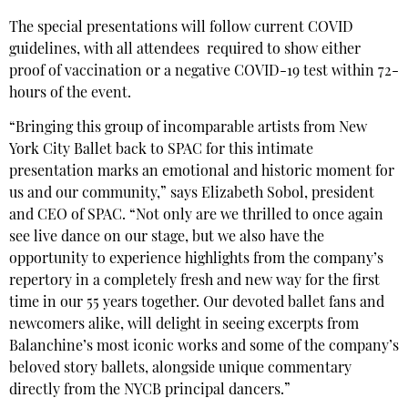
The special presentations will follow current COVID
guidelines, with all attendees required to show either
proof of vaccination or a negative COVID-19 test within 72-
hours of the event.
“Bringing this group of incomparable artists from New
York City Ballet back to SPAC for this intimate
presentation marks an emotional and historic moment for
us and our community,” says Elizabeth Sobol, president
and CEO of SPAC. “Not only are we thrilled to once again
see live dance on our stage, but we also have the
opportunity to experience highlights from the company’s
repertory in a completely fresh and new way for the first
time in our 55 years together. Our devoted ballet fans and
newcomers alike, will delight in seeing excerpts from
Balanchine’s most iconic works and some of the company’s
beloved story ballets, alongside unique commentary
directly from the NYCB principal dancers.”