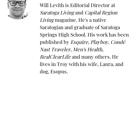
Will Levith is Editorial Director at
Saratoga Living
and
Capital Region
Living
magazine. He's a native
Saratogian and graduate of Saratoga
Springs High School. His work has been
published by
Esquire
,
Playboy
,
Condé
Nast Traveler
,
Men's Health
,
RealClearLife
and many others. He
lives in Troy with his wife, Laura, and
dog, Esopus.