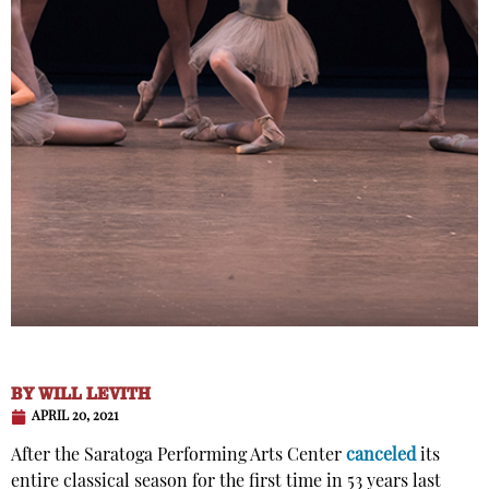
BY
WILL LEVITH
APRIL 20, 2021
After the Saratoga Performing Arts Center
canceled
its
entire classical season for the first time in 53 years last