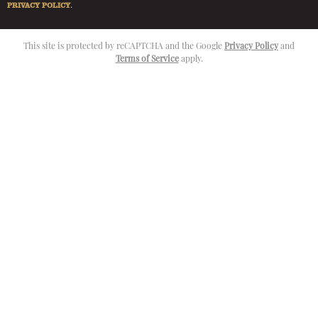
PRIVACY POLICY
.
This site is protected by reCAPTCHA and the Google
Privacy Policy
and
Terms of Service
apply.