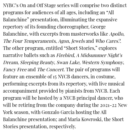
NYBC’s On and Off Stage series will comprise two distinct
programs for audiences of all ages, including an “All
Balanchine” presentation, illuminating the expansive
repertory of its founding choreographer, George
Balanchine, with excerpts from masterworks like
Apollo
,
The Four Temperaments
,
Agon
,
Jewels
and
Who Cares?.
The other program, entitled “Short Stories,” explores
narrative ballets such as
Firebird
,
A Midsummer Night’s
Dream
,
Sleeping Beauty
,
Swan Lake
,
Western Symphony
,
Fancy Free
and
The Concert
. The pair of programs will
feature an ensemble of 15 NYCB dancers, in costume,
performing excerpts from its repertory, with live musical
accompaniment provided by pianists from NYCB. Each
program will be hosted by a NYCB principal dancer, who
will be retiring from the company during the 2021-22 New
York season, with Gonzalo Garcia hosting the All
Balanchine presentation; and Maria Kowroski, the Short
Stories presentation, respectively.