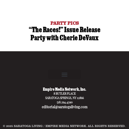
PARTY PICS
“The Races!” Issue Release
Party with Cherie DeVaux
Empire Media Network, Inc.
8 BUTLER PLACE
SARATOGA SPRINGS, NY 12866
518.294.4390
editorial@saratogaliving.com
© 2025 SARATOGA LIVING / EMPIRE MEDIA NETWORK. ALL RIGHTS RESERVED.