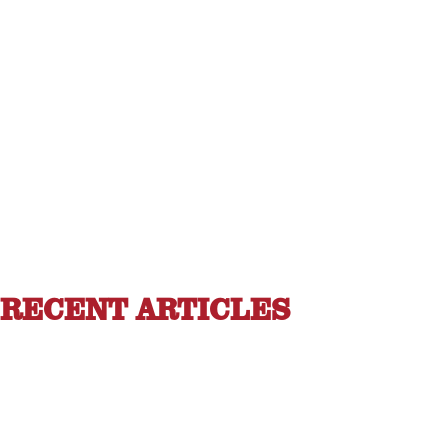
RECENT ARTICLES