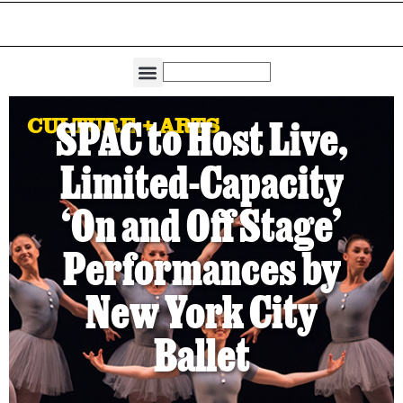
THE DIRECTORIES
CAPITAL REGION LIVING
CULTURE + ARTS
SPAC to Host Live,
Limited-Capacity
‘On and Off Stage’
Performances by
New York City
Ballet