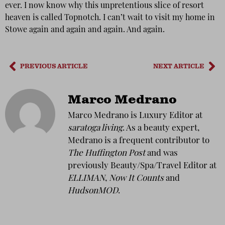
ever. I now know why this unpretentious slice of resort
heaven is called Topnotch. I can’t wait to visit my home in
Stowe again and again and again. And again.
PREVIOUS ARTICLE
NEXT ARTICLE
Marco Medrano
Marco Medrano is Luxury Editor at
saratoga living
. As a beauty expert,
Medrano is a frequent contributor to
The Huffington Post
and was
previously Beauty/Spa/Travel Editor at
ELLIMAN
,
Now It Counts
and
HudsonMOD
.