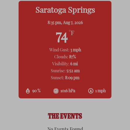
Saratoga Springs
8:35 pm,
Aug 7, 2026
74
°F
Wind Gust:
3 mph
Clouds:
87%
Visibility:
6 mi
Sunrise:
5:52 am
Sunset:
8:09 pm
90 %
1016 hPa
1 mph
THE EVENTS
No Events Found