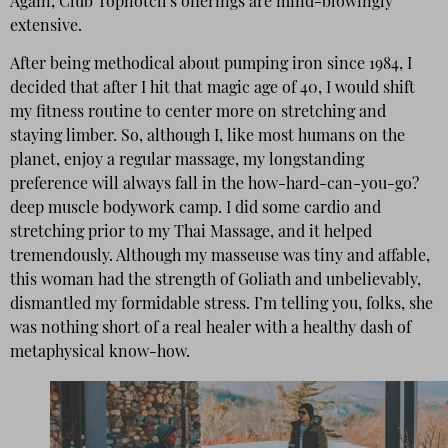
Again, Club Topnotch’s offerings are mind-blowingly
extensive.
After being methodical about pumping iron since 1984, I
decided that after I hit that magic age of 40, I would shift
my fitness routine to center more on stretching and
staying limber. So, although I, like most humans on the
planet, enjoy a regular massage, my longstanding
preference will always fall in the how-hard-can-you-go?
deep muscle bodywork camp. I did some cardio and
stretching prior to my Thai Massage, and it helped
tremendously. Although my masseuse was tiny and affable,
this woman had the strength of Goliath and unbelievably,
dismantled my formidable stress. I’m telling you, folks, she
was nothing short of a real healer with a healthy dash of
metaphysical know-how.