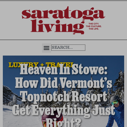
LUXURY + TRAVEL
Heaven In Stowe:
How Did Vermont’s
Topnotch Resort
Get Everything Just
Right?