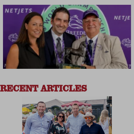
RECENT ARTICLES