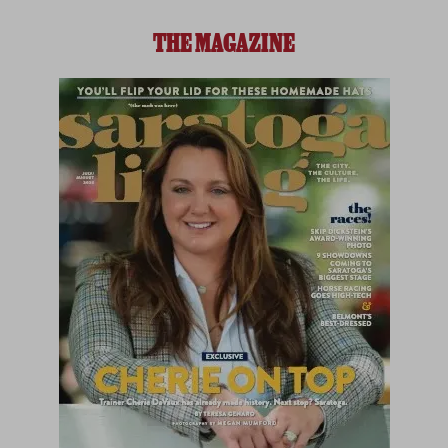
THE MAGAZINE