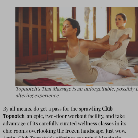
Topnotch’s Thai Massage is an unforgettable, possibly l
altering experience.
By all means, do get a pass for the sprawling
Club
Topnotch
, an epic, two-floor workout facility, and take
advantage of its carefully curated wellness classes in its
chic rooms overlooking the frozen landscape. Just wow.