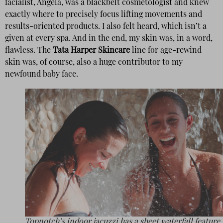
facialist, Angela, was a blackbelt cosmetologist and knew
exactly where to precisely focus lifting movements and
results-oriented products. I also felt heard, which isn’t a
given at every spa. And in the end, my skin was, in a word,
flawless. The
Tata Harper Skincare
line for age-rewind
skin was, of course, also a huge contributor to my
newfound baby face.
Topnotch’s indoor jacuzzi has a sheet waterfall feature.