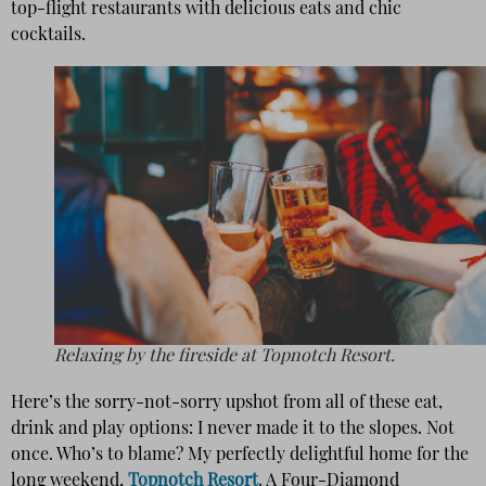
top-flight restaurants with delicious eats and chic
cocktails.
Relaxing by the fireside at Topnotch Resort.
Here’s the sorry-not-sorry upshot from all of these eat,
drink and play options: I never made it to the slopes. Not
once. Who’s to blame? My perfectly delightful home for the
long weekend,
Topnotch Resort
. A Four-Diamond