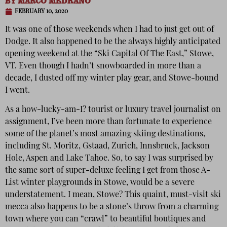
BY
MARCO MEDRANO
FEBRUARY 10, 2020
It was one of those weekends when I had to just get out of
Dodge. It also happened to be the always highly anticipated
opening weekend at the “Ski Capital Of The East,” Stowe,
VT. Even though I hadn’t snowboarded in more than a
decade, I dusted off my winter play gear, and Stowe-bound
I went.
As a how-lucky-am-I? tourist or luxury travel journalist on
assignment, I’ve been more than fortunate to experience
some of the planet’s most amazing skiing destinations,
including St. Moritz, Gstaad, Zurich, Innsbruck, Jackson
Hole, Aspen and Lake Tahoe. So, to say I was surprised by
the same sort of super-deluxe feeling I get from those A-
List winter playgrounds in Stowe, would be a severe
understatement. I mean, Stowe? This quaint, must-visit ski
mecca also happens to be a stone’s throw from a charming
town where you can “crawl” to beautiful boutiques and