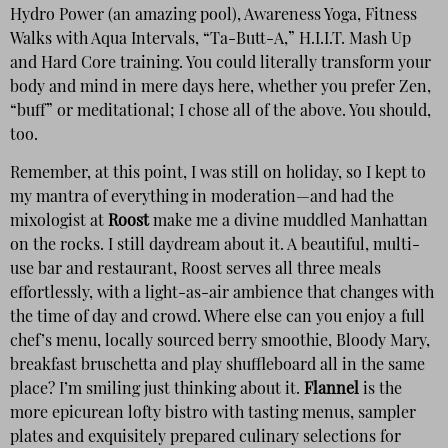
Hydro Power (an amazing pool), Awareness Yoga, Fitness
Walks with Aqua Intervals, “Ta-Butt-A,” H.I.I.T. Mash Up
and Hard Core training. You could literally transform your
body and mind in mere days here, whether you prefer Zen,
“buff” or meditational; I chose all of the above. You should,
too.
Remember, at this point, I was still on holiday, so I kept to
my mantra of everything in moderation—and had the
mixologist at
Roost
make me a divine muddled Manhattan
on the rocks. I still daydream about it. A beautiful, multi-
use bar and restaurant, Roost serves all three meals
effortlessly, with a light-as-air ambience that changes with
the time of day and crowd. Where else can you enjoy a full
chef’s menu, locally sourced berry smoothie, Bloody Mary,
breakfast bruschetta and play shuffleboard all in the same
place? I’m smiling just thinking about it.
Flannel
is the
more epicurean lofty bistro with tasting menus, sampler
plates and exquisitely prepared culinary selections for