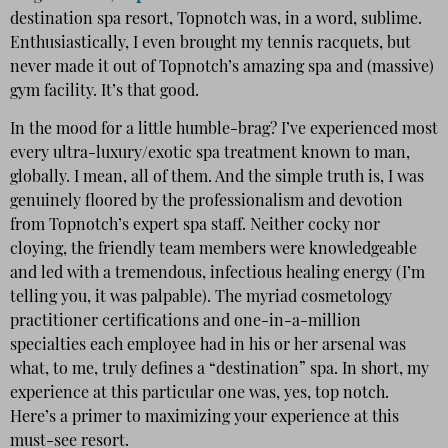
destination spa resort, Topnotch was, in a word, sublime.
Enthusiastically, I even brought my tennis racquets, but
never made it out of Topnotch’s amazing spa and (massive)
gym facility. It’s that good.
In the mood for a little humble-brag? I’ve experienced most
every ultra-luxury/exotic spa treatment known to man,
globally. I mean, all of them. And the simple truth is, I was
genuinely floored by the professionalism and devotion
from Topnotch’s expert spa staff. Neither cocky nor
cloying, the friendly team members were knowledgeable
and led with a tremendous, infectious healing energy (I’m
telling you, it was palpable). The myriad cosmetology
practitioner certifications and one-in-a-million
specialties each employee had in his or her arsenal was
what, to me, truly defines a “destination” spa. In short, my
experience at this particular one was, yes, top notch.
Here’s a primer to maximizing your experience at this
must-see resort.