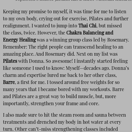
Keeping my promise to myself, it was time for me to listen
to my own body, crying out for exercise, Pilates and further
realignment. I wanted to jump into
Thai Chi
, but missed
the class, twice. However, the
Chakra Balancing and
Energy Healing
was a winning group class led by Rosemary.
Remember: The right people can transcend healing to an
amazing place. And Rosemary did. Next on my list was
Pilates
with Donna. So awesome! I instantly started feeling
like someone I used to know: Myself—decades ago. Donna’s
charm and expertise lured me back to her other class,
Barre
, a first for me. I tossed around free weights for so
many years that I became bored with my workouts. Barre
and Pilates are a great way to build muscle, but, more
importantly, strengthen your frame and core.
I also made sure to hit the steam room and sauna between
treatments and drenched my body in hot water at every
turn. Other can’t-miss strengthening classes included