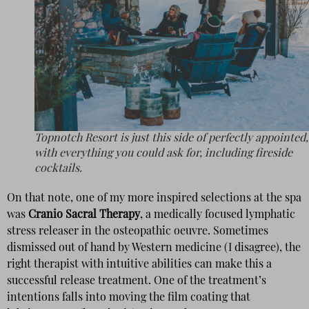
Topnotch Resort is just this side of perfectly appointed,
with everything you could ask for, including fireside
cocktails.
On that note, one of my more inspired selections at the spa
was
Cranio Sacral Therapy
, a medically focused lymphatic
stress releaser in the osteopathic oeuvre. Sometimes
dismissed out of hand by Western medicine (I disagree), the
right therapist with intuitive abilities can make this a
successful release treatment. One of the treatment’s
intentions falls into moving the film coating that