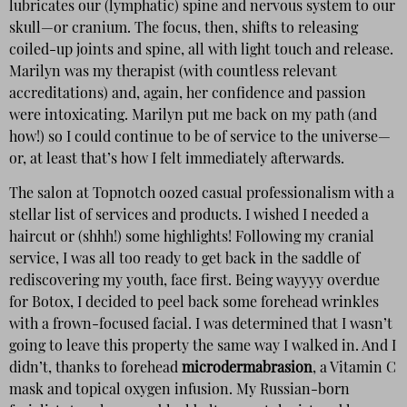
lubricates our (lymphatic) spine and nervous system to our
skull—or cranium. The focus, then, shifts to releasing
coiled-up joints and spine, all with light touch and release.
Marilyn was my therapist (with countless relevant
accreditations) and, again, her confidence and passion
were intoxicating. Marilyn put me back on my path (and
how!) so I could continue to be of service to the universe—
or, at least that’s how I felt immediately afterwards.
The salon at Topnotch oozed casual professionalism with a
stellar list of services and products. I wished I needed a
haircut or (shhh!) some highlights! Following my cranial
service, I was all too ready to get back in the saddle of
rediscovering my youth, face first. Being wayyyy overdue
for Botox, I decided to peel back some forehead wrinkles
with a frown-focused facial. I was determined that I wasn’t
going to leave this property the same way I walked in. And I
didn’t, thanks to forehead
microdermabrasion
, a Vitamin C
mask and topical oxygen infusion. My Russian-born