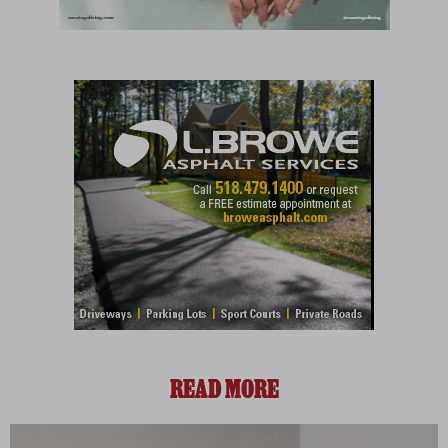
READ MORE