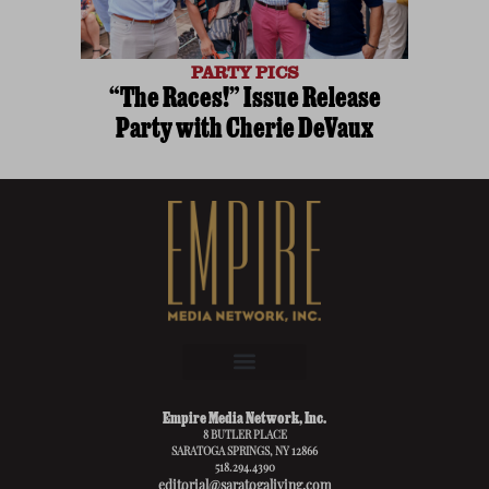
PARTY PICS
“The Races!” Issue Release
Party with Cherie DeVaux
Empire Media Network, Inc.
8 BUTLER PLACE
SARATOGA SPRINGS, NY 12866
518.294.4390
editorial@saratogaliving.com