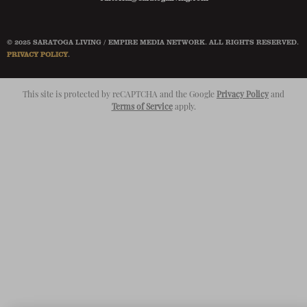
© 2025 SARATOGA LIVING / EMPIRE MEDIA NETWORK. ALL RIGHTS RESERVED.
PRIVACY POLICY
.
This site is protected by reCAPTCHA and the Google
Privacy Policy
and
Terms of Service
apply.