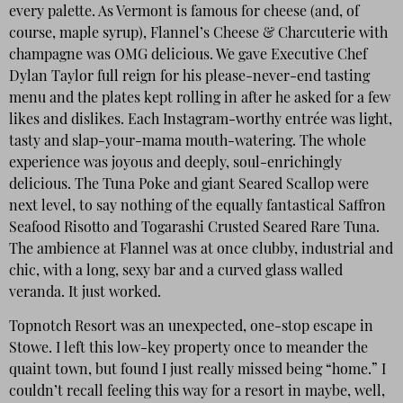
every palette. As Vermont is famous for cheese (and, of
course, maple syrup), Flannel’s Cheese & Charcuterie with
champagne was OMG delicious. We gave Executive Chef
Dylan Taylor full reign for his please-never-end tasting
menu and the plates kept rolling in after he asked for a few
likes and dislikes. Each Instagram-worthy entrée was light,
tasty and slap-your-mama mouth-watering. The whole
experience was joyous and deeply, soul-enrichingly
delicious. The Tuna Poke and giant Seared Scallop were
next level, to say nothing of the equally fantastical Saffron
Seafood Risotto and Togarashi Crusted Seared Rare Tuna.
The ambience at Flannel was at once clubby, industrial and
chic, with a long, sexy bar and a curved glass walled
veranda. It just worked.
Topnotch Resort was an unexpected, one-stop escape in
Stowe. I left this low-key property once to meander the
quaint town, but found I just really missed being “home.” I
couldn’t recall feeling this way for a resort in maybe, well,