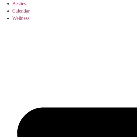
Skip
Besties
to
Calendar
content
Wellness