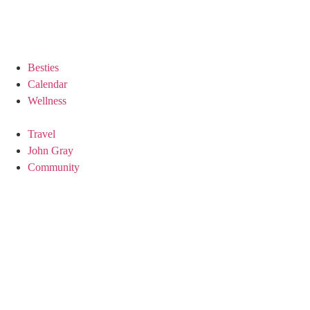
Besties
Calendar
Wellness
Travel
John Gray
Community